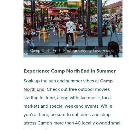
Camp North End - Photography by Loyd Visuals
Experience Camp North End in Summer
Soak up the sun and summer vibes at
Camp
North End
! Check out free outdoor movies
starting in June, along with live music, local
markets and special weekend events. While
you’re there, be sure to eat, drink and shop
across Camp's more than 40 locally owned small