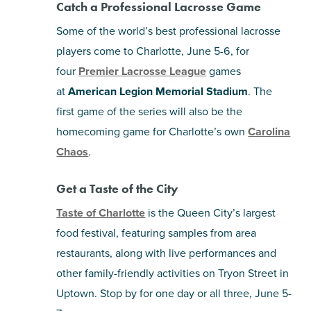
Catch a Professional Lacrosse Game
Some of the world’s best professional lacrosse
players come to Charlotte, June 5-6, for
four
Premier Lacrosse League
games
at
American Legion Memorial Stadium
. The
first game of the series will also be the
homecoming game for Charlotte’s own
Carolina
Chaos
.
Get a Taste of the City
Taste of Charlotte
is the Queen City’s largest
food festival, featuring samples from area
restaurants, along with live performances and
other family-friendly activities on Tryon Street in
Uptown. Stop by for one day or all three, June 5-