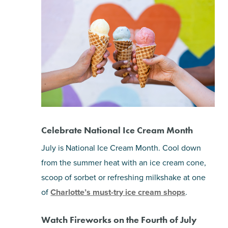
Celebrate National Ice Cream Month
July is National Ice Cream Month. Cool down
from the summer heat with an ice cream cone,
scoop of sorbet or refreshing milkshake at one
of
Charlotte’s must-try ice cream shops
.
Watch Fireworks on the Fourth of July