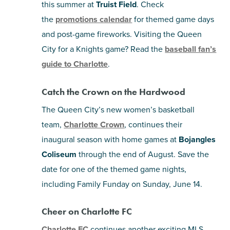
this summer at
Truist Field
. Check
the
promotions calendar
for themed game days
and post-game fireworks. Visiting the Queen
City for a Knights game? Read the
baseball fan’s
guide to Charlotte
.
Catch the Crown on the Hardwood
The Queen City’s new women’s basketball
team,
Charlotte Crown
, continues their
inaugural season with home games at
Bojangles
Coliseum
through the end of August. Save the
date for one of the themed game nights,
including Family Funday on Sunday, June 14.
Cheer on Charlotte FC
Charlotte FC
continues another exciting MLS