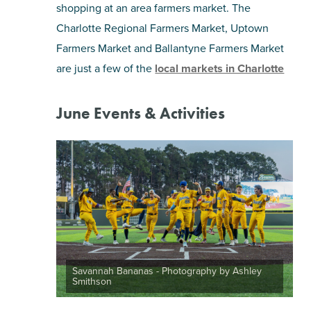
shopping at an area farmers market. The
Charlotte Regional Farmers Market, Uptown
Farmers Market and Ballantyne Farmers Market
are just a few of the
local markets in Charlotte
June Events & Activities
Savannah Bananas - Photography by Ashley
Smithson