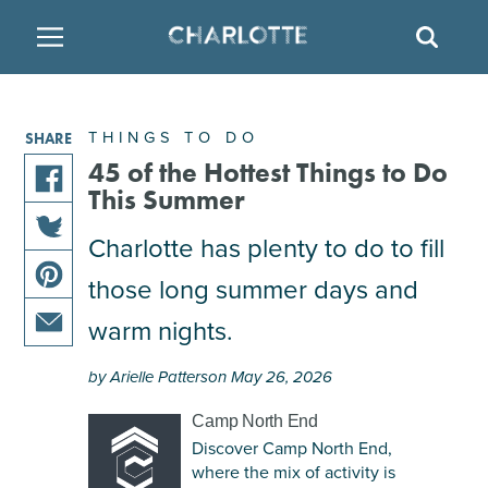
SITE
SEAR
BACK
BACK
BACK
PLACES TO STAY
THINGS TO DO
EAT & DRINK
THINGS TO DO
SHARE
ATTRACTIONS
RESTAURANTS
HOTELS
45 of the Hottest Things to Do
This Summer
share
FAMILY FRIENDLY
BREWERIES
TEMPORARY HOUSING
this
Charlotte has plenty to do to fill
share
article
those long summer days and
ARTS & CULTURE
BARS & PUBS
RESORTS
this
on
share
article
facebook
warm nights.
this
on
OUTDOORS & ADVENTURE
WINE & VINEYARDS
BED & BREAKFAST
share
article
twitter
by Arielle Patterson May 26, 2026
this
on
MULTICULTURAL CLT
DISTILLERIES
article
pinterest
Camp North End
via
Discover Camp North End,
email
NIGHTLIFE & ENTERTAINMENT
where the mix of activity is