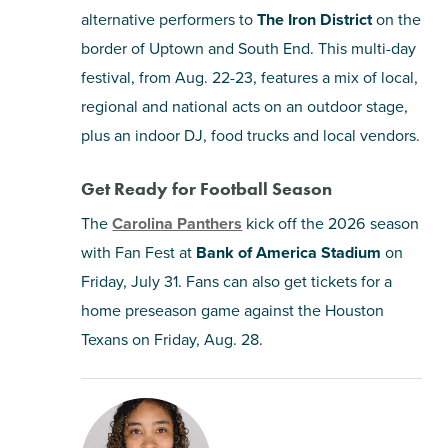
alternative performers to
The Iron District
on the
border of Uptown and South End. This multi-day
festival, from Aug. 22-23, features a mix of local,
regional and national acts on an outdoor stage,
plus an indoor DJ, food trucks and local vendors.
Get Ready for Football Season
The
Carolina Panthers
kick off the 2026 season
with Fan Fest at
Bank of America Stadium
on
Friday, July 31. Fans can also get tickets for a
home preseason game against the Houston
Texans on Friday, Aug. 28.