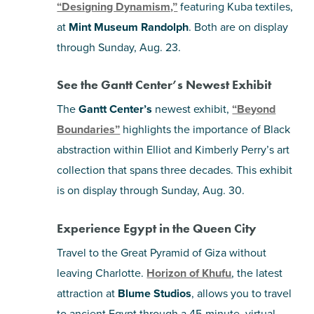
“Designing Dynamism,”
featuring Kuba textiles,
at
Mint Museum Randolph
. Both are on display
through Sunday, Aug. 23.
See the Gantt Center’s Newest Exhibit
The
Gantt Center’s
newest exhibit,
“Beyond
Boundaries”
highlights the importance of Black
abstraction within Elliot and Kimberly Perry’s art
collection that spans three decades. This exhibit
is on display through Sunday, Aug. 30.
Experience Egypt in the Queen City
Travel to the Great Pyramid of Giza without
leaving Charlotte.
Horizon of Khufu
, the latest
attraction at
Blume Studios
, allows you to travel
to ancient Egypt through a 45-minute, virtual