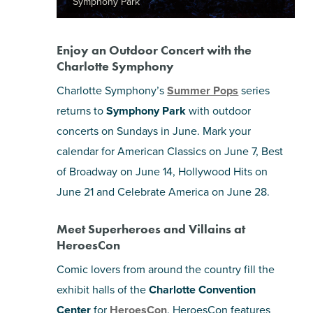
Symphony Park
Enjoy an Outdoor Concert with the
Charlotte Symphony
Charlotte Symphony’s
Summer Pops
series
returns to
Symphony Park
with outdoor
concerts on Sundays in June. Mark your
calendar for American Classics on June 7, Best
of Broadway on June 14, Hollywood Hits on
June 21 and Celebrate America on June 28.
Meet Superheroes and Villains at
HeroesCon
Comic lovers from around the country fill the
exhibit halls of the
Charlotte Convention
Center
for
HeroesCon
. HeroesCon features