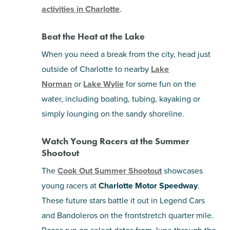
activities in Charlotte
.
Beat the Heat at the Lake
When you need a break from the city, head just
outside of Charlotte to nearby
Lake
Norman
or
Lake Wylie
for some fun on the
water, including boating, tubing, kayaking or
simply lounging on the sandy shoreline.
Watch Young Racers at the Summer
Shootout
The
Cook Out Summer Shootout
showcases
young racers at
Charlotte Motor Speedway
.
These future stars battle it out in Legend Cars
and Bandoleros on the frontstretch quarter mile.