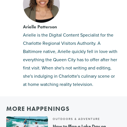
Arielle Patterson
Arielle is the Digital Content Specialist for the
Charlotte Regional Visitors Authority. A
Baltimore native, Arielle quickly fell in love with
everything the Queen City has to offer after her
first visit. When she's not writing and editing,
she's indulging in Charlotte's culinary scene or
at home watching reality television.
MORE HAPPENINGS
OUTDOORS & ADVENTURE
How to Plan a Lake Day on