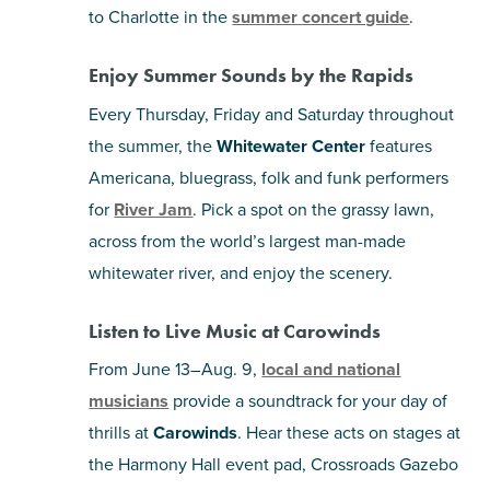
to Charlotte in the
summer concert guide
.
Enjoy Summer Sounds by the Rapids
Every Thursday, Friday and Saturday throughout
the summer, the
Whitewater Center
features
Americana, bluegrass, folk and funk performers
for
River Jam
. Pick a spot on the grassy lawn,
across from the world’s largest man-made
whitewater river, and enjoy the scenery.
Listen to Live Music at Carowinds
From June 13–Aug. 9,
local and national
musicians
provide a soundtrack for your day of
thrills at
Carowinds
. Hear these acts on stages at
the Harmony Hall event pad, Crossroads Gazebo