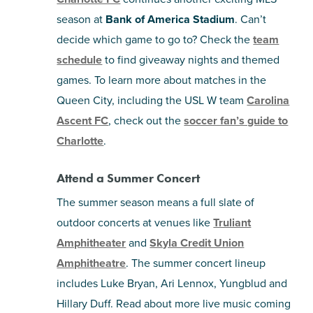
season at
Bank of America Stadium
. Can’t
decide which game to go to? Check the
team
schedule
to find giveaway nights and themed
games. To learn more about matches in the
Queen City, including the USL W team
Carolina
Ascent FC
, check out the
soccer fan’s guide to
Charlotte
.
Attend a Summer Concert
The summer season means a full slate of
outdoor concerts at venues like
Truliant
Amphitheater
and
Skyla Credit Union
Amphitheatre
. The summer concert lineup
includes Luke Bryan, Ari Lennox, Yungblud and
Hillary Duff. Read about more live music coming