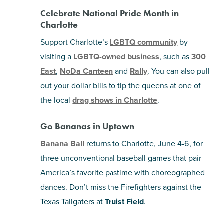
Celebrate National Pride Month in
Charlotte
Support Charlotte’s
LGBTQ community
by
visiting a
LGBTQ-owned business
, such as
300
East
,
NoDa Canteen
and
Rally
. You can also pull
out your dollar bills to tip the queens at one of
the local
drag shows in Charlotte
.
Go Bananas in Uptown
Banana Ball
returns to Charlotte, June 4-6, for
three unconventional baseball games that pair
America’s favorite pastime with choreographed
dances. Don’t miss the Firefighters against the
Texas Tailgaters at
Truist Field
.