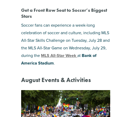
Get a Front Row Seat to Soccer’s Biggest
Stars
Soccer fans can experience a week-long
celebration of soccer and culture, including MLS
All-Star Skills Challenge on Tuesday, July 28 and
the MLS All-Star Game on Wednesday, July 29,
during the
MLS All-Star Week
at
Bank of
America Stadium
.
August Events & Activities