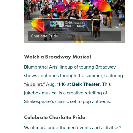
Charlotte Pride
Watch a Broadway Musical
Blumenthal Arts’ lineup of touring Broadway
shows continues through the summer, featuring
“& Juliet,”
Aug. 11-16 at
Belk Theater
. This
jukebox musical is a creative retelling of
Shakespeare’s classic set to pop anthems.
Celebrate Charlotte Pride
Want more pride-themed events and activities?