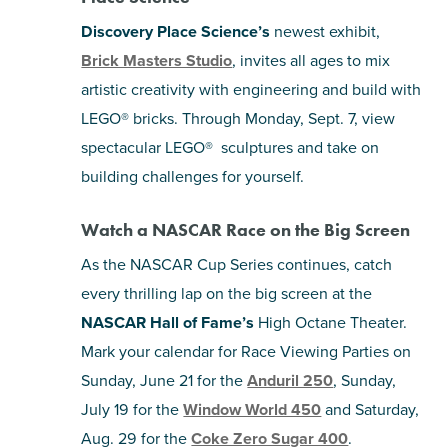
Discovery Place Science’s
newest exhibit,
Brick Masters Studio
, invites all ages to mix
artistic creativity with engineering and build with
LEGO® bricks. Through Monday, Sept. 7, view
spectacular LEGO® sculptures and take on
building challenges for yourself.
Watch a NASCAR Race on the Big Screen
As the NASCAR Cup Series continues, catch
every thrilling lap on the big screen at the
NASCAR Hall of Fame’s
High Octane Theater.
Mark your calendar for Race Viewing Parties on
Sunday, June 21 for the
Anduril 250
, Sunday,
July 19 for the
Window World 450
and Saturday,
Aug. 29 for the
Coke Zero Sugar 400
.