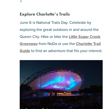
7.
Explore Charlotte’s Trails
June 6 is National Trails Day. Celebrate by
exploring the great outdoors in and around the
Queen City. Hike or bike the
Little Sugar Creek
Greenway
from NoDa or use the
Charlotte Trail
Guide
to find an adventure that fits your interest.