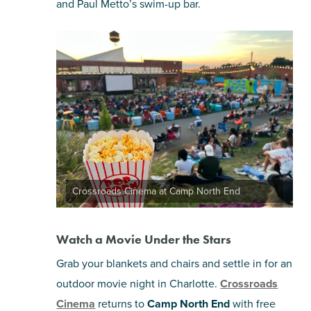
and Paul Metto’s swim-up bar.
Crossroads Cinema at Camp North End
Watch a Movie Under the Stars
Grab your blankets and chairs and settle in for an
outdoor movie night in Charlotte.
Crossroads
Cinema
returns to
Camp North End
with free