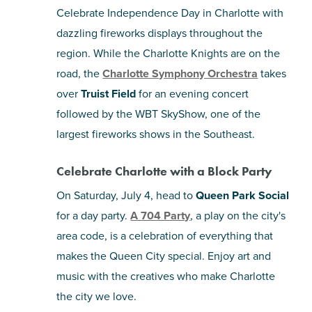
Celebrate Independence Day in Charlotte with
dazzling fireworks displays throughout the
region. While the Charlotte Knights are on the
road, the
Charlotte Symphony Orchestra
takes
over
Truist Field
for an evening concert
followed by the WBT SkyShow, one of the
largest fireworks shows in the Southeast.
Celebrate Charlotte with a Block Party
On Saturday, July 4, head to
Queen Park Social
for a day party.
A 704 Party
, a play on the city's
area code, is a celebration of everything that
makes the Queen City special. Enjoy art and
music with the creatives who make Charlotte
the city we love.