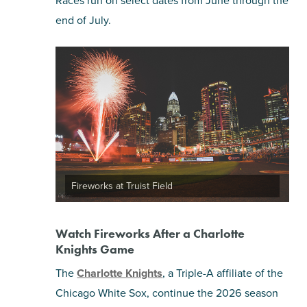
Races run on select dates from June through the
end of July.
Fireworks at Truist Field
Watch Fireworks After a Charlotte
Knights Game
The
Charlotte Knights
, a Triple-A affiliate of the
Chicago White Sox, continue the 2026 season