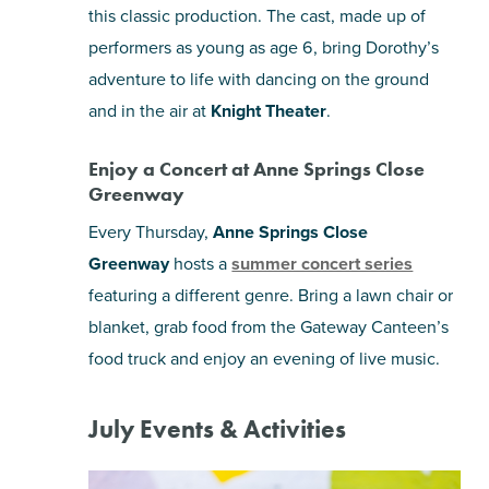
this classic production. The cast, made up of
performers as young as age 6, bring Dorothy’s
adventure to life with dancing on the ground
and in the air at
Knight Theater
.
Enjoy a Concert at Anne Springs Close
Greenway
Every Thursday,
Anne Springs Close
Greenway
hosts a
summer concert series
featuring a different genre. Bring a lawn chair or
blanket, grab food from the Gateway Canteen’s
food truck and enjoy an evening of live music.
July Events & Activities