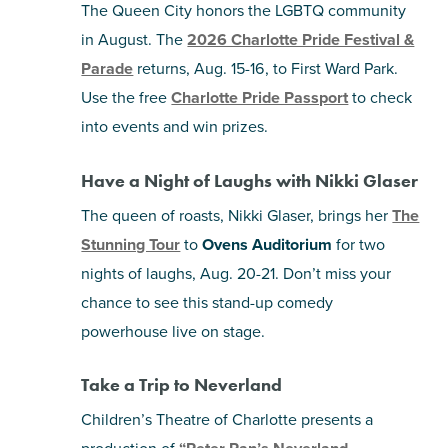
The Queen City honors the LGBTQ community
in August. The
2026 Charlotte Pride Festival &
Parade
returns, Aug. 15-16, to First Ward Park.
Use the free
Charlotte Pride Passport
to check
into events and win prizes.
Have a Night of Laughs with Nikki Glaser
The queen of roasts, Nikki Glaser, brings her
The
Stunning Tour
to
Ovens Auditorium
for two
nights of laughs, Aug. 20-21. Don’t miss your
chance to see this stand-up comedy
powerhouse live on stage.
Take a Trip to Neverland
Children’s Theatre of Charlotte presents a
production of