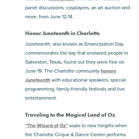
panel discussions, cosplayers, an art auction and
more, from June 12-14.
Honor Juneteenth in Charlotte
Juneteenth, also known as Emancipation Day,
commemorates the day that enslaved people in
Galveston, Texas, found out they were free on
June 19. The Charlotte community
honors
Juneteenth
with educational speakers, special
programming, family-friendly festivals and live
entertainment.
Traveling to the Magical Land of Oz
“The Wizard of Oz”
soars to new heights when
the Charlotte Cirque & Dance Center performs