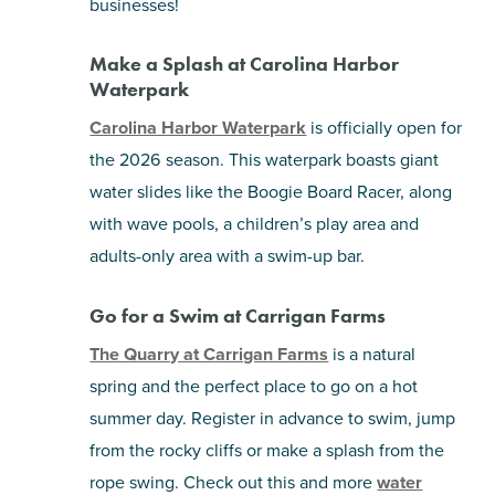
businesses!
Make a Splash at Carolina Harbor
Waterpark
Carolina Harbor Waterpark
is officially open for
the 2026 season. This waterpark boasts giant
water slides like the Boogie Board Racer, along
with wave pools, a children’s play area and
adults-only area with a swim-up bar.
Go for a Swim at Carrigan Farms
The Quarry at Carrigan Farms
is a natural
spring and the perfect place to go on a hot
summer day. Register in advance to swim, jump
from the rocky cliffs or make a splash from the
rope swing. Check out this and more
water