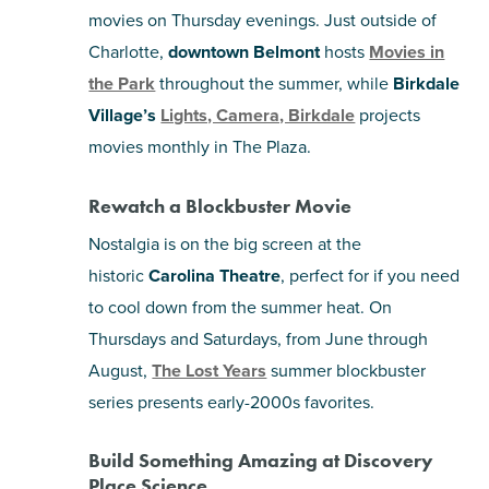
movies on Thursday evenings. Just outside of
Charlotte,
downtown Belmont
hosts
Movies in
the Park
throughout the summer, while
Birkdale
Village’s
Lights, Camera, Birkdale
projects
movies monthly in The Plaza.
Rewatch a Blockbuster Movie
Nostalgia is on the big screen at the
historic
Carolina Theatre
, perfect for if you need
to cool down from the summer heat. On
Thursdays and Saturdays, from June through
August,
The Lost Years
summer blockbuster
series presents early-2000s favorites.
Build Something Amazing at Discovery
Place Science