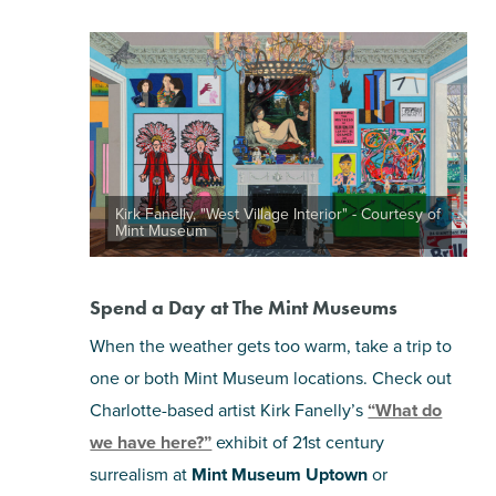
Kirk Fanelly, "West Village Interior" - Courtesy of
Mint Museum
Spend a Day at The Mint Museums
When the weather gets too warm, take a trip to
one or both Mint Museum locations. Check out
Charlotte-based artist Kirk Fanelly’s
“What do
we have here?”
exhibit of 21st century
surrealism at
Mint Museum Uptown
or