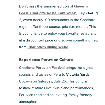
Don’t miss the summer edition of
Queen’s
Feast: Charlotte Restaurant Week
, July 24-Aug.
2, when nearly 100 restaurants in the Charlotte
region offer three-course, prix-fixe menus. This
is your chance to enjoy your favorite restaurant
at a discounted price or discover something new
from
Charlotte’s dining scene
.
Experience Peruvian Culture
Charlotte Peruvian Festival
brings the sights,
sounds and tastes of Peru to
Victoria Yards
in
Uptown on Saturday, July 25. This cultural
festival features live music and performances,
Peruvian food and an inviting, family-friendly
atmosphere.