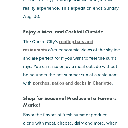
reality experience. This expedition ends Sunday,
Aug. 30.
Enjoy a Meal and Cocktail Outside
The Queen City’s
rooftop bars and
restaurants
offer panoramic views of the skyline
and are perfect for if you want to feel the sun’s
rays. You can also enjoy a meal outside without
being under the hot summer sun at a restaurant
with
porches, patios and decks in Charlotte
.
Shop for Seasonal Produce at a Farmers
Market
Savor the flavors of fresh summer produce,
along with meat, cheese, dairy and more, when