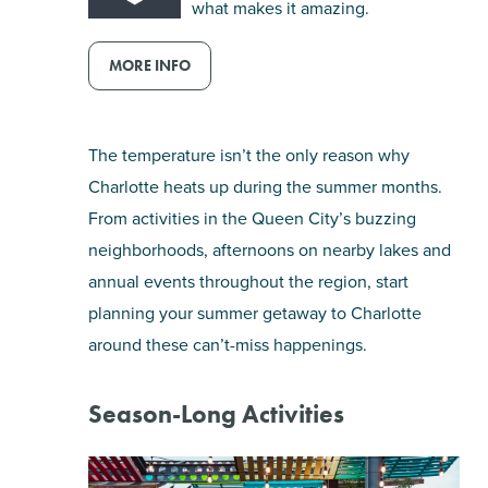
what makes it amazing.
SHOPPING
MORE INFO
TOURS & EXPERIENCES
The temperature isn’t the only reason why
SPORTS
Charlotte heats up during the summer months.
From activities in the Queen City’s buzzing
GOLF
neighborhoods, afternoons on nearby lakes and
annual events throughout the region, start
planning your summer getaway to Charlotte
around these can’t-miss happenings.
Season-Long Activities