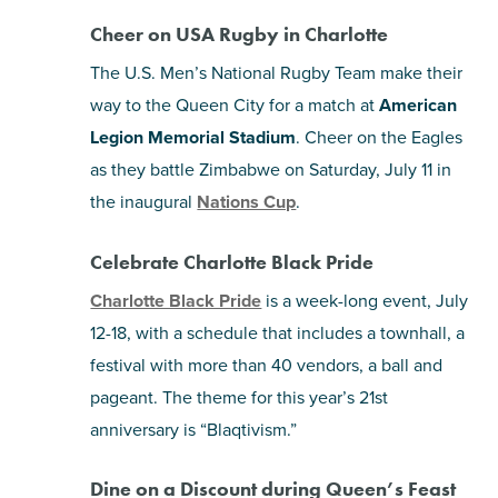
Cheer on USA Rugby in Charlotte
The U.S. Men’s National Rugby Team make their
way to the Queen City for a match at
American
Legion Memorial Stadium
. Cheer on the Eagles
as they battle Zimbabwe on Saturday, July 11 in
the inaugural
Nations Cup
.
Celebrate Charlotte Black Pride
Charlotte Black Pride
is a week-long event, July
12-18, with a schedule that includes a townhall, a
festival with more than 40 vendors, a ball and
pageant. The theme for this year’s 21st
anniversary is “Blaqtivism.”
Dine on a Discount during Queen’s Feast