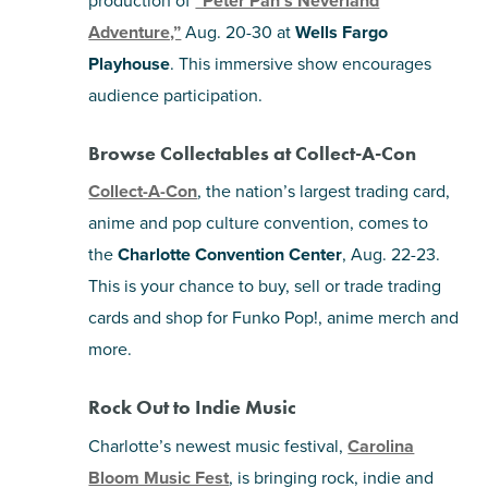
“Peter Pan’s Neverland
Adventure,”
Aug. 20-30 at
Wells Fargo
Playhouse
. This immersive show encourages
audience participation.
Browse Collectables at Collect-A-Con
Collect-A-Con
, the nation’s largest trading card,
anime and pop culture convention, comes to
the
Charlotte Convention Center
, Aug. 22-23.
This is your chance to buy, sell or trade trading
cards and shop for Funko Pop!, anime merch and
more.
Rock Out to Indie Music
Charlotte’s newest music festival,
Carolina
Bloom Music Fest
, is bringing rock, indie and