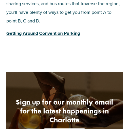
sharing services, and bus routes that traverse the region,
you’ll have plenty of ways to get you from point A to
point B, C and D.
Getting Around
Convention Parking
Sign up for our monthly email
for the latest happenings in
Charlotte