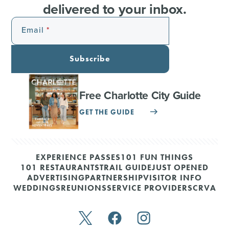
delivered to your inbox.
Email
Subscribe
Free Charlotte City Guide
GET THE GUIDE
EXPERIENCE PASSES
101 FUN THINGS
101 RESTAURANTS
TRAIL GUIDE
JUST OPENED
ADVERTISING
PARTNERSHIP
VISITOR INFO
WEDDINGS
REUNIONS
SERVICE PROVIDERS
CRVA