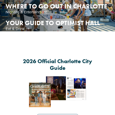
WHERE TO GO OUT IN CHARLOTTE
Nightlife & Entertainment
YOUR GUIDE TO OPTIMIST HALL
Eat & Drink
2026 Official Charlotte City
Guide