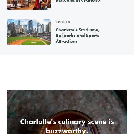
Museums in Charlotte
SPORTS
Charlotte's Stadiums,
Ballparks and Sports
Attractions
Charlotte's culinary scene is
buzzworthy.