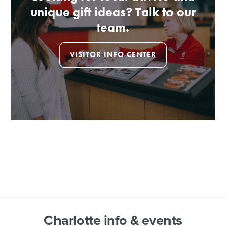
unique gift ideas? Talk to our
team.
VISITOR INFO CENTER
Charlotte info & events