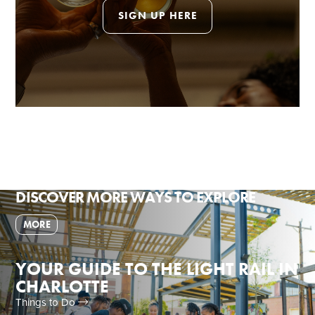
SIGN UP HERE
DISCOVER MORE WAYS TO EXPLORE
MORE
YOUR GUIDE TO THE LIGHT RAIL IN
CHARLOTTE
Things to Do