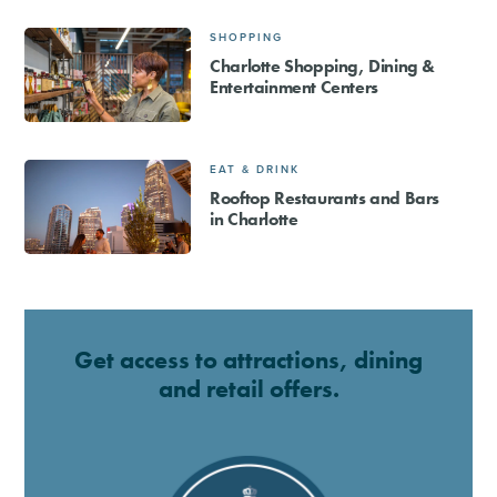
SHOPPING
Charlotte Shopping, Dining &
Entertainment Centers
EAT & DRINK
Rooftop Restaurants and Bars
in Charlotte
Get access to attractions, dining
and retail offers.