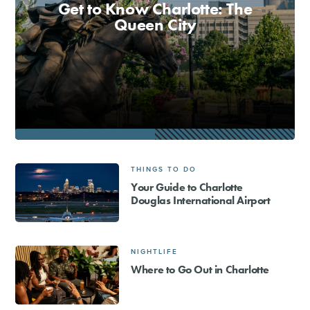
Get to Know Charlotte: The
Queen City
SHOPPING
TOURS & EXPERIENCES
SPORTS
GOLF
THINGS TO DO
Your Guide to Charlotte
Douglas International Airport
NIGHTLIFE
Where to Go Out in Charlotte