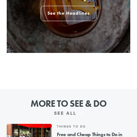
See the Headlines
MORE TO SEE & DO
SEE ALL
THINGS TO DO
Free and Cheap Things to Do in