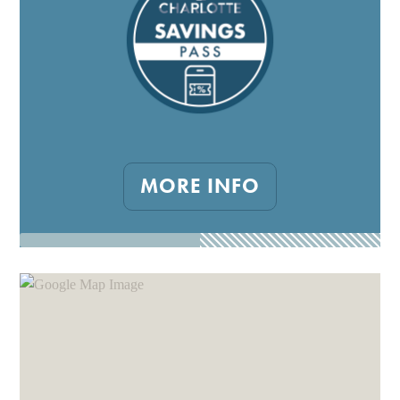
MORE INFO