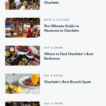
Charlotte
ARTS & CULTURE
The Ultimate Guide to
Museums in Charlotte
EAT & DRINK
Where to Find Charlotte’s Best
Barbecue
EAT & DRINK
Charlotte's Best Brunch Spots
EAT & DRINK