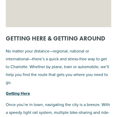
GETTING HERE & GETTING AROUND
No matter your distance—regional, national or
international—there’s a quick and stress-free way to get
to Charlotte. Whether by plane, train or automobile, we’ll
help you find the route that gets you where you need to
go.
Getting Here
Once you’re in town, navigating the city is a breeze. With
a speedy light rail system, multiple bike-sharing and ride-