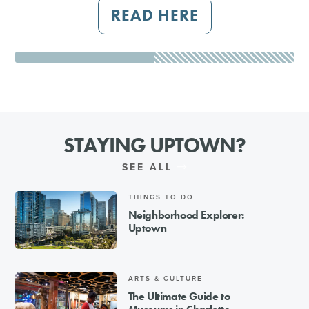
READ HERE
STAYING UPTOWN?
SEE ALL
THINGS TO DO
Neighborhood Explorer:
Uptown
ARTS & CULTURE
The Ultimate Guide to