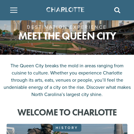
SITE
SEAR
DESTINATION EXPERIENCE
BACK
BACK
BACK
PLACES TO STAY
THINGS TO DO
EAT & DRINK
MEET THE QUEEN CITY
FAMILY FRIENDLY
RESTAURANTS
HOTELS
ARTS & CULTURE
BREWERIES
TEMPORARY HOUSING
The Queen City breaks the mold in areas ranging from
cuisine to culture. Whether you experience Charlotte
OUTDOORS & ADVENTURE
BARS & PUBS
RESORTS
through its arts, eats, venues or people, you’ll feel the
undeniable energy of a city on the rise. Discover what makes
North Carolina’s largest city shine.
ATTRACTIONS
WINE & VINEYARDS
BED & BREAKFAST
WELCOME TO CHARLOTTE
MULTICULTURAL CLT
DISTILLERIES
HISTORY
NIGHTLIFE & ENTERTAINMENT