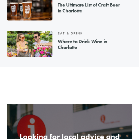
The Ultimate List of Craft Beer
in Charlotte
EAT & DRINK
Where to Drink Wine in
Charlotte
Looking for local advice and