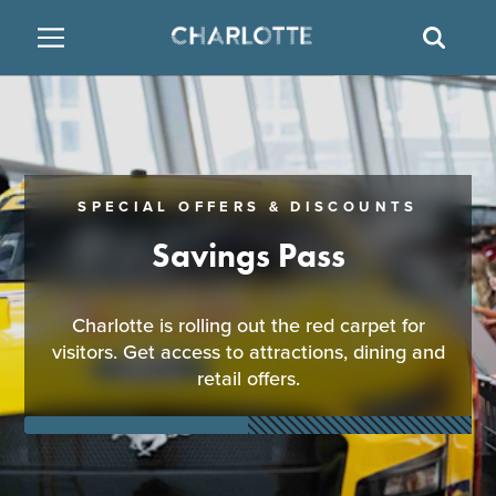
SITE
SEAR
BACK
BACK
BACK
PLACES TO STAY
THINGS TO DO
EAT & DRINK
FAMILY FRIENDLY
RESTAURANTS
HOTELS
SPECIAL OFFERS & DISCOUNTS
ARTS & CULTURE
BREWERIES
TEMPORARY HOUSING
Savings Pass
OUTDOORS & ADVENTURE
BARS & PUBS
RESORTS
Charlotte is rolling out the red carpet for
visitors. Get access to attractions, dining and
ATTRACTIONS
WINE & VINEYARDS
BED & BREAKFAST
retail offers.
MULTICULTURAL CLT
DISTILLERIES
NIGHTLIFE & ENTERTAINMENT