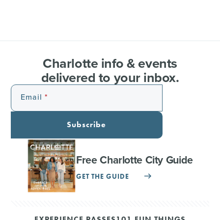
Charlotte info & events
delivered to your inbox.
Email
Subscribe
Free Charlotte City Guide
GET THE GUIDE
EXPERIENCE PASSES
101 FUN THINGS