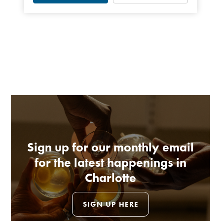
Sign up for our monthly email
for the latest happenings in
Charlotte
SIGN UP HERE