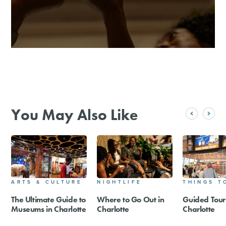
You May Also Like
ARTS & CULTURE
NIGHTLIFE
THINGS T
The Ultimate Guide to
Where to Go Out in
Guided Tour
Museums in Charlotte
Charlotte
Charlotte