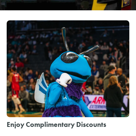
SHOPPING
TOURS & EXPERIENCES
SPORTS
GOLF
Enjoy Complimentary Discounts