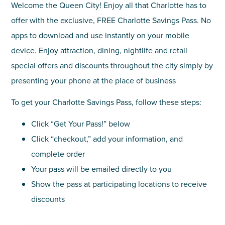
Welcome the Queen City! Enjoy all that Charlotte has to
offer with the exclusive, FREE Charlotte Savings Pass. No
apps to download and use instantly on your mobile
device. Enjoy attraction, dining, nightlife and retail
special offers and discounts throughout the city simply by
presenting your phone at the place of business
To get your Charlotte Savings Pass, follow these steps:
Click “Get Your Pass!” below
Click “checkout,” add your information, and
complete order
Your pass will be emailed directly to you
Show the pass at participating locations to receive
discounts