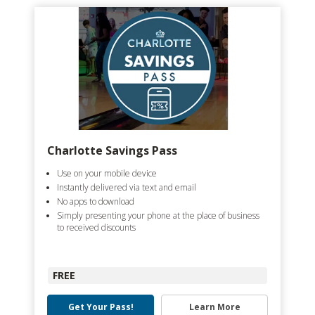
Charlotte Savings Pass
Use on your mobile device
Instantly delivered via text and email
No apps to download
Simply presenting your phone at the place of business
to received discounts
FREE
Get Your Pass!
Learn More