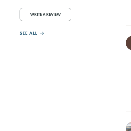
WRITE A REVIEW
SEE ALL