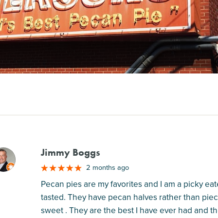
Jimmy Boggs
M
2 months ago
Pecan pies are my favorites and I am a picky eate
tasted. They have pecan halves rather than piec
sweet . They are the best I have ever had and th