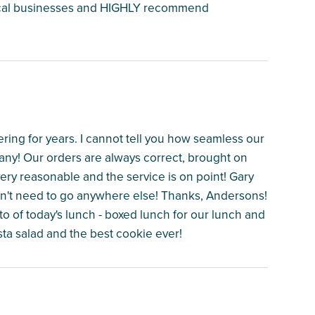
 local businesses and HIGHLY recommend
ng for years. I cannot tell you how seamless our
any! Our orders are always correct, brought on
very reasonable and the service is on point! Gary
 don't need to go anywhere else! Thanks, Andersons!
to of today's lunch - boxed lunch for our lunch and
sta salad and the best cookie ever!