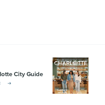
lotte City Guide
E