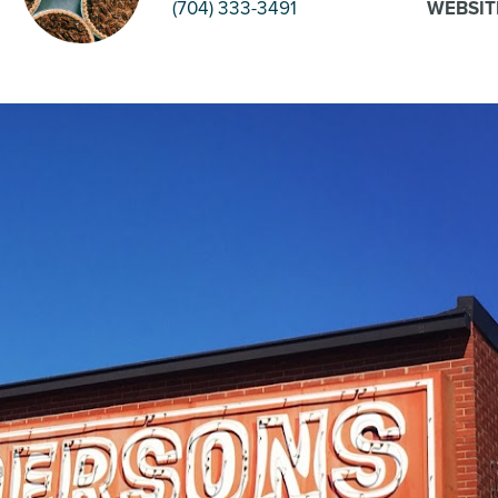
(704) 333-3491
WEBSIT