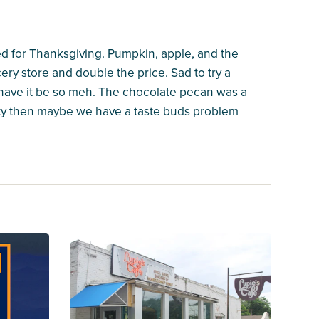
d for Thanksgiving. Pumpkin, apple, and the
ry store and double the price. Sad to try a
 have it be so meh. The chocolate pecan was a
 city then maybe we have a taste buds problem