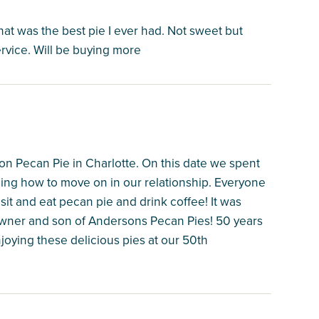
at was the best pie I ever had. Not sweet but
vice. Will be buying more
on Pecan Pie in Charlotte. On this date we spent
ding how to move on in our relationship. Everyone
 sit and eat pecan pie and drink coffee! It was
owner and son of Andersons Pecan Pies! 50 years
njoying these delicious pies at our 50th