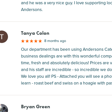
and he was a very nice guy. I love supporting
Andersons.
Tanya Colon
M
8 months ago
Our department has been using Andersons Cateri
business dealings are with this wonderful comp
time, fresh and absolutely delicious! Prices are 
and his staff are incredible - so incredible we
We love you all! PS - Attached you will see a pho
learn - roast beef and swiss on a hoagie with pa
Bryan Green
M