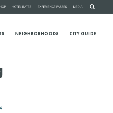
HOP
HOTEL RATES
EXPERIENCE PASSES
MEDIA
Site
Search
TS
NEIGHBORHOODS
CITY GUIDE
g
4