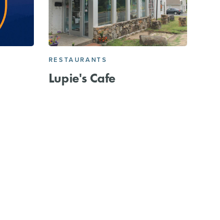
RESTAURANTS
C
Lupie's Cafe