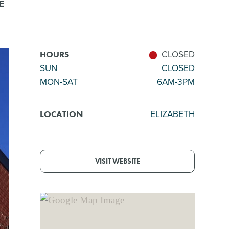
E
CLOSED
HOURS
SUN
CLOSED
MON-SAT
6AM-3PM
ELIZABETH
LOCATION
VISIT WEBSITE