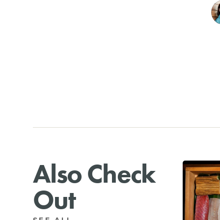
Also Check
Out