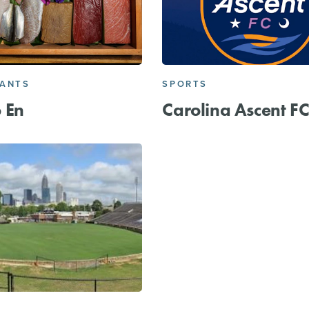
RANTS
SPORTS
 En
Carolina Ascent F