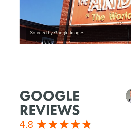
Sourced by Google Images
GOOGLE
REVIEWS
4.8