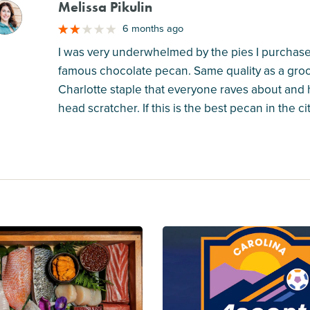
Melissa Pikulin
M
6 months ago
I was very underwhelmed by the pies I purchase
famous chocolate pecan. Same quality as a groce
Charlotte staple that everyone raves about and
head scratcher. If this is the best pecan in the