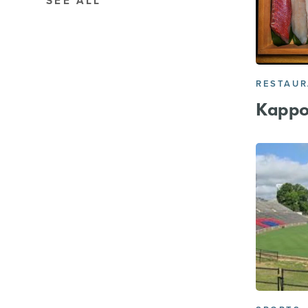
SEE ALL
RESTAU
Kappo