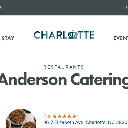
E
S
 STAY
EVEN
RESTAURANTS
Anderson Caterin
4.8
1617 Elizabeth Ave, Charlotte
, NC 2820