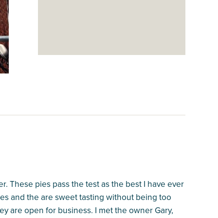
r. These pies pass the test as the best I have ever
es and the are sweet tasting without being too
ey are open for business. I met the owner Gary,