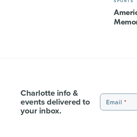
SPORTS
Ameri
Memor
Charlotte info &
events delivered to
Email
your inbox.