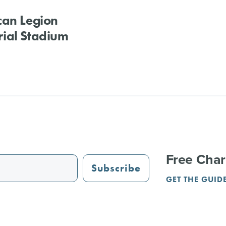
can Legion
ial Stadium
Free Char
Subscribe
GET THE GUID