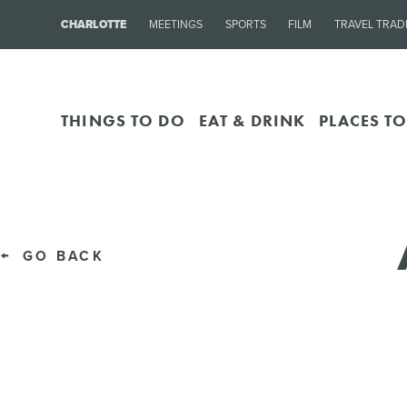
CHARLOTTE
MEETINGS
SPORTS
FILM
TRAVEL TRAD
THINGS TO DO
EAT & DRINK
PLACES TO
GO BACK