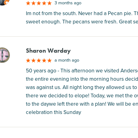
3 months ago
Im not from the south. Never had a Pecan pie. Th
sweet enough. The pecans were fresh. Great ser
Sharon Warday
M
a month ago
50 years ago - This afternoon we visited Anders
the entire evening into the morning hours deci
was against us. All night long they allowed us to
there we decided to elope! Today, we met the 
to the daywe left there with a plan! We will be e
celebration this Sunday