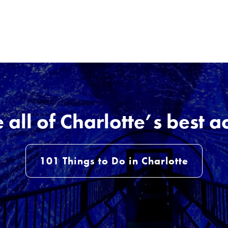
all of Charlotte’s best ac
101 Things to Do in Charlotte