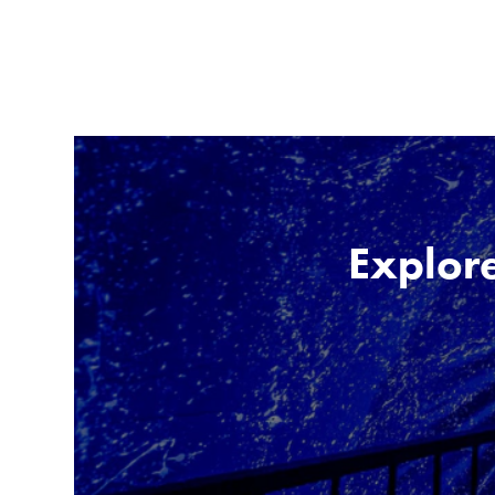
Explore 