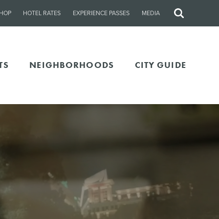
HOP
HOTEL RATES
EXPERIENCE PASSES
MEDIA
Site
Search
TS
NEIGHBORHOODS
CITY GUIDE