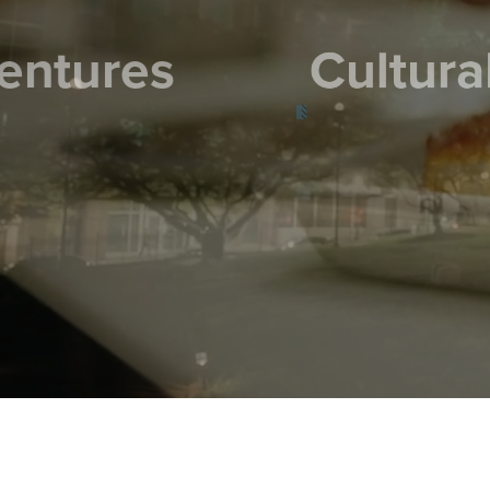
C
ural Escapes