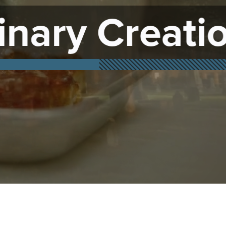
tions
Family 