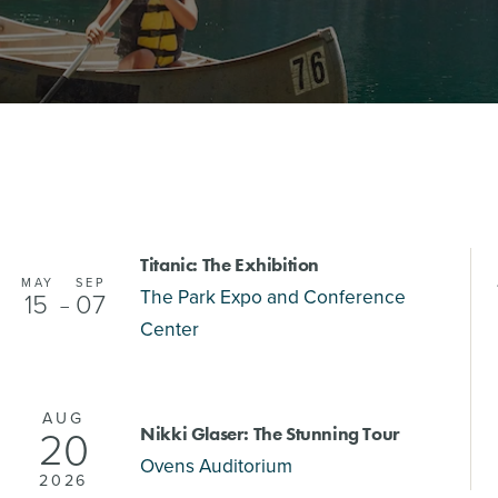
Titanic: The Exhibition
MAY
SEP
The Park Expo and Conference
15
07
–
Center
AUG
20
Nikki Glaser: The Stunning Tour
Ovens Auditorium
2026