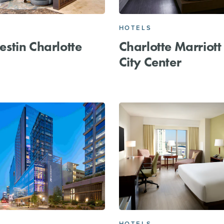
HOTELS
stin Charlotte
Charlotte Marriott
City Center
HOTELS