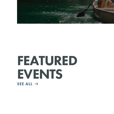
FEATURED
EVENTS
SEE ALL