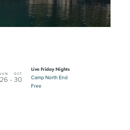
Live Friday Nights
JUN
OCT
Camp North End
26
30
–
Free