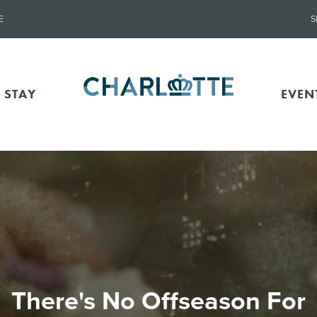
E
S
 STAY
EVEN
There's No Offseason For