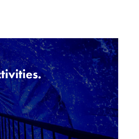
tivities.