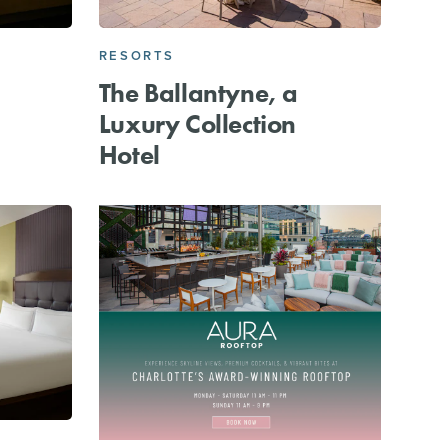
RESORTS
The Ballantyne, a
Luxury Collection
Hotel