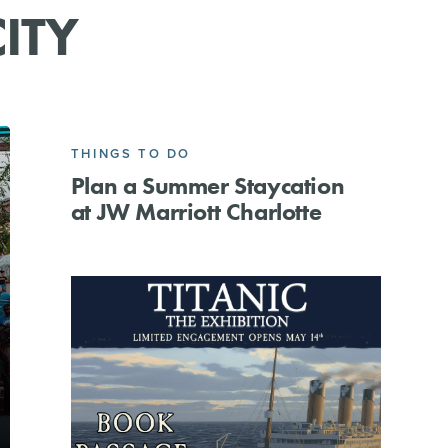
ITY
THINGS TO DO
Plan a Summer Staycation
at JW Marriott Charlotte