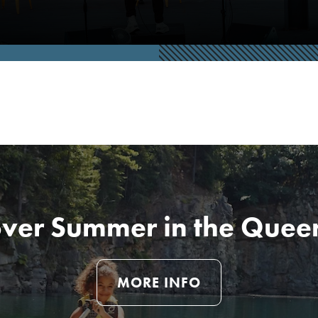
over Summer in the Queen
MORE INFO