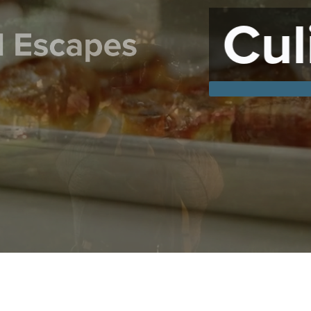
ulinary Crea