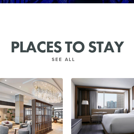
PLACES TO STAY
SEE ALL