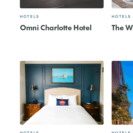
HOTELS
HOTELS
Omni Charlotte Hotel
The We
HOTELS
HOTELS