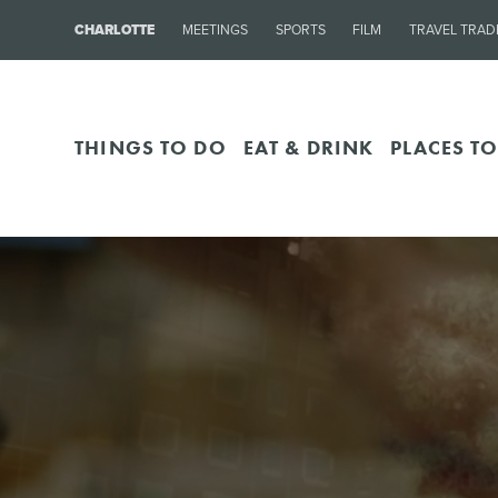
CHARLOTTE
MEETINGS
SPORTS
FILM
TRAVEL TRAD
THINGS TO DO
EAT & DRINK
PLACES TO