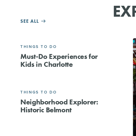
EX
SEE ALL
THINGS TO DO
Must-Do Experiences for
Kids in Charlotte
THINGS TO DO
Neighborhood Explorer:
Historic Belmont