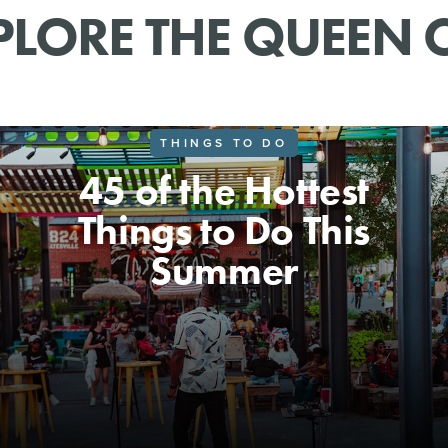
PLORE THE QUEEN C
THINGS TO DO
45 of the Hottest
Things to Do This
Summer