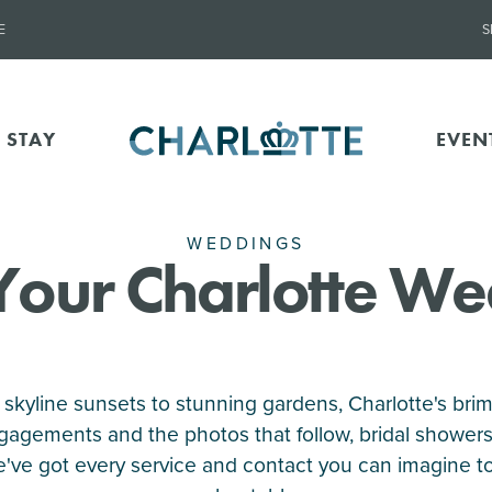
E
S
 STAY
EVEN
WEDDINGS
Your Charlotte W
 skyline sunsets to stunning gardens, Charlotte's brimm
gagements and the photos that follow, bridal shower
we've got every service and contact you can imagine t