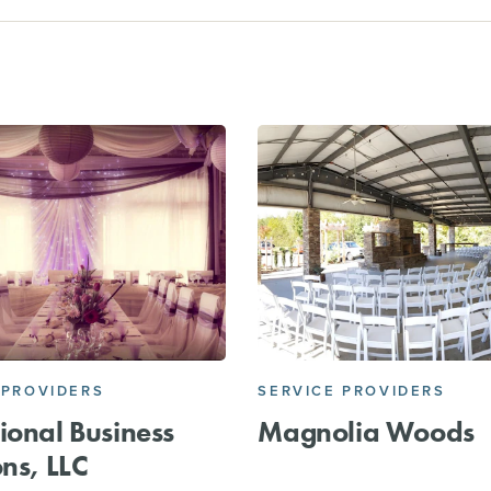
 PROVIDERS
SERVICE PROVIDERS
ional Business
Magnolia Woods
ons, LLC