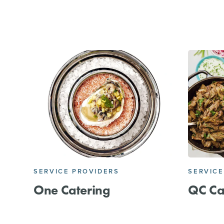
SERVICE PROVIDERS
SERVICE
One Catering
QC Ca