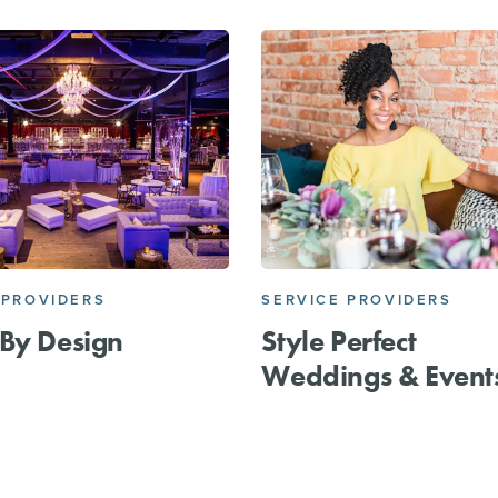
 PROVIDERS
SERVICE PROVIDERS
By Design
Style Perfect
Weddings & Event