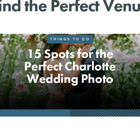
ind the Perfect Ven
THINGS TO DO
15 Spots for the
Perfect Charlotte
Wedding Photo