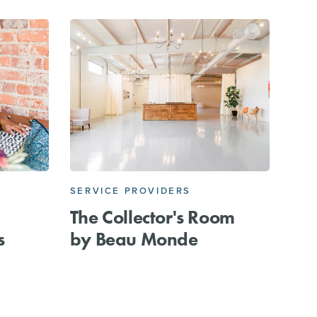
SERVICE PROVIDERS
The Collector's Room
s
by Beau Monde