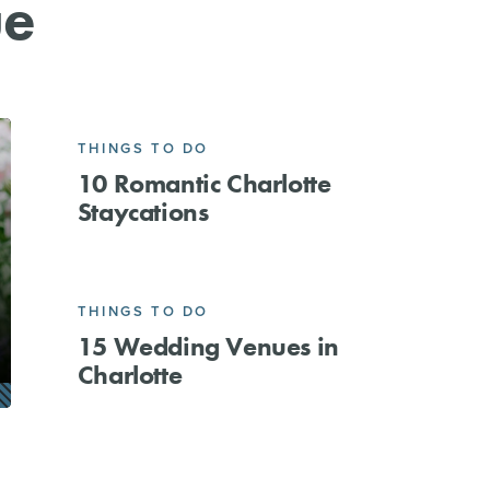
ue
THINGS TO DO
10 Romantic Charlotte
Staycations
THINGS TO DO
15 Wedding Venues in
Charlotte