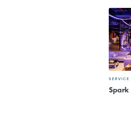
SERVICE
Spark 