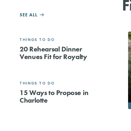
F
SEE ALL
THINGS TO DO
20 Rehearsal Dinner
Venues Fit for Royalty
THINGS TO DO
15 Ways to Propose in
Charlotte