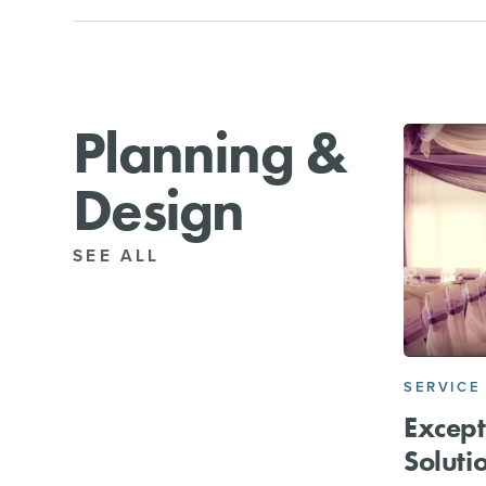
Planning &
Design
SEE ALL
SERVICE
Except
Soluti