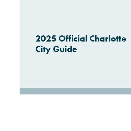
2025 Official Charlotte
City Guide