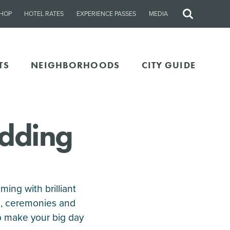
HOP
HOTEL RATES
EXPERIENCE PASSES
MEDIA
Site
Search
TS
NEIGHBORHOODS
CITY GUIDE
edding
ing with brilliant
s, ceremonies and
o make your big day