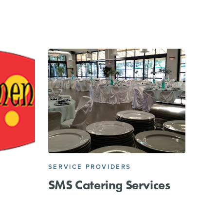
SERVICE PROVIDERS
SMS Catering Services