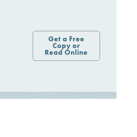
Get a Free
Copy or
Read Online