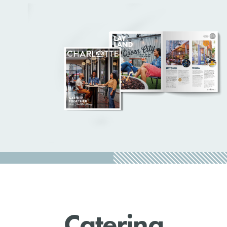
Catering