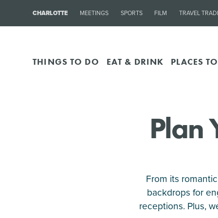
CHARLOTTE
MEETINGS
SPORTS
FILM
TRAVEL TRAD
THINGS TO DO
EAT & DRINK
PLACES TO
Plan 
From its romantic
backdrops for en
receptions. Plus, 