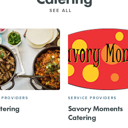
SEE ALL
 PROVIDERS
SERVICE PROVIDERS
tering
Savory Moments
Catering