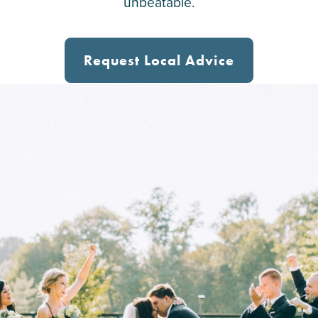
unbeatable.
Request Local Advice