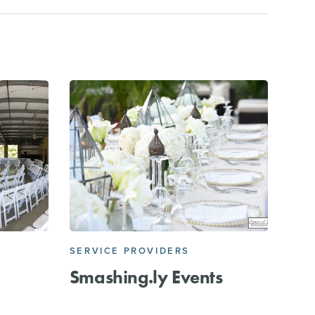
SERVICE PROVIDERS
Smashing.ly Events