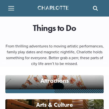
SITE
SEAR
BACK
BACK
BACK
PLACES TO STAY
THINGS TO DO
EAT & DRINK
Things to Do
ATTRACTIONS
RESTAURANTS
HOTELS
From thrilling adventures to moving artistic performances,
FAMILY FRIENDLY
BREWERIES
TEMPORARY HOUSING
family play dates and magnetic nightlife, Charlotte holds
something for everyone. Better grab a pen; these parts of
city life aren’t to be missed.
ARTS & CULTURE
BARS & PUBS
RESORTS
OUTDOORS & ADVENTURE
WINE & VINEYARDS
BED & BREAKFAST
Attractions
MULTICULTURAL CLT
DISTILLERIES
Arts & Culture
NIGHTLIFE & ENTERTAINMENT