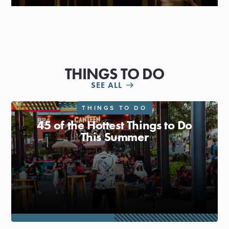
THINGS TO DO
SEE ALL
THINGS TO DO
45 of the Hottest Things to Do
This Summer