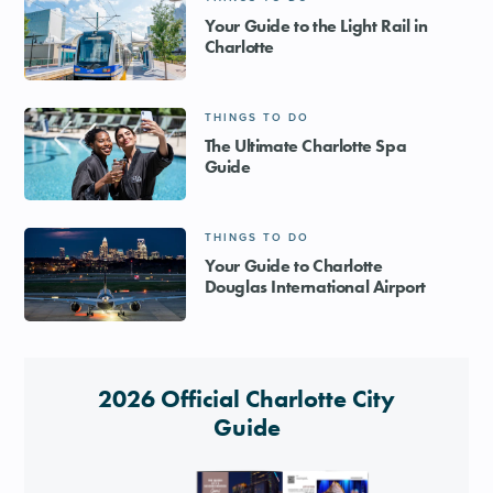
Your Guide to the Light Rail in
Charlotte
THINGS TO DO
The Ultimate Charlotte Spa
Guide
THINGS TO DO
Your Guide to Charlotte
Douglas International Airport
2026 Official Charlotte City
Guide