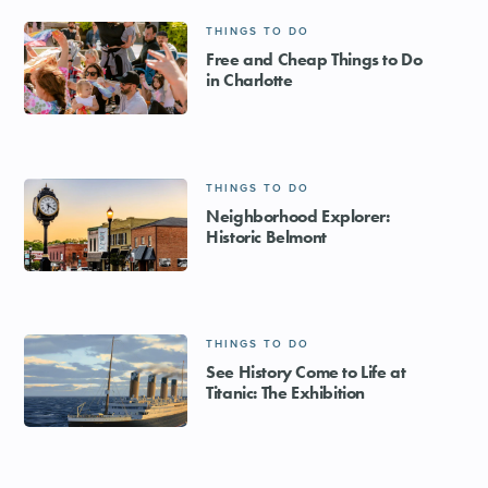
THINGS TO DO
Free and Cheap Things to Do
in Charlotte
THINGS TO DO
Neighborhood Explorer:
Historic Belmont
THINGS TO DO
See History Come to Life at
Titanic: The Exhibition