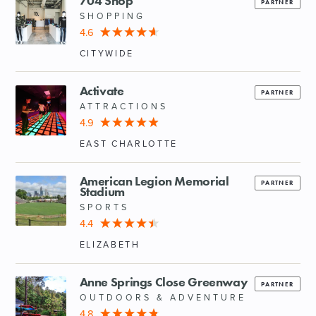
704 Shop
PARTNER
SHOPPING
4.6
CITYWIDE
Activate
PARTNER
ATTRACTIONS
4.9
EAST CHARLOTTE
American Legion Memorial
PARTNER
Stadium
SPORTS
4.4
ELIZABETH
Anne Springs Close Greenway
PARTNER
OUTDOORS & ADVENTURE
4.8