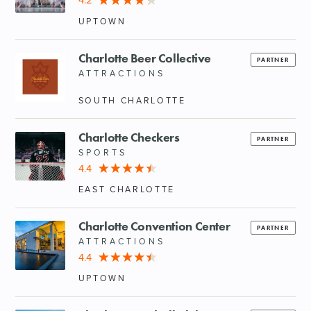
4.2
UPTOWN
Charlotte Beer Collective
PARTNER
ATTRACTIONS
SOUTH CHARLOTTE
Charlotte Checkers
PARTNER
SPORTS
4.4
EAST CHARLOTTE
Charlotte Convention Center
PARTNER
ATTRACTIONS
4.4
UPTOWN