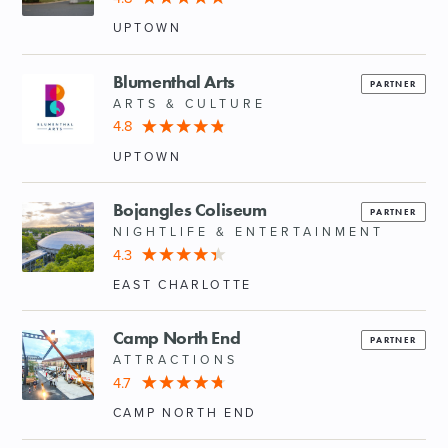
UPTOWN
Blumenthal Arts
PARTNER
ARTS & CULTURE
4.8
UPTOWN
Bojangles Coliseum
PARTNER
NIGHTLIFE & ENTERTAINMENT
4.3
EAST CHARLOTTE
Camp North End
PARTNER
ATTRACTIONS
4.7
CAMP NORTH END