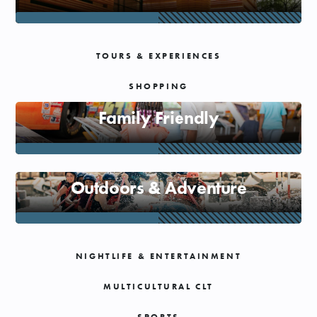
SHOPPING
TOURS & EXPERIENCES
TOURS & EXPERIENCES
SHOPPING
SPORTS
Family Friendly
GOLF
Outdoors & Adventure
NIGHTLIFE & ENTERTAINMENT
MULTICULTURAL CLT
SPORTS