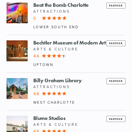
Beat the Bomb Charlotte
PARTNER
ATTRACTIONS
5
LOWER SOUTH END
Bechtler Museum of Modern Art
PARTNER
ARTS & CULTURE
4.4
UPTOWN
Billy Graham Library
PARTNER
ATTRACTIONS
4.8
WEST CHARLOTTE
Blume Studios
PARTNER
ARTS & CULTURE
4.8