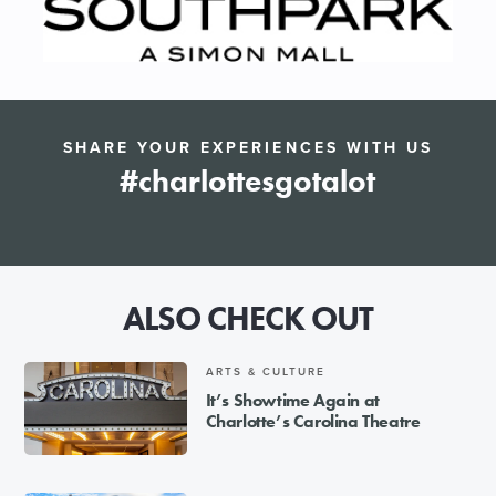
SHARE YOUR EXPERIENCES WITH US
#charlottesgotalot
ALSO CHECK OUT
ARTS & CULTURE
It’s Showtime Again at
Charlotte’s Carolina Theatre