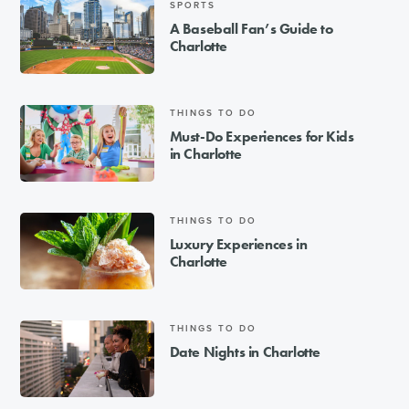
SPORTS
A Baseball Fan’s Guide to
Charlotte
THINGS TO DO
Must-Do Experiences for Kids
in Charlotte
THINGS TO DO
Luxury Experiences in
Charlotte
THINGS TO DO
Date Nights in Charlotte