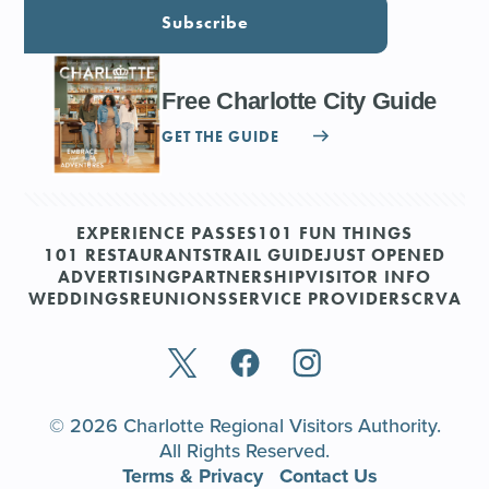
Subscribe
Free Charlotte City Guide
GET THE GUIDE
EXPERIENCE PASSES
101 FUN THINGS
101 RESTAURANTS
TRAIL GUIDE
JUST OPENED
ADVERTISING
PARTNERSHIP
VISITOR INFO
WEDDINGS
REUNIONS
SERVICE PROVIDERS
CRVA
© 2026 Charlotte Regional Visitors Authority.
All Rights Reserved.
Terms & Privacy
Contact Us