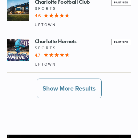
Charlotte Football Club
PARTNER
SPORTS
4.6
UPTOWN
Charlotte Hornets
PARTNER
SPORTS
4.7
UPTOWN
Show More Results