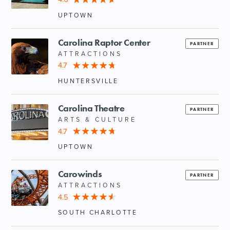
UPTOWN
Carolina Raptor Center
PARTNER
ATTRACTIONS
4.7
HUNTERSVILLE
Carolina Theatre
PARTNER
ARTS & CULTURE
4.7
UPTOWN
Carowinds
PARTNER
ATTRACTIONS
4.5
SOUTH CHARLOTTE