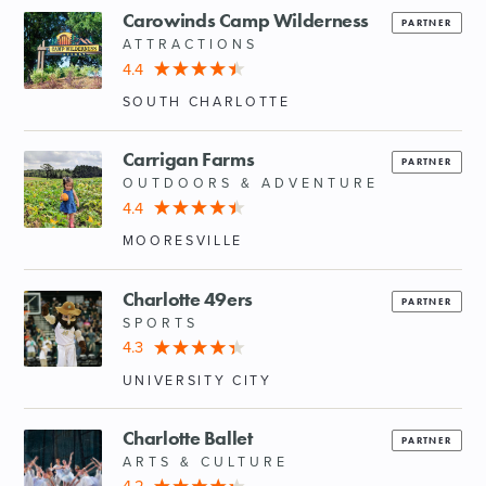
Carowinds Camp Wilderness
PARTNER
ATTRACTIONS
4.4
SOUTH CHARLOTTE
Carrigan Farms
PARTNER
OUTDOORS & ADVENTURE
4.4
MOORESVILLE
Charlotte 49ers
PARTNER
SPORTS
4.3
UNIVERSITY CITY
Charlotte Ballet
PARTNER
ARTS & CULTURE