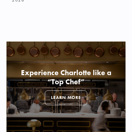
2026
Experience Charlotte like a
“Top Chef”
LEARN MORE