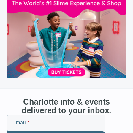
Charlotte info & events
delivered to your inbox.
Email