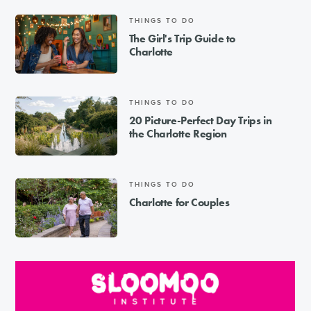
THINGS TO DO
The Girl's Trip Guide to
Charlotte
THINGS TO DO
20 Picture-Perfect Day Trips in
the Charlotte Region
THINGS TO DO
Charlotte for Couples