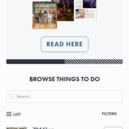
READ HERE
BROWSE THINGS TO DO
FILTERS
LIST