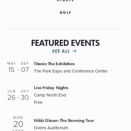
GOLF
FEATURED EVENTS
SEE ALL
Titanic: The Exhibition
MAY
SEP
15
07
–
The Park Expo and Conference Center
Live Friday Nights
JUN
OCT
Camp North End
26
30
–
Free
AUG
Nikki Glaser: The Stunning Tour
20
Ovens Auditorium