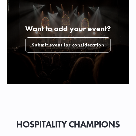
Want to add your event?
Submit event for consideration
HOSPITALITY CHAMPIONS