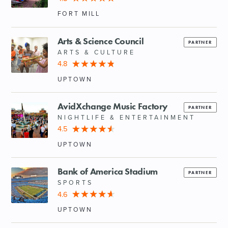
FORT MILL
Arts & Science Council
PARTNER
ARTS & CULTURE
4.8
UPTOWN
AvidXchange Music Factory
PARTNER
NIGHTLIFE & ENTERTAINMENT
4.5
UPTOWN
Bank of America Stadium
PARTNER
SPORTS
4.6
UPTOWN