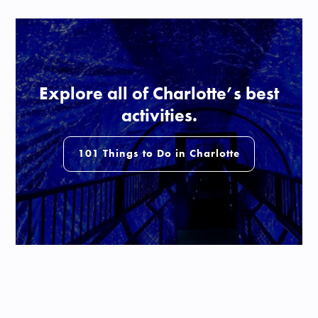
Explore all of Charlotte’s best
activities.
101 Things to Do in Charlotte