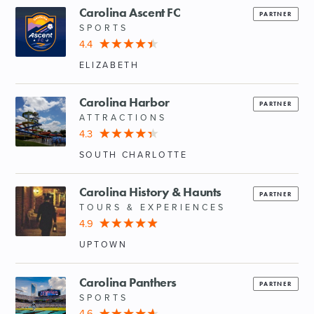
Carolina Ascent FC
PARTNER
SPORTS
4.4
ELIZABETH
Carolina Harbor
PARTNER
ATTRACTIONS
4.3
SOUTH CHARLOTTE
Carolina History & Haunts
PARTNER
TOURS & EXPERIENCES
4.9
UPTOWN
Carolina Panthers
PARTNER
SPORTS
4.6