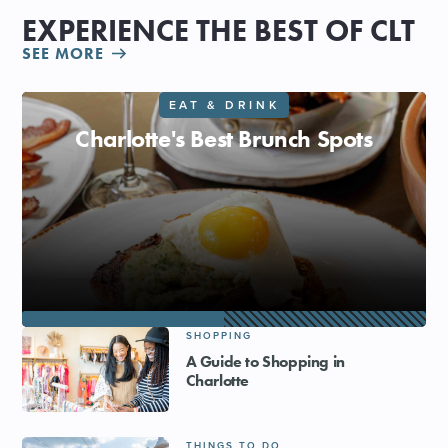
EXPERIENCE THE BEST OF CLT
SEE MORE
EAT & DRINK
Charlotte's Best Brunch Spots
SHOPPING
A Guide to Shopping in
Charlotte
THINGS TO DO