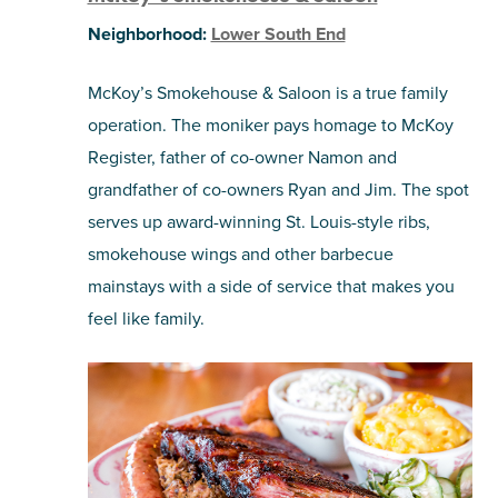
Neighborhood:
Lower South End
McKoy’s Smokehouse & Saloon is a true family
operation. The moniker pays homage to McKoy
Register, father of co-owner Namon and
grandfather of co-owners Ryan and Jim. The spot
serves up award-winning St. Louis-style ribs,
smokehouse wings and other barbecue
mainstays with a side of service that makes you
feel like family.