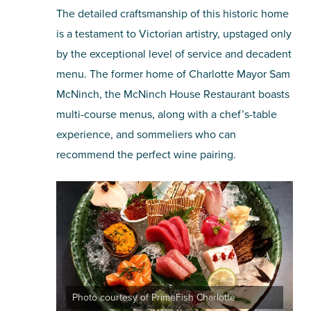
The detailed craftsmanship of this historic home
is a testament to Victorian artistry, upstaged only
by the exceptional level of service and decadent
menu. The former home of Charlotte Mayor Sam
McNinch, the McNinch House Restaurant boasts
multi-course menus, along with a chef’s-table
experience, and sommeliers who can
recommend the perfect wine pairing.
Photo courtesy of PrimeFish Charlotte