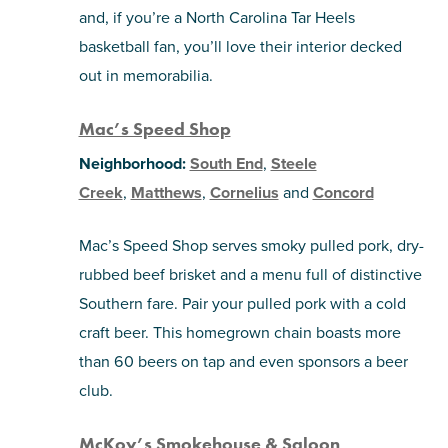
and, if you’re a North Carolina Tar Heels
basketball fan, you’ll love their interior decked
out in memorabilia.
Mac’s Speed Shop
Neighborhood:
South End
,
Steele
Creek
,
Matthews
,
Cornelius
and
Concord
Mac’s Speed Shop serves smoky pulled pork, dry-
rubbed beef brisket and a menu full of distinctive
Southern fare. Pair your pulled pork with a cold
craft beer. This homegrown chain boasts more
than 60 beers on tap and even sponsors a beer
club.
McKoy’s Smokehouse & Saloon