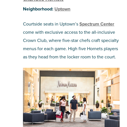
Neighborhood:
Uptown
Courtside seats in Uptown’s
Spectrum Center
come with exclusive access to the all-inclusive
Crown Club, where five-star chefs craft specialty
menus for each game. High five Hornets players
as they head from the locker room to the court.