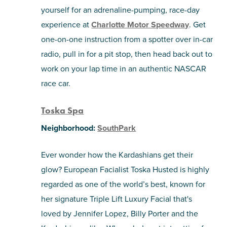
yourself for an adrenaline-pumping, race-day
experience at
Charlotte Motor Speedway
. Get
one-on-one instruction from a spotter over in-car
radio, pull in for a pit stop, then head back out to
work on your lap time in an authentic NASCAR
race car.
Toska Spa
Neighborhood:
SouthPark
Ever wonder how the Kardashians get their
glow? European Facialist Toska Husted is highly
regarded as one of the world’s best, known for
her signature Triple Lift Luxury Facial that's
loved by Jennifer Lopez, Billy Porter and the