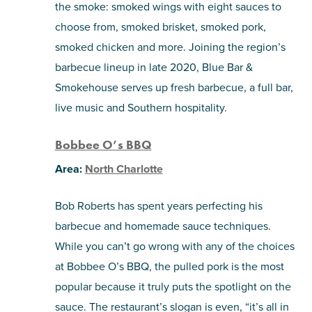
the smoke: smoked wings with eight sauces to
choose from, smoked brisket, smoked pork,
smoked chicken and more. Joining the region’s
barbecue lineup in late 2020, Blue Bar &
Smokehouse serves up fresh barbecue, a full bar,
live music and Southern hospitality.
Bobbee O’s BBQ
Area:
North Charlotte
Bob Roberts has spent years perfecting his
barbecue and homemade sauce techniques.
While you can’t go wrong with any of the choices
at Bobbee O’s BBQ, the pulled pork is the most
popular because it truly puts the spotlight on the
sauce. The restaurant’s slogan is even, “it’s all in