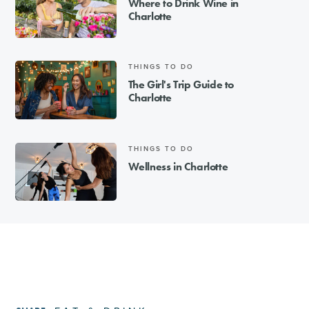
Where to Drink Wine in
Charlotte
THINGS TO DO
The Girl's Trip Guide to
Charlotte
THINGS TO DO
Wellness in Charlotte