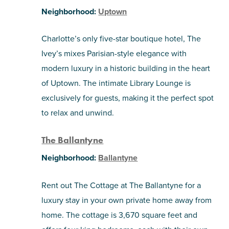
Neighborhood:
Uptown
Charlotte’s only five-star boutique hotel, The
Ivey’s mixes Parisian-style elegance with
modern luxury in a historic building in the heart
of Uptown. The intimate Library Lounge is
exclusively for guests, making it the perfect spot
to relax and unwind.
The Ballantyne
Neighborhood:
Ballantyne
Rent out The Cottage at The Ballantyne for a
luxury stay in your own private home away from
home. The cottage is 3,670 square feet and