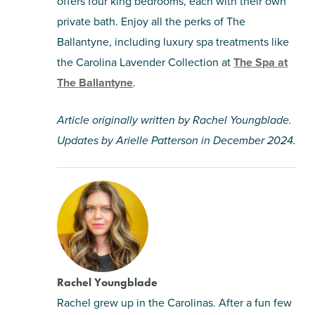
offers four king bedrooms, each with their own
private bath. Enjoy all the perks of The
Ballantyne, including luxury spa treatments like
the Carolina Lavender Collection at
The Spa at
The Ballantyne
.
Article originally written by Rachel Youngblade.
Updates by Arielle Patterson in December 2024.
Rachel Youngblade
Rachel grew up in the Carolinas. After a fun few