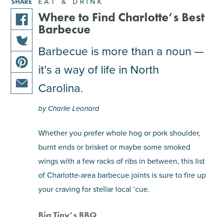
EAT & DRINK
SHARE
Where to Find Charlotte’s Best
Barbecue
share
this
Barbecue is more than a noun —
share
article
it’s a way of life in North
this
on
share
article
facebook
Carolina.
this
on
share
article
twitter
by Charlie Leonard
this
on
article
pinterest
Whether you prefer whole hog or pork shoulder,
via
burnt ends or brisket or maybe some smoked
email
wings with a few racks of ribs in between, this list
of Charlotte-area barbecue joints is sure to fire up
your craving for stellar local ‘cue.
Big Tiny’s BBQ