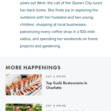
years out West, the call of the Queen City lured
her back home. She finds joy in exploring the
outdoors with her husband and two young
children, shopping at local businesses,
patronizing every coffee shop in a 100-mile
radius, and spending her weekends on home
projects and gardening.
MORE HAPPENINGS
EAT & DRINK
Top Sushi Restaurants in
Charlotte
EAT & DRINK