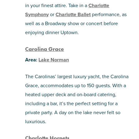
in your finest attire. Take in a
Charlotte
Symphony
or
Charlotte Ballet
performance, as
well as a Broadway show or concert before
enjoying dinner Uptown.
Carolina Grace
Area:
Lake Norman
The Carolinas’ largest luxury yacht, the Carolina
Grace, accommodates up to 150 guests. With a
heated upper deck and on-board catering,
including a bar, it’s the perfect setting for a
private party. A day on the lake never felt so
luxurious.
Charlotte Hornets