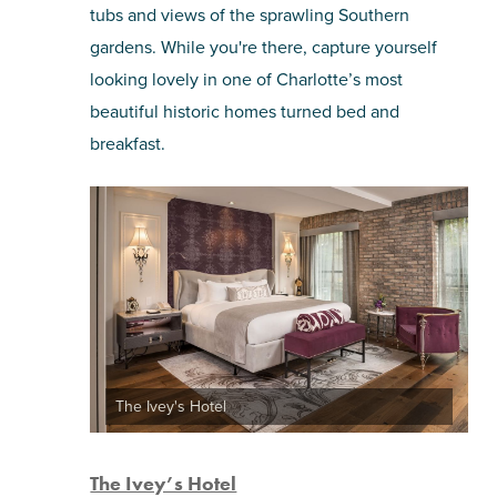
tubs and views of the sprawling Southern
gardens. While you're there, capture yourself
looking lovely in one of Charlotte’s most
beautiful historic homes turned bed and
breakfast.
The Ivey's Hotel
The Ivey’s Hotel