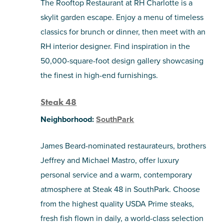
The Rooftop Restaurant at RH Charlotte is a
skylit garden escape. Enjoy a menu of timeless
classics for brunch or dinner, then meet with an
RH interior designer. Find inspiration in the
50,000-square-foot design gallery showcasing
the finest in high-end furnishings.
Steak 48
Neighborhood:
SouthPark
James Beard-nominated restaurateurs, brothers
Jeffrey and Michael Mastro, offer luxury
personal service and a warm, contemporary
atmosphere at Steak 48 in SouthPark. Choose
from the highest quality USDA Prime steaks,
fresh fish flown in daily, a world-class selection