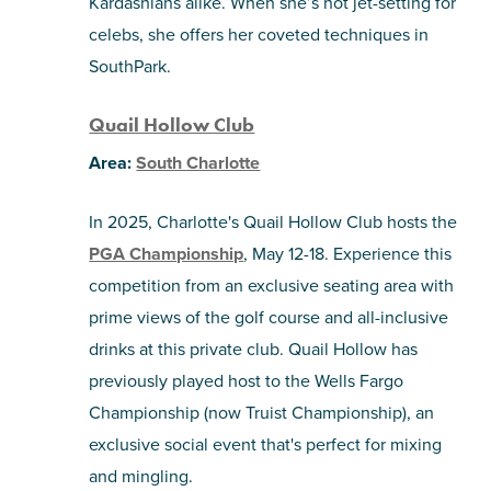
Kardashians alike. When she’s not jet-setting for
celebs, she offers her coveted techniques in
SouthPark.
Quail Hollow Club
Area:
South Charlotte
In 2025, Charlotte's Quail Hollow Club hosts the
PGA Championship
, May 12-18. Experience this
competition from an exclusive seating area with
prime views of the golf course and all-inclusive
drinks at this private club. Quail Hollow has
previously played host to the Wells Fargo
Championship (now Truist Championship), an
exclusive social event that's perfect for mixing
and mingling.