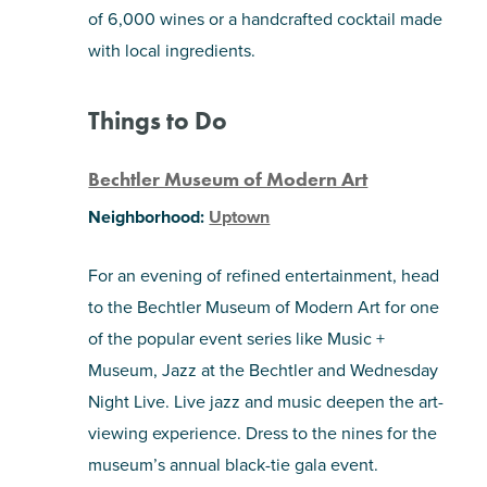
of 6,000 wines or a handcrafted cocktail made
with local ingredients.
Things to Do
Bechtler Museum of Modern Art
Neighborhood:
Uptown
For an evening of refined entertainment, head
to the Bechtler Museum of Modern Art for one
of the popular event series like Music +
Museum, Jazz at the Bechtler and Wednesday
Night Live. Live jazz and music deepen the art-
viewing experience. Dress to the nines for the
museum’s annual black-tie gala event.