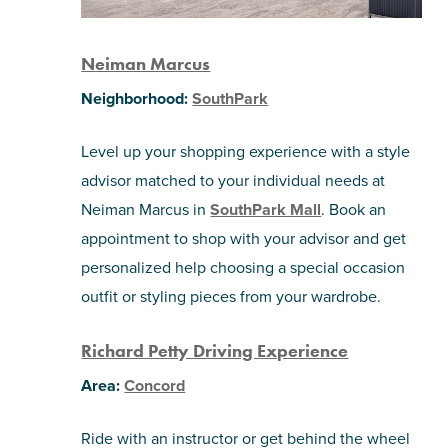
Neiman Marcus
Neighborhood:
SouthPark
Level up your shopping experience with a style
advisor matched to your individual needs at
Neiman Marcus in
SouthPark Mall
. Book an
appointment to shop with your advisor and get
personalized help choosing a special occasion
outfit or styling pieces from your wardrobe.
Richard Petty Driving Experience
Area:
Concord
Ride with an instructor or get behind the wheel