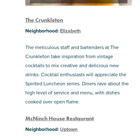
The Crunkleton
Neighborhood:
Elizabeth
The meticulous staff and bartenders at The
Crunkleton take inspiration from vintage
cocktails to mix creative and delicious new
drinks. Cocktail enthusiasts will appreciate the
Spirited Luncheon series. Diners rave about the
high level of service and menu, with dishes
cooked over open flame.
McNinch House Restaurant
Neighborhood:
Uptown