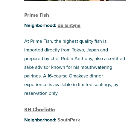
Prime Fish
Neighborhood:
Ballantyne
At Prime Fish, the highest quality fish is
imported directly from Tokyo, Japan and
prepared by chef Robin Anthony, also a certified
sake advisor known for his mouthwatering
pairings. A 16-course Omakase dinner
experience is available in limited seatings, by
reservation only.
RH Charlotte
Neighborhood:
SouthPark