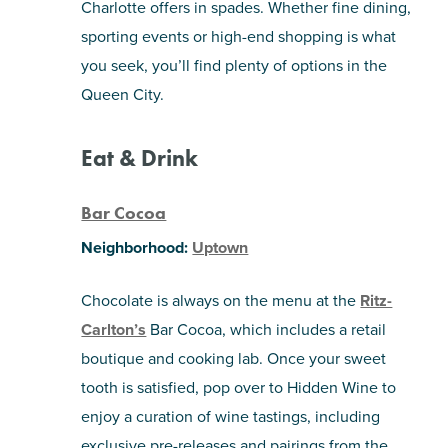
Charlotte offers in spades. Whether fine dining,
sporting events or high-end shopping is what
SHOPPING
you seek, you’ll find plenty of options in the
Queen City.
TOURS & EXPERIENCES
SPORTS
Eat & Drink
GOLF
Bar Cocoa
Neighborhood:
Uptown
Chocolate is always on the menu at the
Ritz-
Carlton’s
Bar Cocoa, which includes a retail
boutique and cooking lab. Once your sweet
tooth is satisfied, pop over to Hidden Wine to
enjoy a curation of wine tastings, including
exclusive pre-releases and pairings from the