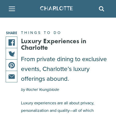
SITE
SEAR
BACK
BACK
BACK
PLACES TO STAY
THINGS TO DO
EAT & DRINK
THINGS TO DO
SHARE
FAMILY FRIENDLY
RESTAURANTS
HOTELS
Luxury Experiences in
Charlotte
share
ARTS & CULTURE
BREWERIES
TEMPORARY HOUSING
this
From private dining to exclusive
share
article
events, Charlotte’s luxury
OUTDOORS & ADVENTURE
BARS & PUBS
RESORTS
this
on
share
article
facebook
offerings abound.
this
on
ATTRACTIONS
WINE & VINEYARDS
BED & BREAKFAST
share
article
twitter
by Rachel Youngblade
this
on
MULTICULTURAL CLT
DISTILLERIES
article
pinterest
Luxury experiences are all about privacy,
via
personalization and quality—all of which
email
NIGHTLIFE & ENTERTAINMENT