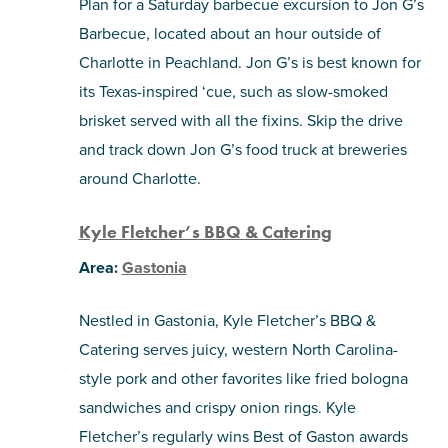
Plan for a Saturday barbecue excursion to Jon G’s
Barbecue, located about an hour outside of
Charlotte in Peachland. Jon G’s is best known for
its Texas-inspired ‘cue, such as slow-smoked
brisket served with all the fixins. Skip the drive
and track down Jon G’s food truck at breweries
around Charlotte.
Kyle Fletcher’s BBQ & Catering
Area:
Gastonia
Nestled in Gastonia, Kyle Fletcher’s BBQ &
Catering serves juicy, western North Carolina-
style pork and other favorites like fried bologna
sandwiches and crispy onion rings. Kyle
Fletcher’s regularly wins Best of Gaston awards