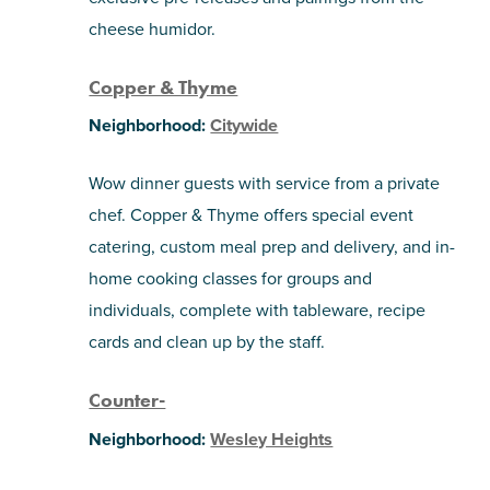
cheese humidor.
Copper & Thyme
Neighborhood:
Citywide
Wow dinner guests with service from a private
chef. Copper & Thyme offers special event
catering, custom meal prep and delivery, and in-
home cooking classes for groups and
individuals, complete with tableware, recipe
cards and clean up by the staff.
Counter-
Neighborhood:
Wesley Heights