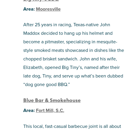
Area:
Mooresville
After 25 years in racing, Texas-native John
Maddox decided to hang up his helmet and
become a pitmaster, specializing in mesquite-
style smoked meats showcased in dishes like the
chopped brisket sandwich. John and his wife,
Elizabeth, opened Big Tiny’s, named after their
late dog, Tiny, and serve up what’s been dubbed
“dog gone good BBQ.”
Blue Bar & Smokehouse
Area:
Fort Mill, S.C.
This local, fast-casual barbecue joint is all about