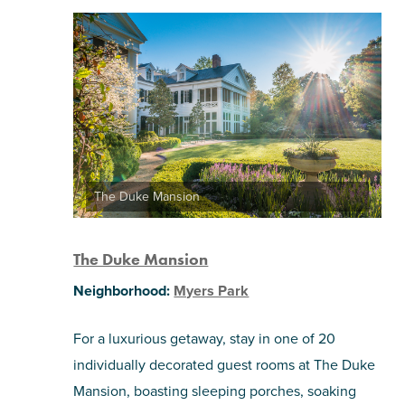
The Duke Mansion
The Duke Mansion
Neighborhood:
Myers Park
For a luxurious getaway, stay in one of 20
individually decorated guest rooms at The Duke
Mansion, boasting sleeping porches, soaking