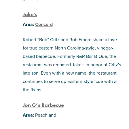
Jake's
Area:
Concord
Robert “Bob” Critz and Rob Emore share a love
for true eastern North Carolina-style, vinegar-
based barbecue. Formerly R&R Bar-B-Que, the
restaurant was renamed Jake's in honor of Critz's
late son. Even with a new name, the restaurant
continues to serve up Eastern-style ‘cue with all
the fixins.
Jon G’s Barbecue
Area:
Peachland