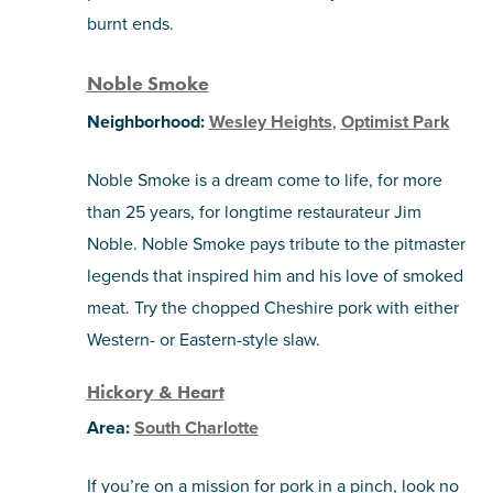
burnt ends.
Noble Smoke
Neighborhood:
Wesley Heights
,
Optimist Park
Noble Smoke is a dream come to life, for more
than 25 years, for longtime restaurateur Jim
Noble. Noble Smoke pays tribute to the pitmaster
legends that inspired him and his love of smoked
meat. Try the chopped Cheshire pork with either
Western- or Eastern-style slaw.
Hickory & Heart
Area:
South Charlotte
If you’re on a mission for pork in a pinch, look no