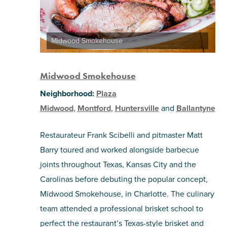
Midwood Smokehouse
Midwood Smokehouse
Neighborhood:
Plaza
Midwood
,
Montford
,
Huntersville
and
Ballantyne
Restaurateur Frank Scibelli and pitmaster Matt
Barry toured and worked alongside barbecue
joints throughout Texas, Kansas City and the
Carolinas before debuting the popular concept,
Midwood Smokehouse, in Charlotte. The culinary
team attended a professional brisket school to
perfect the restaurant’s Texas-style brisket and