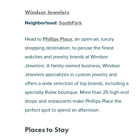
Windsor Jewelers
Neighborhood:
SouthPark
Head to
Phillips Place
, an open-air, luxury
shopping destination, to peruse the finest
watches and jewelry brands at Windsor
Jewelers. A family-owned business, Windsor
Jewelers specializes in custom jewelry and
offers a wide selection of top brands, including a
specialty Rolex boutique. More than 25 high-end
shops and restaurants make Phillips Place the
perfect spot to spend an afternoon.
Places to Stay