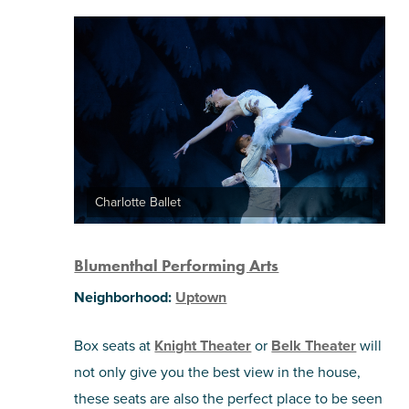
Charlotte Ballet
Blumenthal Performing Arts
Neighborhood:
Uptown
Box seats at
Knight Theater
or
Belk Theater
will
not only give you the best view in the house,
these seats are also the perfect place to be seen