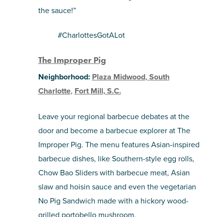
the sauce!”
#CharlottesGotALot
The Improper Pig
Neighborhood:
Plaza Midwood
,
South
Charlotte
,
Fort Mill, S.C.
Leave your regional barbecue debates at the
door and become a barbecue explorer at The
Improper Pig. The menu features Asian-inspired
barbecue dishes, like Southern-style egg rolls,
Chow Bao Sliders with barbecue meat, Asian
slaw and hoisin sauce and even the vegetarian
No Pig Sandwich made with a hickory wood-
grilled portobello mushroom.