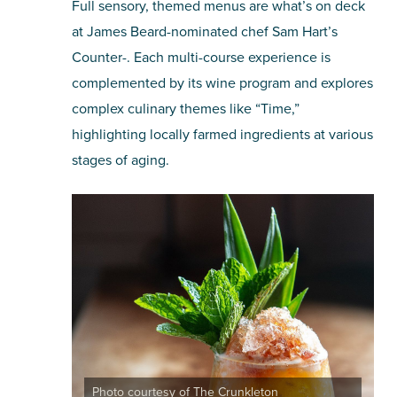
Full sensory, themed menus are what’s on deck
at James Beard-nominated chef Sam Hart’s
Counter-. Each multi-course experience is
complemented by its wine program and explores
complex culinary themes like “Time,”
highlighting locally farmed ingredients at various
stages of aging.
Photo courtesy of The Crunkleton