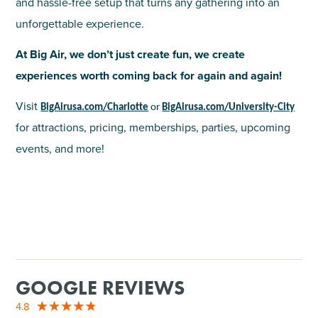
and hassle-free setup that turns any gathering into an
unforgettable experience.
At Big Air, we don’t just create fun, we create
experiences worth coming back for again and again!
Visit
BigAirusa.com/Charlotte
or
BigAirusa.com/University-City
for attractions, pricing, memberships, parties, upcoming
events, and more!
GOOGLE REVIEWS
4.8