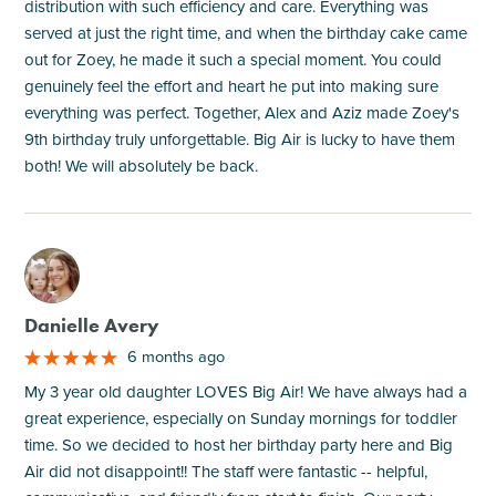
distribution with such efficiency and care. Everything was
served at just the right time, and when the birthday cake came
out for Zoey, he made it such a special moment. You could
genuinely feel the effort and heart he put into making sure
everything was perfect. Together, Alex and Aziz made Zoey's
9th birthday truly unforgettable. Big Air is lucky to have them
both! We will absolutely be back.
M
Danielle Avery
6 months ago
My 3 year old daughter LOVES Big Air! We have always had a
great experience, especially on Sunday mornings for toddler
time. So we decided to host her birthday party here and Big
Air did not disappoint!! The staff were fantastic -- helpful,