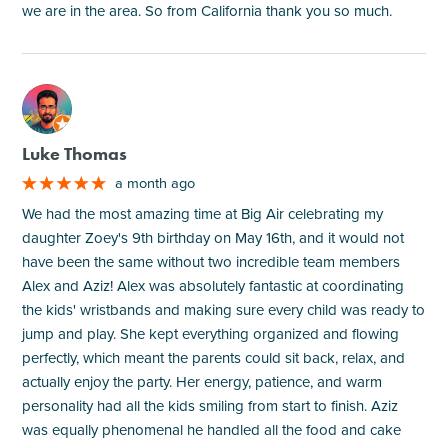
we are in the area. So from California thank you so much.
M
Luke Thomas
a month ago
We had the most amazing time at Big Air celebrating my
daughter Zoey's 9th birthday on May 16th, and it would not
have been the same without two incredible team members
Alex and Aziz! Alex was absolutely fantastic at coordinating
the kids' wristbands and making sure every child was ready to
jump and play. She kept everything organized and flowing
perfectly, which meant the parents could sit back, relax, and
actually enjoy the party. Her energy, patience, and warm
personality had all the kids smiling from start to finish. Aziz
was equally phenomenal he handled all the food and cake