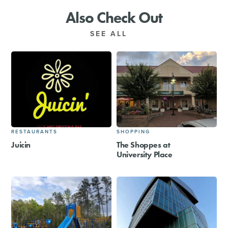
Also Check Out
SEE ALL
RESTAURANTS
SHOPPING
Juicin
The Shoppes at
University Place