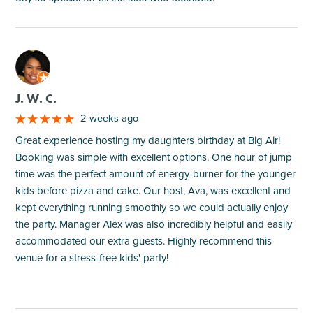
M
J. W. C.
2 weeks ago
Great experience hosting my daughters birthday at Big Air!
Booking was simple with excellent options. One hour of jump
time was the perfect amount of energy-burner for the younger
kids before pizza and cake. Our host, Ava, was excellent and
kept everything running smoothly so we could actually enjoy
the party. Manager Alex was also incredibly helpful and easily
accommodated our extra guests. Highly recommend this
venue for a stress-free kids' party!