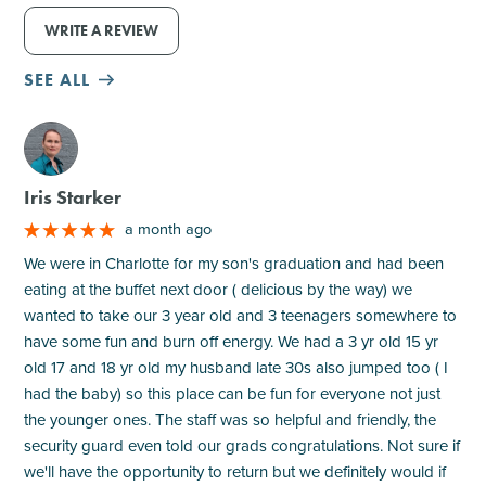
WRITE A REVIEW
SEE ALL
M
Iris Starker
a month ago
We were in Charlotte for my son's graduation and had been
eating at the buffet next door ( delicious by the way) we
wanted to take our 3 year old and 3 teenagers somewhere to
have some fun and burn off energy. We had a 3 yr old 15 yr
old 17 and 18 yr old my husband late 30s also jumped too ( I
had the baby) so this place can be fun for everyone not just
the younger ones. The staff was so helpful and friendly, the
security guard even told our grads congratulations. Not sure if
we'll have the opportunity to return but we definitely would if