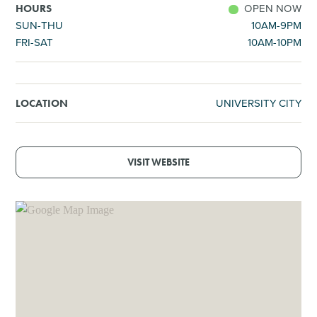
OPEN NOW
HOURS
SUN-THU
10AM-9PM
FRI-SAT
10AM-10PM
UNIVERSITY CITY
LOCATION
VISIT WEBSITE