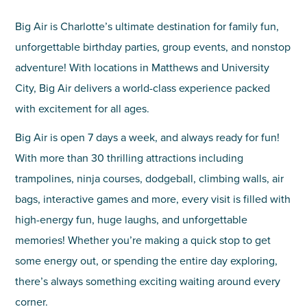
Big Air is Charlotte’s ultimate destination for family fun,
unforgettable birthday parties, group events, and nonstop
adventure! With locations in Matthews and University
City, Big Air delivers a world-class experience packed
with excitement for all ages.
Big Air is open 7 days a week, and always ready for fun!
With more than 30 thrilling attractions including
trampolines, ninja courses, dodgeball, climbing walls, air
bags, interactive games and more, every visit is filled with
high-energy fun, huge laughs, and unforgettable
memories! Whether you’re making a quick stop to get
some energy out, or spending the entire day exploring,
there’s always something exciting waiting around every
corner.