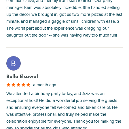
communicative, and friendly from start to finish. Our party
manager Kam was absolutely incredible. She handled setting
up the decor we brought in, got us two more pizzas at the last
minute, and managed a gaggle of small children with ease. :)
The worst part about the experience was dragging our
daughter out the door -- she was having way too much fun!
M
Bella Elsawaf
a month ago
We attended a birthday party today, and Aziz was an
exceptional host! He did a wonderful job serving the guests
and ensuring everyone felt welcomed and taken care of. He
was attentive, professional, and truly helped make the
celebration enjoyable for everyone. Thank you for making the
day so special for all the kids who attended.