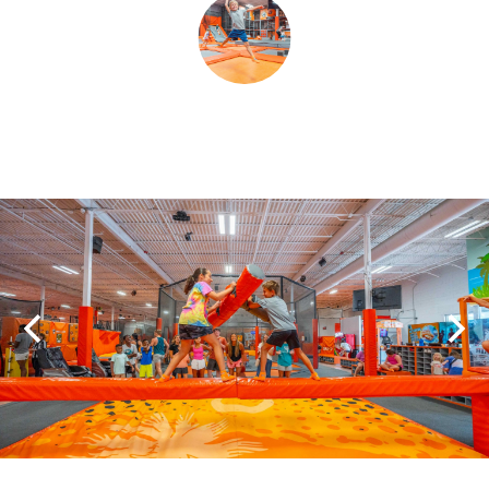
SHOPPING
TOURS & EXPERIENCES
SPORTS
GOLF