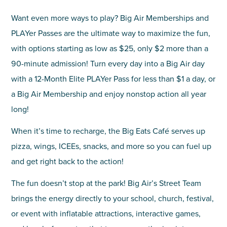
Want even more ways to play? Big Air Memberships and
PLAYer Passes are the ultimate way to maximize the fun,
with options starting as low as $25, only $2 more than a
90-minute admission! Turn every day into a Big Air day
with a 12-Month Elite PLAYer Pass for less than $1 a day, or
a Big Air Membership and enjoy nonstop action all year
long!
When it’s time to recharge, the Big Eats Café serves up
pizza, wings, ICEEs, snacks, and more so you can fuel up
and get right back to the action!
The fun doesn’t stop at the park! Big Air’s Street Team
brings the energy directly to your school, church, festival,
or event with inflatable attractions, interactive games,