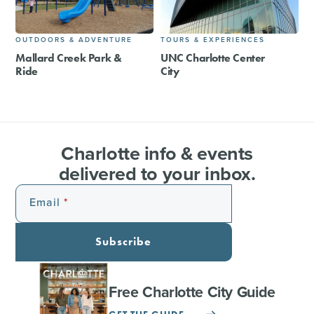
OUTDOORS & ADVENTURE
TOURS & EXPERIENCES
Mallard Creek Park &
UNC Charlotte Center
Ride
City
Charlotte info & events
delivered to your inbox.
Email
Subscribe
Free Charlotte City Guide