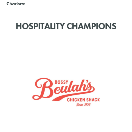
Charlotte
HOSPITALITY CHAMPIONS