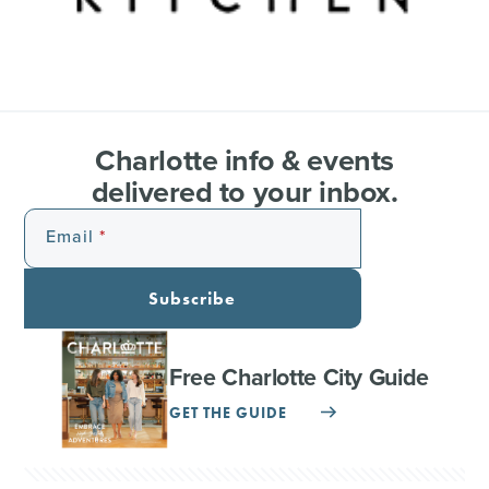
Charlotte info & events
delivered to your inbox.
Email
Subscribe
Free Charlotte City Guide
GET THE GUIDE