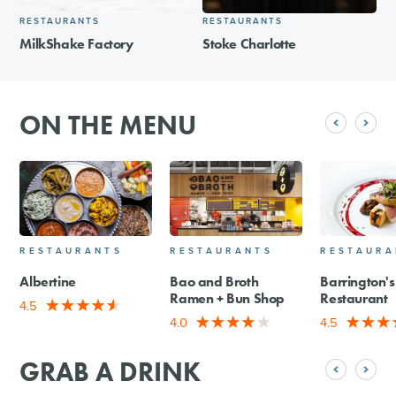
RESTAURANTS
RESTAURANTS
MilkShake Factory
Stoke Charlotte
ON THE MENU
RESTAURANTS
RESTAURANTS
RESTAURA
Albertine
Bao and Broth
Barrington's
Ramen + Bun Shop
Restaurant
4.5
4.0
4.5
GRAB A DRINK