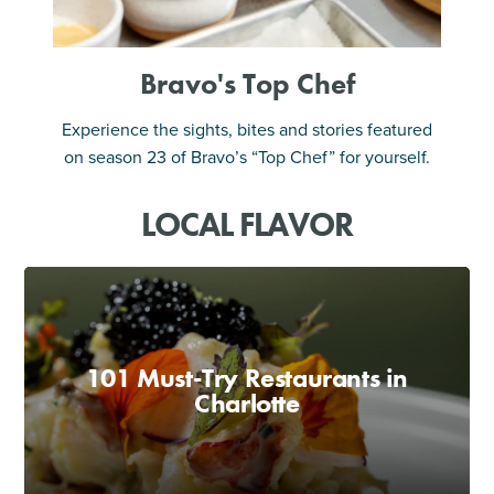
Bravo's Top Chef
Experience the sights, bites and stories featured
on season 23 of Bravo’s “Top Chef” for yourself.
LOCAL FLAVOR
101 Must-Try Restaurants in
Charlotte