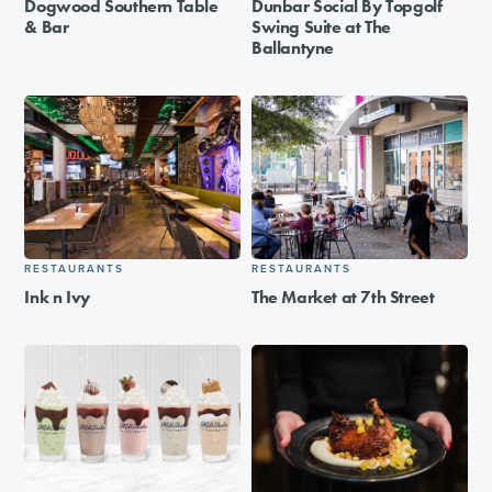
Dogwood Southern Table
Dunbar Social By Topgolf
& Bar
Swing Suite at The
Ballantyne
RESTAURANTS
RESTAURANTS
Ink n Ivy
The Market at 7th Street