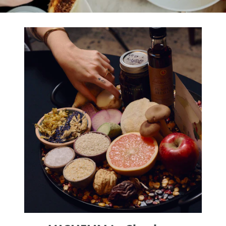
SHOPPING
TOURS & EXPERIENCES
SPORTS
GOLF