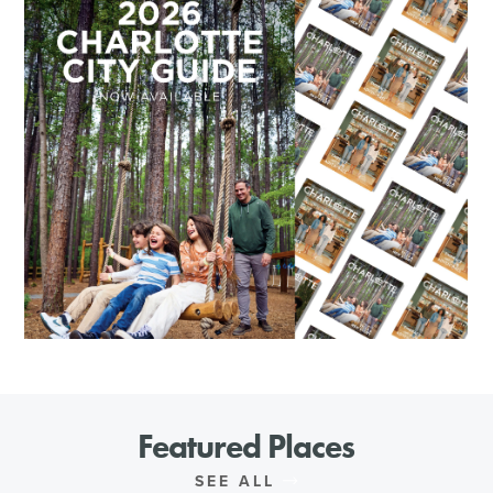
Featured Places
SEE ALL