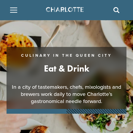
SITE
SEAR
BACK
BACK
BACK
PLACES TO STAY
THINGS TO DO
EAT & DRINK
FAMILY FRIENDLY
RESTAURANTS
HOTELS
CULINARY IN THE QUEEN CITY
ARTS & CULTURE
BREWERIES
TEMPORARY HOUSING
Eat & Drink
OUTDOORS & ADVENTURE
BARS & PUBS
RESORTS
In a city of tastemakers, chefs, mixologists and
brewers work daily to move Charlotte’s
ATTRACTIONS
WINE & VINEYARDS
BED & BREAKFAST
gastronomical needle forward.
MULTICULTURAL CLT
DISTILLERIES
NIGHTLIFE & ENTERTAINMENT