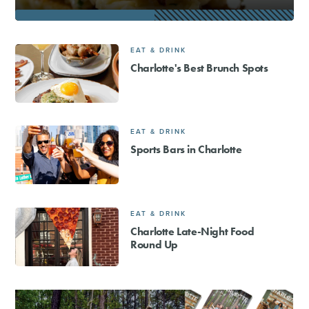
EAT & DRINK
Charlotte's Best Brunch Spots
EAT & DRINK
Sports Bars in Charlotte
EAT & DRINK
Charlotte Late-Night Food
Round Up