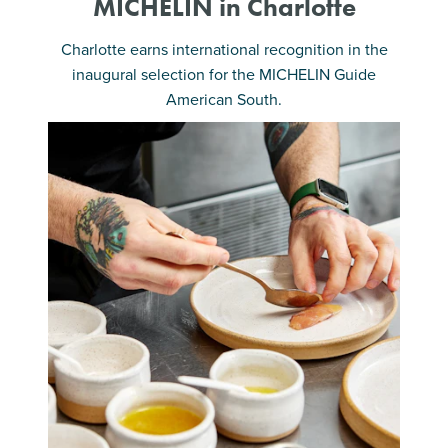
MICHELIN in Charlotte
Charlotte earns international recognition in the
inaugural selection for the MICHELIN Guide
American South.