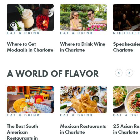
EAT & DRINK
EAT & DRINK
NIGHTLIF
Where to Get
Where to Drink Wine
Speakeasies
Mocktails in Charlotte
in Charlotte
Charlotte
A WORLD OF FLAVOR
EAT & DRINK
EAT & DRINK
EAT & DR
The Best South
Mexican Restaurants
25 Asian Re
American
in Charlotte
in Charlotte
Restaurants in