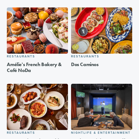
RESTAURANTS
RESTAURANTS
Amélie's French Bakery &
Dos Caminos
Café NoDa
RESTAURANTS
NIGHTLIFE & ENTERTAINMENT