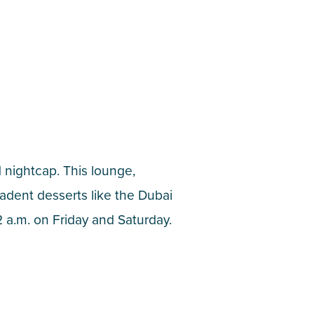
d nightcap. This lounge,
cadent desserts like the Dubai
 a.m. on Friday and Saturday.