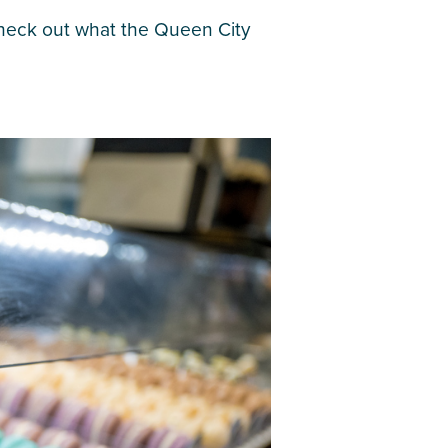
. Check out what the Queen City