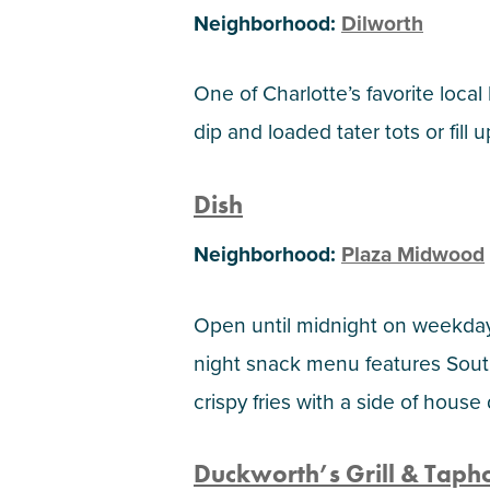
Neighborhood:
Dilworth
One of Charlotte’s favorite local
dip and loaded tater tots or fil
Dish
Neighborhood:
Plaza Midwood
Open until midnight on weekdays
night snack menu features Sout
crispy fries with a side of house
Duckworth’s Grill & Taph