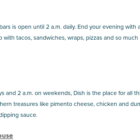
 bars is open until 2 a.m. daily. End your evening with 
l up with tacos, sandwiches, wraps, pizzas and so much
 and 2 a.m. on weekends, Dish is the place for all th
hern treasures like pimento cheese, chicken and du
 dipping sauce.
ouse