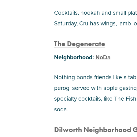
Cocktails, hookah and small plate
Saturday, Cru has wings, lamb lol
The Degenerate
Neighborhood:
NoDa
Nothing bonds friends like a tab
perogi served with apple gastriq
specialty cocktails, like The F
soda.
Dilworth Neighborhood Gr