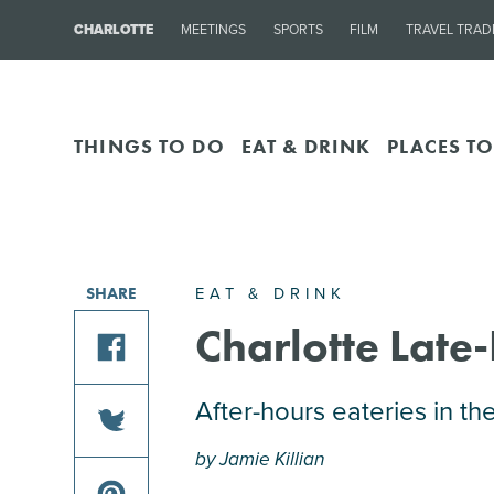
CHARLOTTE
MEETINGS
SPORTS
FILM
TRAVEL TRAD
THINGS TO DO
EAT & DRINK
PLACES TO
EAT & DRINK
SHARE
Charlotte Late
share
After-hours eateries in th
this
by Jamie Killian
article
share