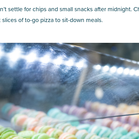
don’t settle for chips and small snacks after midnight
t slices of to-go pizza to sit-down meals.