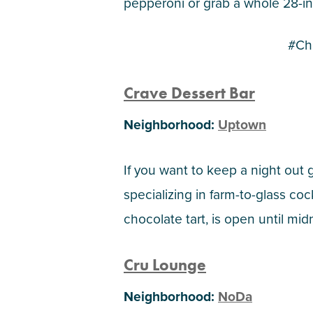
pepperoni or grab a whole 28-in
#Ch
Crave Dessert Bar
Neighborhood:
Uptown
If you want to keep a night out 
specializing in farm-to-glass co
chocolate tart, is open until m
Cru Lounge
Neighborhood:
NoDa