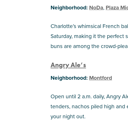
Neighborhood:
NoDa
,
Plaza M
Charlotte’s whimsical French ba
Saturday, making it the perfect 
buns are among the crowd-pleas
Angry Ale’s
Neighborhood:
Montford
Open until 2 a.m. daily, Angry Al
tenders, nachos piled high and
your night out.