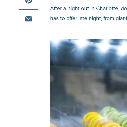
on
this
After a night out in Charlotte, 
facebook
article
share
has to offer late night, from gian
on
this
twitter
article
share
on
this
pinterest
article
via
email