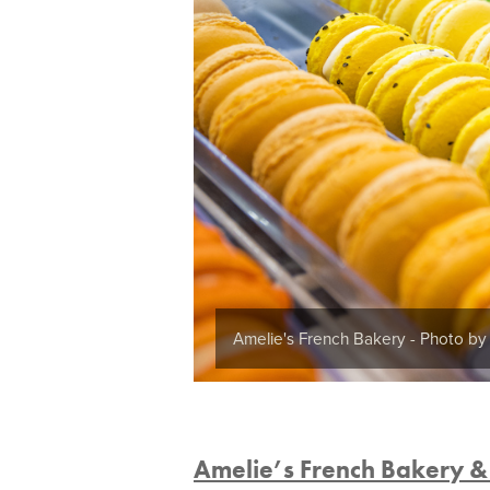
Amelie's French Bakery - Photo b
Amelie’s French Bakery &