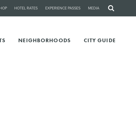
HOP
HOTEL RATES
EXPERIENCE PASSES
MEDIA
Site
Search
TS
NEIGHBORHOODS
CITY GUIDE