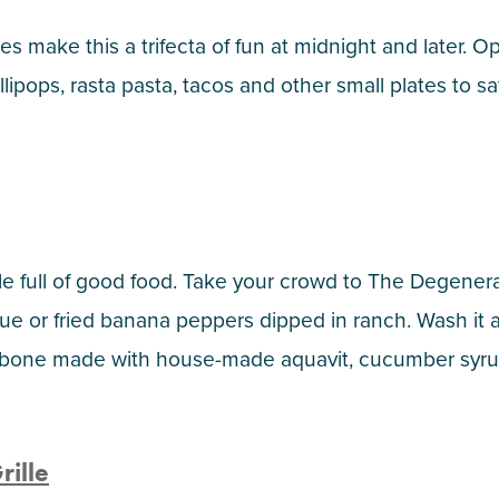
s make this a trifecta of fun at midnight and later. O
lipops, rasta pasta, tacos and other small plates to sat
le full of good food. Take your crowd to The Degenerat
ue or fried banana peppers dipped in ranch. Wash it a
ishbone made with house-made aquavit, cucumber syrup
ille