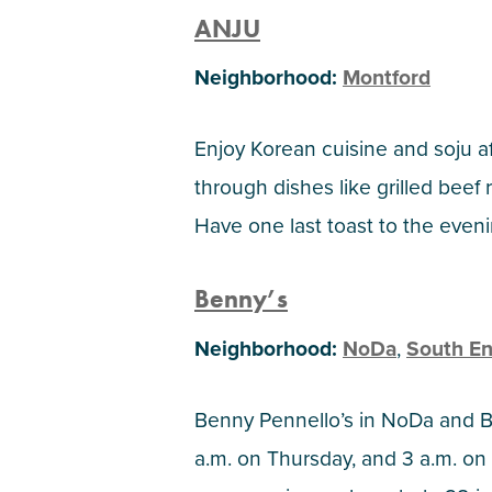
ANJU
Neighborhood:
Montford
Enjoy Korean cuisine and soju af
through dishes like grilled beef 
Have one last toast to the eveni
Benny’s
Neighborhood:
NoDa
,
South E
Benny Pennello’s in NoDa and B
a.m. on Thursday, and 3 a.m. on 