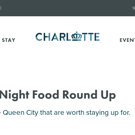
E
S
 STAY
EVEN
-Night Food Round Up
e Queen City that are worth staying up for.