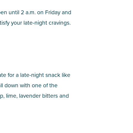
pen until 2 a.m. on Friday and
isfy your late-night cravings.
e for a late-night snack like
ll down with one of the
, lime, lavender bitters and