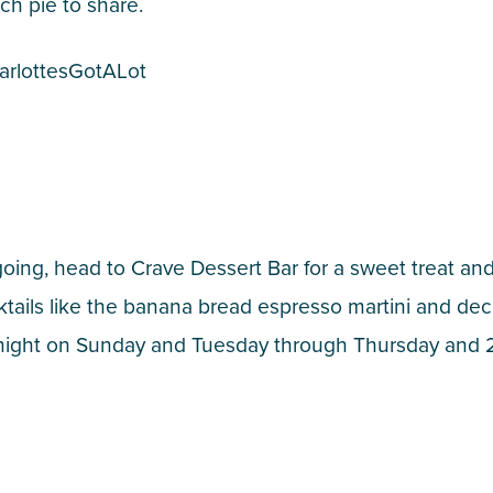
ch pie to share.
arlottesGotALot
going, head to Crave Dessert Bar for a sweet treat an
cktails like the banana bread espresso martini and de
idnight on Sunday and Tuesday through Thursday and 2