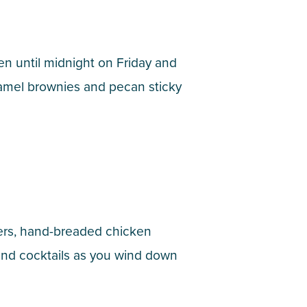
n until midnight on Friday and
aramel brownies and pecan sticky
urgers, hand-breaded chicken
and cocktails as you wind down