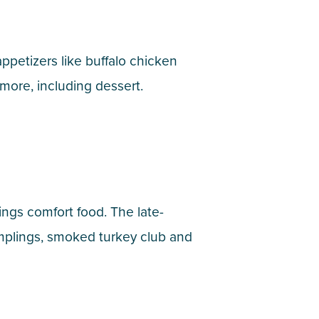
appetizers like buffalo chicken
 more, including dessert.
ings comfort food. The late-
mplings, smoked turkey club and