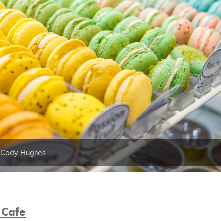
y Cody Hughes
 Cafe