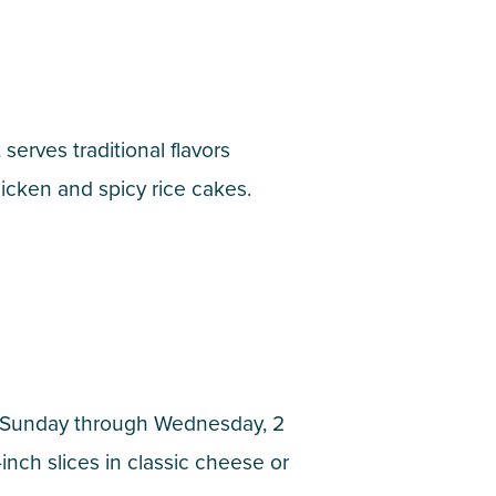
erves traditional flavors
chicken and spicy rice cakes.
t Sunday through Wednesday, 2
nch slices in classic cheese or