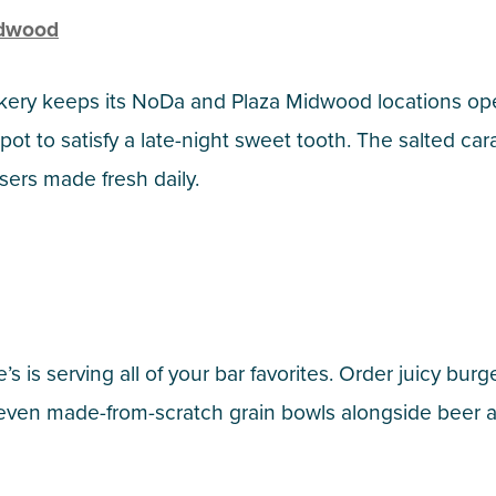
idwood
kery keeps its NoDa and Plaza Midwood locations ope
spot to satisfy a late-night sweet tooth. The salted c
ers made fresh daily.
e’s is serving all of your bar favorites. Order juicy b
 even made-from-scratch grain bowls alongside beer 