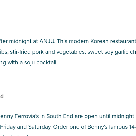
ter midnight at ANJU. This modern Korean restaurant s
ribs, stir-fried pork and vegetables, sweet soy garlic 
ng with a soju cocktail.
nd
enny Ferrovia’s in South End are open until midnigh
Friday and Saturday. Order one of Benny’s famous 14-i