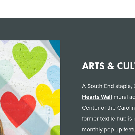
ARTS & CU
A South End staple, 
Hearts Wall
mural ad
Center of the Caroli
former textile hub is
monthly pop up featu