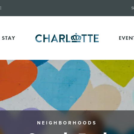
E
S
 STAY
EVEN
NEIGHBORHOODS