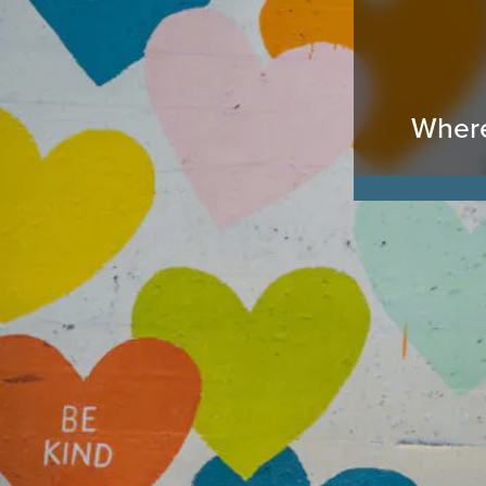
Where 