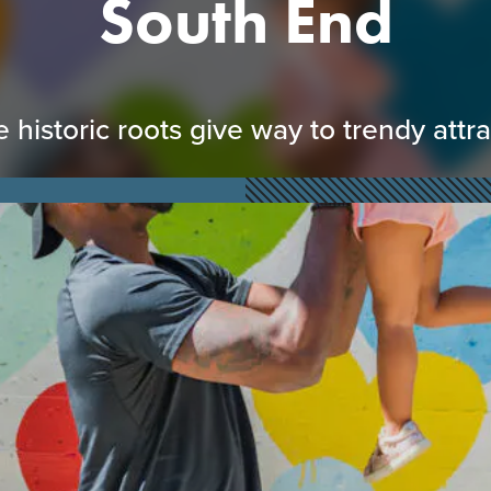
South End
historic roots give way to trendy attr