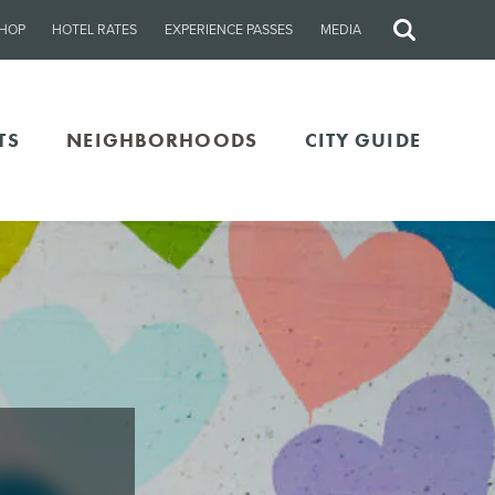
HOP
HOTEL RATES
EXPERIENCE PASSES
MEDIA
Site
Search
TS
NEIGHBORHOODS
CITY GUIDE