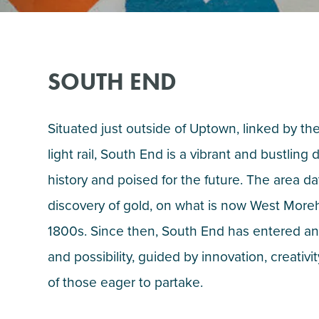
SOUTH END
Situated just outside of Uptown, linked by t
light rail, South End is a vibrant and bustling 
history and poised for the future. The area d
discovery of gold, on what is now West Moreh
1800s. Since then, South End has entered an
and possibility, guided by innovation, creati
of those eager to partake.