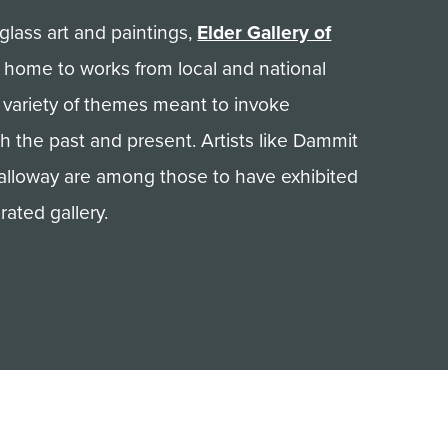
glass art and paintings,
Elder Gallery of
 home to works from local and national
a variety of themes meant to invoke
h the past and present. Artists like Dammit
alloway are among those to have exhibited
rated gallery.