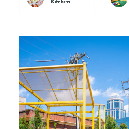
Kitchen