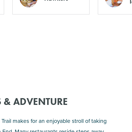
 & ADVENTURE
Trail makes for an enjoyable stroll of taking
th End. Many restaurants reside steps away