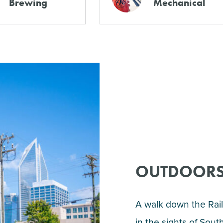
Brewing
Mechanical
OUTDOORS
A walk down the Rail 
in the sights of Sou