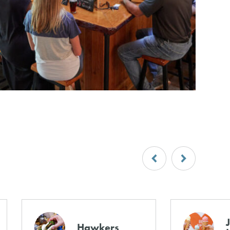
Hawkers