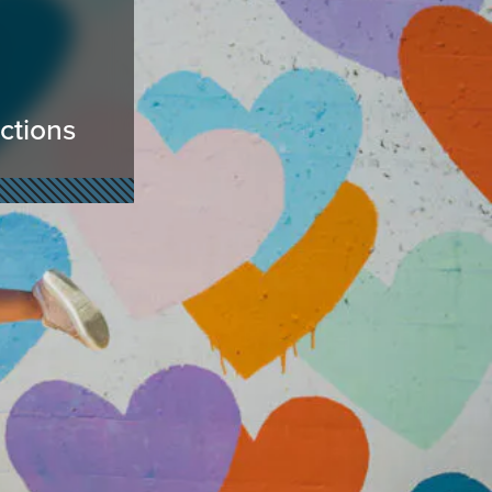
actions