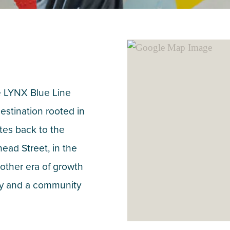
he LYNX Blue Line
destination rooted in
ates back to the
ead Street, in the
other era of growth
vity and a community