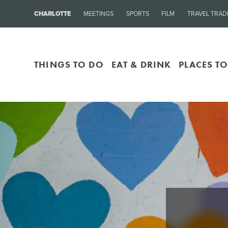
CHARLOTTE
MEETINGS
SPORTS
FILM
TRAVEL TRAD
THINGS TO DO
EAT & DRINK
PLACES TO