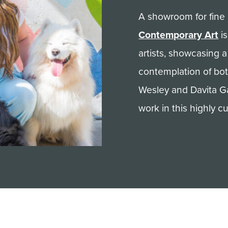
A showroom for fine 
Contemporary Art
is
artists, showcasing 
contemplation of bot
Wesley and Davita G
work in this highly cu