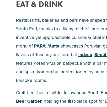
EAT & DRINK
Restaurants, bakeries and bars have shaped 
South End, thanks to a litany of chefs and pu
inventive yet approachable cuisine. Global in
menu of
PARA
,
Yunta
showcases Peruvian g
flavors of Tuscany are found at
Indaco
.
Seoul
features Korean-fusion barbecue with a bar 
and spike kombucha, perfect for enjoying i
karaoke rooms.
Craft beer has a faithful following in South En
Beer Garden
holding the first-place spot for