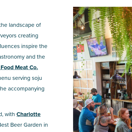
the landscape of
rveyors creating
fluences inspire the
astronomy and the
 Food Meat Co.
menu serving soju
n the accompanying
d, with
Charlotte
 Best Beer Garden in