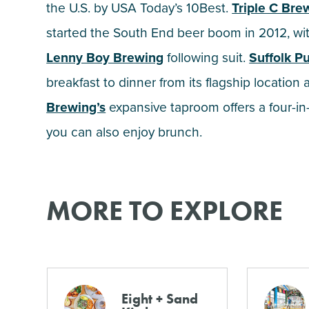
the U.S. by USA Today’s 10Best.
Triple C Br
started the South End beer boom in 2012, with
Lenny Boy Brewing
following suit.
Suffolk P
breakfast to dinner from its flagship location
Brewing’s
expansive taproom offers a four-i
you can also enjoy brunch.
MORE TO EXPLORE
Eight + Sand