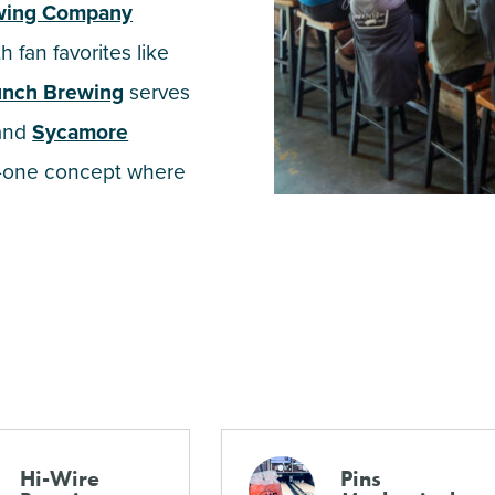
ewing Company
 fan favorites like
unch Brewing
serves
 and
Sycamore
n-one concept where
Hi-Wire
Pins