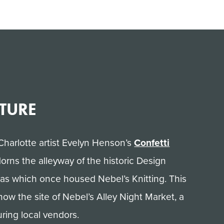
LTURE
Charlotte artist Evelyn Henson’s
Confetti
orns the alleyway of the historic Design
nas which once housed Nebel’s Knitting. This
 now the site of Nebel’s Alley Night Market, a
ring local vendors.