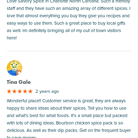
Love Savory Spice in Charlotte North Carolina. Such a friendly
staff and they have such an amazing array of different spices. I
love that almost everything you buy they give you recipes and
easy ways to use them. Such a great place to buy local gifts
as well. Im definitely bringing all of my out of town visitors
here!
M
Tina Gale
2 years ago
Wonderful place!! Customer service is great, they are always
happy to share ideas about their spices. Tell you how to use
and what's best for what foods. It's a small place but packed
with lots of dining ideas. Bourbon chicken spice pack is so
delicious. As well as their dip packs. Get on the frequent buyer
to save money.