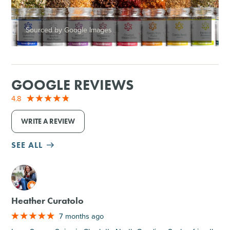
Sourced by Google Images
GOOGLE REVIEWS
4.8
WRITE A REVIEW
SEE ALL
M
Heather Curatolo
7 months ago