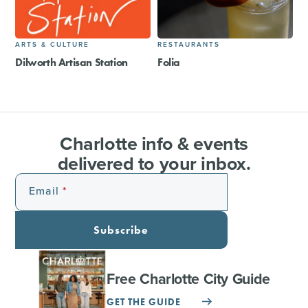
ARTS & CULTURE
RESTAURANTS
Dilworth Artisan Station
Folia
Charlotte info & events
delivered to your inbox.
Email
Subscribe
Free Charlotte City Guide
GET THE GUIDE