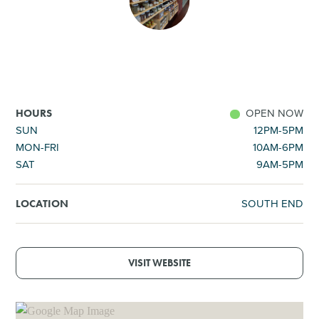
SHOPPING
TOURS & EXPERIENCES
SPORTS
OPEN NOW
HOURS
SUN
12PM-5PM
MON-FRI
10AM-6PM
GOLF
SAT
9AM-5PM
SOUTH END
LOCATION
VISIT WEBSITE