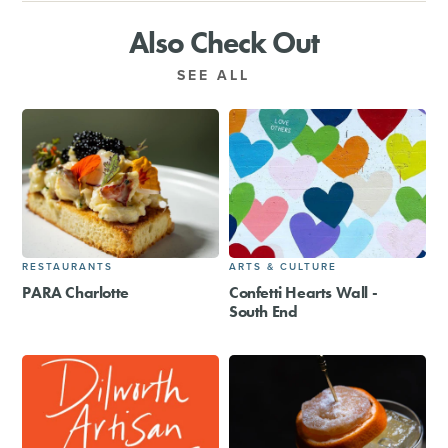
Also Check Out
SEE ALL
RESTAURANTS
ARTS & CULTURE
PARA Charlotte
Confetti Hearts Wall -
South End