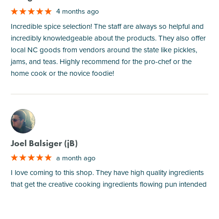
4 months ago
Incredible spice selection! The staff are always so helpful and
incredibly knowledgeable about the products. They also offer
local NC goods from vendors around the state like pickles,
jams, and teas. Highly recommend for the pro-chef or the
home cook or the novice foodie!
M
Joel Balsiger (jB)
a month ago
I love coming to this shop. They have high quality ingredients
that get the creative cooking ingredients flowing pun intended