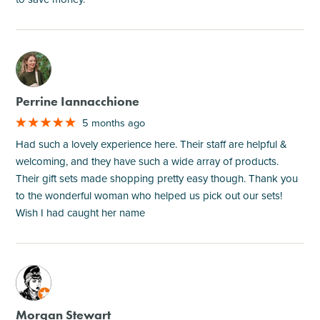
M
Perrine Iannacchione
5 months ago
Had such a lovely experience here. Their staff are helpful &
welcoming, and they have such a wide array of products.
Their gift sets made shopping pretty easy though. Thank you
to the wonderful woman who helped us pick out our sets!
Wish I had caught her name
M
Morgan Stewart