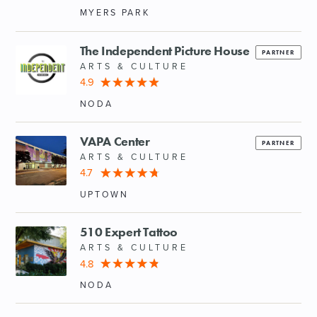
MYERS PARK
The Independent Picture House
PARTNER
ARTS & CULTURE
4.9
NODA
VAPA Center
PARTNER
ARTS & CULTURE
4.7
UPTOWN
510 Expert Tattoo
ARTS & CULTURE
4.8
NODA