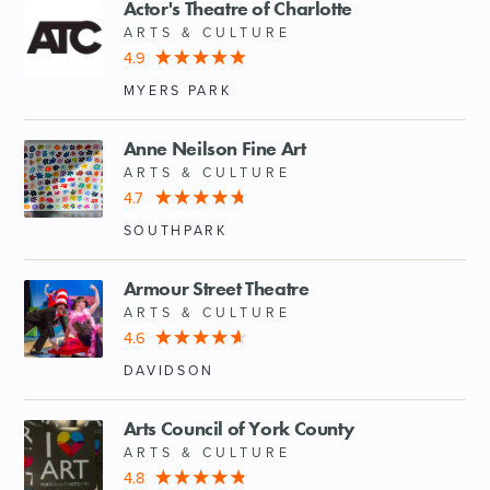
Actor's Theatre of Charlotte
ARTS & CULTURE
4.9
MYERS PARK
Anne Neilson Fine Art
ARTS & CULTURE
4.7
SOUTHPARK
Armour Street Theatre
ARTS & CULTURE
4.6
DAVIDSON
Arts Council of York County
ARTS & CULTURE
4.8