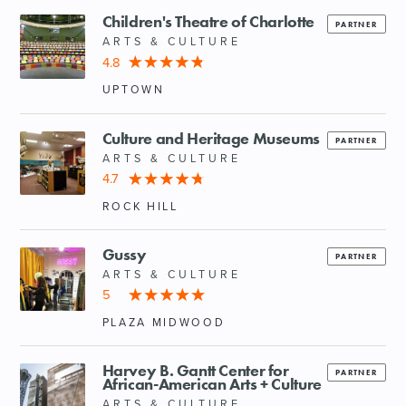
Children's Theatre of Charlotte
PARTNER
ARTS & CULTURE
4.8
UPTOWN
Culture and Heritage Museums
PARTNER
ARTS & CULTURE
4.7
ROCK HILL
Gussy
PARTNER
ARTS & CULTURE
5
PLAZA MIDWOOD
Harvey B. Gantt Center for
PARTNER
African-American Arts + Culture
ARTS & CULTURE