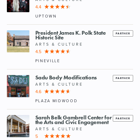
4.4
UPTOWN
President James K. Polk State
PARTNER
Historic Site
ARTS & CULTURE
4.5
PINEVILLE
Sadu Body Modifications
PARTNER
ARTS & CULTURE
4.6
PLAZA MIDWOOD
Sarah Belk Gambrell Center for
PARTNER
the Arts and Civic Engagement
ARTS & CULTURE
5