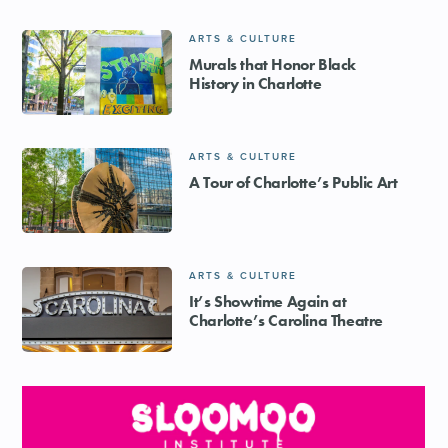
ARTS & CULTURE
Murals that Honor Black
History in Charlotte
ARTS & CULTURE
A Tour of Charlotte’s Public Art
ARTS & CULTURE
It’s Showtime Again at
Charlotte’s Carolina Theatre