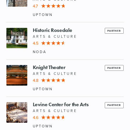
4.7
UPTOWN
Historic Rosedale
PARTNER
ARTS & CULTURE
4.5
NODA
Knight Theater
PARTNER
ARTS & CULTURE
4.8
UPTOWN
Levine Center for the Arts
PARTNER
ARTS & CULTURE
4.6
UPTOWN