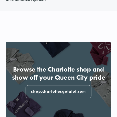
Browse the Charlotte shop and
show off your Queen City pride
shop.charlottesgotalot.com