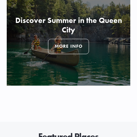
Discover Summer in the Queen
City
MORE INFO
Featured Places