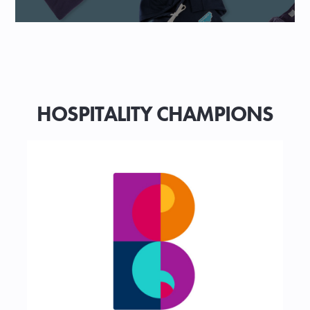
HOSPITALITY CHAMPIONS