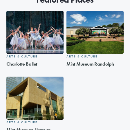
ARTS & CULTURE
ARTS & CULTURE
Charlotte Ballet
Mint Museum Randolph
ARTS & CULTURE
Mint Museum Uptown