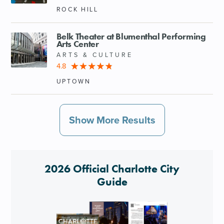
ROCK HILL
Belk Theater at Blumenthal Performing
Arts Center
ARTS & CULTURE
4.8
UPTOWN
Show More Results
2026 Official Charlotte City
Guide