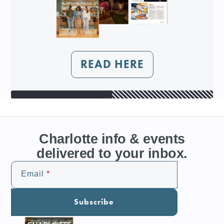
READ HERE
Charlotte info & events
delivered to your inbox.
Email
Subscribe