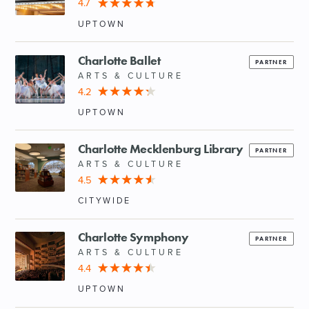
4.7
UPTOWN
Charlotte Ballet
PARTNER
ARTS & CULTURE
4.2
UPTOWN
Charlotte Mecklenburg Library
PARTNER
ARTS & CULTURE
4.5
CITYWIDE
Charlotte Symphony
PARTNER
ARTS & CULTURE
4.4
UPTOWN