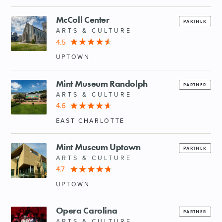
McColl Center
PARTNER
ARTS & CULTURE
4.5
UPTOWN
Mint Museum Randolph
PARTNER
ARTS & CULTURE
4.6
EAST CHARLOTTE
Mint Museum Uptown
PARTNER
ARTS & CULTURE
4.7
UPTOWN
Opera Carolina
PARTNER
ARTS & CULTURE