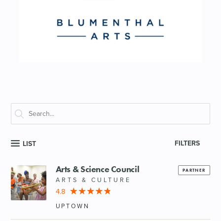
FILTERS
LIST
Arts & Science Council
PARTNER
ARTS & CULTURE
4.8
UPTOWN