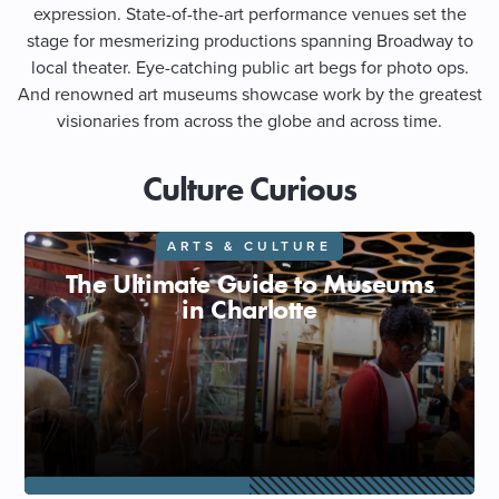
expression. State-of-the-art performance venues set the
stage for mesmerizing productions spanning Broadway to
SHOPPING
local theater. Eye-catching public art begs for photo ops.
And renowned art museums showcase work by the greatest
TOURS & EXPERIENCES
visionaries from across the globe and across time.
SPORTS
Culture Curious
GOLF
ARTS & CULTURE
The Ultimate Guide to Museums
in Charlotte