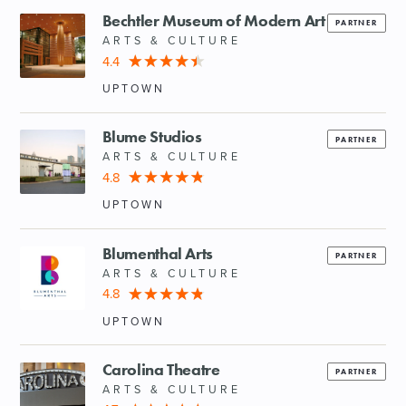
Bechtler Museum of Modern Art
PARTNER
ARTS & CULTURE
4.4
UPTOWN
Blume Studios
PARTNER
ARTS & CULTURE
4.8
UPTOWN
Blumenthal Arts
PARTNER
ARTS & CULTURE
4.8
UPTOWN
Carolina Theatre
PARTNER
ARTS & CULTURE