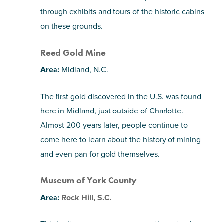
through exhibits and tours of the historic cabins
on these grounds.
Reed Gold Mine
Area:
Midland, N.C.
The first gold discovered in the U.S. was found
here in Midland, just outside of Charlotte.
Almost 200 years later, people continue to
come here to learn about the history of mining
and even pan for gold themselves.
Museum of York County
Area:
Rock Hill, S.C.