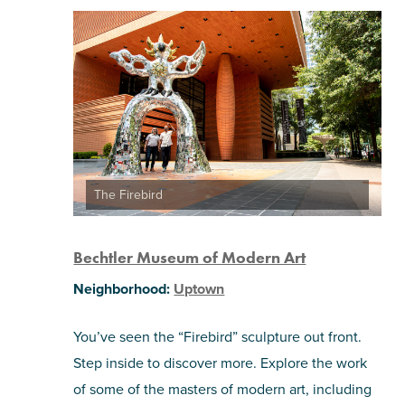
The Firebird
Bechtler Museum of Modern Art
Neighborhood:
Uptown
You’ve seen the “Firebird” sculpture out front.
Step inside to discover more. Explore the work
of some of the masters of modern art, including