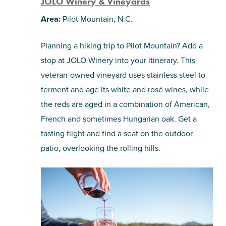
JOLO Winery & Vineyards
Area:
Pilot Mountain, N.C.
Planning a hiking trip to Pilot Mountain? Add a
stop at JOLO Winery into your itinerary. This
veteran-owned vineyard uses stainless steel to
ferment and age its white and rosé wines, while
the reds are aged in a combination of American,
French and sometimes Hungarian oak. Get a
tasting flight and find a seat on the outdoor
patio, overlooking the rolling hills.