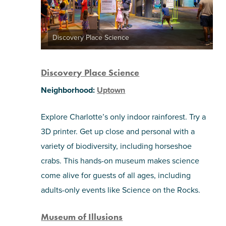
Discovery Place Science
Discovery Place Science
Neighborhood:
Uptown
Explore Charlotte’s only indoor rainforest. Try a
3D printer. Get up close and personal with a
variety of biodiversity, including horseshoe
crabs. This hands-on museum makes science
come alive for guests of all ages, including
adults-only events like Science on the Rocks.
Museum of Illusions