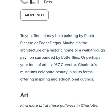
Pass.
SHOPPING
MORE INFO
TOURS & EXPERIENCES
To you, fine art may be a painting by Pablo
SPORTS
Picasso or Edgar Degas. Maybe it’s the
architecture of a historic home or a walk-through
GOLF
pavilion surrounded by butterflies. Or perhaps
your idea of art is a ’67 Corvette. Charlotte’s
museums celebrate beauty in all its forms,
offering inspiring and educational outings.
Art
Find more art at these
galleries in Charlotte
.