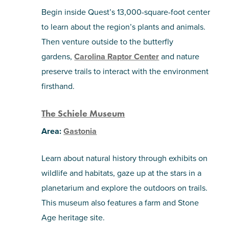
Begin inside Quest’s 13,000-square-foot center
to learn about the region’s plants and animals.
Then venture outside to the butterfly
gardens,
Carolina Raptor Center
and nature
preserve trails to interact with the environment
firsthand.
The Schiele Museum
Area:
Gastonia
Learn about natural history through exhibits on
wildlife and habitats, gaze up at the stars in a
planetarium and explore the outdoors on trails.
This museum also features a farm and Stone
Age heritage site.