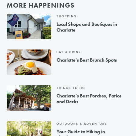
MORE HAPPENINGS
SHOPPING
Local Shops and Boutiques in
Charlotte
EAT & DRINK
Charlotte's Best Brunch Spots
THINGS TO DO
Charlotte's Best Porches, Patios
and Decks
OUTDOORS & ADVENTURE
Your Guide to Hiking in