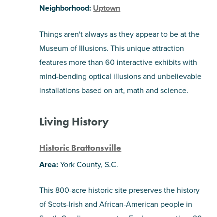
Neighborhood:
Uptown
Things aren't always as they appear to be at the
Museum of Illusions. This unique attraction
features more than 60 interactive exhibits with
mind-bending optical illusions and unbelievable
installations based on art, math and science.
Living History
Historic Brattonsville
Area:
York County, S.C.
This 800-acre historic site preserves the history
of Scots-Irish and African-American people in