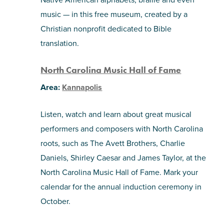
music — in this free museum, created by a
Christian nonprofit dedicated to Bible
translation.
North Carolina Music Hall of Fame
Area:
Kannapolis
Listen, watch and learn about great musical
performers and composers with North Carolina
roots, such as The Avett Brothers, Charlie
Daniels, Shirley Caesar and James Taylor, at the
North Carolina Music Hall of Fame. Mark your
calendar for the annual induction ceremony in
October.