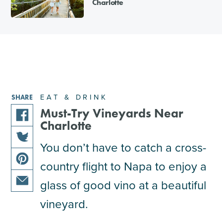
Charlotte
EAT & DRINK
SHARE
Must-Try Vineyards Near
Charlotte
share
this
You don’t have to catch a cross-
share
article
country flight to Napa to enjoy a
this
on
share
article
facebook
glass of good vino at a beautiful
this
on
share
article
vineyard.
twitter
this
on
article