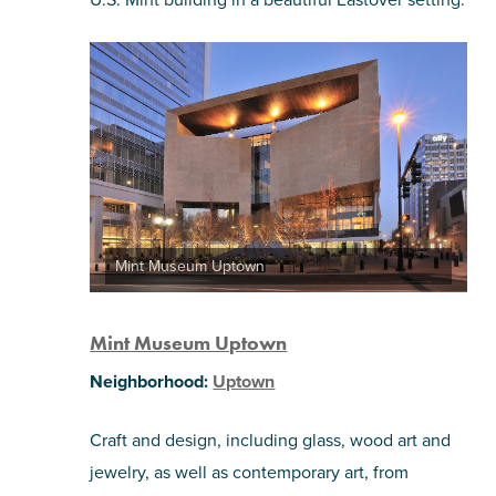
Mint Museum Uptown
Mint Museum Uptown
Neighborhood:
Uptown
Craft and design, including glass, wood art and
jewelry, as well as contemporary art, from