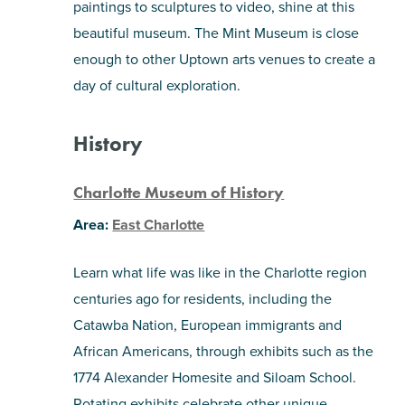
paintings to sculptures to video, shine at this
beautiful museum. The Mint Museum is close
enough to other Uptown arts venues to create a
day of cultural exploration.
History
Charlotte Museum of History
Area:
East Charlotte
Learn what life was like in the Charlotte region
centuries ago for residents, including the
Catawba Nation, European immigrants and
African Americans, through exhibits such as the
1774 Alexander Homesite and Siloam School.
Rotating exhibits celebrate other unique