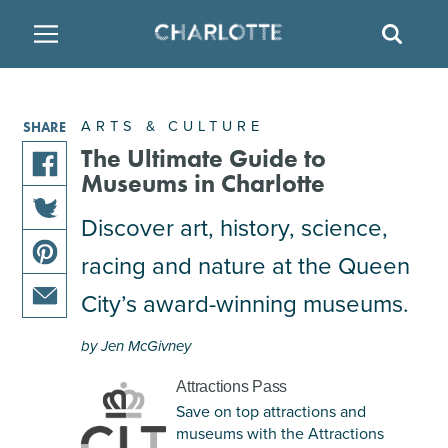
SITE
SEAR
BACK
BACK
BACK
PLACES TO STAY
THINGS TO DO
EAT & DRINK
ARTS & CULTURE
SHARE
FAMILY FRIENDLY
RESTAURANTS
HOTELS
The Ultimate Guide to
Museums in Charlotte
share
ARTS & CULTURE
BREWERIES
TEMPORARY HOUSING
this
Discover art, history, science,
share
article
racing and nature at the Queen
OUTDOORS & ADVENTURE
BARS & PUBS
RESORTS
this
on
share
article
facebook
City’s award-winning museums.
this
on
ATTRACTIONS
WINE & VINEYARDS
BED & BREAKFAST
share
article
twitter
by Jen McGivney
this
on
MULTICULTURAL CLT
DISTILLERIES
article
pinterest
Attractions Pass
via
Save on top attractions and
email
NIGHTLIFE & ENTERTAINMENT
museums with the Attractions