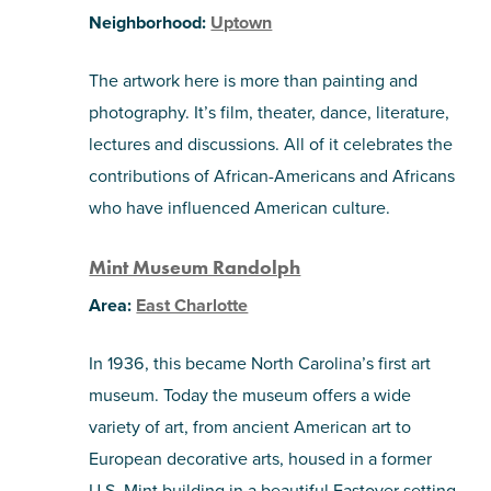
Neighborhood:
Uptown
The artwork here is more than painting and
photography. It’s film, theater, dance, literature,
lectures and discussions. All of it celebrates the
contributions of African-Americans and Africans
who have influenced American culture.
Mint Museum Randolph
Area:
East Charlotte
In 1936, this became North Carolina’s first art
museum. Today the museum offers a wide
variety of art, from ancient American art to
European decorative arts, housed in a former
U.S. Mint building in a beautiful Eastover setting.