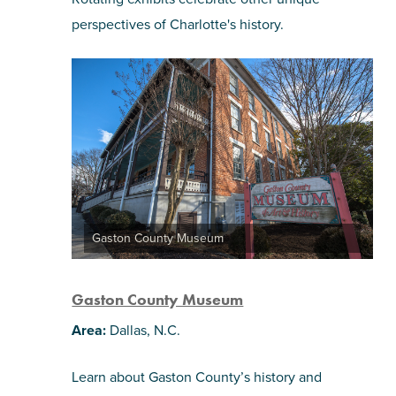
perspectives of Charlotte's history.
Gaston County Museum
Gaston County Museum
Area:
Dallas, N.C.
Learn about Gaston County’s history and