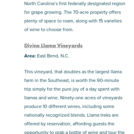
North Carolina’s first federally designated region
for grape growing. The 70-acre property offers
plenty of space to roam, along with 15 varieties
of wine to choose from.
Divine Llama Vineyards
Area:
East Bend, N.C.
This vineyard, that doubles as the largest llama
farm in the Southeast, is worth the 90-minute
trip simply for the pure joy of a day spent with
llamas and wine. Ninety-one acres of vineyards
produce 10 different wines, including some
nationally recognized blends. Llama treks are
offered by reservation, affording guests the
opportunity to grab a bottle of wine and tour the