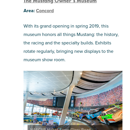
The Mustang Owner’s Museum
Area:
Concord
With its grand opening in spring 2019, this
museum honors all things Mustang: the history,
the racing and the specialty builds. Exhibits
rotate regularly, bringing new displays to the
museum show room.
NASCAR Hall of Fame Glory Road