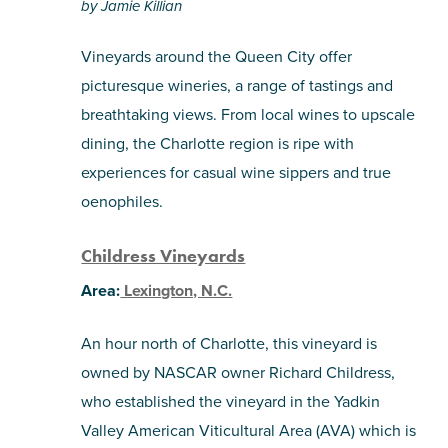
pinterest
by Jamie Killian
via
email
Vineyards around the Queen City offer
picturesque wineries, a range of tastings and
breathtaking views. From local wines to upscale
dining, the Charlotte region is ripe with
experiences for casual wine sippers and true
oenophiles.
Childress Vineyards
Area:
Lexington, N.C.
An hour north of Charlotte, this vineyard is
owned by NASCAR owner Richard Childress,
who established the vineyard in the Yadkin
Valley American Viticultural Area (AVA) which is