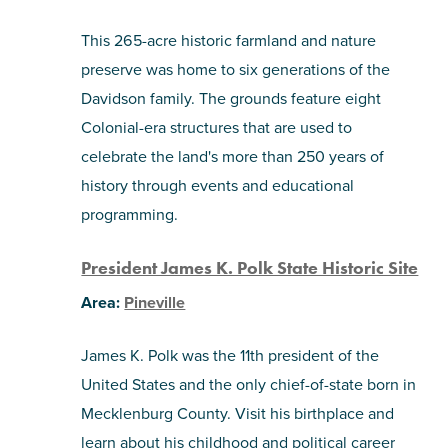
This 265-acre historic farmland and nature
preserve was home to six generations of the
Davidson family. The grounds feature eight
Colonial-era structures that are used to
celebrate the land's more than 250 years of
history through events and educational
programming.
President James K. Polk State Historic Site
Area:
Pineville
James K. Polk was the 11th president of the
United States and the only chief-of-state born in
Mecklenburg County. Visit his birthplace and
learn about his childhood and political career