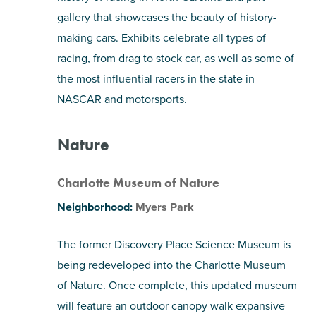
gallery that showcases the beauty of history-
making cars. Exhibits celebrate all types of
racing, from drag to stock car, as well as some of
the most influential racers in the state in
NASCAR and motorsports.
Nature
Charlotte Museum of Nature
Neighborhood:
Myers Park
The former Discovery Place Science Museum is
being redeveloped into the Charlotte Museum
of Nature. Once complete, this updated museum
will feature an outdoor canopy walk expansive