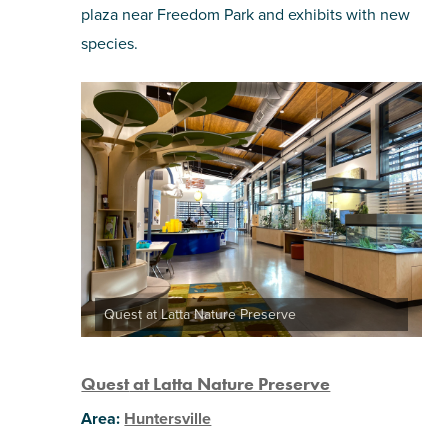
plaza near Freedom Park and exhibits with new
species.
Quest at Latta Nature Preserve
Quest
at Latta Nature Preserve
Area:
Huntersville