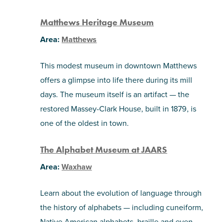
Matthews Heritage Museum
Area:
Matthews
This modest museum in downtown Matthews
offers a glimpse into life there during its mill
days. The museum itself is an artifact — the
restored Massey-Clark House, built in 1879, is
one of the oldest in town.
The Alphabet Museum at JAARS
Area:
Waxhaw
Learn about the evolution of language through
the history of alphabets — including cuneiform,
Native American alphabets, braille and even