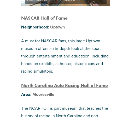
NASCAR Hall of Fame
Neighborhood:
Uptown
A must for NASCAR fans, this large Uptown
museum offers an in-depth look at the sport
through entertainment and education, including
hands-on exhibits, a theater, historic cars and
racing simulators.
North Carolina Auto Racing Hall of Fame
Area:
Mooresville
The NCARHOF is part museum that teaches the
history of racing in North Carolina and part