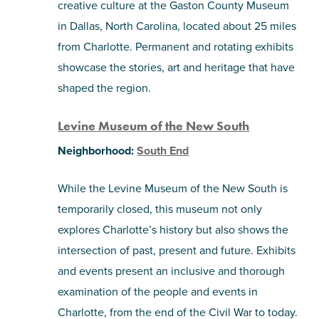
creative culture at the Gaston County Museum
in Dallas, North Carolina, located about 25 miles
from Charlotte. Permanent and rotating exhibits
showcase the stories, art and heritage that have
shaped the region.
Levine Museum of the New South
Neighborhood:
South End
While the Levine Museum of the New South is
temporarily closed, this museum not only
explores Charlotte’s history but also shows the
intersection of past, present and future. Exhibits
and events present an inclusive and thorough
examination of the people and events in
Charlotte, from the end of the Civil War to today.