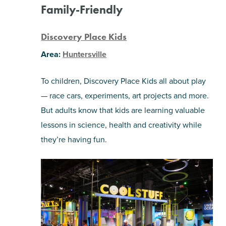
Family-Friendly
Discovery Place Kids
Area:
Huntersville
To children, Discovery Place Kids all about play
— race cars, experiments, art projects and more.
But adults know that kids are learning valuable
lessons in science, health and creativity while
they’re having fun.