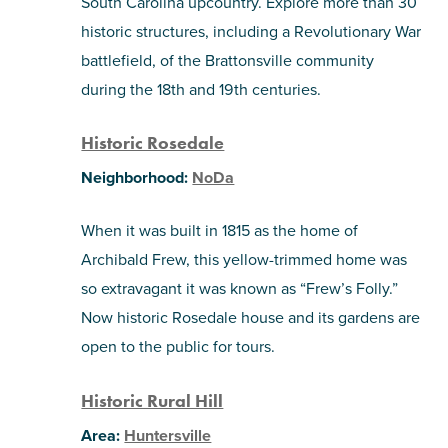
South Carolina upcountry. Explore more than 30
historic structures, including a Revolutionary War
battlefield, of the Brattonsville community
during the 18th and 19th centuries.
Historic Rosedale
Neighborhood:
NoDa
When it was built in 1815 as the home of
Archibald Frew, this yellow-trimmed home was
so extravagant it was known as “Frew’s Folly.”
Now historic Rosedale house and its gardens are
open to the public for tours.
Historic Rural Hill
Area:
Huntersville