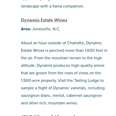
landscape with a llama companion.
Dynamis Estate Wines
Area:
Jonesville, N.C.
About an hour outside of Charlotte, Dynamis
Estate Wines is perched more than 1,600 feet in
the air. From the mountain terrain to the high
altitude, Dynamis produces high-quality wines
that are grown from the rows of vines on the
1,500-acre property. Visit the Tasting Lodge to
sample a flight of Dynamis’ varietals, including
sauvignon blanc, merlot, cabernet sauvignon
and other rich, mountain wines.