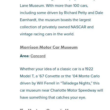
Lane Museum. With more than 100 cars,
including some driven by Richard Petty and Dale
Earnhardt, the museum boasts the largest
collection of privately owned NASCAR and
vintage racing cars in the world.
Morrison Motor Car Museum
Area:
Concord
Whether your idea of a classic car is a 1922
Model T, a ’67 Corvette or the ’04 Monte Carlo
driven by Will Ferrell in “Talladega Nights,” this
car museum near Charlotte Motor Speedway will
have something that catches your eye.