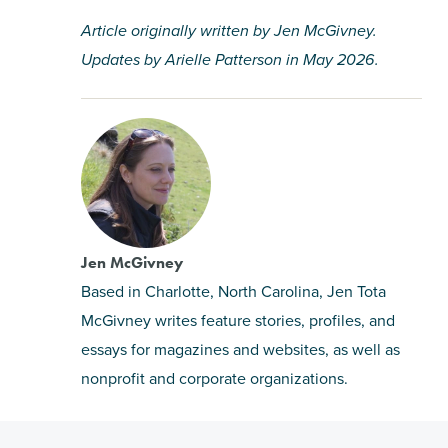
Article originally written by Jen McGivney.
Updates by Arielle Patterson in May 2026.
Jen McGivney
Based in Charlotte, North Carolina, Jen Tota
McGivney writes feature stories, profiles, and
essays for magazines and websites, as well as
nonprofit and corporate organizations.