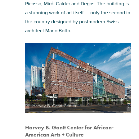
Picasso, Miró, Calder and Degas. The building is
a stunning work of art itself — only the second in
the country designed by postmodern Swiss
architect Mario Botta.
Harvey B. Gantt Center
Harvey B. Gantt Center for African-
American Arts + Culture