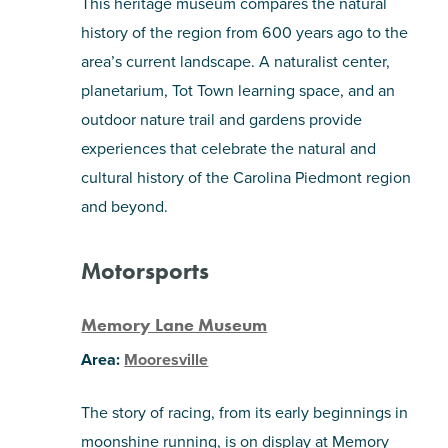
This heritage museum compares the natural
history of the region from 600 years ago to the
area’s current landscape. A naturalist center,
planetarium, Tot Town learning space, and an
outdoor nature trail and gardens provide
experiences that celebrate the natural and
cultural history of the Carolina Piedmont region
and beyond.
Motorsports
Memory Lane Museum
Area:
Mooresville
The story of racing, from its early beginnings in
moonshine running, is on display at Memory