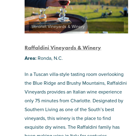
Veronét Vineyards & Winery
Raffaldini Vineyards & Winery
Area:
Ronda, N.C.
In a Tuscan villa-style tasting room overlooking
the Blue Ridge and Brushy Mountains, Raffaldini
Vineyards provides an Italian wine experience
only 75 minutes from Charlotte. Designated by
Southern Living as one of the South’s best
vineyards, this winery is the place to find
exquisite dry wines. The Raffaldini family has
been making wine in Italy for centuries,