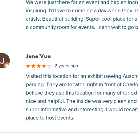
We were just there for an event and had an incr
inspiring. I'd love to come on a day when they 
artists. Beautiful building! Super cool place for
a community room for events. I can't wait to go 
Jene'Vue
M
2 years ago
Visited this location for an exhibit (seeing Ausc
parking. They are located right in front of Charlo
believe they use this location for many other ex
nice and helpful. The inside was very clean and
super informative and interesting. I would recom
place to host events.