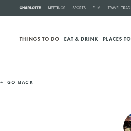
CHARLOTTE
MEETINGS
SPORTS
FILM
TRAVEL TRAD
THINGS TO DO
EAT & DRINK
PLACES TO
GO BACK