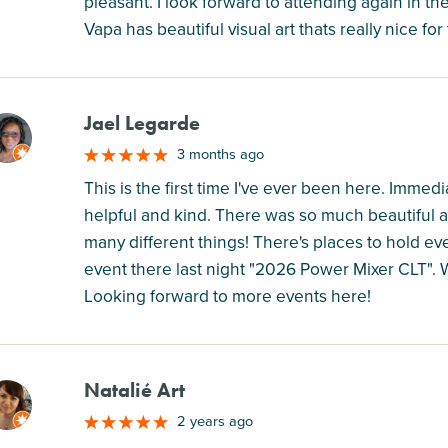
pleasant. I look forward to attending again in th
Vapa has beautiful visual art thats really nice for
Jael Legarde
M
3 months ago
This is the first time I've ever been here. Immed
helpful and kind. There was so much beautiful ar
many different things! There's places to hold eve
event there last night "2026 Power Mixer CLT". 
Looking forward to more events here!
Natalié Art
M
2 years ago