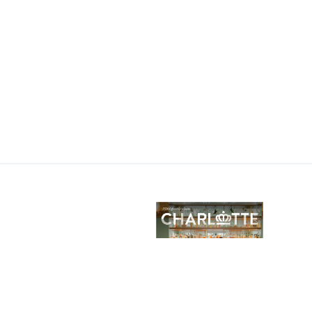
lotte City Guide
E