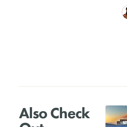
Also Check