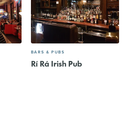
BARS & PUBS
Rí Rá Irish Pub