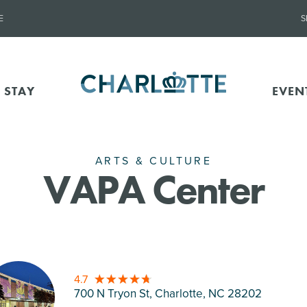
E
S
 STAY
EVEN
ARTS & CULTURE
VAPA Center
4.7
700 N Tryon St, Charlotte
, NC 28202