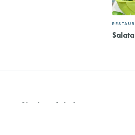
RESTAU
Salata
Charlotte info &
events delivered to
Email
your inbox.