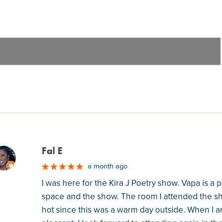
Fal E
M
a month ago
I was here for the Kira J Poetry show. Vapa is a 
space and the show. The room I attended the sho
hot since this was a warm day outside. When I a