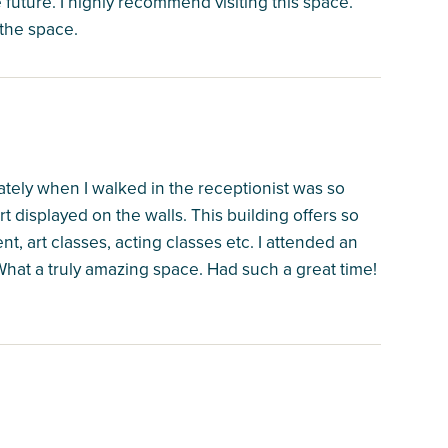
e future. I highly recommend visiting this space.
 the space.
iately when I walked in the receptionist was so
t displayed on the walls. This building offers so
nt, art classes, acting classes etc. I attended an
What a truly amazing space. Had such a great time!