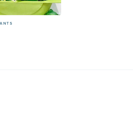
RANTS
Free Char
Subscribe
GET THE GUID