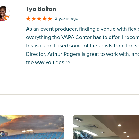
Tya Bolton
M
3 years ago
As an event producer, finding a venue with flexib
everything the VAPA Center has to offer. I rece
festival and I used some of the artists from the 
Director, Arthur Rogers is great to work with, an
the way you desire.