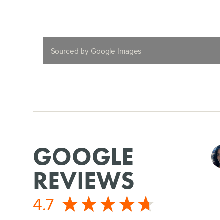
Sourced by Google Images
GOOGLE
REVIEWS
4.7