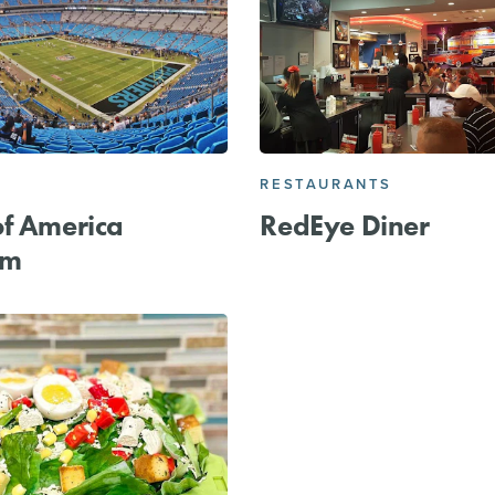
RESTAURANTS
f America
RedEye Diner
um