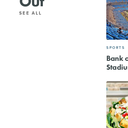
Out
SEE ALL
SPORTS
Bank o
Stadi