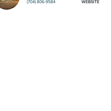
(704) 806-9584
WEBSITE