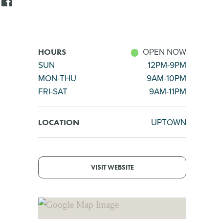
OPEN NOW
HOURS
SUN
12PM-9PM
MON-THU
9AM-10PM
FRI-SAT
9AM-11PM
UPTOWN
LOCATION
VISIT WEBSITE