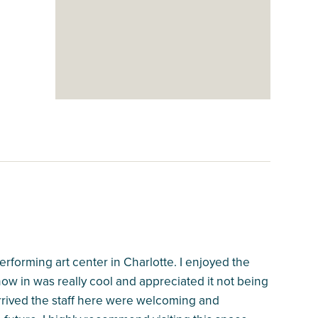
performing art center in Charlotte. I enjoyed the
w in was really cool and appreciated it not being
rrived the staff here were welcoming and