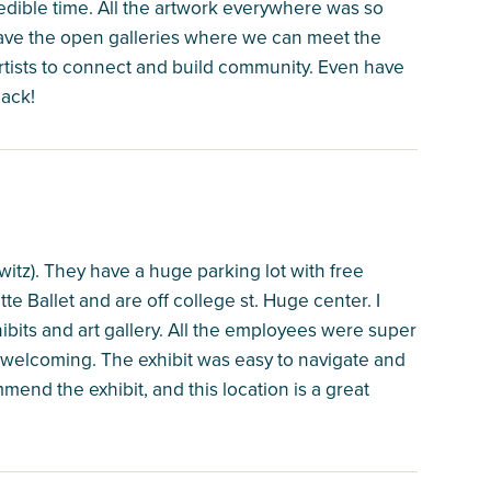
edible time. All the artwork everywhere was so
have the open galleries where we can meet the
 artists to connect and build community. Even have
back!
hwitz). They have a huge parking lot with free
tte Ballet and are off college st. Huge center. I
hibits and art gallery. All the employees were super
 welcoming. The exhibit was easy to navigate and
mend the exhibit, and this location is a great