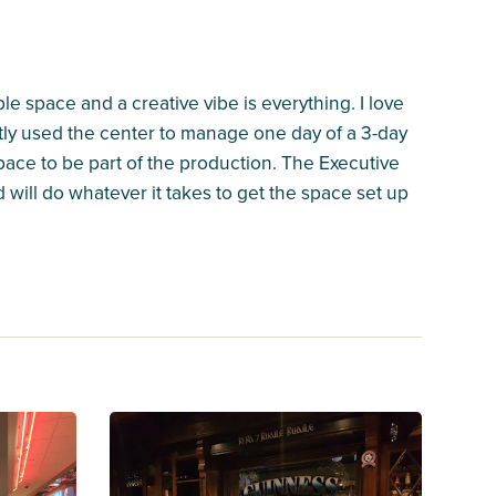
le space and a creative vibe is everything. I love
ntly used the center to manage one day of a 3-day
space to be part of the production. The Executive
d will do whatever it takes to get the space set up