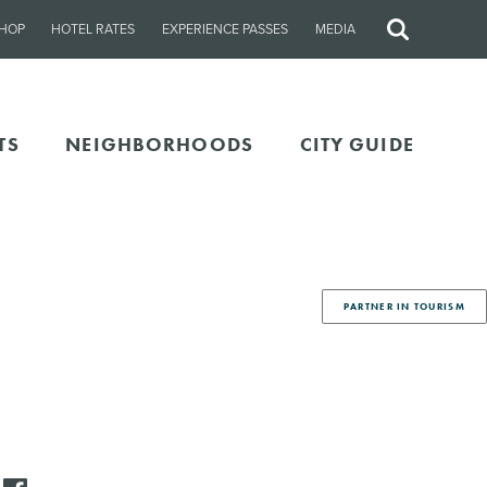
HOP
HOTEL RATES
EXPERIENCE PASSES
MEDIA
Site
Search
TS
NEIGHBORHOODS
CITY GUIDE
PARTNER IN TOURISM