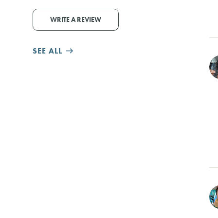
WRITE A REVIEW
SEE ALL