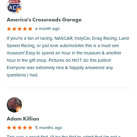
M
America's Crossroads Garage
a month ago
If you're a fan of racing, NASCAR, IndyCar, Drag Racing, Land
Speed Racing, or just love automobiles this is a must see
museum! Easy to spend an hour in the museum & another
hour in the gift shop. Pictures do NOT do this justice!
Everyone was extremely nice & happily answered any
questions I had.
M
Adam Killian
5 months ago