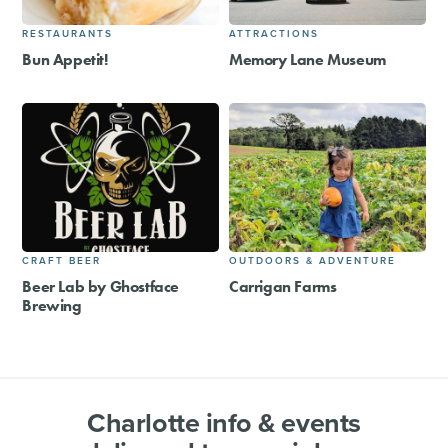
RESTAURANTS
ATTRACTIONS
Bun Appetit!
Memory Lane Museum
CRAFT BEER
OUTDOORS & ADVENTURE
Beer Lab by Ghostface
Carrigan Farms
Brewing
Charlotte info & events