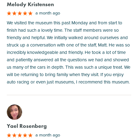
Melody Kristensen
a month ago
We visited the museum this past Monday and from start to
finish had such a lovely time. The staff members were so
friendly and helpful. We initially walked around ourselves and
struck up a conversation with one of the staff, Matt. He was so
incredibly knowledgeable and friendly. He took a lot of time
and patiently answered all the questions we had and showed
us many of the cars in depth. This was such a unique treat. We
will be returning to bring family when they visit. If you enjoy
auto racing or even just museums, I recommend this museum.
M
Yael Rosenberg
a month ago