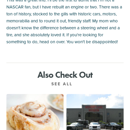
This was a great find. I'll be the first to admit that I'm not a
NASCAR fan, but I have rebuilt an engine or two. There was a
ton of history, stocked to the gills with historic cars, motors,
memorabilia and to round it out, friendly staff. My mom who
doesn't know the difference between a steering wheel and a
tire, and she absolutely loved it. If you're looking for
something to do, head on over. You won't be disappointed!
Also Check Out
SEE ALL