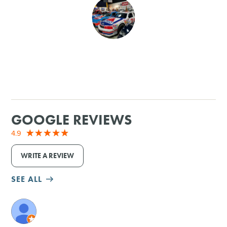
SHOPPING
TOURS & EXPERIENCES
SPORTS
GOLF
GOOGLE REVIEWS
4.9
WRITE A REVIEW
SEE ALL
M