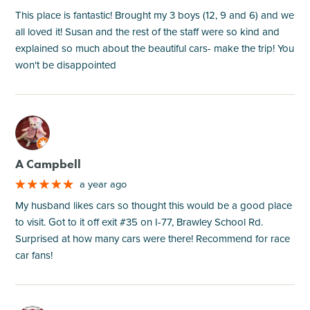
This place is fantastic! Brought my 3 boys (12, 9 and 6) and we
all loved it! Susan and the rest of the staff were so kind and
explained so much about the beautiful cars- make the trip! You
won't be disappointed
M
A Campbell
a year ago
My husband likes cars so thought this would be a good place
to visit. Got to it off exit #35 on I-77, Brawley School Rd.
Surprised at how many cars were there! Recommend for race
car fans!