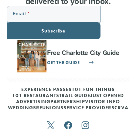
delivered to your inbox.
Email
Subscribe
Free Charlotte City Guide
GET THE GUIDE
EXPERIENCE PASSES
101 FUN THINGS
101 RESTAURANTS
TRAIL GUIDE
JUST OPENED
ADVERTISING
PARTNERSHIP
VISITOR INFO
WEDDINGS
REUNIONS
SERVICE PROVIDERS
CRVA