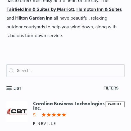
has to offer? Rest easy at the heart of the city. The
Fairfield Inn & Suites by Marriott
,
Hampton Inn & Suites
and
Hilton Garden Inn
all have beautiful, relaxing
outdoor courtyards to help you wind down, along with
fabulous turn-down service.
FILTERS
LIST
Carolina Business Technologies
PARTNER
Inc.
5
PINEVILLE