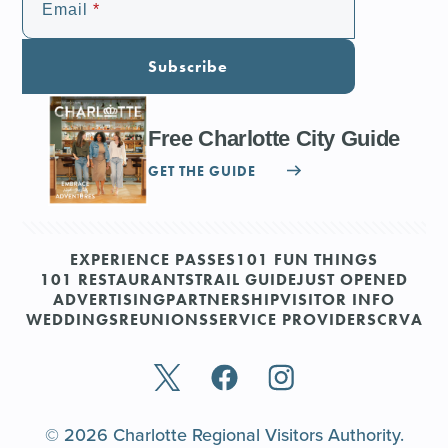
Email
Subscribe
Free Charlotte City Guide
GET THE GUIDE
EXPERIENCE PASSES
101 FUN THINGS
101 RESTAURANTS
TRAIL GUIDE
JUST OPENED
ADVERTISING
PARTNERSHIP
VISITOR INFO
WEDDINGS
REUNIONS
SERVICE PROVIDERS
CRVA
© 2026 Charlotte Regional Visitors Authority.