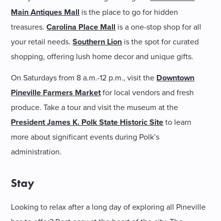
Main Antiques Mall
is the place to go for hidden
treasures.
Carolina Place Mall
is a one-stop shop for all
your retail needs.
Southern Lion
is the spot for curated
shopping, offering lush home decor and unique gifts.
On Saturdays from 8 a.m.-12 p.m., visit the
Downtown
Pineville Farmers Market
for local vendors and fresh
produce. Take a tour and visit the museum at the
President James K. Polk State Historic Site
to learn
more about significant events during Polk’s
administration.
Stay
Looking to relax after a long day of exploring all Pineville