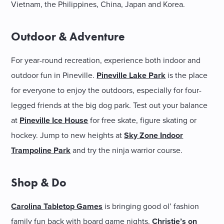
Vietnam, the Philippines, China, Japan and Korea.
Outdoor & Adventure
For year-round recreation, experience both indoor and
outdoor fun in Pineville.
Pineville Lake Park
is the place
for everyone to enjoy the outdoors, especially for four-
legged friends at the big dog park. Test out your balance
at
Pineville Ice House
for free skate, figure skating or
hockey. Jump to new heights at
Sky Zone Indoor
Trampoline Park
and try the ninja warrior course.
Shop & Do
Carolina Tabletop Games
is bringing good ol’ fashion
family fun back with board game nights.
Christie’s on