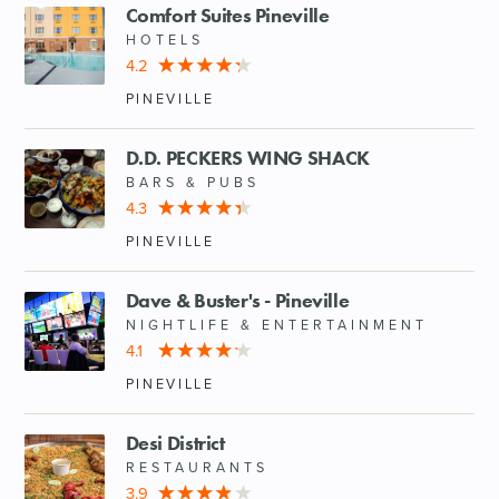
Comfort Suites Pineville
HOTELS
4.2
PINEVILLE
D.D. PECKERS WING SHACK
BARS & PUBS
4.3
PINEVILLE
Dave & Buster's - Pineville
NIGHTLIFE & ENTERTAINMENT
4.1
PINEVILLE
Desi District
RESTAURANTS
3.9