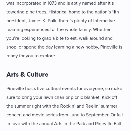
was incorporated in 1873 and is aptly named after it’s
towering pine trees. Historical home to the nation’s 11th
president, James K. Polk, there’s plenty of interactive
learning experiences for the whole family. Whether
you’re looking to grab a bite to eat, walk around and
shop, or spend the day learning a new hobby, Pineville is
ready for you to explore.
Arts & Culture
Pineville hosts live cultural events for everyone, so make
sure to bring your lawn chair or picnic blanket. Kick off
the summer right with the Rockin’ and Reelin’ summer
concert and movie series from June to September. Or fall
in love with the annual Arts in the Park and Pineville Fall