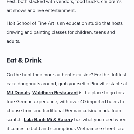
Fest, both stacked with vendors, food trucks, children’s
art shows and live entertainment.
Holt School of Fine Art is an education studio that hosts
drawing and painting classes for children, teens and
adults.
Eat & Drink
On the hunt for a more authentic cuisine? For the fluffiest
cake doughnuts around, grab yourself a Pineville staple at
MJ Donuts
.
Waldhorn Restaurant
is the place to go for a
true German experience, with over 40 imported beers to
choose from and traditional German cuisine made from
scratch.
Lula Banh Mi & Bakery
has what you need when
it comes to bold and scrumptious Vietnamese street fare.