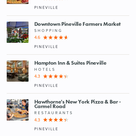
PINEVILLE
Downtown Pineville Farmers Market
SHOPPING
4.6
PINEVILLE
Hampton Inn & Suites Pineville
HOTELS
4.3
PINEVILLE
Hawthorne's New York Pizza & Bar -
Carmel Road
RESTAURANTS
4.3
PINEVILLE