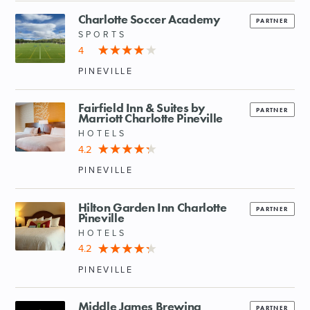
Charlotte Soccer Academy
PARTNER
SPORTS
4
PINEVILLE
Fairfield Inn & Suites by
PARTNER
Marriott Charlotte Pineville
HOTELS
4.2
PINEVILLE
Hilton Garden Inn Charlotte
PARTNER
Pineville
HOTELS
4.2
PINEVILLE
Middle James Brewing
PARTNER