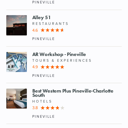
PINEVILLE
Alley 51
RESTAURANTS
4.6
PINEVILLE
AR Workshop - Pineville
TOURS & EXPERIENCES
4.9
PINEVILLE
Best Western Plus Pineville-Charlotte
South
HOTELS
3.8
PINEVILLE