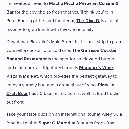
For seafood, head to
Machu Picchu Peruvian Cuisine &
Bar
for the ceviche so fresh that you’ll think you’re in
Peru. For big plates and fun decor,
The Dive-N
is a local
favorite to grab lunch with the whole family.
Downtown Pineville’s Main Street is the best strip to grab
yourself a cocktail or a cold one.
The Garrison Cocktail
Bar and Restaurant
is the spot for an elevated burger
and craft cocktail. Right next door is
Margaux’s Wine,
Pizza & Market
, which provides the perfect getaway to
enjoy a yummy bite and a great glass of vino.
Pintville
Craft Beer
has 20 taps on rotation as well as food trucks
out front.
Take your taste buds on an international tour at Alley 51, a
food hall within
Super G Mart
that features foods from