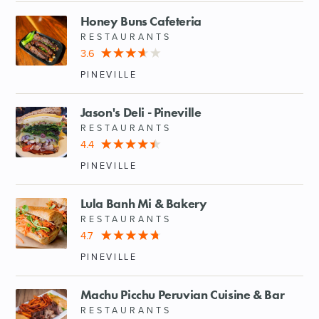
Honey Buns Cafeteria
RESTAURANTS
3.6
PINEVILLE
Jason's Deli - Pineville
RESTAURANTS
4.4
PINEVILLE
Lula Banh Mi & Bakery
RESTAURANTS
4.7
PINEVILLE
Machu Picchu Peruvian Cuisine & Bar
RESTAURANTS