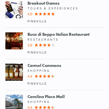
Breakout Games
TOURS & EXPERIENCES
4.9
PINEVILLE
Buca di Beppo Italian Restaurant
RESTAURANTS
3.8
PINEVILLE
Carmel Commons
SHOPPING
4.4
PINEVILLE
Carolina Place Mall
SHOPPING
4.4