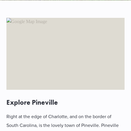
SHOPPING
TOURS & EXPERIENCES
SPORTS
GOLF
Explore Pineville
Right at the edge of Charlotte, and on the border of
South Carolina, is the lovely town of Pineville. Pineville