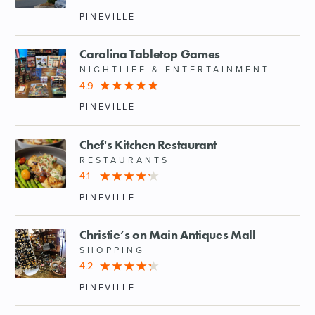
PINEVILLE
Carolina Tabletop Games
NIGHTLIFE & ENTERTAINMENT
4.9
PINEVILLE
Chef's Kitchen Restaurant
RESTAURANTS
4.1
PINEVILLE
Christie’s on Main Antiques Mall
SHOPPING
4.2
PINEVILLE