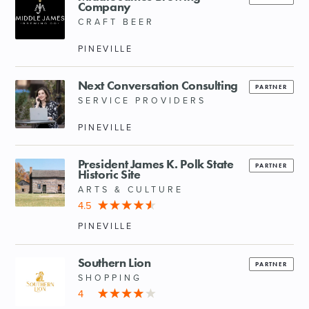
Company
CRAFT BEER
PINEVILLE
Next Conversation Consulting
PARTNER
SERVICE PROVIDERS
PINEVILLE
President James K. Polk State
PARTNER
Historic Site
ARTS & CULTURE
4.5
PINEVILLE
Southern Lion
PARTNER
SHOPPING
4