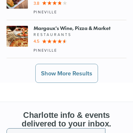
3.8
PINEVILLE
Margaux's Wine, Pizza & Market
RESTAURANTS
4.5
PINEVILLE
Show More Results
Charlotte info & events
delivered to your inbox.