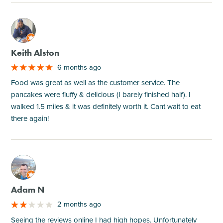
M
Keith Alston
6 months ago
Food was great as well as the customer service. The
pancakes were fluffy & delicious (I barely finished half). I
walked 1.5 miles & it was definitely worth it. Cant wait to eat
there again!
M
Adam N
2 months ago
Seeing the reviews online I had high hopes. Unfortunately