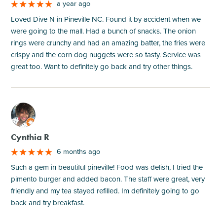
a year ago
Loved Dive N in Pineville NC. Found it by accident when we
were going to the mall. Had a bunch of snacks. The onion
rings were crunchy and had an amazing batter, the fries were
crispy and the corn dog nuggets were so tasty. Service was
great too. Want to definitely go back and try other things.
M
Cynthia R
6 months ago
Such a gem in beautiful pineville! Food was delish, I tried the
pimento burger and added bacon. The staff were great, very
friendly and my tea stayed refilled. Im definitely going to go
back and try breakfast.