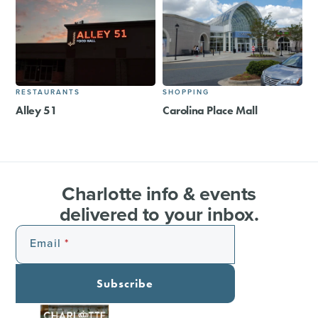
RESTAURANTS
SHOPPING
Alley 51
Carolina Place Mall
Charlotte info & events
delivered to your inbox.
Email
Subscribe