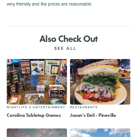
very friendly and the prices are reasonable.
Also Check Out
SEE ALL
NIGHTLIFE & ENTERTAINMENT
RESTAURANTS
Carolina Tabletop Games
Jason's Deli - Pineville