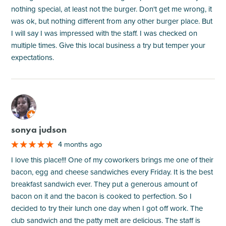
nothing special, at least not the burger. Don't get me wrong, it
was ok, but nothing different from any other burger place. But
I will say I was impressed with the staff. I was checked on
multiple times. Give this local business a try but temper your
expectations.
M
sonya judson
4 months ago
I love this place!!! One of my coworkers brings me one of their
bacon, egg and cheese sandwiches every Friday. It is the best
breakfast sandwich ever. They put a generous amount of
bacon on it and the bacon is cooked to perfection. So I
decided to try their lunch one day when I got off work. The
club sandwich and the patty melt are delicious. The staff is