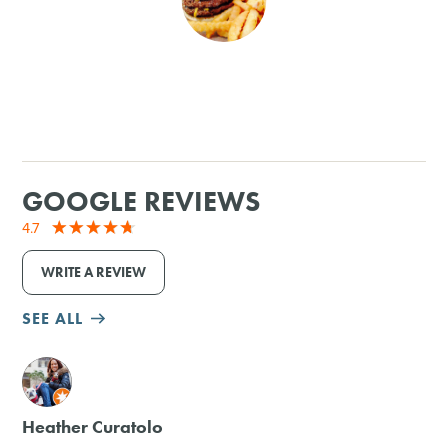
SHOPPING
TOURS & EXPERIENCES
SPORTS
GOOGLE REVIEWS
GOLF
4.7
WRITE A REVIEW
SEE ALL
M
Heather Curatolo