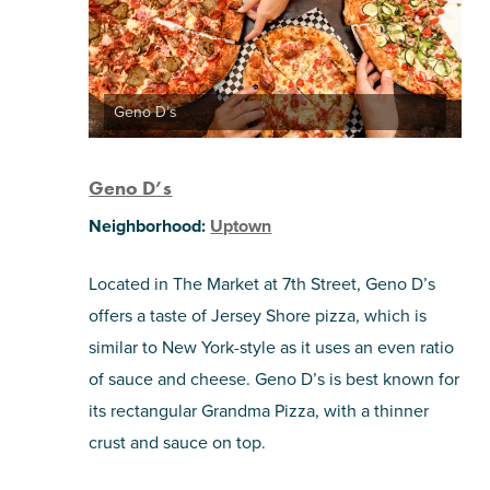
Geno D’s
Geno D’s
Neighborhood:
Uptown
Located in The Market at 7th Street, Geno D’s
offers a taste of Jersey Shore pizza, which is
similar to New York-style as it uses an even ratio
of sauce and cheese. Geno D’s is best known for
its rectangular Grandma Pizza, with a thinner
crust and sauce on top.