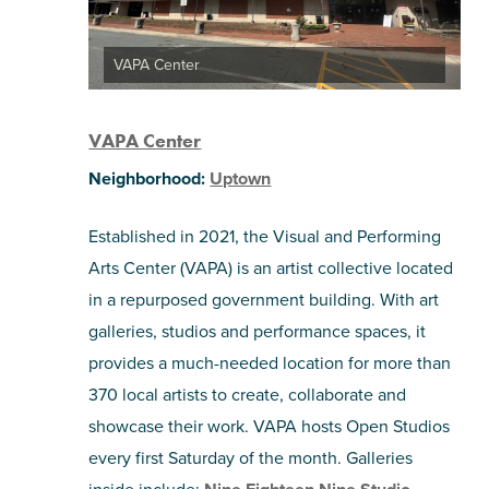
VAPA Center
VAPA Center
Neighborhood:
Uptown
Established in 2021, the Visual and Performing
Arts Center (VAPA) is an artist collective located
in a repurposed government building. With art
galleries, studios and performance spaces, it
provides a much-needed location for more than
370 local artists to create, collaborate and
showcase their work. VAPA hosts Open Studios
every first Saturday of the month. Galleries
inside include: