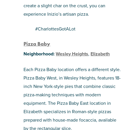
create a slight char on the crust, you can
experience Inizio’s artisan pizza.
#CharlottesGotALot
Pizza Baby
Neighborhood:
Wesley Heights
,
Elizabeth
Each Pizza Baby location offers a different style.
Pizza Baby West, in Wesley Heights, features 18-
inch New York-style pies that combine classic
pizza-making techniques with modern
equipment. The Pizza Baby East location in
Elizabeth specializes in Roman-style pizzas
prepared with house-made focaccia, available
by the rectangular slice.