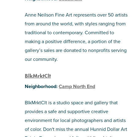
Anne Neilson Fine Art represents over 50 artists
from around the world, with styles ranging from
traditional to contemporary. Committed to
making a positive difference, a portion of the
gallery’s sales are donated to nonprofits serving
our community.
BlkMrktClt
Neighborhood:
Camp North End
BlkMrktClt is a studio space and gallery that
provides a safe and supportive creative
environment for local photographers and artists
of color. Don't miss the annual Hunnid Dollar Art