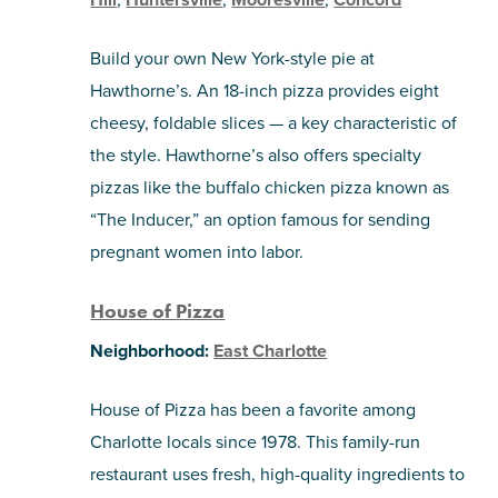
Build your own New York-style pie at
Hawthorne’s. An 18-inch pizza provides eight
cheesy, foldable slices — a key characteristic of
the style. Hawthorne’s also offers specialty
pizzas like the buffalo chicken pizza known as
“The Inducer,” an option famous for sending
pregnant women into labor.
House of Pizza
Neighborhood:
East Charlotte
House of Pizza has been a favorite among
Charlotte locals since 1978. This family-run
restaurant uses fresh, high-quality ingredients to