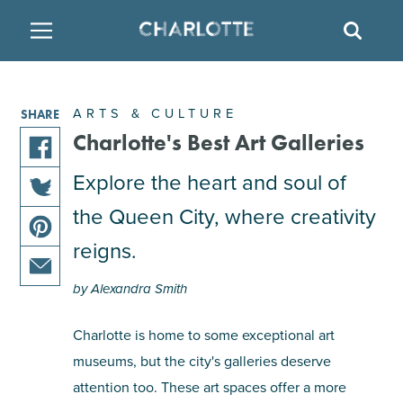
SITE
SEAR
BACK
BACK
BACK
PLACES TO STAY
THINGS TO DO
EAT & DRINK
ARTS & CULTURE
SHARE
FAMILY FRIENDLY
RESTAURANTS
HOTELS
Charlotte's Best Art Galleries
share
Explore the heart and soul of
ARTS & CULTURE
BREWERIES
TEMPORARY HOUSING
this
the Queen City, where creativity
share
article
OUTDOORS & ADVENTURE
BARS & PUBS
RESORTS
this
on
reigns.
share
article
facebook
this
on
ATTRACTIONS
WINE & VINEYARDS
BED & BREAKFAST
by Alexandra Smith
share
article
twitter
this
on
Charlotte is home to some exceptional art
MULTICULTURAL CLT
DISTILLERIES
article
pinterest
museums, but the city's galleries deserve
via
email
attention too. These art spaces offer a more
NIGHTLIFE & ENTERTAINMENT