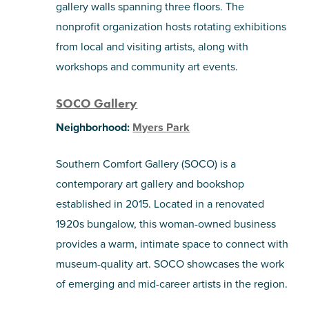
gallery walls spanning three floors. The
nonprofit organization hosts rotating exhibitions
from local and visiting artists, along with
workshops and community art events.
SOCO Gallery
Neighborhood:
Myers Park
Southern Comfort Gallery (SOCO) is a
contemporary art gallery and bookshop
established in 2015. Located in a renovated
1920s bungalow, this woman-owned business
provides a warm, intimate space to connect with
museum-quality art. SOCO showcases the work
of emerging and mid-career artists in the region.