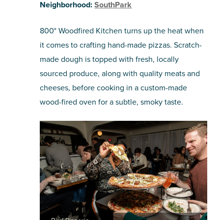
Neighborhood:
SouthPark
800° Woodfired Kitchen turns up the heat when
it comes to crafting hand-made pizzas. Scratch-
made dough is topped with fresh, locally
sourced produce, along with quality meats and
cheeses, before cooking in a custom-made
wood-fired oven for a subtle, smoky taste.