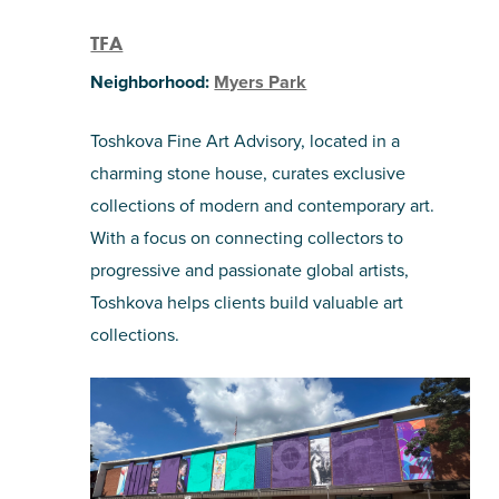
TFA
Neighborhood:
Myers Park
Toshkova Fine Art Advisory, located in a
charming stone house, curates exclusive
collections of modern and contemporary art.
With a focus on connecting collectors to
progressive and passionate global artists,
Toshkova helps clients build valuable art
collections.