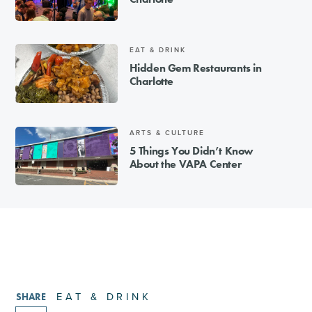
EAT & DRINK
Hidden Gem Restaurants in
Charlotte
ARTS & CULTURE
5 Things You Didn’t Know
About the VAPA Center
EAT & DRINK
SHARE