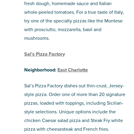
fresh dough, homemade sauce and Italian
whole-peeled tomatoes. For a true taste of Italy,
try one of the specialty pizzas like the Montese
with prosciutto, mozzarella, basil and
mushrooms.
Sal’s Pizza Factory
Neighborhood:
East Charlotte
Sal’s Pizza Factory dishes out thin-crust, Jersey-
style pizza. Order one of more than 20 signature
pizzas, loaded with toppings, including Sicilian-
style selections. Unique options include the
chicken Caesar salad pizza and Steak Fry white
pizza with cheesesteak and French fries.