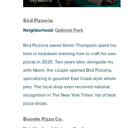
Bird Pizzeria
Bird Pizzeria
Neighborhood:
Optimist Park
Bird Pizzeria owner Kerrel Thompson spent his
time in lockdown learning how to craft his own
pizzas in 2020. Two years later, alongside his
wife Nkem, the couple opened Bird Pizzeria,
specializing in gourmet East Coast-style whole
pies. The local shop even received national
recognition in The New York Times’ list of best
pizza shops.
Bisonte Pizza Co.