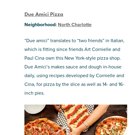
Due Amici Pizza
Neighborhood:
North Charlotte
“Due amici” translates to “two friends” in Italian,
which is fitting since friends Art Cornielle and
Paul Cina own this New York-style pizza shop.
Due Amici’s makes sauce and dough in-house
daily, using recipes developed by Cornielle and
Cina, for pizza by the slice as well as 14- and 16-
inch pies.