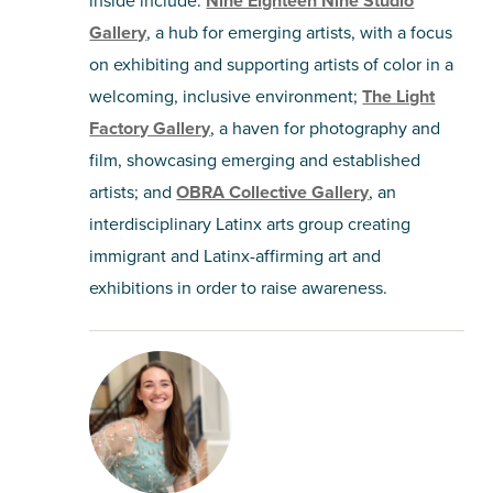
Nine Eighteen Nine Studio
Gallery
, a hub for emerging artists, with a focus
on exhibiting and supporting artists of color in a
welcoming, inclusive environment;
The Light
Factory Gallery
, a haven for photography and
film, showcasing emerging and established
artists; and
OBRA Collective Gallery
, an
interdisciplinary Latinx arts group creating
immigrant and Latinx-affirming art and
exhibitions in order to raise awareness.