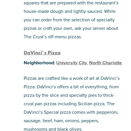
squares that are prepared with the restaurant’s
house-made dough and lightly sauced. While
you can order from the selection of specialty
pizzas or craft your own, ask your server about
The Crust’s off-menu pizzas.
DaVinci’s Pizza
Neighborhood:
University City
,
North Charlotte
Pizzas are crafted like a work of art at DaVinci’s
Pizza. DaVinci’s offers a bit of everything, from
pizza by the slice and specialty pies to thick-
crust pan pizzas including Sicilian pizza. The
DaVinci’s Special pizza comes with pepperoni,
sausage, beef, ham, onions, peppers,
mushrooms and black olives.