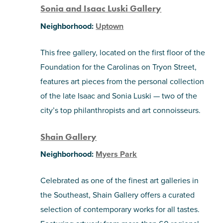
Sonia and Isaac Luski Gallery
Neighborhood:
Uptown
This free gallery, located on the first floor of the
Foundation for the Carolinas on Tryon Street,
features art pieces from the personal collection
of the late Isaac and Sonia Luski — two of the
city’s top philanthropists and art connoisseurs.
Shain Gallery
Neighborhood:
Myers Park
Celebrated as one of the finest art galleries in
the Southeast, Shain Gallery offers a curated
selection of contemporary works for all tastes.