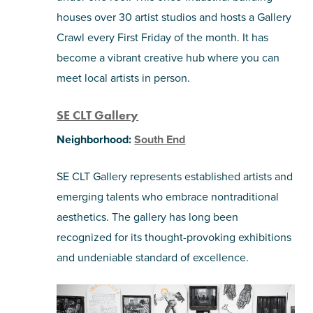
houses over 30 artist studios and hosts a Gallery
Crawl every First Friday of the month. It has
become a vibrant creative hub where you can
meet local artists in person.
SE CLT Gallery
Neighborhood:
South End
SE CLT Gallery represents established artists and
emerging talents who embrace nontraditional
aesthetics. The gallery has long been
recognized for its thought-provoking exhibitions
and undeniable standard of excellence.