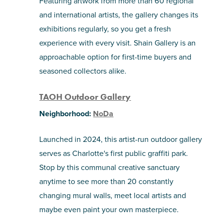
Featuring artwork from more than 60 regional
and international artists, the gallery changes its
exhibitions regularly, so you get a fresh
experience with every visit. Shain Gallery is an
approachable option for first-time buyers and
seasoned collectors alike.
TAOH Outdoor Gallery
Neighborhood:
NoDa
Launched in 2024, this artist-run outdoor gallery
serves as Charlotte's first public graffiti park.
Stop by this communal creative sanctuary
anytime to see more than 20 constantly
changing mural walls, meet local artists and
maybe even paint your own masterpiece.