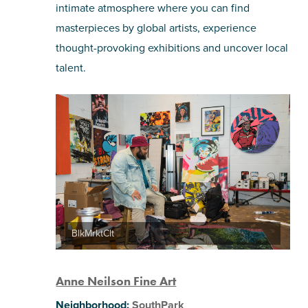
intimate atmosphere where you can find
SHOPPING
masterpieces by global artists, experience
thought-provoking exhibitions and uncover local
TOURS & EXPERIENCES
talent.
SPORTS
GOLF
BlkMrktClt
Anne Neilson Fine Art
Neighborhood:
SouthPark