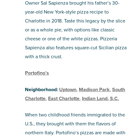
Owner Sal Sapienza brought his father’s 30-
year-old New York-style pizza recipe to
Charlotte in 2018. Taste this legacy by the slice
or as a whole pie, with options like classic
cheese or one of the white pizzas. Pizzeria
Sapienza also features square-cut Sicilian pizza
with a thick crust.
Portofino’s
Neighborhood:
Uptown
,
Madison Park
,
South
Charlotte
,
East Charlotte
,
Indian Land, S.C.
When two childhood friends immigrated to the
U.S., they brought with them the flavors of
northern Italy. Portofino’s pizzas are made with