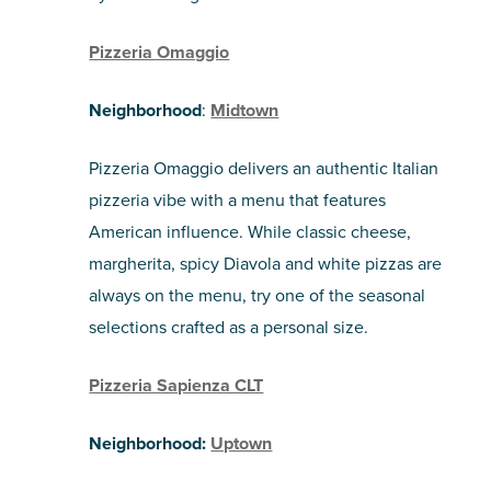
Pizzeria Omaggio
Neighborhood
:
Midtown
Pizzeria Omaggio delivers an authentic Italian
pizzeria vibe with a menu that features
American influence. While classic cheese,
margherita, spicy Diavola and white pizzas are
always on the menu, try one of the seasonal
selections crafted as a personal size.
Pizzeria Sapienza CLT
Neighborhood:
Uptown