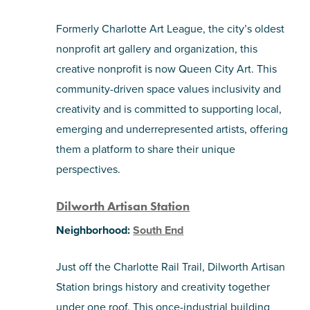
Formerly Charlotte Art League, the city’s oldest
nonprofit art gallery and organization, this
creative nonprofit is now Queen City Art. This
community-driven space values inclusivity and
creativity and is committed to supporting local,
emerging and underrepresented artists, offering
them a platform to share their unique
perspectives.
Dilworth Artisan Station
Neighborhood:
South End
Just off the Charlotte Rail Trail, Dilworth Artisan
Station brings history and creativity together
under one roof. This once-industrial building