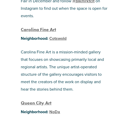
Fair in December and follow
@blkmrktclt
on
Instagram to find out when the space is open for
events.
Carolina Fine Art
Neighborhood:
Cotswold
Carolina Fine Art is a mission-minded gallery
that focuses on showcasing primarily local and
regional artists. The unique artist-operated
structure of the gallery encourages visitors to
meet the creators of the work on display and
hear the stories behind them.
Queen City Art
Neighborhood:
NoDa