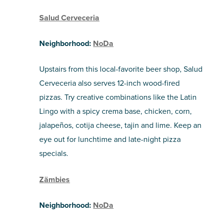
Salud Cerveceria
Neighborhood:
NoDa
Upstairs from this local-favorite beer shop, Salud
Cerveceria also serves 12-inch wood-fired
pizzas. Try creative combinations like the Latin
Lingo with a spicy crema base, chicken, corn,
jalapeños, cotija cheese, tajin and lime. Keep an
eye out for lunchtime and late-night pizza
specials.
Zämbies
Neighborhood:
NoDa