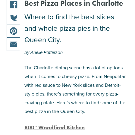
Best Pizza Places in Charlotte
share
Where to find the best slices
this
and whole pizza pies in the
share
article
this
on
Queen City.
share
article
facebook
this
on
by Arielle Patterson
share
article
twitter
this
on
The Charlotte dining scene has a lot of options
article
pinterest
when it comes to cheesy pizza. From Neapolitan
via
email
with red sauce to New York slices and Detroit-
style pies, there’s something for every pizza-
craving palate. Here’s where to find some of the
best pizza in the Queen City.
800° Woodfired Kitchen