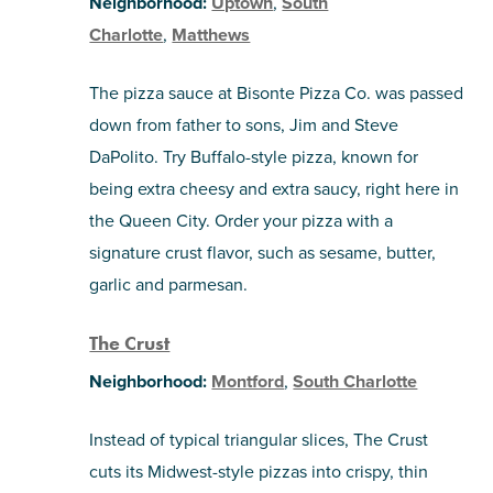
Neighborhood:
Uptown
,
South
Charlotte
,
Matthews
The pizza sauce at Bisonte Pizza Co. was passed
down from father to sons, Jim and Steve
DaPolito. Try Buffalo-style pizza, known for
being extra cheesy and extra saucy, right here in
the Queen City. Order your pizza with a
signature crust flavor, such as sesame, butter,
garlic and parmesan.
The Crust
Neighborhood:
Montford
,
South Charlotte
Instead of typical triangular slices, The Crust
cuts its Midwest-style pizzas into crispy, thin