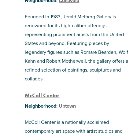
Neighborhood:
Cotswold
Founded in 1983, Jerald Melberg Gallery is
renowned for its high-caliber offerings,
representing prominent artists from the United
States and beyond. Featuring pieces by
legendary figures such as Romare Bearden, Wolf
Kahn and Robert Motherwell, the gallery offers a
refined selection of paintings, sculptures and
collages.
McColl Center
Neighborhood:
Uptown
McColl Center is a nationally acclaimed
contemporary art space with artist studios and