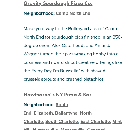
Gravity Sourdough Pizza Co.
Neighborhood:
Camp North End
Make your way to the Boileryard area of Camp
North End for sourdough pies finished in an 850-
degree oven. Alex Osterhoudt and Amanda
Wagner turned their pizza-making hobby into a
business and now dish out creative offerings like
the Every Day I’m Brusselin’ with shaved
brussels sprouts and crushed pistachios.
Hawthorne’s NY Pizza & Bar
Neighborhood:
South
End
,
Elizabeth
,
Ballantyne
,
North
Charlotte
,
South Charlotte
,
East Charlotte,
Mint
Hill
,
Huntersville
,
Mooresville
,
Concord