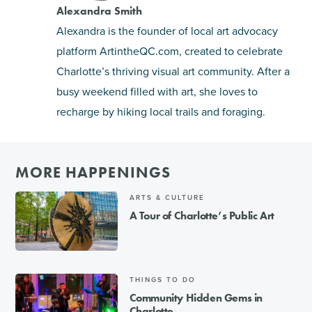
Alexandra Smith
Alexandra is the founder of local art advocacy
platform
ArtintheQC.com
, created to celebrate
Charlotte’s thriving visual art community. After a
busy weekend filled with art, she loves to
recharge by hiking local trails and foraging.
MORE HAPPENINGS
ARTS & CULTURE
A Tour of Charlotte’s Public Art
THINGS TO DO
Community Hidden Gems in
Charlotte