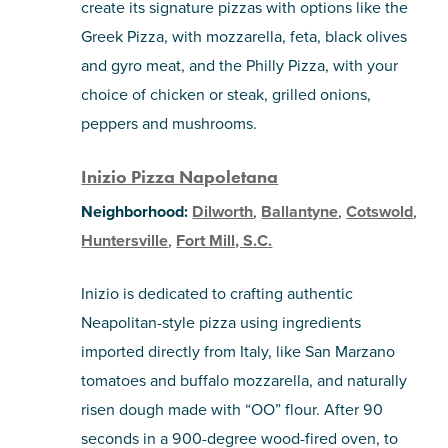
create its signature pizzas with options like the
Greek Pizza, with mozzarella, feta, black olives
and gyro meat, and the Philly Pizza, with your
choice of chicken or steak, grilled onions,
peppers and mushrooms.
Inizio Pizza Napoletana
Neighborhood:
Dilworth
,
Ballantyne
,
Cotswold
,
Huntersville
,
Fort Mill, S.C.
Inizio is dedicated to crafting authentic
Neapolitan-style pizza using ingredients
imported directly from Italy, like San Marzano
tomatoes and buffalo mozzarella, and naturally
risen dough made with “OO” flour. After 90
seconds in a 900-degree wood-fired oven, to