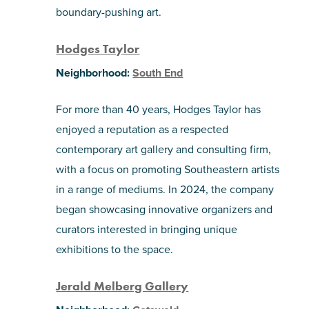
boundary-pushing art.
Hodges Taylor
Neighborhood:
South End
For more than 40 years, Hodges Taylor has
enjoyed a reputation as a respected
contemporary art gallery and consulting firm,
with a focus on promoting Southeastern artists
in a range of mediums. In 2024, the company
began showcasing innovative organizers and
curators interested in bringing unique
exhibitions to the space.
Jerald Melberg Gallery