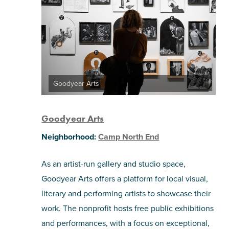
Goodyear Arts
Goodyear Arts
Neighborhood:
Camp North End
As an artist-run gallery and studio space,
Goodyear Arts offers a platform for local visual,
literary and performing artists to showcase their
work. The nonprofit hosts free public exhibitions
and performances, with a focus on exceptional,