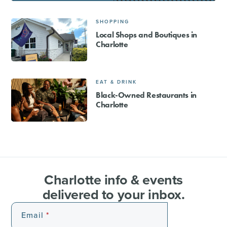
SHOPPING
Local Shops and Boutiques in
Charlotte
EAT & DRINK
Black-Owned Restaurants in
Charlotte
Charlotte info & events
delivered to your inbox.
Email