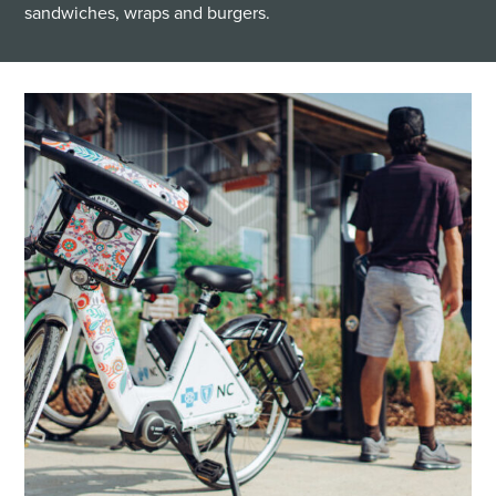
sandwiches, wraps and burgers.