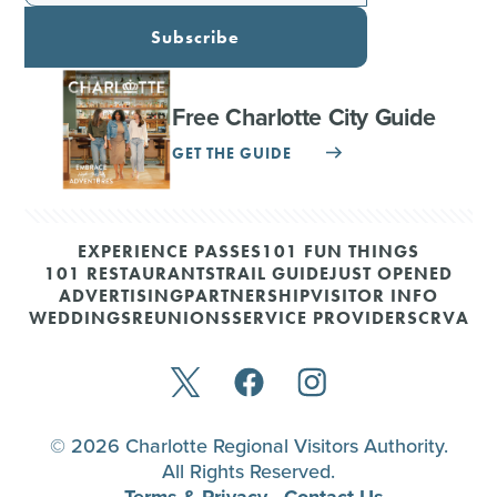
Subscribe
Free Charlotte City Guide
GET THE GUIDE
EXPERIENCE PASSES
101 FUN THINGS
101 RESTAURANTS
TRAIL GUIDE
JUST OPENED
ADVERTISING
PARTNERSHIP
VISITOR INFO
WEDDINGS
REUNIONS
SERVICE PROVIDERS
CRVA
© 2026 Charlotte Regional Visitors Authority.
All Rights Reserved.