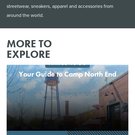
streetwear, sneakers, apparel and accessories from
around the world.
MORE TO
EXPLORE
THINGS TO DO
Your Guide to Camp North End