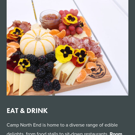
EAT & DRINK
Camp North End is home to a diverse range of edible
delights, from food stalls to sit-down restaurants.
Room