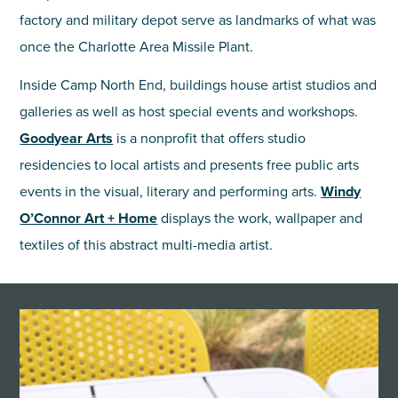
factory and military depot serve as landmarks of what was
once the Charlotte Area Missile Plant.
Inside Camp North End, buildings house artist studios and
galleries as well as host special events and workshops.
Goodyear Arts
is a nonprofit that offers studio
residencies to local artists and presents free public arts
events in the visual, literary and performing arts.
Windy
O’Connor Art + Home
displays the work, wallpaper and
textiles of this abstract multi-media artist.