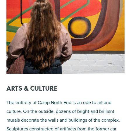
ARTS & CULTURE
The entirety of Camp North End is an ode to art and
culture. On the outside, dozens of bright and brilliant
murals decorate the walls and buildings of the complex.
Sculptures constructed of artifacts from the former car