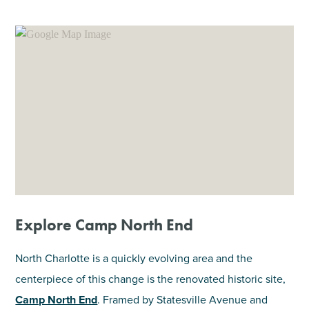
SHOPPING
TOURS & EXPERIENCES
SPORTS
GOLF
Explore Camp North End
North Charlotte is a quickly evolving area and the
centerpiece of this change is the renovated historic site,
Camp North End
. Framed by Statesville Avenue and