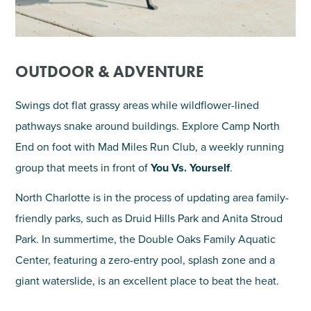
OUTDOOR & ADVENTURE
Swings dot flat grassy areas while wildflower-lined
pathways snake around buildings. Explore Camp North
End on foot with Mad Miles Run Club, a weekly running
group that meets in front of
You Vs. Yourself
.
North Charlotte is in the process of updating area family-
friendly parks, such as Druid Hills Park and Anita Stroud
Park. In summertime, the Double Oaks Family Aquatic
Center, featuring a zero-entry pool, splash zone and a
giant waterslide, is an excellent place to beat the heat.