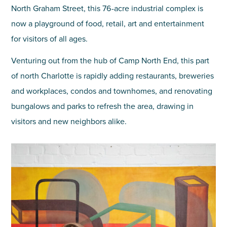
North Graham Street, this 76-acre industrial complex is
now a playground of food, retail, art and entertainment
for visitors of all ages.
Venturing out from the hub of Camp North End, this part
of north Charlotte is rapidly adding restaurants, breweries
and workplaces, condos and townhomes, and renovating
bungalows and parks to refresh the area, drawing in
visitors and new neighbors alike.