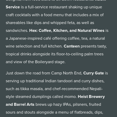
Service
is a full-service restaurant shaking up unique
craft cocktails with a food menu that includes a mix of
shareables like dips and whipped feta, as well as
sandwiches.
Hex: Coffee, Kitchen, and Natural Wines
is
a Japanese-inspired café offering coffee, tea, a natural
wine selection and full kitchen.
Canteen
presents tasty,
tropical drinks alongside its floor-to-ceiling palm trees
and view of the Boileryard stage.
Just down the road from Camp North End,
Curry Gate
is
serving up traditional Indian tandoori and curry dishes,
such as tikka masala, and chef-recommended Nepali-
style steamed dumplings called momo.
Heist Brewery
and Barrel Arts
brews up hazy IPAs, pilsners, fruited
sours and stouts alongside a menu of flatbreads, dips,