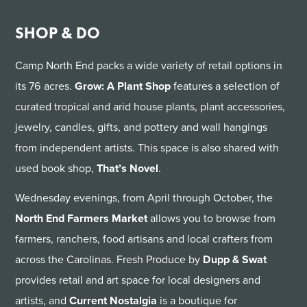
SHOP & DO
Camp North End packs a wide variety of retail options in
its 76 acres.
Grow: A Plant Shop
features a selection of
curated tropical and arid house plants, plant accessories,
jewelry, candles, gifts, and pottery and wall hangings
from independent artists. This space is also shared with
used book shop,
That’s Novel
.
Wednesday evenings, from April through October, the
North End Farmers Market
allows you to browse from
farmers, ranchers, food artisans and local crafters from
across the Carolinas. Fresh Produce by
Dupp & Swat
provides retail and art space for local designers and
artists, and
Current Nostalgia
is a boutique for