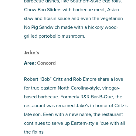
barbecue dishes, like Southern-style egg rolls,
Chow Bao Sliders with barbecue meat, Asian
slaw and hoisin sauce and even the vegetarian
No Pig Sandwich made with a hickory wood-
grilled portobello mushroom.
Jake's
Area:
Concord
Robert “Bob” Critz and Rob Emore share a love
for true eastern North Carolina-style, vinegar-
based barbecue. Formerly R&R Bar-B-Que, the
restaurant was renamed Jake's in honor of Critz's
late son. Even with a new name, the restaurant
continues to serve up Eastern-style ‘cue with all
the fixins.