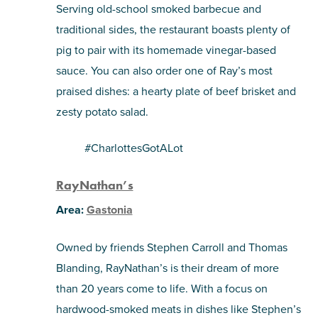
Serving old-school smoked barbecue and
traditional sides, the restaurant boasts plenty of
pig to pair with its homemade vinegar-based
sauce. You can also order one of Ray’s most
praised dishes: a hearty plate of beef brisket and
zesty potato salad.
#CharlottesGotALot
RayNathan’s
Area:
Gastonia
Owned by friends Stephen Carroll and Thomas
Blanding, RayNathan’s is their dream of more
than 20 years come to life. With a focus on
hardwood-smoked meats in dishes like Stephen’s