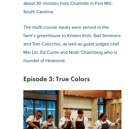
about 30 minutes from Charlotte in Fort Mill,
South Carolina.
The multi-course meals were served in the
farm’s greenhouse to Kristen Kish, Gail Simmons
and Tom Colicchio, as well as guest judges chef
Mei Lin, Ed Currie and Noah Chaimberg who is
founder of Heatonist.
Episode 3: True Colors