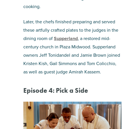
cooking.
Later, the chefs finished preparing and served
these artfully crafted plates to the judges in the
dining room of
Supperland
, a restored mid-
century church in Plaza Midwood. Supperland
owners Jeff Tonidandel and Jamie Brown joined
Kristen Kish, Gail Simmons and Tom Colicchio,
as well as guest judge Amirah Kassem.
Episode 4: Pick a Side