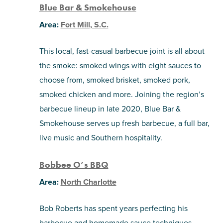
Blue Bar & Smokehouse
Area:
Fort Mill, S.C.
This local, fast-casual barbecue joint is all about
the smoke: smoked wings with eight sauces to
choose from, smoked brisket, smoked pork,
smoked chicken and more. Joining the region’s
barbecue lineup in late 2020, Blue Bar &
Smokehouse serves up fresh barbecue, a full bar,
live music and Southern hospitality.
Bobbee O’s BBQ
Area:
North Charlotte
Bob Roberts has spent years perfecting his
barbecue and homemade sauce techniques.