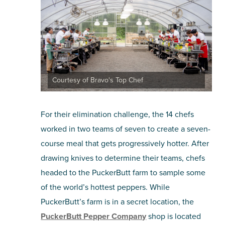
Courtesy of Bravo's Top Chef
For their elimination challenge, the 14 chefs
worked in two teams of seven to create a seven-
course meal that gets progressively hotter. After
drawing knives to determine their teams, chefs
headed to the PuckerButt farm to sample some
of the world’s hottest peppers. While
PuckerButt’s farm is in a secret location, the
PuckerButt Pepper Company
shop is located