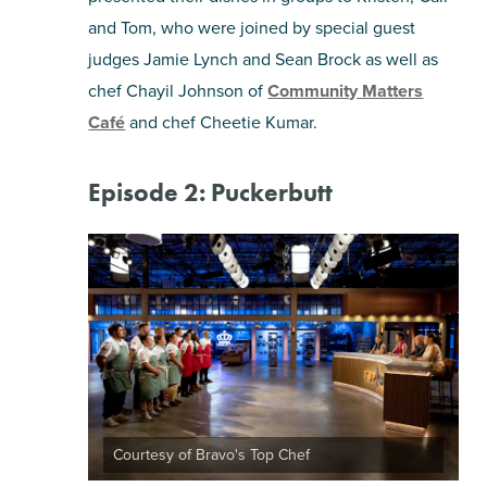
and Tom, who were joined by special guest
judges Jamie Lynch and Sean Brock as well as
chef Chayil Johnson of
Community Matters
Café
and chef Cheetie Kumar.
Episode 2: Puckerbutt
Courtesy of Bravo's Top Chef