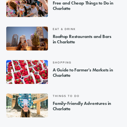
Free and Cheap Things to Do in
Charlotte
EAT & DRINK
Rooftop Restaurants and Bars
in Charlotte
SHOPPING
A Guide to Farmer's Markets in
Charlotte
THINGS TO DO
Family-Friendly Adventures in
Charlotte