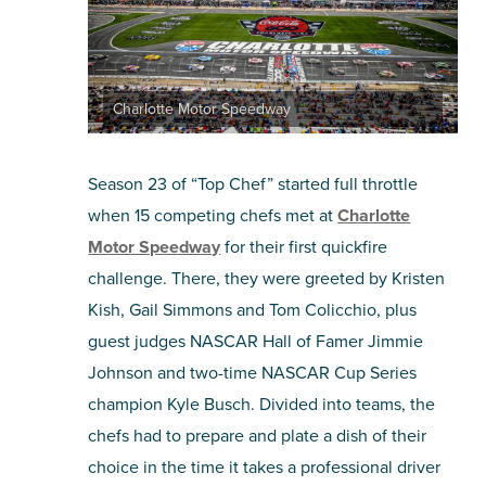
Charlotte Motor Speedway
Season 23 of “Top Chef” started full throttle
when 15 competing chefs met at
Charlotte
Motor Speedway
for their first quickfire
challenge. There, they were greeted by Kristen
Kish, Gail Simmons and Tom Colicchio, plus
guest judges NASCAR Hall of Famer Jimmie
Johnson and two-time NASCAR Cup Series
champion Kyle Busch. Divided into teams, the
chefs had to prepare and plate a dish of their
choice in the time it takes a professional driver