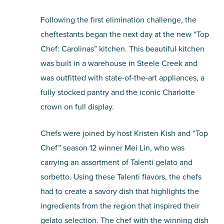
Following the first elimination challenge, the
cheftestants began the next day at the new “Top
Chef: Carolinas” kitchen. This beautiful kitchen
was built in a warehouse in Steele Creek and
was outfitted with state-of-the-art appliances, a
fully stocked pantry and the iconic Charlotte
crown on full display.
Chefs were joined by host Kristen Kish and “Top
Chef” season 12 winner Mei Lin, who was
carrying an assortment of Talenti gelato and
sorbetto. Using these Talenti flavors, the chefs
had to create a savory dish that highlights the
ingredients from the region that inspired their
gelato selection. The chef with the winning dish