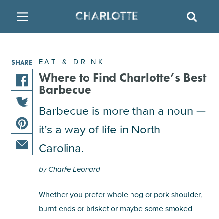
SITE
SEAR
BACK
BACK
BACK
PLACES TO STAY
THINGS TO DO
EAT & DRINK
EAT & DRINK
SHARE
FAMILY FRIENDLY
RESTAURANTS
HOTELS
Where to Find Charlotte’s Best
Barbecue
share
ARTS & CULTURE
BREWERIES
TEMPORARY HOUSING
Barbecue is more than a noun —
this
share
article
it’s a way of life in North
OUTDOORS & ADVENTURE
BARS & PUBS
RESORTS
this
on
share
article
facebook
Carolina.
this
on
ATTRACTIONS
WINE & VINEYARDS
BED & BREAKFAST
share
article
twitter
by Charlie Leonard
this
on
MULTICULTURAL CLT
DISTILLERIES
article
pinterest
Whether you prefer whole hog or pork shoulder,
via
burnt ends or brisket or maybe some smoked
email
NIGHTLIFE & ENTERTAINMENT