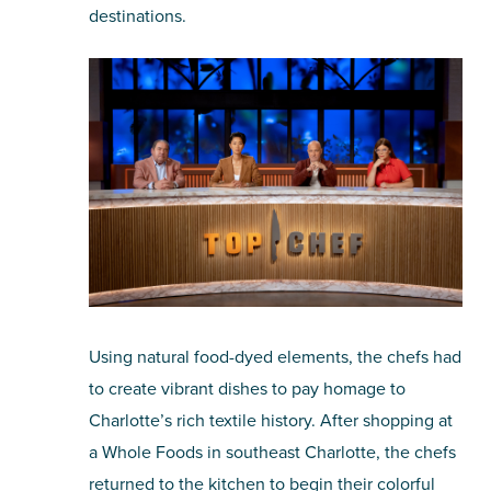
destinations.
Using natural food-dyed elements, the chefs had
to create vibrant dishes to pay homage to
Charlotte’s rich textile history. After shopping at
a Whole Foods in southeast Charlotte, the chefs
returned to the kitchen to begin their colorful