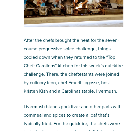
After the chefs brought the heat for the seven-
course progressive spice challenge, things
cooled down when they returned to the “Top
Chef: Carolinas” kitchen for this week’s quickfire
challenge. There, the cheftestants were joined
by culinary icon, chef Emeril Lagasse, host
Kristen Kish and a Carolinas staple, livermush.
Livermush blends pork liver and other parts with
cornmeal and spices to create a loaf that’s
typically fried. For the quickfire, the chefs were