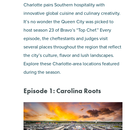
Charlotte pairs Southern hospitality with
innovative global cuisine and culinary creativity.
It’s no wonder the Queen City was picked to
host season 23 of Bravo’s “Top Chef.” Every
episode, the cheftestants and judges visit
several places throughout the region that reflect
the city’s culture, flavor and lush landscapes.
Explore these Charlotte-area locations featured
during the season.
Episode 1: Carolina Roots