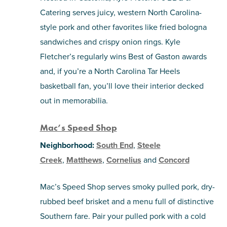
Catering serves juicy, western North Carolina-
style pork and other favorites like fried bologna
sandwiches and crispy onion rings. Kyle
Fletcher’s regularly wins Best of Gaston awards
and, if you’re a North Carolina Tar Heels
basketball fan, you’ll love their interior decked
out in memorabilia.
Mac’s Speed Shop
Neighborhood:
South End
,
Steele
Creek
,
Matthews
,
Cornelius
and
Concord
Mac’s Speed Shop serves smoky pulled pork, dry-
rubbed beef brisket and a menu full of distinctive
Southern fare. Pair your pulled pork with a cold