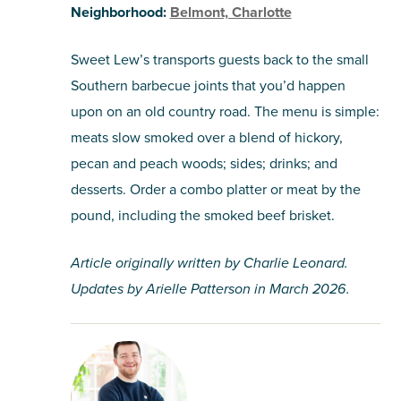
Neighborhood:
Belmont, Charlotte
Sweet Lew’s transports guests back to the small
Southern barbecue joints that you’d happen
upon on an old country road. The menu is simple:
meats slow smoked over a blend of hickory,
pecan and peach woods; sides; drinks; and
desserts. Order a combo platter or meat by the
pound, including the smoked beef brisket.
Article originally written by Charlie Leonard.
Updates by Arielle Patterson in March 2026.