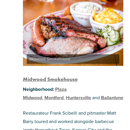
Midwood Smokehouse
Midwood Smokehouse
Neighborhood:
Plaza
Midwood
,
Montford
,
Huntersville
and
Ballantyne
Restaurateur Frank Scibelli and pitmaster Matt
Barry toured and worked alongside barbecue
joints throughout Texas, Kansas City and the