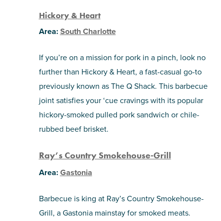
Hickory & Heart
Area:
South Charlotte
If you’re on a mission for pork in a pinch, look no
further than Hickory & Heart, a fast-casual go-to
previously known as The Q Shack. This barbecue
joint satisfies your ‘cue cravings with its popular
hickory-smoked pulled pork sandwich or chile-
rubbed beef brisket.
Ray’s Country Smokehouse-Grill
Area:
Gastonia
Barbecue is king at Ray’s Country Smokehouse-
Grill, a Gastonia mainstay for smoked meats.