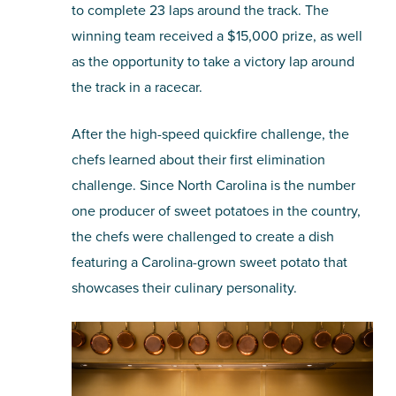
to complete 23 laps around the track. The
winning team received a $15,000 prize, as well
as the opportunity to take a victory lap around
the track in a racecar.
After the high-speed quickfire challenge, the
chefs learned about their first elimination
challenge. Since North Carolina is the number
one producer of sweet potatoes in the country,
the chefs were challenged to create a dish
featuring a Carolina-grown sweet potato that
showcases their culinary personality.