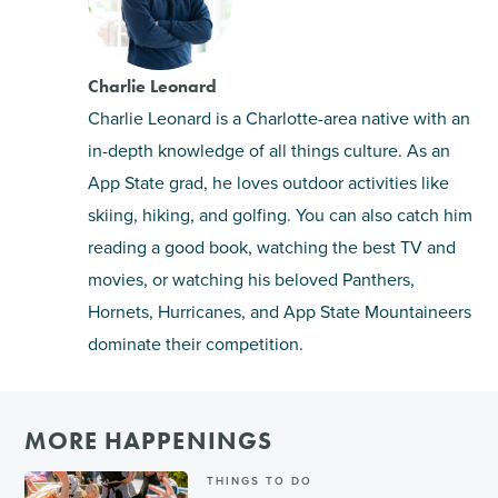
Charlie Leonard
Charlie Leonard is a Charlotte-area native with an
in-depth knowledge of all things culture. As an
App State grad, he loves outdoor activities like
skiing, hiking, and golfing. You can also catch him
reading a good book, watching the best TV and
movies, or watching his beloved Panthers,
Hornets, Hurricanes, and App State Mountaineers
dominate their competition.
MORE HAPPENINGS
THINGS TO DO