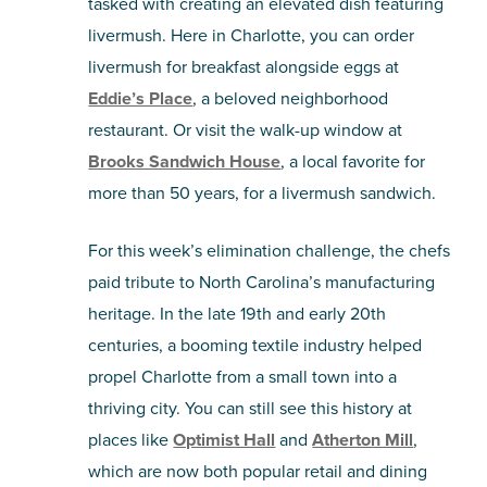
tasked with creating an elevated dish featuring
livermush. Here in Charlotte, you can order
livermush for breakfast alongside eggs at
Eddie’s Place
, a beloved neighborhood
restaurant. Or visit the walk-up window at
Brooks Sandwich House
, a local favorite for
more than 50 years, for a livermush sandwich.
For this week’s elimination challenge, the chefs
paid tribute to North Carolina’s manufacturing
heritage. In the late 19th and early 20th
centuries, a booming textile industry helped
propel Charlotte from a small town into a
thriving city. You can still see this history at
places like
Optimist Hall
and
Atherton Mill
,
which are now both popular retail and dining