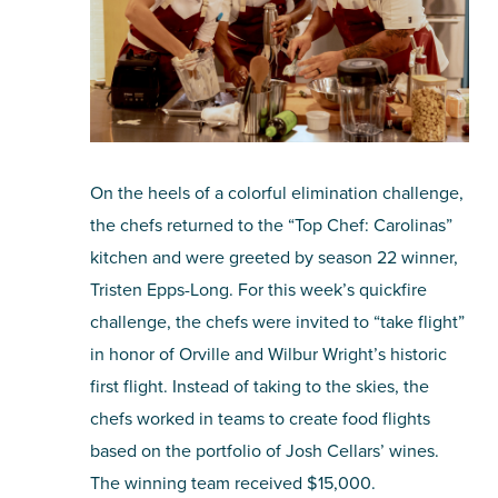
On the heels of a colorful elimination challenge,
the chefs returned to the “Top Chef: Carolinas”
kitchen and were greeted by season 22 winner,
Tristen Epps-Long. For this week’s quickfire
challenge, the chefs were invited to “take flight”
in honor of Orville and Wilbur Wright’s historic
first flight. Instead of taking to the skies, the
chefs worked in teams to create food flights
based on the portfolio of Josh Cellars’ wines.
The winning team received $15,000.