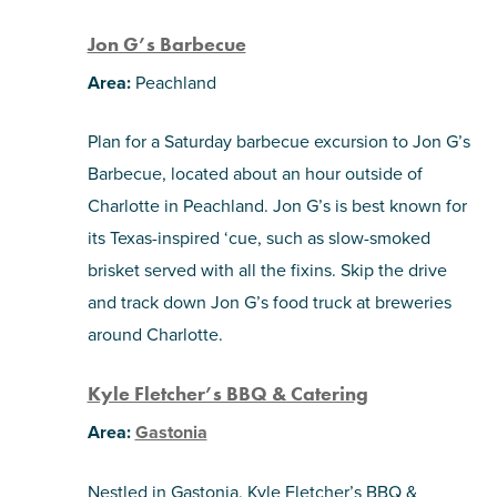
Jon G’s Barbecue
Area:
Peachland
Plan for a Saturday barbecue excursion to Jon G’s
Barbecue, located about an hour outside of
Charlotte in Peachland. Jon G’s is best known for
its Texas-inspired ‘cue, such as slow-smoked
brisket served with all the fixins. Skip the drive
and track down Jon G’s food truck at breweries
around Charlotte.
Kyle Fletcher’s BBQ & Catering
Area:
Gastonia
Nestled in Gastonia, Kyle Fletcher’s BBQ &