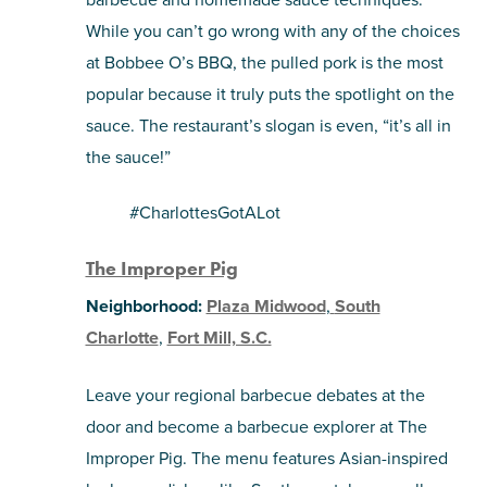
While you can’t go wrong with any of the choices
at Bobbee O’s BBQ, the pulled pork is the most
popular because it truly puts the spotlight on the
sauce. The restaurant’s slogan is even, “it’s all in
the sauce!”
#CharlottesGotALot
The Improper Pig
Neighborhood:
Plaza Midwood
,
South
Charlotte
,
Fort Mill, S.C.
Leave your regional barbecue debates at the
door and become a barbecue explorer at The
Improper Pig. The menu features Asian-inspired