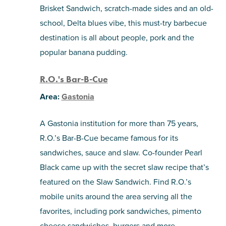
Brisket Sandwich, scratch-made sides and an old-
school, Delta blues vibe, this must-try barbecue
destination is all about people, pork and the
popular banana pudding.
R.O.'s Bar-B-Cue
Area:
Gastonia
A Gastonia institution for more than 75 years,
R.O.’s Bar-B-Cue became famous for its
sandwiches, sauce and slaw. Co-founder Pearl
Black came up with the secret slaw recipe that’s
featured on the Slaw Sandwich. Find R.O.’s
mobile units around the area serving all the
favorites, including pork sandwiches, pimento
cheese sandwiches, burgers and more.