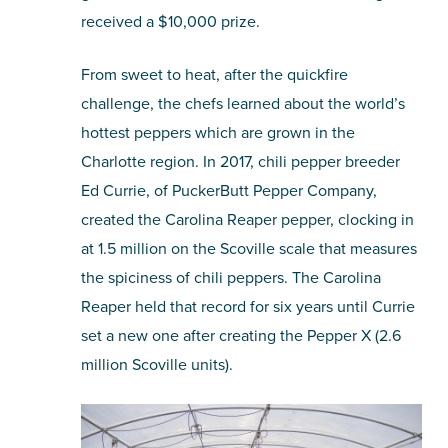
received a $10,000 prize.
From sweet to heat, after the quickfire
challenge, the chefs learned about the world’s
hottest peppers which are grown in the
Charlotte region. In 2017, chili pepper breeder
Ed Currie, of PuckerButt Pepper Company,
created the Carolina Reaper pepper, clocking in
at 1.5 million on the Scoville scale that measures
the spiciness of chili peppers. The Carolina
Reaper held that record for six years until Currie
set a new one after creating the Pepper X (2.6
million Scoville units).