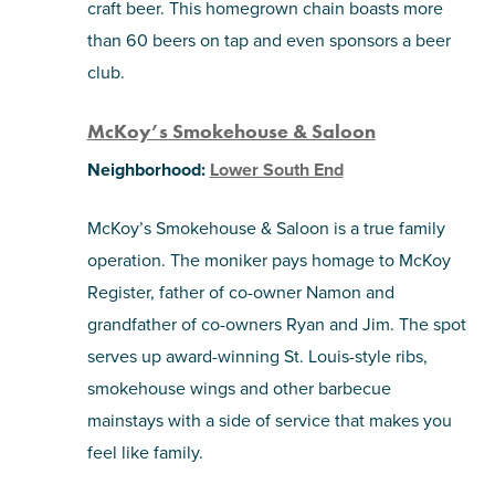
craft beer. This homegrown chain boasts more
than 60 beers on tap and even sponsors a beer
club.
McKoy’s Smokehouse & Saloon
Neighborhood:
Lower South End
McKoy’s Smokehouse & Saloon is a true family
operation. The moniker pays homage to McKoy
Register, father of co-owner Namon and
grandfather of co-owners Ryan and Jim. The spot
serves up award-winning St. Louis-style ribs,
smokehouse wings and other barbecue
mainstays with a side of service that makes you
feel like family.