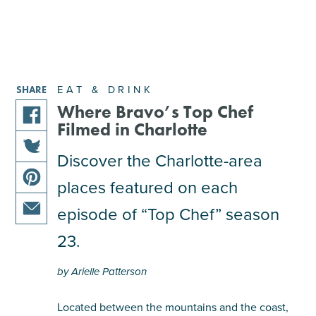
EAT & DRINK
SHARE
Where Bravo’s Top Chef
Filmed in Charlotte
share
this
Discover the Charlotte-area
share
article
places featured on each
this
on
share
article
facebook
episode of “Top Chef” season
this
on
share
article
23.
twitter
this
on
article
pinterest
by Arielle Patterson
via
email
Located between the mountains and the coast,