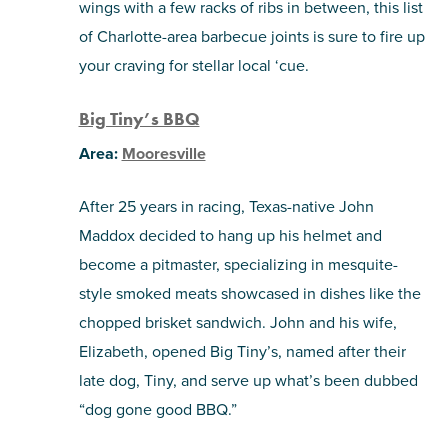
wings with a few racks of ribs in between, this list
of Charlotte-area barbecue joints is sure to fire up
SHOPPING
your craving for stellar local ‘cue.
TOURS & EXPERIENCES
Big Tiny’s BBQ
SPORTS
Area:
Mooresville
After 25 years in racing, Texas-native John
GOLF
Maddox decided to hang up his helmet and
become a pitmaster, specializing in mesquite-
style smoked meats showcased in dishes like the
chopped brisket sandwich. John and his wife,
Elizabeth, opened Big Tiny’s, named after their
late dog, Tiny, and serve up what’s been dubbed
“dog gone good BBQ.”