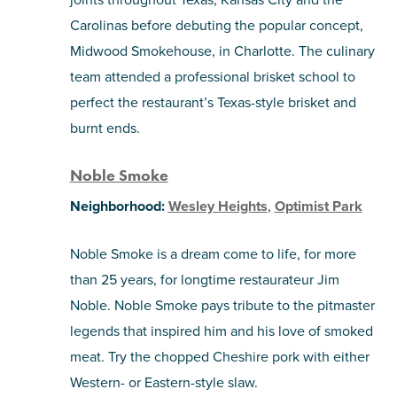
Carolinas before debuting the popular concept,
Midwood Smokehouse, in Charlotte. The culinary
team attended a professional brisket school to
perfect the restaurant’s Texas-style brisket and
burnt ends.
Noble Smoke
Neighborhood:
Wesley Heights
,
Optimist Park
Noble Smoke is a dream come to life, for more
than 25 years, for longtime restaurateur Jim
Noble. Noble Smoke pays tribute to the pitmaster
legends that inspired him and his love of smoked
meat. Try the chopped Cheshire pork with either
Western- or Eastern-style slaw.