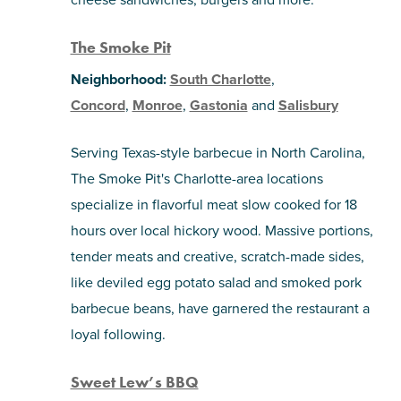
The Smoke Pit
Neighborhood:
South Charlotte
,
Concord
,
Monroe
,
Gastonia
and
Salisbury
Serving Texas-style barbecue in North Carolina,
The Smoke Pit's Charlotte-area locations
specialize in flavorful meat slow cooked for 18
hours over local hickory wood. Massive portions,
tender meats and creative, scratch-made sides,
like deviled egg potato salad and smoked pork
barbecue beans, have garnered the restaurant a
loyal following.
Sweet Lew’s BBQ