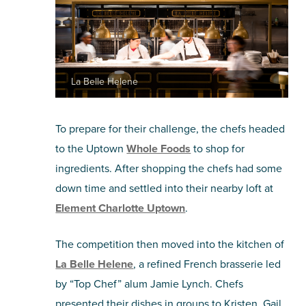
La Belle Helene
To prepare for their challenge, the chefs headed
to the Uptown
Whole Foods
to shop for
ingredients. After shopping the chefs had some
down time and settled into their nearby loft at
Element Charlotte Uptown
.
The competition then moved into the kitchen of
La Belle Helene
, a refined French brasserie led
by “Top Chef” alum Jamie Lynch. Chefs
presented their dishes in groups to Kristen, Gail