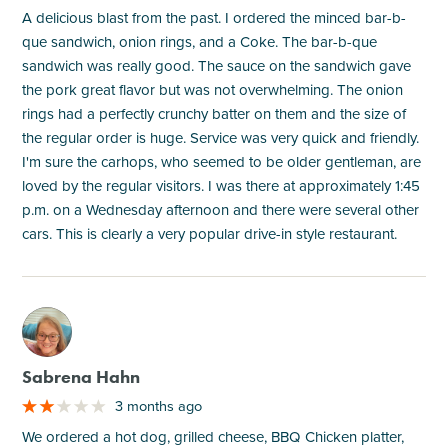
A delicious blast from the past. I ordered the minced bar-b-
que sandwich, onion rings, and a Coke. The bar-b-que
sandwich was really good. The sauce on the sandwich gave
the pork great flavor but was not overwhelming. The onion
rings had a perfectly crunchy batter on them and the size of
the regular order is huge. Service was very quick and friendly.
I'm sure the carhops, who seemed to be older gentleman, are
loved by the regular visitors. I was there at approximately 1:45
p.m. on a Wednesday afternoon and there were several other
cars. This is clearly a very popular drive-in style restaurant.
M
Sabrena Hahn
3 months ago
We ordered a hot dog, grilled cheese, BBQ Chicken platter,