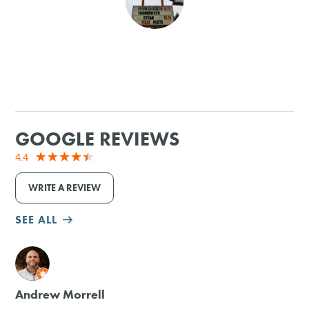
SHOPPING
TOURS & EXPERIENCES
SPORTS
GOOGLE REVIEWS
GOLF
4.4
WRITE A REVIEW
SEE ALL
M
Andrew Morrell