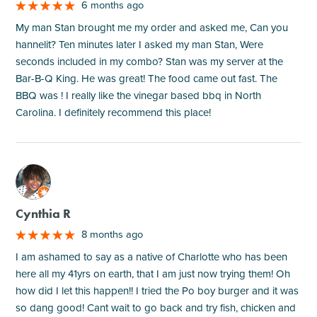
6 months ago
My man Stan brought me my order and asked me, Can you
hannelit? Ten minutes later I asked my man Stan, Were
seconds included in my combo? Stan was my server at the
Bar-B-Q King. He was great! The food came out fast. The
BBQ was ! I really like the vinegar based bbq in North
Carolina. I definitely recommend this place!
M
Cynthia R
8 months ago
I am ashamed to say as a native of Charlotte who has been
here all my 41yrs on earth, that I am just now trying them! Oh
how did I let this happen!! I tried the Po boy burger and it was
so dang good! Cant wait to go back and try fish, chicken and