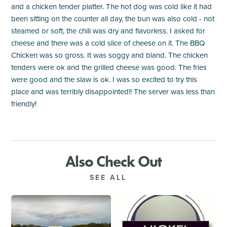
and a chicken tender platter. The hot dog was cold like it had
been sitting on the counter all day, the bun was also cold - not
steamed or soft, the chili was dry and flavorless. I asked for
cheese and there was a cold slice of cheese on it. The BBQ
Chicken was so gross. It was soggy and bland. The chicken
tenders were ok and the grilled cheese was good. The fries
were good and the slaw is ok. I was so excited to try this
place and was terribly disappointed!! The server was less than
friendly!
Also Check Out
SEE ALL