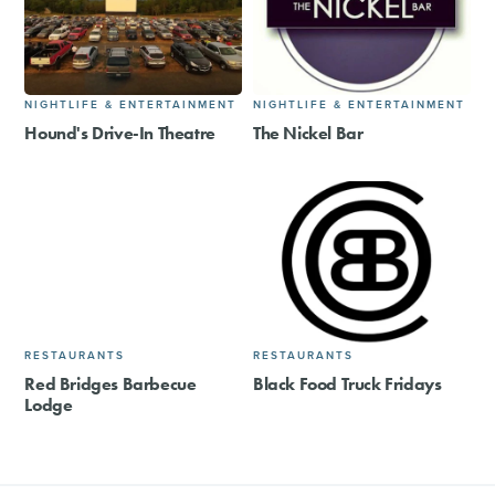
NIGHTLIFE & ENTERTAINMENT
NIGHTLIFE & ENTERTAINMENT
Hound's Drive-In Theatre
The Nickel Bar
RESTAURANTS
RESTAURANTS
Red Bridges Barbecue
Black Food Truck Fridays
Lodge​