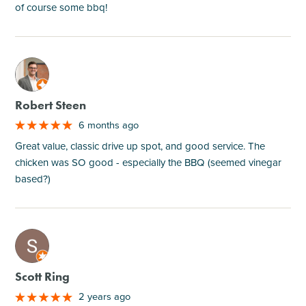
of course some bbq!
M
Robert Steen
6 months ago
Great value, classic drive up spot, and good service. The
chicken was SO good - especially the BBQ (seemed vinegar
based?)
M
Scott Ring
2 years ago