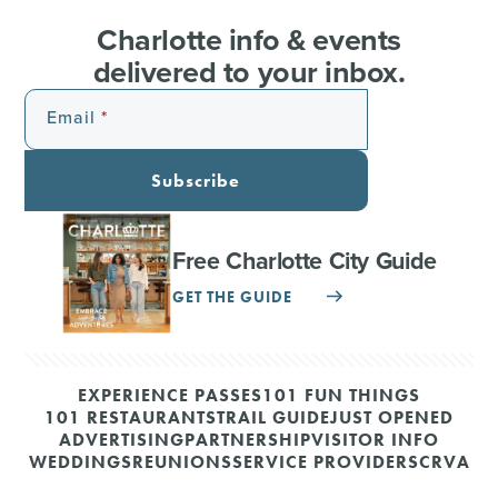
Charlotte info & events
delivered to your inbox.
Email
Subscribe
Free Charlotte City Guide
GET THE GUIDE
EXPERIENCE PASSES
101 FUN THINGS
101 RESTAURANTS
TRAIL GUIDE
JUST OPENED
ADVERTISING
PARTNERSHIP
VISITOR INFO
WEDDINGS
REUNIONS
SERVICE PROVIDERS
CRVA