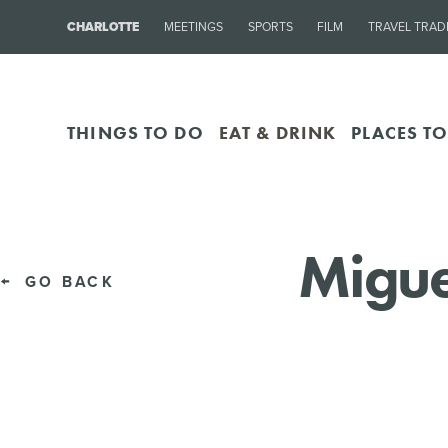
CHARLOTTE
MEETINGS
SPORTS
FILM
TRAVEL TRAD
THINGS TO DO
EAT & DRINK
PLACES TO
Migue
GO BACK