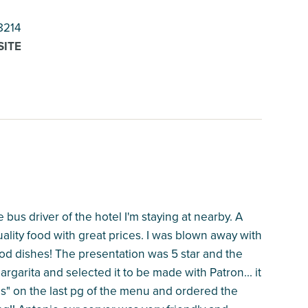
8214
SITE
us driver of the hotel I'm staying at nearby. A
ality food with great prices. I was blown away with
od dishes! The presentation was 5 star and the
argarita and selected it to be made with Patron... it
es" on the last pg of the menu and ordered the