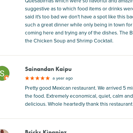
Quesabirrias which were so flavorful and amazin
suggestive as to which food items or drinks were
said it's too bad we don't have a spot like thi
such a great dinner while only being in town f
coming here and trying any of the dishes. The 
the Chicken Soup and Shrimp Cocktail.
Sainandan Kaipu
M
a year ago
Pretty good Mexican restaurant. We arrived 5 mi
the food. Extremely economical, quiet, calm an
delicious. Whole heartedly thank this restaurant 
Bricks Kingpinz