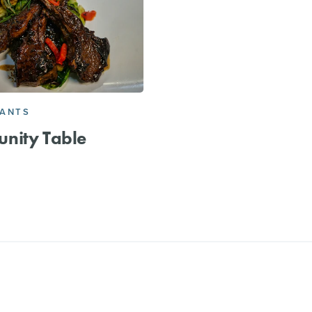
RANTS
nity Table