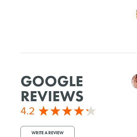
GOOGLE
REVIEWS
4.2
WRITE A REVIEW