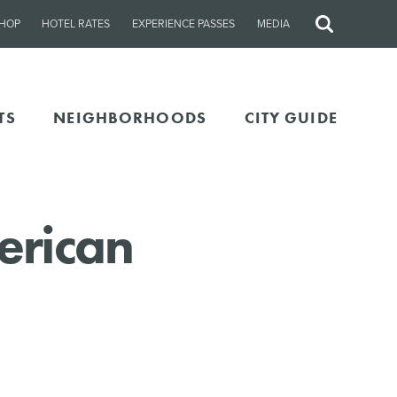
HOP
HOTEL RATES
EXPERIENCE PASSES
MEDIA
Site
Search
TS
NEIGHBORHOODS
CITY GUIDE
erican