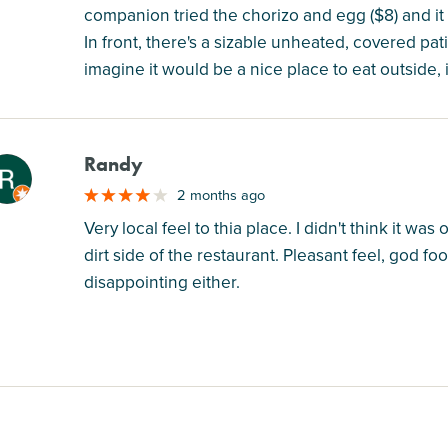
companion tried the chorizo and egg ($8) and it 
In front, there's a sizable unheated, covered pat
imagine it would be a nice place to eat outside,
Randy
M
2 months ago
Very local feel to thia place. I didn't think it w
dirt side of the restaurant. Pleasant feel, god f
disappointing either.