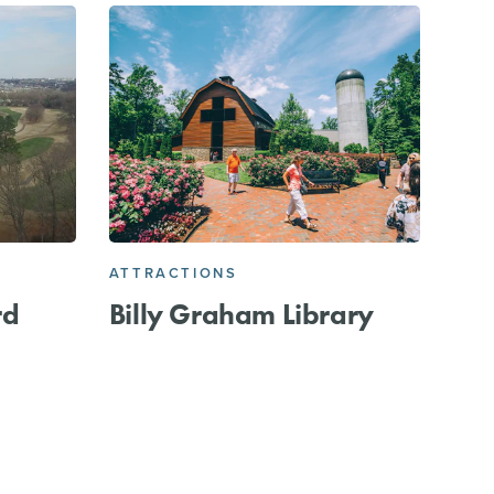
ATTRACTIONS
rd
Billy Graham Library