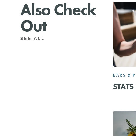
Also Check
Out
SEE ALL
BARS & 
STATS 