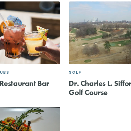
PUBS
GOLF
Restaurant Bar
Dr. Charles L. Siffo
Golf Course