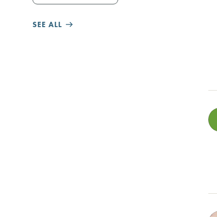
SEE ALL