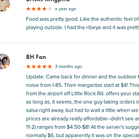
M
a year ago
Food was pretty good. Like the authentic feel o
playing outside. I had the ribeye and it was pre
BH Fan
M
3 months ago
Update: Came back for dinner and the outdoor ta
noise from I-85. Their margaritas start at $4! Thi
from the airport off Little Rock Rd. offers your s
as long as, it seems, the one guy taking orders 
salsa right away, but had to wait a little when we
prices are already really affordable--didn't see
11-2) ranges from $4.50-$8! At the server's sugge
normally $6, but apparently it was on the specia