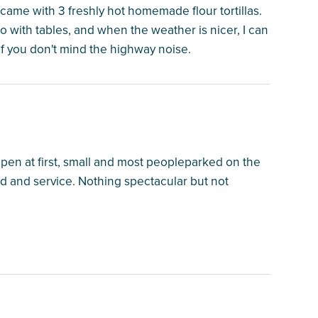
came with 3 freshly hot homemade flour tortillas.
io with tables, and when the weather is nicer, I can
 if you don't mind the highway noise.
as open at first, small and most peopleparked on the
ood and service. Nothing spectacular but not