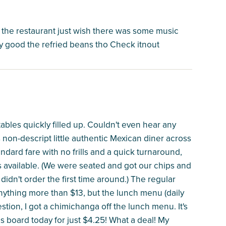
f the restaurant just wish there was some music
tty good the refried beans tho Check itnout
bles quickly filled up. Couldn't even hear any
s non-descript little authentic Mexican diner across
tandard fare with no frills and a quick turnaround,
is available. (We were seated and got our chips and
 didn't order the first time around.) The regular
 anything more than $13, but the lunch menu (daily
stion, I got a chimichanga off the lunch menu. It's
ls board today for just $4.25! What a deal! My