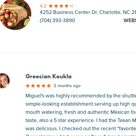
4.2
4252 Business Center Dr, Charlotte
, NC 2
(704) 393-3890
WEB
Greecian Koukla
M
2 months ago
Miguel's was highly recommended by the shuttle b
simple-looking establishment serving up high qu
mouth watering, fresh and authentic Mexican fo
taste, also a 5 star experience. I had the Texan M
was delicious. I checked out the recent "favorit