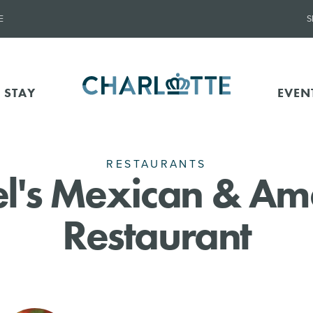
E
S
 STAY
EVEN
RESTAURANTS
l's Mexican & Am
Restaurant