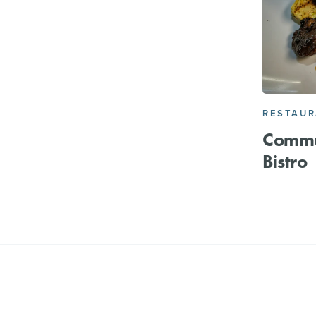
RESTAU
Commu
Bistro