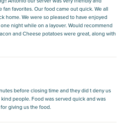
g!! Antonio our server was very friendly and
 fan favorites. Our food came out quick. We all
s back home. We were so pleased to have enjoyed
or one night while on a layover. Would recommend
Bacon and Cheese potatoes were great, along with
nutes before closing time and they did t deny us
d kind people. Food was served quick and was
for giving us the food.