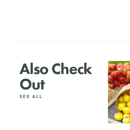
Also Check
Out
SEE ALL