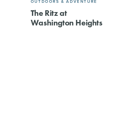
OUTDOORS & ADVENTURE
The Ritz at
Washington Heights