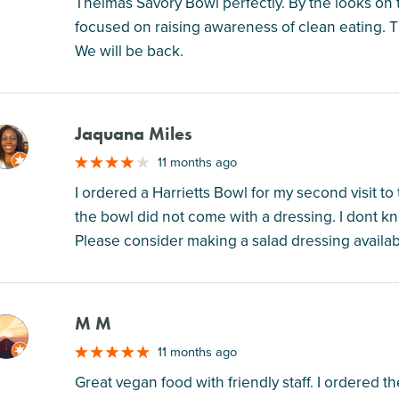
Thelmas Savory Bowl perfectly. By the looks on
focused on raising awareness of clean eating. Th
We will be back.
Jaquana Miles
M
11 months ago
I ordered a Harrietts Bowl for my second visit to
the bowl did not come with a dressing. I dont k
Please consider making a salad dressing availabl
M M
M
11 months ago
Great vegan food with friendly staff. I ordered the