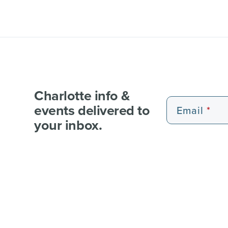
Charlotte info &
events delivered to
Email
your inbox.
EXPERIENCE PASSES
101 FUN THINGS
101 RE
WEDDI