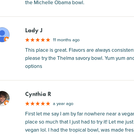
the Michelle Obama bowl.
Lady J
M
11 months ago
This place is great. Flavors are always consisten
please try the Thelma savory bowl. Yum yum and 
options
Cynthia R
M
a year ago
First let me say I am by far nowhere near a vega
place so much that I just had to try it! Let me ju
vegan lol. I had the tropical bowl, was made fresh