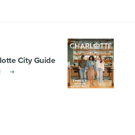
lotte City Guide
E
TNERSHIP
VISITOR INFO