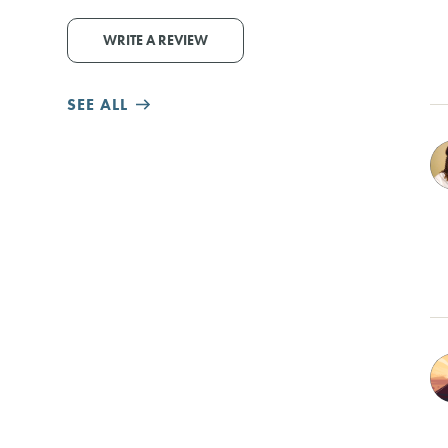
WRITE A REVIEW
SEE ALL