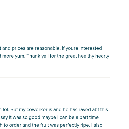
t and prices are reasonable. If youre interested
more yum. Thank yall for the great healthy hearty
n lol. But my coworker is and he has raved abt this
st say it was so good maybe I can be a part time
 to order and the fruit was perfectly ripe. I also