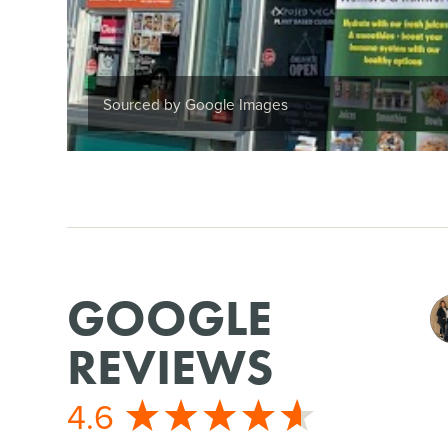
Sourced by Google Images
GOOGLE
REVIEWS
4.6