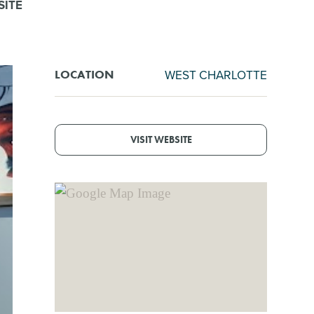
SITE
WEST CHARLOTTE
LOCATION
VISIT WEBSITE