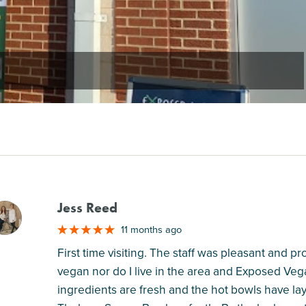
Jess Reed
M
11 months ago
First time visiting. The staff was pleasant and 
vegan nor do I live in the area and Exposed Veg
ingredients are fresh and the hot bowls have l