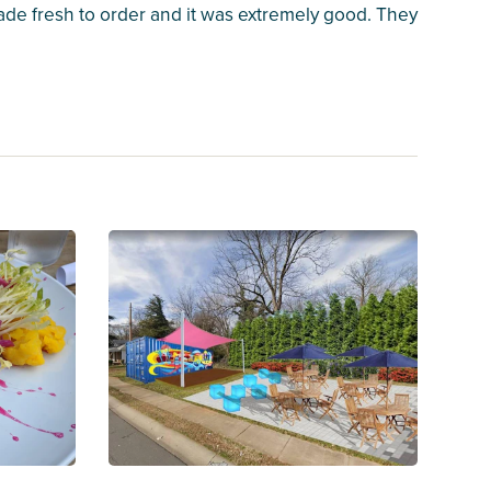
ade fresh to order and it was extremely good. They