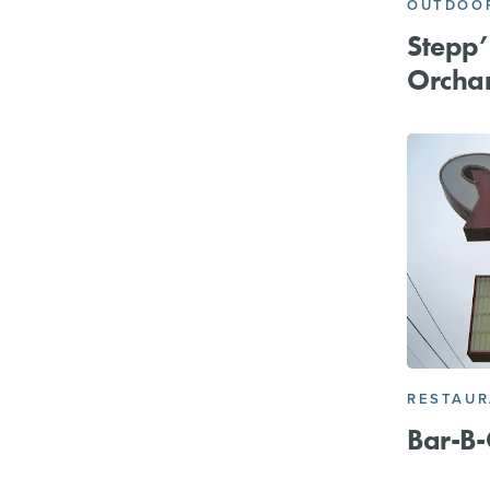
OUTDOOR
Stepp’s
Orcha
RESTAU
Bar-B-