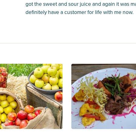
got the sweet and sour juice and again it was m
definitely have a customer for life with me now.