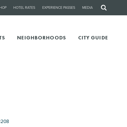
HOP
HOTEL RATES
EXPERIENCE PASSES
MEDIA
Site
Search
TS
NEIGHBORHOODS
CITY GUIDE
8208