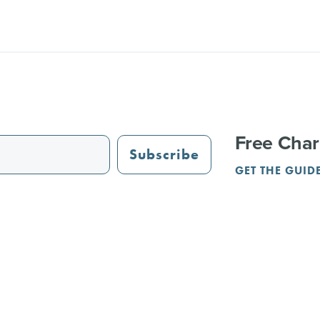
Free Char
Subscribe
GET THE GUID
STAURANTS
TRAIL GUIDE
JUST OPENED
ADVERTISING
PAR
NGS
REUNIONS
SERVICE PROVIDERS
CRVA