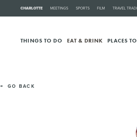
CHARLOTTE
MEETINGS
SPORTS
FILM
TRAVEL TRAD
THINGS TO DO
EAT & DRINK
PLACES TO
GO BACK