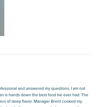
professional and answered my questions. I am not
an is hands down the best food Ive ever had. The
ayers of deep flavor. Manager Brent cooked my