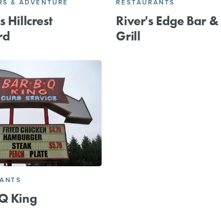
S & ADVENTURE
RESTAURANTS
 Hillcrest
River's Edge Bar &
rd
Grill
RANTS
Q King