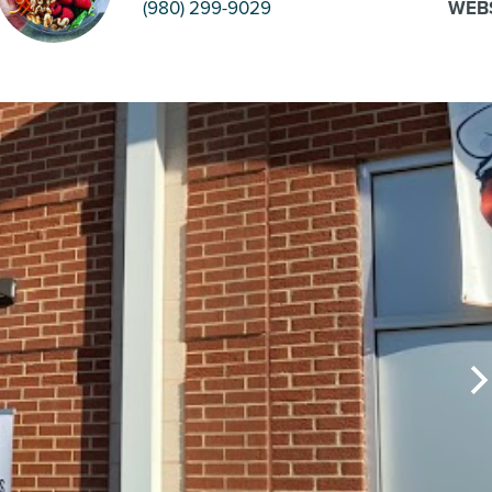
(980) 299-9029
WEB