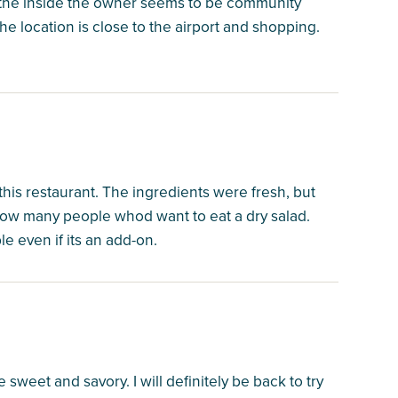
 the inside the owner seems to be community
e location is close to the airport and shopping.
 this restaurant. The ingredients were fresh, but
now many people whod want to eat a dry salad.
e even if its an add-on.
 sweet and savory. I will definitely be back to try