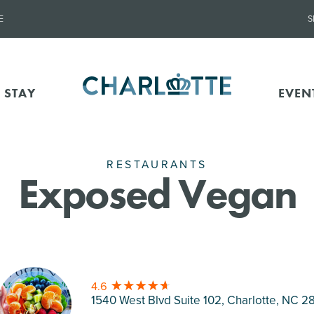
E
S
 STAY
EVEN
RESTAURANTS
Exposed Vegan
4.6
1540 West Blvd Suite 102, Charlotte
, NC 2