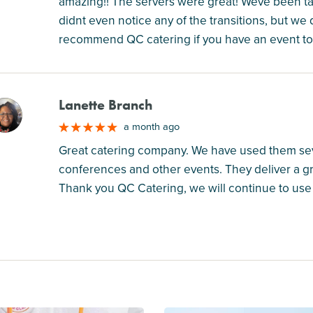
amazing!! The servers were great! Weve been t
didnt even notice any of the transitions, but we
recommend QC catering if you have an event to
Lanette Branch
M
a month ago
Great catering company. We have used them seve
conferences and other events. They deliver a gr
Thank you QC Catering, we will continue to use 