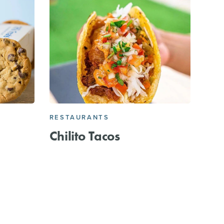
RESTAURANTS
Chilito Tacos