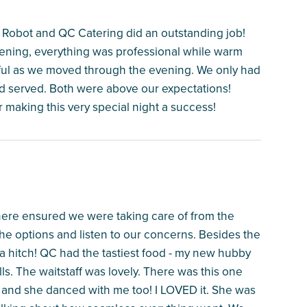
Robot and QC Catering did an outstanding job!
vening, everything was professional while warm
lpful as we moved through the evening. We only had
d served. Both were above our expectations!
 making this very special night a success!
ere ensured we were taking care of from the
 the options and listen to our concerns. Besides the
 a hitch! QC had the tastiest food - my new hubby
s. The waitstaff was lovely. There was this one
 and she danced with me too! I LOVED it. She was