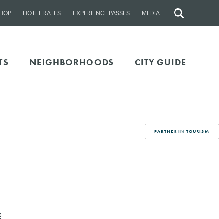
HOP
HOTEL RATES
EXPERIENCE PASSES
MEDIA
Site
Search
TS
NEIGHBORHOODS
CITY GUIDE
PARTNER IN TOURISM
E