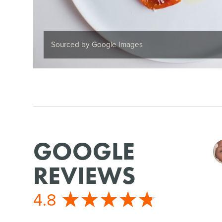
Sourced by Google Images
GOOGLE
REVIEWS
4.8