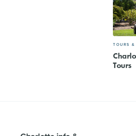
TOURS &
Charl
Tours