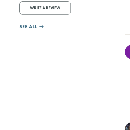
WRITE A REVIEW
SEE ALL