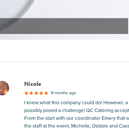
Nicole
M
8 months ago
I knew what this company could do! However, a 
possibly posed a challenge! QC Catering accep
From the start with our coordinator Emery that 
the staff at the event, Michelle, Debbie and Ca