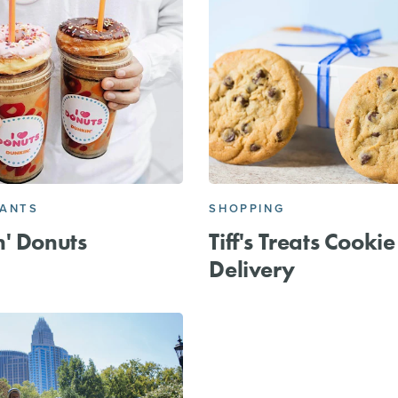
RANTS
SHOPPING
' Donuts
Tiff's Treats Cookie
Delivery