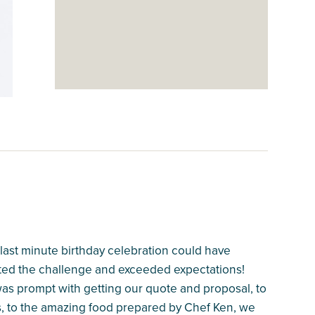
last minute birthday celebration could have
ted the challenge and exceeded expectations!
was prompt with getting our quote and proposal, to
ss, to the amazing food prepared by Chef Ken, we