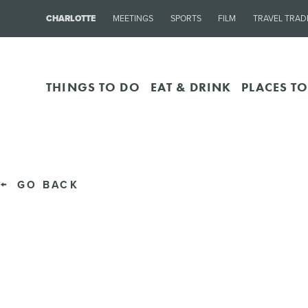
CHARLOTTE
MEETINGS
SPORTS
FILM
TRAVEL TRAD
THINGS TO DO
EAT & DRINK
PLACES TO
GO BACK