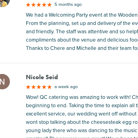
5 months ago
We had a Welcoming Party event at the Wooden 
From the planning, set up and delivery of the e
and friendly. The staff was attentive and so he
compliments about the venue and delicious foo
Thanks to Chere and Michelle and their team for
Nicole Seid
M
a week ago
Wow! QC catering was amazing to work with! Ch
beginning to end. Taking the time to explain all
excellent service, our wedding went off without
wont stop talking about the cheesesteak egg roll
young lady there who was dancing to the music