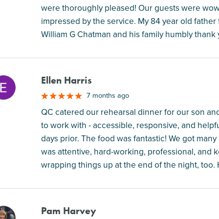
were thoroughly pleased! Our guests were wowe
impressed by the service. My 84 year old father
William G Chatman and his family humbly thank 
Ellen Harris
M
7 months ago
QC catered our rehearsal dinner for our son and
to work with - accessible, responsive, and helpf
days prior. The food was fantastic! We got ma
was attentive, hard-working, professional, and 
wrapping things up at the end of the night, to
Pam Harvey
M