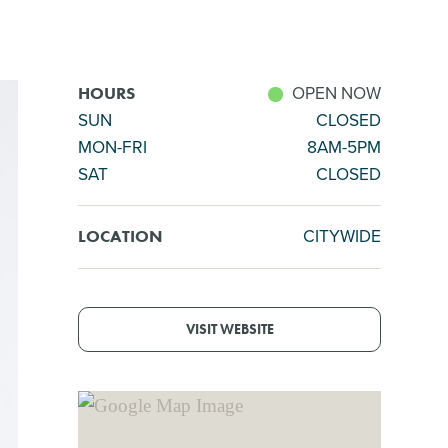
OPEN NOW
HOURS
SUN
CLOSED
MON-FRI
8AM-5PM
SAT
CLOSED
CITYWIDE
LOCATION
VISIT WEBSITE