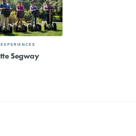
 EXPERIENCES
otte Segway