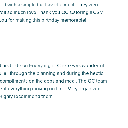
d with a simple but flavorful meal! They were
 felt so much love Thank you QC Catering!!! CSM
you for making this birthday memorable!
 his bride on Friday night. Chere was wonderful
ul all through the planning and during the hectic
ny compliments on the apps and meal. The QC team
kept everything moving on time. Very organized
o. Highly recommend them!