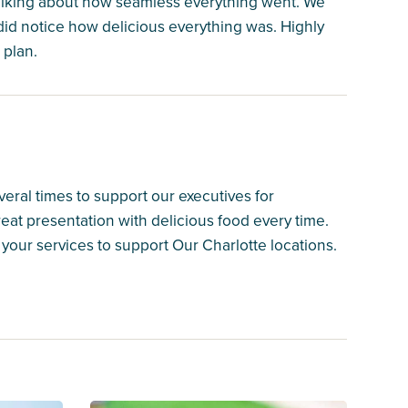
alking about how seamless everything went. We
 did notice how delicious everything was. Highly
 plan.
ral times to support our executives for
eat presentation with delicious food every time.
your services to support Our Charlotte locations.