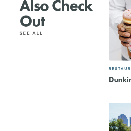
Also Check
Out
SEE ALL
RESTAU
Dunkin