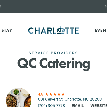
E
S
 STAY
EVEN
SERVICE PROVIDERS
QC Catering
4.8
601 Calvert St, Charlotte
, NC 28208
(704) 305-7778
EMAIL
WEBSIT