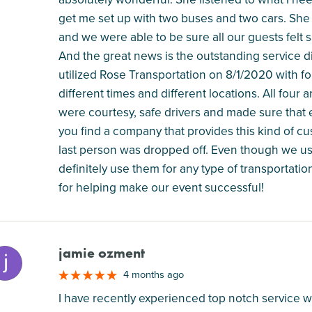
get me set up with two buses and two cars. She 
and we were able to be sure all our guests felt sa
And the great news is the outstanding service d
utilized Rose Transportation on 8/1/2020 with fou
different times and different locations. All four ar
were courtesy, safe drivers and made sure that ev
you find a company that provides this kind of cus
last person was dropped off. Even though we use
definitely use them for any type of transportation
for helping make our event successful!
jamie ozment
M
4 months ago
I have recently experienced top notch service 