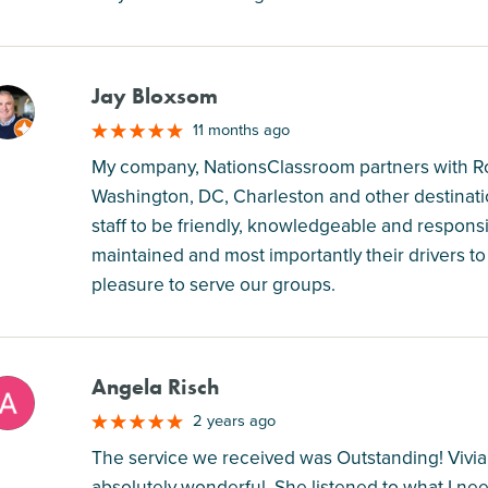
Jay Bloxsom
M
11 months ago
My company, NationsClassroom partners with Ros
Washington, DC, Charleston and other destinatio
staff to be friendly, knowledgeable and responsiv
maintained and most importantly their drivers 
pleasure to serve our groups.
Angela Risch
M
2 years ago
The service we received was Outstanding! Vivia
absolutely wonderful. She listened to what I n