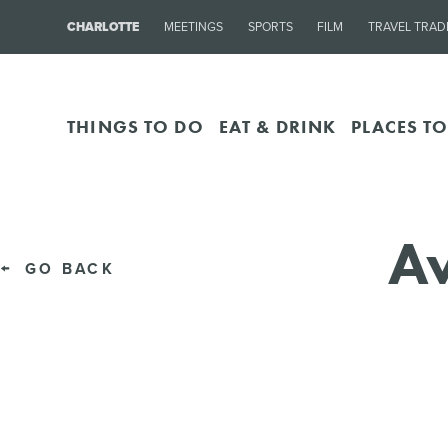
CHARLOTTE
MEETINGS
SPORTS
FILM
TRAVEL TRAD
THINGS TO DO
EAT & DRINK
PLACES TO
Av
GO BACK