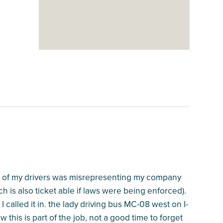
one of my drivers was misrepresenting my company
h is also ticket able if laws were being enforced).
called it in. the lady driving bus MC-08 west on I-
 this is part of the job, not a good time to forget