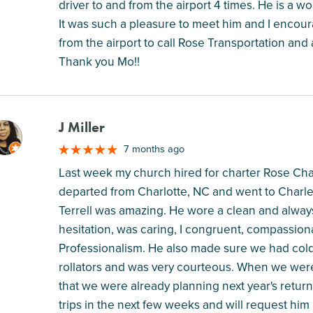
driver to and from the airport 4 times. He is a w
It was such a pleasure to meet him and I encoura
from the airport to call Rose Transportation and
Thank you Mo!!
J Miller
M
7 months ago
Last week my church hired for charter Rose Ch
departed from Charlotte, NC and went to Charle
Terrell was amazing. He wore a clean and always
hesitation, was caring, I congruent, compassion
Professionalism. He also made sure we had cold w
rollators and was very courteous. When we were
that we were already planning next year's retur
trips in the next few weeks and will request him i