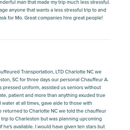
onderful man that made my trip much less stressful.
ge anyone that wants a less stressful trip to and
 ask for Mo. Great companies hire great people!
auffeured Transportation, LTD Charlotte NC we
ston, SC for three days our personal Chauffeur A.
 pressed uniform, assisted us seniors without
ate, patient and more than anything exuded true
ater at all times, gave aide to those with
 returned to Charlotte NC we told the chauffeur
n trip to Charleston but was planning upcoming
f he's available. I would have given ten stars but