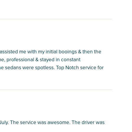
assisted me with my initial booings & then the
, professional & stayed in constant
e sedans were spotless. Top Notch service for
n July. The service was awesome. The driver was