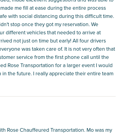
made me fill at ease during the entire process
fe with social distancing during this difficult time.
idn't stop once they got my reservation. We
r different vehicles that needed to arrive at
rived not just on time but early! All four drivers
eryone was taken care of. It is not very often that
tomer service from the first phone call until the
d Rose Transportation for a larger event I would
 in the future. I really appreciate their entire team
with Rose Chauffeured Transportation. Mo was my