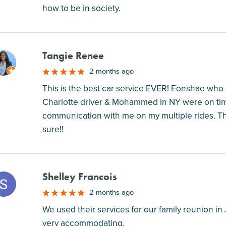
how to be in society.
Tangie Renee
M
2 months ago
This is the best car service EVER! Fonshae who 
Charlotte driver & Mohammed in NY were on time
communication with me on my multiple rides. Th
sure!!
Shelley Francois
M
2 months ago
We used their services for our family reunion i
very accommodating.