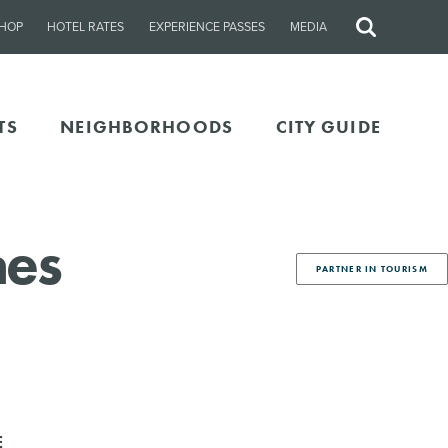
HOP
HOTEL RATES
EXPERIENCE PASSES
MEDIA
Site
Search
TS
NEIGHBORHOODS
CITY GUIDE
hes
PARTNER IN TOURISM
E