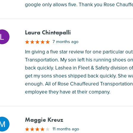
google only allows five. Thank you Rose Chauffe
Laura Chintapalli
M
7 months ago
Im giving a five star review for one particular
Transportation. My son left his running shoes 
back quickly. Lashea in Fleet & Safety division
get my sons shoes shipped back quickly. She was 
enough. All of Rose Chauffeured Transportatio
employee they have at their company.
Maggie Kreuz
M
11 months ago