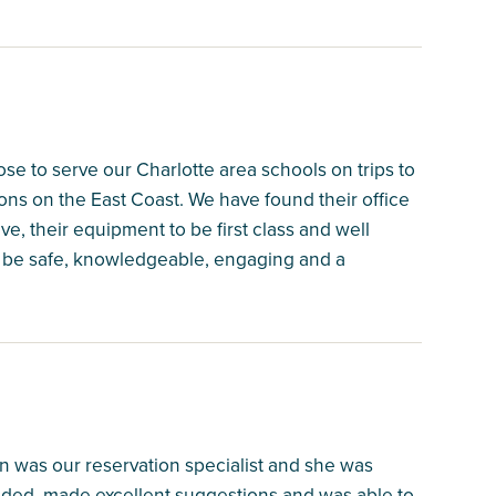
e to serve our Charlotte area schools on trips to
ns on the East Coast. We have found their office
e, their equipment to be first class and well
to be safe, knowledgeable, engaging and a
n was our reservation specialist and she was
eeded, made excellent suggestions and was able to