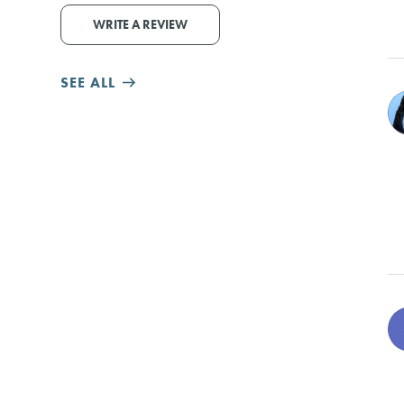
WRITE A REVIEW
SEE ALL