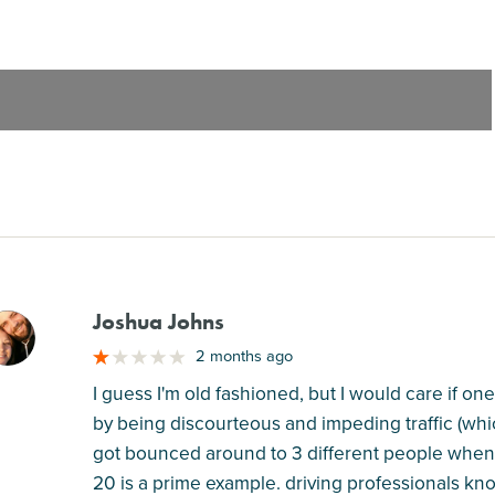
Joshua Johns
M
2 months ago
I guess I'm old fashioned, but I would care if 
by being discourteous and impeding traffic (whic
got bounced around to 3 different people when I 
20 is a prime example. driving professionals know