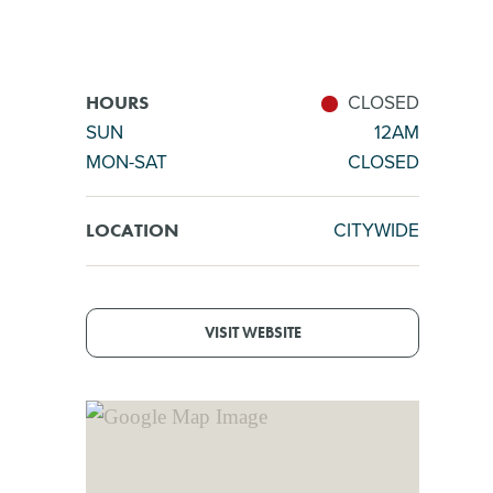
CLOSED
HOURS
SUN
12AM
MON-SAT
CLOSED
CITYWIDE
LOCATION
VISIT WEBSITE