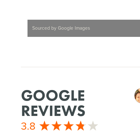
Sourced by Google Images
GOOGLE
REVIEWS
3.8