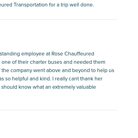
ured Transportation for a trip well done.
 outstanding employee at Rose Chauffeured
on one of their charter buses and needed them
 of the company went above and beyond to help us
so helpful and kind. I really cant thank her
n should know what an extremely valuable