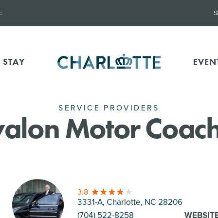
E
S
 STAY
EVEN
SERVICE PROVIDERS
alon Motor Coac
3.8
3331-A, Charlotte
, NC 28206
(704) 522-8258
WEBSIT