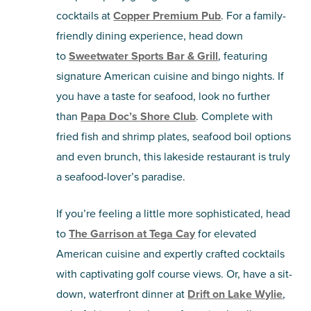
cocktails at
Copper Premium Pub
. For a family-
friendly dining experience, head down
to
Sweetwater Sports Bar & Grill
, featuring
signature American cuisine and bingo nights. If
you have a taste for seafood, look no further
than
Papa Doc’s Shore Club
. Complete with
fried fish and shrimp plates, seafood boil options
and even brunch, this lakeside restaurant is truly
a seafood-lover’s paradise.
If you’re feeling a little more sophisticated, head
to
The Garrison at Tega Cay
for elevated
American cuisine and expertly crafted cocktails
with captivating golf course views. Or, have a sit-
down, waterfront dinner at
Drift on Lake Wylie
,