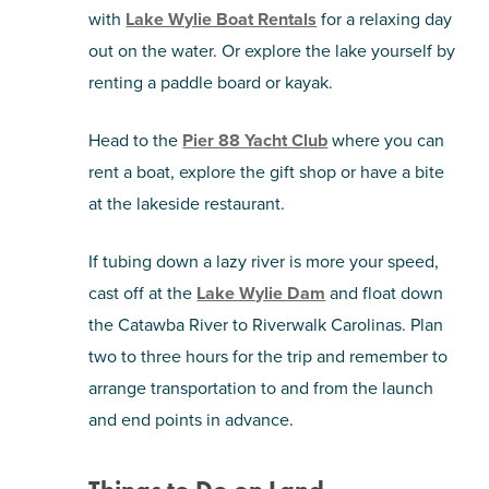
with
Lake Wylie Boat Rentals
for a relaxing day
out on the water. Or explore the lake yourself by
renting a paddle board or kayak.
Head to the
Pier 88 Yacht Club
where you can
rent a boat, explore the gift shop or have a bite
at the lakeside restaurant.
If tubing down a lazy river is more your speed,
cast off at the
Lake Wylie Dam
and float down
the Catawba River to Riverwalk Carolinas. Plan
two to three hours for the trip and remember to
arrange transportation to and from the launch
and end points in advance.