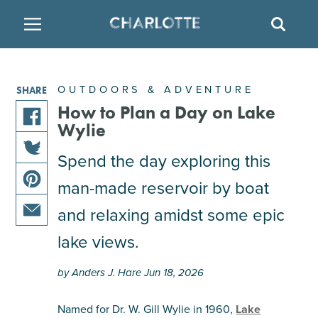
SITE
SEAR
BACK
BACK
BACK
PLACES TO STAY
THINGS TO DO
EAT & DRINK
OUTDOORS & ADVENTURE
SHARE
ATTRACTIONS
RESTAURANTS
HOTELS
How to Plan a Day on Lake
Wylie
share
FAMILY FRIENDLY
BREWERIES
TEMPORARY HOUSING
Spend the day exploring this
this
share
article
man-made reservoir by boat
ARTS & CULTURE
BARS & PUBS
RESORTS
this
on
share
article
facebook
and relaxing amidst some epic
this
on
OUTDOORS & ADVENTURE
WINE & VINEYARDS
BED & BREAKFAST
share
article
lake views.
twitter
this
on
MULTICULTURAL CLT
DISTILLERIES
article
pinterest
by Anders J. Hare Jun 18, 2026
via
email
NIGHTLIFE & ENTERTAINMENT
Named for Dr. W. Gill Wylie in 1960,
Lake