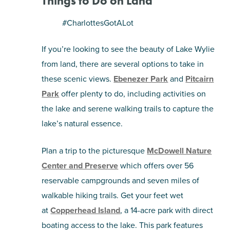
Things to Do on Land
#CharlottesGotALot
If you’re looking to see the beauty of Lake Wylie
from land, there are several options to take in
these scenic views.
Ebenezer Park
and
Pitcairn
Park
offer plenty to do, including activities on
the lake and serene walking trails to capture the
lake’s natural essence.
Plan a trip to the picturesque
McDowell Nature
Center and Preserve
which offers over 56
reservable campgrounds and seven miles of
walkable hiking trails. Get your feet wet
at
Copperhead Island
, a 14-acre park with direct
boating access to the lake. This park features