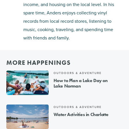
income, and housing on the local level. In his
spare time, Anders enjoys collecting vinyl
records from local record stores, listening to
music, cooking, traveling, and spending time
with friends and family.
MORE HAPPENINGS
OUTDOORS & ADVENTURE
How to Plan a Lake Day on
Lake Norman
OUTDOORS & ADVENTURE
Water Activities in Charlotte