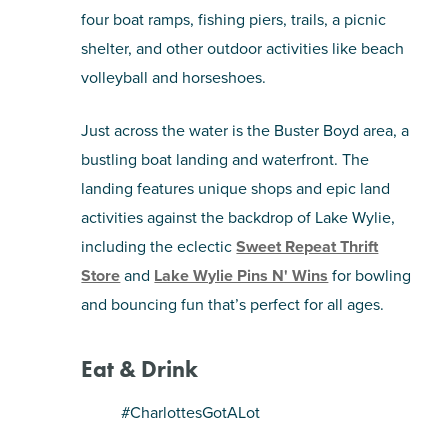
four boat ramps, fishing piers, trails, a picnic
shelter, and other outdoor activities like beach
volleyball and horseshoes.
Just across the water is the Buster Boyd area, a
bustling boat landing and waterfront. The
landing features unique shops and epic land
activities against the backdrop of Lake Wylie,
including the eclectic
Sweet Repeat Thrift
Store
and
Lake Wylie Pins N' Wins
for bowling
and bouncing fun that’s perfect for all ages.
Eat & Drink
#CharlottesGotALot