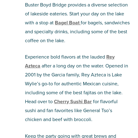
Buster Boyd Bridge provides a diverse selection
of lakeside eateries. Start your day on the lake
with a stop at
Bagel Boat
for bagels, sandwiches
and specialty drinks, including some of the best
coffee on the lake.
Experience bold flavors at the lauded
Rey
Azteca
after a long day on the water. Opened in
2001 by the Garcia family, Rey Azteca is Lake
Wylie’s go-to for authentic Mexican cuisine,
including some of the best fajitas on the lake.
Head over to
Cherry Sushi Bar
for flavorful
sushi and fan favorites like General Tso’s
chicken and beef with broccoli.
Keep the party going with great brews and