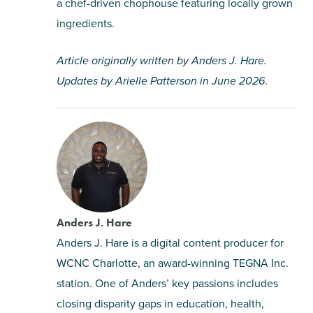
a chef-driven chophouse featuring locally grown
ingredients.
Article originally written by Anders J. Hare.
Updates by Arielle Patterson in June 2026.
Anders J. Hare
Anders J. Hare is a digital content producer for
WCNC Charlotte, an award-winning TEGNA Inc.
station. One of Anders’ key passions includes
closing disparity gaps in education, health,