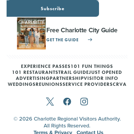
Subscribe
Free Charlotte City Guide
GET THE GUIDE
EXPERIENCE PASSES
101 FUN THINGS
101 RESTAURANTS
TRAIL GUIDE
JUST OPENED
ADVERTISING
PARTNERSHIP
VISITOR INFO
WEDDINGS
REUNIONS
SERVICE PROVIDERS
CRVA
© 2026 Charlotte Regional Visitors Authority.
All Rights Reserved.
Terms & Privacy
Contact Us