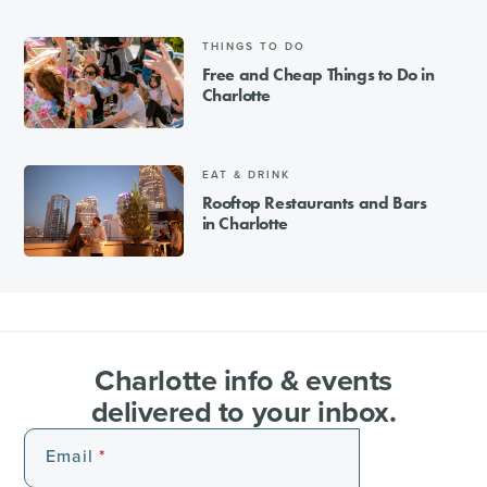
THINGS TO DO
Free and Cheap Things to Do in
Charlotte
EAT & DRINK
Rooftop Restaurants and Bars
in Charlotte
Charlotte info & events
delivered to your inbox.
Email