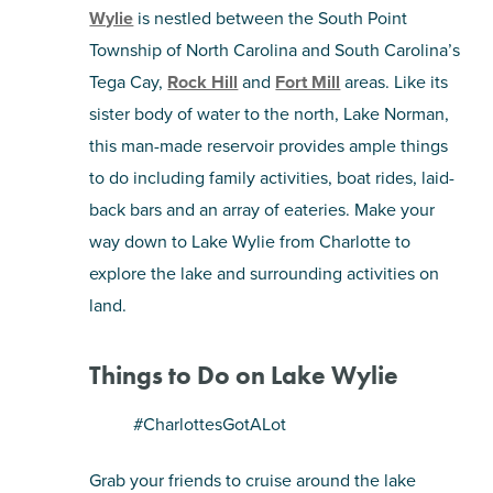
Wylie
is nestled between the South Point
SHOPPING
Township of North Carolina and South Carolina’s
Tega Cay,
Rock Hill
and
Fort Mill
areas. Like its
TOURS & EXPERIENCES
sister body of water to the north, Lake Norman,
this man-made reservoir provides ample things
SPORTS
to do including family activities, boat rides, laid-
back bars and an array of eateries. Make your
GOLF
way down to Lake Wylie from Charlotte to
explore the lake and surrounding activities on
land.
Things to Do on Lake Wylie
#CharlottesGotALot
Grab your friends to cruise around the lake