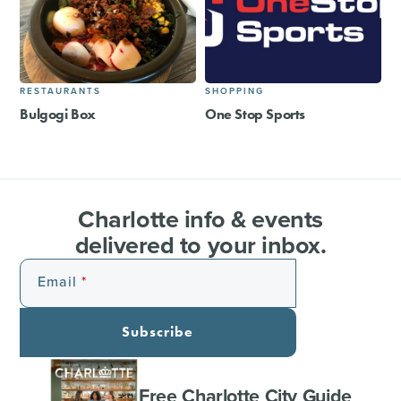
RESTAURANTS
SHOPPING
Bulgogi Box
One Stop Sports
Charlotte info & events
delivered to your inbox.
Email
Subscribe
Free Charlotte City Guide