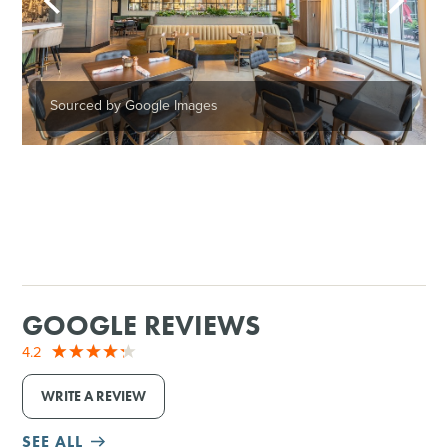
Sourced by Google Images
GOOGLE REVIEWS
4.2
WRITE A REVIEW
SEE ALL