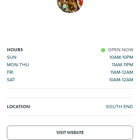
SHOPPING
TOURS & EXPERIENCES
SPORTS
OPEN NOW
HOURS
SUN
10AM-10PM
MON-THU
11AM-11PM
GOLF
FRI
11AM-12AM
SAT
10AM-12AM
SOUTH END
LOCATION
VISIT WEBSITE