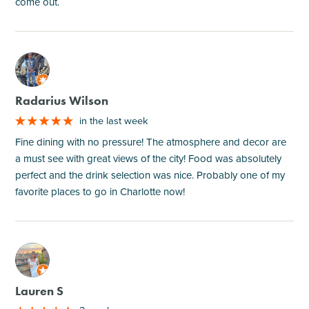
come out.
M
Radarius Wilson
in the last week
Fine dining with no pressure! The atmosphere and decor are
a must see with great views of the city! Food was absolutely
perfect and the drink selection was nice. Probably one of my
favorite places to go in Charlotte now!
M
Lauren S