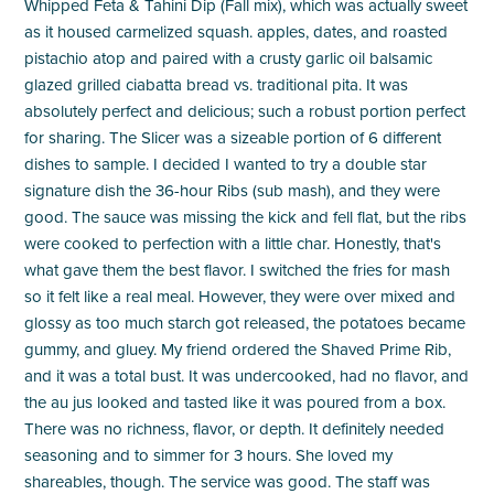
Whipped Feta & Tahini Dip (Fall mix), which was actually sweet
as it housed carmelized squash. apples, dates, and roasted
pistachio atop and paired with a crusty garlic oil balsamic
glazed grilled ciabatta bread vs. traditional pita. It was
absolutely perfect and delicious; such a robust portion perfect
for sharing. The Slicer was a sizeable portion of 6 different
dishes to sample. I decided I wanted to try a double star
signature dish the 36-hour Ribs (sub mash), and they were
good. The sauce was missing the kick and fell flat, but the ribs
were cooked to perfection with a little char. Honestly, that's
what gave them the best flavor. I switched the fries for mash
so it felt like a real meal. However, they were over mixed and
glossy as too much starch got released, the potatoes became
gummy, and gluey. My friend ordered the Shaved Prime Rib,
and it was a total bust. It was undercooked, had no flavor, and
the au jus looked and tasted like it was poured from a box.
There was no richness, flavor, or depth. It definitely needed
seasoning and to simmer for 3 hours. She loved my
shareables, though. The service was good. The staff was