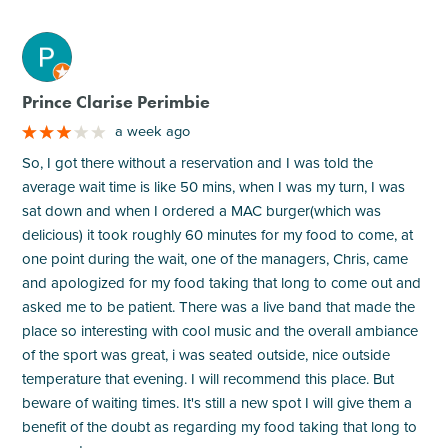
M
Prince Clarise Perimbie
a week ago
So, I got there without a reservation and I was told the
average wait time is like 50 mins, when I was my turn, I was
sat down and when I ordered a MAC burger(which was
delicious) it took roughly 60 minutes for my food to come, at
one point during the wait, one of the managers, Chris, came
and apologized for my food taking that long to come out and
asked me to be patient. There was a live band that made the
place so interesting with cool music and the overall ambiance
of the sport was great, i was seated outside, nice outside
temperature that evening. I will recommend this place. But
beware of waiting times. It's still a new spot I will give them a
benefit of the doubt as regarding my food taking that long to