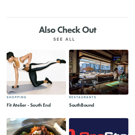
Also Check Out
SEE ALL
SHOPPING
RESTAURANTS
Fit Atelier - South End
SouthBound