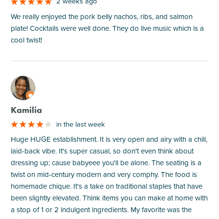
2 weeks ago
We really enjoyed the pork belly nachos, ribs, and salmon
plate! Cocktails were well done. They do live music which is a
cool twist!
M
Kamilia
in the last week
Huge HUGE establishment. It is very open and airy with a chill,
laid-back vibe. It's super casual, so don't even think about
dressing up; cause babyeee you'll be alone. The seating is a
twist on mid-century modern and very comphy. The food is
homemade chique. It's a take on traditional staples that have
been slightly elevated. Think items you can make at home with
a stop of 1 or 2 indulgent ingredients. My favorite was the