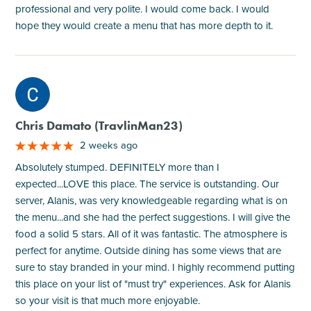
professional and very polite. I would come back. I would
hope they would create a menu that has more depth to it.
M
Chris Damato (TravlinMan23)
2 weeks ago
Absolutely stumped. DEFINITELY more than I
expected...LOVE this place. The service is outstanding. Our
server, Alanis, was very knowledgeable regarding what is on
the menu...and she had the perfect suggestions. I will give the
food a solid 5 stars. All of it was fantastic. The atmosphere is
perfect for anytime. Outside dining has some views that are
sure to stay branded in your mind. I highly recommend putting
this place on your list of "must try" experiences. Ask for Alanis
so your visit is that much more enjoyable.