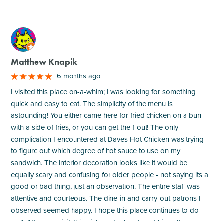
M
Matthew Knapik
6 months ago
I visited this place on-a-whim; I was looking for something
quick and easy to eat. The simplicity of the menu is
astounding! You either came here for fried chicken on a bun
with a side of fries, or you can get the f-out! The only
complication I encountered at Daves Hot Chicken was trying
to figure out which degree of hot sauce to use on my
sandwich. The interior decoration looks like it would be
equally scary and confusing for older people - not saying its a
good or bad thing, just an observation. The entire staff was
attentive and courteous. The dine-in and carry-out patrons I
observed seemed happy. I hope this place continues to do