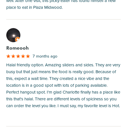
well. After one visit, this picky-eater has found himself a new
place to eat in Plaza Midwood.
M
Romeooh
7 months ago
Halal friendly option. Amazing sliders and sides. They are very
busy but that just means the food is really good. Because of
this, expect a wait time. They created a nice vibe and the
location is in a good spot with lots of parking available.
Perfect hangout spot. I'm glad Charlotte finally has a place like
this that's halal. There are different levels of spiciness so you
can order the level you like. I must say, my favorite level is Hot.