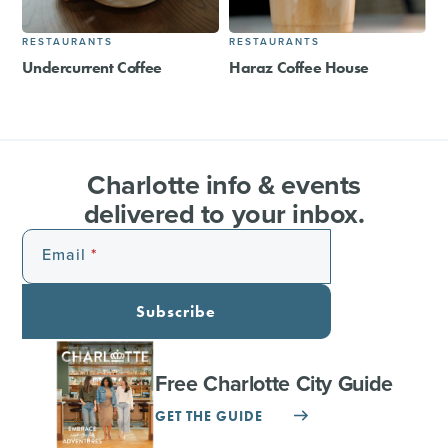
RESTAURANTS
RESTAURANTS
Undercurrent Coffee
Haraz Coffee House
Charlotte info & events
delivered to your inbox.
Email
Subscribe
Free Charlotte City Guide
GET THE GUIDE