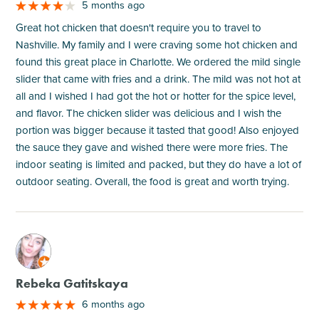
5 months ago
Great hot chicken that doesn't require you to travel to
Nashville. My family and I were craving some hot chicken and
found this great place in Charlotte. We ordered the mild single
slider that came with fries and a drink. The mild was not hot at
all and I wished I had got the hot or hotter for the spice level,
and flavor. The chicken slider was delicious and I wish the
portion was bigger because it tasted that good! Also enjoyed
the sauce they gave and wished there were more fries. The
indoor seating is limited and packed, but they do have a lot of
outdoor seating. Overall, the food is great and worth trying.
M
Rebeka Gatitskaya
6 months ago