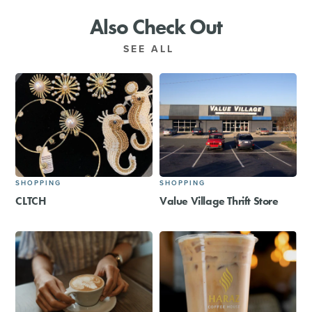
Also Check Out
SEE ALL
SHOPPING
SHOPPING
CLTCH
Value Village Thrift Store