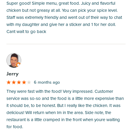
Super good! Simple menu, great food. Juicy and flavorful
chicken but not greasy at all. You can pick your spice level.
Staff was extremely friendly and went out of their way to chat
with my daughter and give her a sticker and 1 for her doll.
Cant wait to go back
M
Jerry
6 months ago
They were fast with the food! Very impressed. Customer
service was so-so and the food is a little more expensive than
it should be, to be honest. But I really like the chicken. It was
delicious! Will return when Im in the area. Side note, the
restaurant is a little cramped in the front when youre waiting
for food.