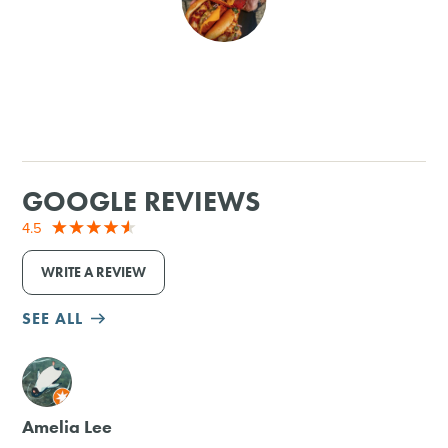
SHOPPING
TOURS & EXPERIENCES
SPORTS
GOOGLE REVIEWS
GOLF
4.5
WRITE A REVIEW
SEE ALL
M
Amelia Lee