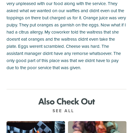
very unpleased with our food along with the service. They
asked what we wanted on our waffles and didnt even out the
toppings on there but charged us for it. Orange juice was very
pulpy. They put oranges as garnish on the eggs. Now what if I
had a citrus allergy. My coworker told the waitress that she
doesnt eat oranges and the waitress didnt even take the
plate. Eggs werent scrambled. Cheese was hard. The
assistant manager didnt have any remorse whatsoever. The
only good part of this place was that we didnt have to pay
due to the poor service that was given.
Also Check Out
SEE ALL