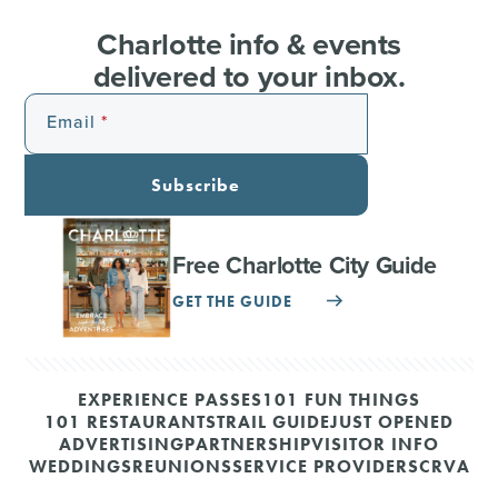
Charlotte info & events
delivered to your inbox.
Email
Subscribe
Free Charlotte City Guide
GET THE GUIDE
EXPERIENCE PASSES
101 FUN THINGS
101 RESTAURANTS
TRAIL GUIDE
JUST OPENED
ADVERTISING
PARTNERSHIP
VISITOR INFO
WEDDINGS
REUNIONS
SERVICE PROVIDERS
CRVA