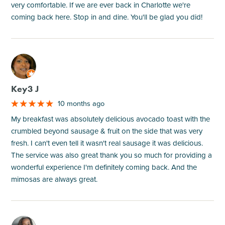
very comfortable. If we are ever back in Charlotte we're
coming back here. Stop in and dine. You'll be glad you did!
M
Key3 J
10 months ago
My breakfast was absolutely delicious avocado toast with the
crumbled beyond sausage & fruit on the side that was very
fresh. I can't even tell it wasn't real sausage it was delicious.
The service was also great thank you so much for providing a
wonderful experience I'm definitely coming back. And the
mimosas are always great.