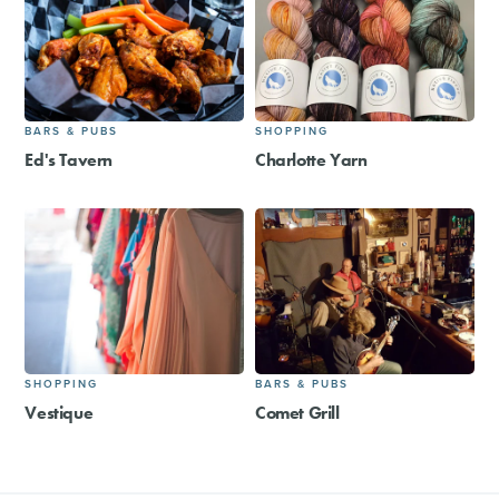
BARS & PUBS
SHOPPING
Ed's Tavern
Charlotte Yarn
SHOPPING
BARS & PUBS
Vestique
Comet Grill