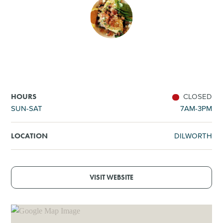
SHOPPING
TOURS & EXPERIENCES
SPORTS
CLOSED
HOURS
GOLF
SUN-SAT
7AM-3PM
DILWORTH
LOCATION
VISIT WEBSITE