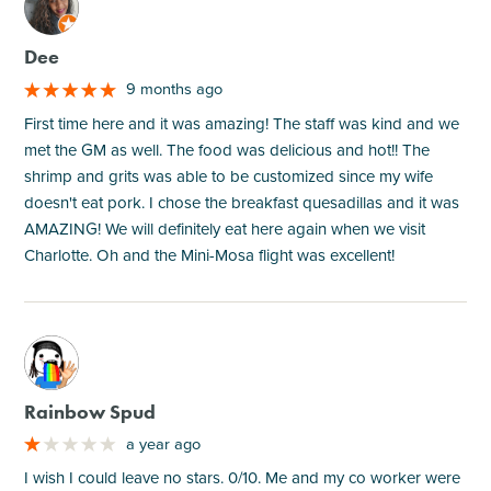
M
Dee
9 months ago
First time here and it was amazing! The staff was kind and we
met the GM as well. The food was delicious and hot!! The
shrimp and grits was able to be customized since my wife
doesn't eat pork. I chose the breakfast quesadillas and it was
AMAZING! We will definitely eat here again when we visit
Charlotte. Oh and the Mini-Mosa flight was excellent!
M
Rainbow Spud
a year ago
I wish I could leave no stars. 0/10. Me and my co worker were