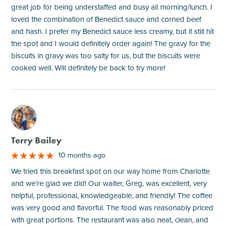
great job for being understaffed and busy all morning/lunch. I
loved the combination of Benedict sauce and corned beef
and hash. I prefer my Benedict sauce less creamy, but it still hit
the spot and I would definitely order again! The gravy for the
biscuits in gravy was too salty for us, but the biscuits were
cooked well. Will definitely be back to try more!
M
Terry Bailey
10 months ago
We tried this breakfast spot on our way home from Charlotte
and we're glad we did! Our waiter, Greg, was excellent, very
helpful, professional, knowledgeable, and friendly! The coffee
was very good and flavorful. The food was reasonably priced
with great portions. The restaurant was also neat, clean, and