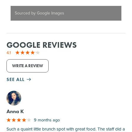
Sourced by Google Images
GOOGLE REVIEWS
4.1
WRITE A REVIEW
SEE ALL
M
Anna K
9 months ago
Such a quaint little brunch spot with great food. The staff did a