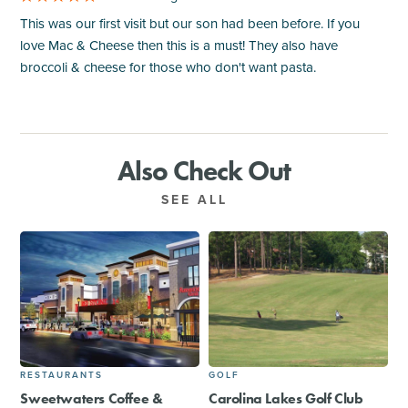
This was our first visit but our son had been before. If you
love Mac & Cheese then this is a must! They also have
broccoli & cheese for those who don't want pasta.
Also Check Out
SEE ALL
RESTAURANTS
GOLF
Sweetwaters Coffee &
Carolina Lakes Golf Club