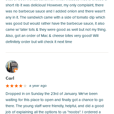
short rib it was delicious! However, my only complaint, there
was no barbecue sauce and I added onion and there wasn't
any in it. The sandwich came with a side of tomato dip which
was good but would rather have the barbecue sauce, it also
came w/ tater tots & they were good as well but not my thing.
Also, got an order of Mac & cheese bites very good! Will
definitely order but will check it next time
M
Carl
a year ago
Dropped in on Sunday the 23rd of January. We've been
waiting for this place to open and finally got a chance to go
there. The young staff were friendly, helpful, and did a good
job of explaining all the options to us "noobs". I ordered a