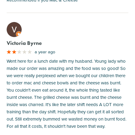
M
Victoria Byrne
a year ago
Went here for a lunch date with my husband. Young lady who
made our order was amazing and the food was so good! So
we were really perplexed when we bought our children there
to order mac and cheese bowls and the cheese was burnt.
You couldn't even eat around it, the whole thing tasted like
burnt cheese. The grilled cheese was burnt and the cheese
inside was charred. It's like the later shift needs A LOT more
training than the day shift. Hopefully they can get it all sorted
out. Still extremely bummed we wasted money on burnt food.
For all that it costs, It shouldn't have been that way.