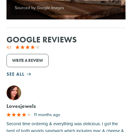
Sourced by Google Images
GOOGLE REVIEWS
4.1
WRITE A REVIEW
SEE ALL
M
Lovesjewels
11 months ago
Second time ordering & everything was delicious. I got the
best of both worlds sandwich which includes mac & cheese &