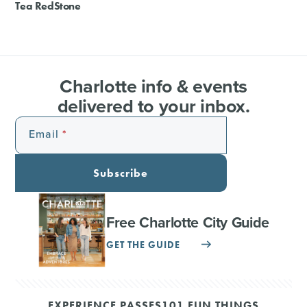
Tea RedStone
Charlotte info & events
delivered to your inbox.
Email
Subscribe
Free Charlotte City Guide
GET THE GUIDE
EXPERIENCE PASSES
101 FUN THINGS