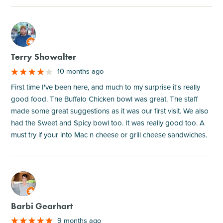
M
Terry Showalter
10 months ago
First time I've been here, and much to my surprise it's really
good food. The Buffalo Chicken bowl was great. The staff
made some great suggestions as it was our first visit. We also
had the Sweet and Spicy bowl too. It was really good too. A
must try if your into Mac n cheese or grill cheese sandwiches.
M
Barbi Gearhart
9 months ago