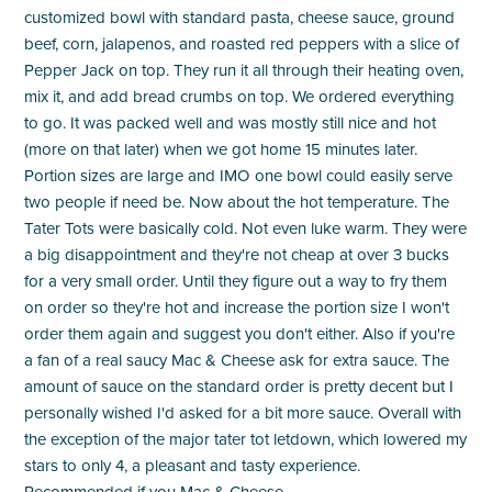
customized bowl with standard pasta, cheese sauce, ground
beef, corn, jalapenos, and roasted red peppers with a slice of
Pepper Jack on top. They run it all through their heating oven,
mix it, and add bread crumbs on top. We ordered everything
to go. It was packed well and was mostly still nice and hot
(more on that later) when we got home 15 minutes later.
Portion sizes are large and IMO one bowl could easily serve
two people if need be. Now about the hot temperature. The
Tater Tots were basically cold. Not even luke warm. They were
a big disappointment and they're not cheap at over 3 bucks
for a very small order. Until they figure out a way to fry them
on order so they're hot and increase the portion size I won't
order them again and suggest you don't either. Also if you're
a fan of a real saucy Mac & Cheese ask for extra sauce. The
amount of sauce on the standard order is pretty decent but I
personally wished I'd asked for a bit more sauce. Overall with
the exception of the major tater tot letdown, which lowered my
stars to only 4, a pleasant and tasty experience.
Recommended if you Mac & Cheese