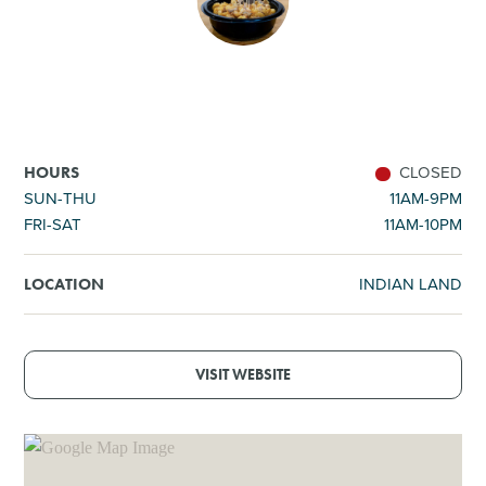
SHOPPING
TOURS & EXPERIENCES
SPORTS
CLOSED
HOURS
SUN-THU
11AM-9PM
FRI-SAT
11AM-10PM
GOLF
INDIAN LAND
LOCATION
VISIT WEBSITE