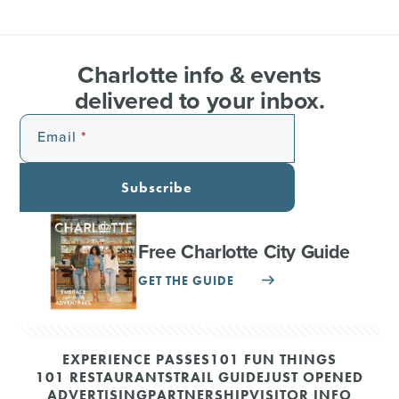
Charlotte info & events
delivered to your inbox.
Email
Subscribe
Free Charlotte City Guide
GET THE GUIDE
EXPERIENCE PASSES
101 FUN THINGS
101 RESTAURANTS
TRAIL GUIDE
JUST OPENED
ADVERTISING
PARTNERSHIP
VISITOR INFO