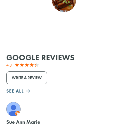
SHOPPING
TOURS & EXPERIENCES
SPORTS
GOOGLE REVIEWS
GOLF
4.3
WRITE A REVIEW
SEE ALL
M
Sue Ann Marie