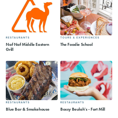
RESTAURANTS
TOURS & EXPERIENCES
Naf Naf Middle Eastern
The Foodie School
Grill
RESTAURANTS
RESTAURANTS
Blue Bar & Smokehouse
Bossy Beulah's - Fort Mill