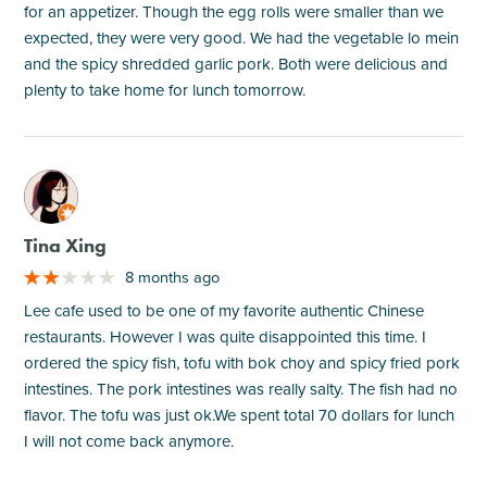
for an appetizer. Though the egg rolls were smaller than we
expected, they were very good. We had the vegetable lo mein
and the spicy shredded garlic pork. Both were delicious and
plenty to take home for lunch tomorrow.
M
Tina Xing
8 months ago
Lee cafe used to be one of my favorite authentic Chinese
restaurants. However I was quite disappointed this time. I
ordered the spicy fish, tofu with bok choy and spicy fried pork
intestines. The pork intestines was really salty. The fish had no
flavor. The tofu was just ok.We spent total 70 dollars for lunch
I will not come back anymore.