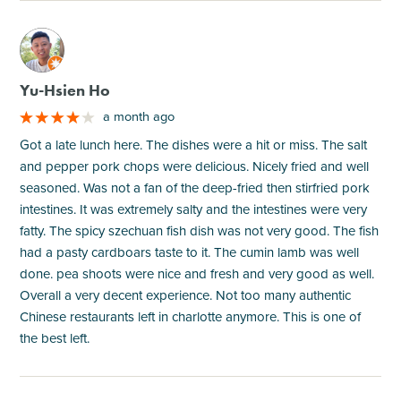
M
Yu-Hsien Ho
a month ago
Got a late lunch here. The dishes were a hit or miss. The salt
and pepper pork chops were delicious. Nicely fried and well
seasoned. Was not a fan of the deep-fried then stirfried pork
intestines. It was extremely salty and the intestines were very
fatty. The spicy szechuan fish dish was not very good. The fish
had a pasty cardboars taste to it. The cumin lamb was well
done. pea shoots were nice and fresh and very good as well.
Overall a very decent experience. Not too many authentic
Chinese restaurants left in charlotte anymore. This is one of
the best left.