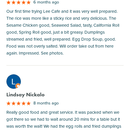
6 months ago
Our first time trying Lee Cafe and it was very well prepared.
The rice was more like a sticky rice and very delicious. The
Sesame Chicken good, Seaweed Salad, tasty, California Roll
good, Spring Roll good, just a bit greasy. Dumplings
streamed and fried, well prepared. Egg Drop Soup, good.
Food was not overly salted. Will order take out from here
again. Impressed. See photos.
M
Lindsay Nickalo
8 months ago
Really good food and great service. It was packed when we
got there so we had to wait around 20 mins for a table but it
was worth the wait! We had the egg rolls and fried dumplings