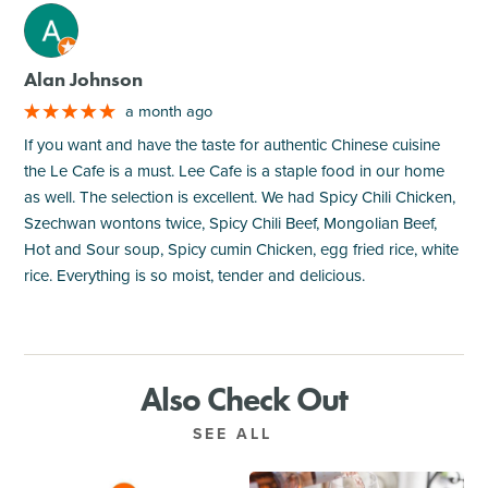
M
Alan Johnson
a month ago
If you want and have the taste for authentic Chinese cuisine
the Le Cafe is a must. Lee Cafe is a staple food in our home
as well. The selection is excellent. We had Spicy Chili Chicken,
Szechwan wontons twice, Spicy Chili Beef, Mongolian Beef,
Hot and Sour soup, Spicy cumin Chicken, egg fried rice, white
rice. Everything is so moist, tender and delicious.
Also Check Out
SEE ALL