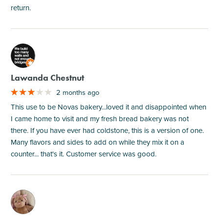
return.
M
Lawanda Chestnut
2 months ago
This use to be Novas bakery...loved it and disappointed when
I came home to visit and my fresh bread bakery was not
there. If you have ever had coldstone, this is a version of one.
Many flavors and sides to add on while they mix it on a
counter... that's it. Customer service was good.
M