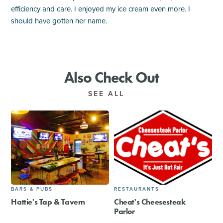
efficiency and care. I enjoyed my ice cream even more. I
should have gotten her name.
Also Check Out
SEE ALL
BARS & PUBS
RESTAURANTS
Hattie's Tap & Tavern
Cheat's Cheesesteak
Parlor