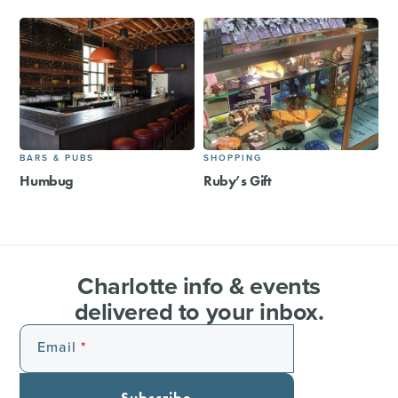
BARS & PUBS
SHOPPING
Humbug
Ruby’s Gift
Charlotte info & events
delivered to your inbox.
Email
Subscribe