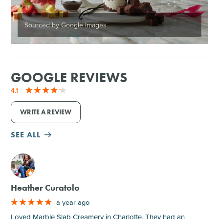
Sourced by Google Images
GOOGLE REVIEWS
4.1
WRITE A REVIEW
SEE ALL
M
Heather Curatolo
a year ago
Loved Marble Slab Creamery in Charlotte. They had an