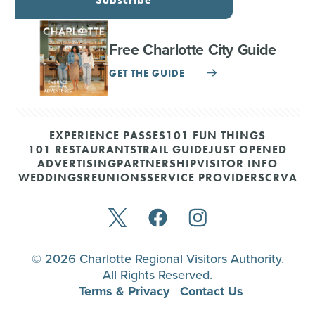
Free Charlotte City Guide
GET THE GUIDE
EXPERIENCE PASSES
101 FUN THINGS
101 RESTAURANTS
TRAIL GUIDE
JUST OPENED
ADVERTISING
PARTNERSHIP
VISITOR INFO
WEDDINGS
REUNIONS
SERVICE PROVIDERS
CRVA
© 2026 Charlotte Regional Visitors Authority.
All Rights Reserved.
Terms & Privacy
Contact Us