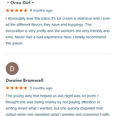
•Oreo Girl•
4 months ago
I Absolutely love this place it's ice cream is delicious and I love
all the different flavors they have and toppings. The
decoration is very pretty and the workers are very friendly and
kind. Never had a bad experience here. I totally recommend
this place!
M
Dwaine Bramwell
3 months ago
The young lady that helped us last night was on point. I
thought she was being snarky by not paying attention or
writing down what I wanted, but she quickly dispelled that
notion when she repeated what I wanted and prepared it with