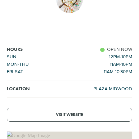
SHOPPING
TOURS & EXPERIENCES
SPORTS
OPEN NOW
HOURS
SUN
12PM-10PM
MON-THU
11AM-10PM
GOLF
FRI-SAT
11AM-10:30PM
PLAZA MIDWOOD
LOCATION
VISIT WEBSITE