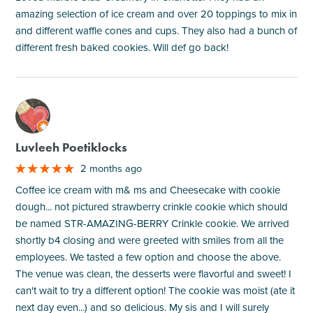
amazing selection of ice cream and over 20 toppings to mix in
and different waffle cones and cups. They also had a bunch of
different fresh baked cookies. Will def go back!
M
Luvleeh Poetiklocks
2 months ago
Coffee ice cream with m& ms and Cheesecake with cookie
dough... not pictured strawberry crinkle cookie which should
be named STR-AMAZING-BERRY Crinkle cookie. We arrived
shortly b4 closing and were greeted with smiles from all the
employees. We tasted a few option and choose the above.
The venue was clean, the desserts were flavorful and sweet! I
can't wait to try a different option! The cookie was moist (ate it
next day even...) and so delicious. My sis and I will surely