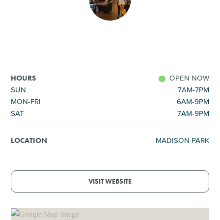
SHOPPING
TOURS & EXPERIENCES
SPORTS
OPEN NOW
HOURS
SUN
7AM-7PM
MON-FRI
6AM-9PM
GOLF
SAT
7AM-9PM
MADISON PARK
LOCATION
VISIT WEBSITE