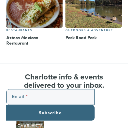
RESTAURANTS
OUTDOORS & ADVENTURE
Azteca Mexican
Park Road Park
Restaurant
Charlotte info & events
delivered to your inbox.
Email
Subscribe