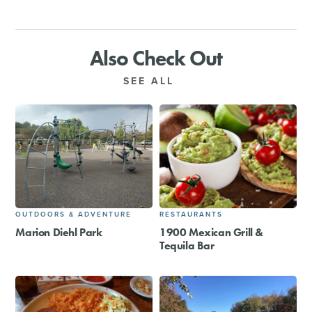
Also Check Out
SEE ALL
OUTDOORS & ADVENTURE
RESTAURANTS
Marion Diehl Park
1900 Mexican Grill &
Tequila Bar