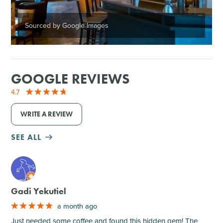
Sourced by Google Images
GOOGLE REVIEWS
4.7
WRITE A REVIEW
SEE ALL
M
Gadi Yekutiel
a month ago
Just needed some coffee and found this hidden gem! The