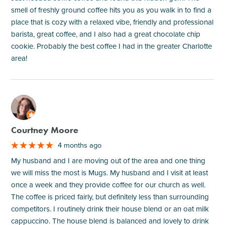
smell of freshly ground coffee hits you as you walk in to find a
place that is cozy with a relaxed vibe, friendly and professional
barista, great coffee, and I also had a great chocolate chip
cookie. Probably the best coffee I had in the greater Charlotte
area!
M
Courtney Moore
4 months ago
My husband and I are moving out of the area and one thing
we will miss the most is Mugs. My husband and I visit at least
once a week and they provide coffee for our church as well.
The coffee is priced fairly, but definitely less than surrounding
competitors. I routinely drink their house blend or an oat milk
cappuccino. The house blend is balanced and lovely to drink