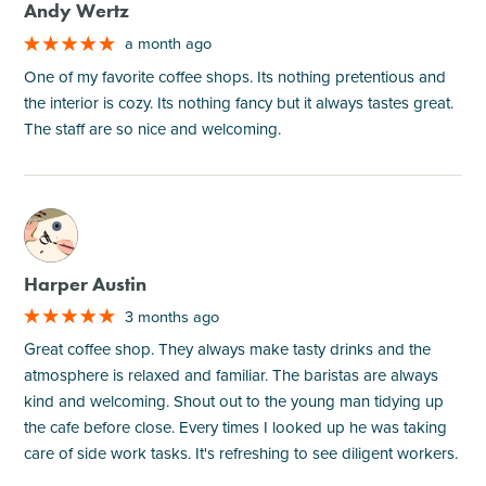
Andy Wertz
a month ago
One of my favorite coffee shops. Its nothing pretentious and
the interior is cozy. Its nothing fancy but it always tastes great.
The staff are so nice and welcoming.
M
Harper Austin
3 months ago
Great coffee shop. They always make tasty drinks and the
atmosphere is relaxed and familiar. The baristas are always
kind and welcoming. Shout out to the young man tidying up
the cafe before close. Every times I looked up he was taking
care of side work tasks. It's refreshing to see diligent workers.