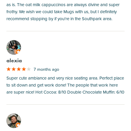
as is. The oat milk cappuccinos are always divine and super
frothy. We wish we could take Mugs with us, but I definitely
recommend stopping by if you're in the Southpark area.
M
alexia
7 months ago
Super cute ambiance and very nice seating area. Perfect place
to sit down and get work done! The people that work here
are super nice! Hot Cocoa: 8/10 Double Chocolate Muffin: 6/10
M