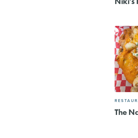
Niki's
RESTAU
The N