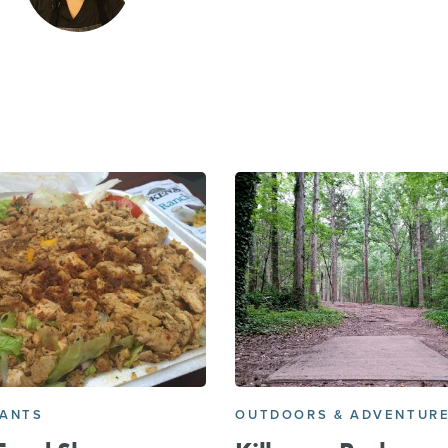
RANTS
OUTDOORS & ADVENTUR