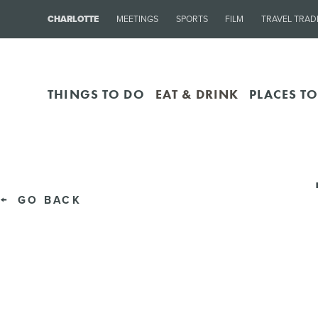
CHARLOTTE
MEETINGS
SPORTS
FILM
TRAVEL TRAD
THINGS TO DO
EAT & DRINK
PLACES TO
GO BACK