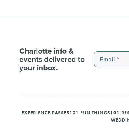
Charlotte info &
events delivered to
Email
your inbox.
EXPERIENCE PASSES
101 FUN THINGS
101 RE
WEDDI