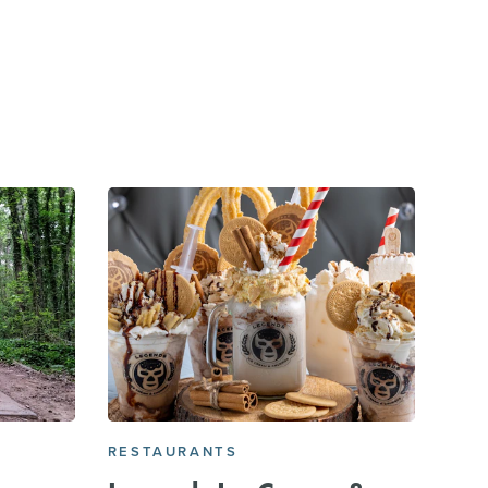
E
RESTAURANTS