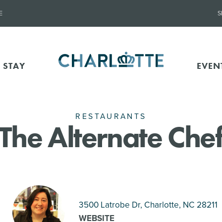
E
S
 STAY
EVEN
RESTAURANTS
The Alternate Che
3500 Latrobe Dr, Charlotte
, NC 28211
WEBSITE