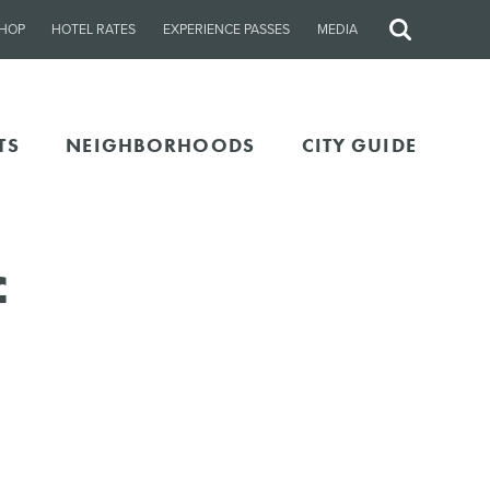
HOP
HOTEL RATES
EXPERIENCE PASSES
MEDIA
Site
Search
TS
NEIGHBORHOODS
CITY GUIDE
f