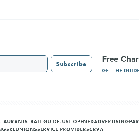
Free Char
Subscribe
GET THE GUID
STAURANTS
TRAIL GUIDE
JUST OPENED
ADVERTISING
PAR
NGS
REUNIONS
SERVICE PROVIDERS
CRVA