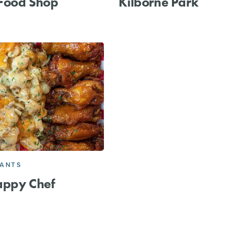
 Food Shop
Kilborne Park
RANTS
appy Chef