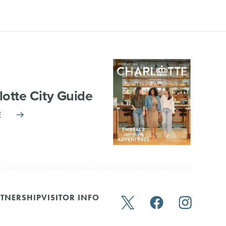
lotte City Guide
E
TNERSHIP
VISITOR INFO