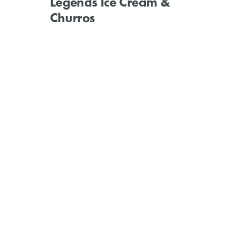
Legends Ice Cream &
Churros