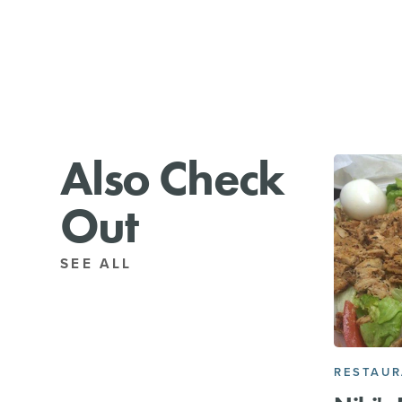
Also Check
Out
SEE ALL
RESTAU