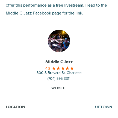
offer this performance as a free livestream. Head to the
Middle C Jazz Facebook page for the link.
Middle C Jazz
4.8
300 S Brevard St, Charlotte
(704) 595-3311
WEBSITE
UPTOWN
LOCATION