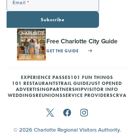
Email
Subscribe
Free Charlotte City Guide
GET THE GUIDE
EXPERIENCE PASSES
101 FUN THINGS
101 RESTAURANTS
TRAIL GUIDE
JUST OPENED
ADVERTISING
PARTNERSHIP
VISITOR INFO
WEDDINGS
REUNIONS
SERVICE PROVIDERS
CRVA
© 2026 Charlotte Regional Visitors Authority.