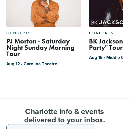
CONCERTS
CONCERTS
PJ Morton - Saturday
BK Jackson, "
Night Sunday Morning
Party" Tour
Tour
Aug 15 • Middle C J
Aug 12 • Carolina Theatre
Charlotte info & events
delivered to your inbox.