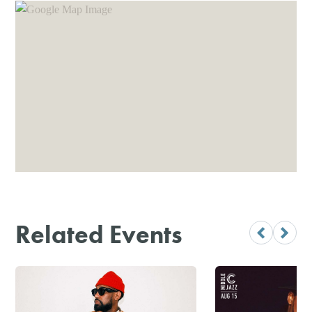
Related Events