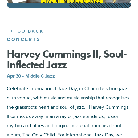
SHOPPING
TOURS & EXPERIENCES
GO BACK
CONCERTS
SPORTS
Harvey Cummings II, Soul-
Inflected Jazz
GOLF
Apr 30 • Middle C Jazz
Celebrate International Jazz Day, in Charlotte’s true jazz
club venue, with music and musicianship that recognizes
the grassroots heart and soul of jazz. Harvey Cummings
II carries us away in an array of jazz standards, fusion,
rhythm and blues and original material from his debut
album, The Only Child. For International Jazz Day, we