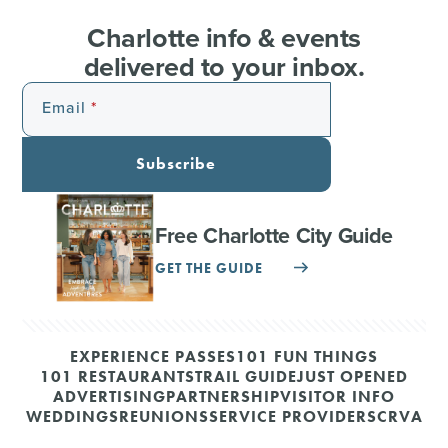
Charlotte info & events
delivered to your inbox.
Email
Subscribe
Free Charlotte City Guide
GET THE GUIDE
EXPERIENCE PASSES
101 FUN THINGS
101 RESTAURANTS
TRAIL GUIDE
JUST OPENED
ADVERTISING
PARTNERSHIP
VISITOR INFO
WEDDINGS
REUNIONS
SERVICE PROVIDERS
CRVA