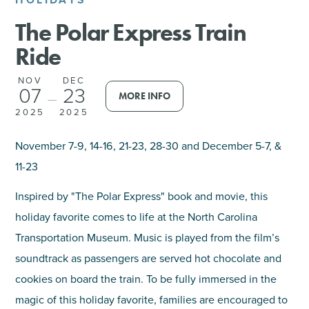
The Polar Express Train
SHOPPING
Ride
TOURS & EXPERIENCES
NOV
DEC
07
23
MORE INFO
—
SPORTS
2025
2025
GOLF
November 7-9, 14-16, 21-23, 28-30 and December 5-7, &
11-23
Inspired by "The Polar Express" book and movie, this
holiday favorite comes to life at the North Carolina
Transportation Museum. Music is played from the film’s
soundtrack as passengers are served hot chocolate and
cookies on board the train. To be fully immersed in the
magic of this holiday favorite, families are encouraged to