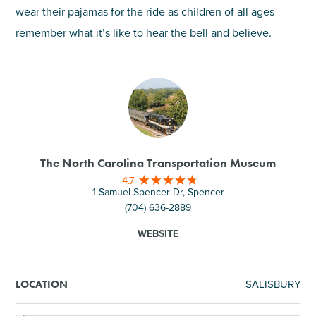
wear their pajamas for the ride as children of all ages
remember what it’s like to hear the bell and believe.
The North Carolina Transportation Museum
4.7
1 Samuel Spencer Dr, Spencer
(704) 636-2889
WEBSITE
SALISBURY
LOCATION