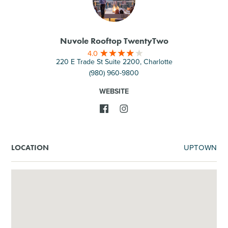
Nuvole Rooftop TwentyTwo
4.0
220 E Trade St Suite 2200, Charlotte
(980) 960-9800
WEBSITE
UPTOWN
LOCATION