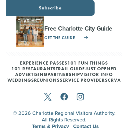
Subscribe
Free Charlotte City Guide
GET THE GUIDE
EXPERIENCE PASSES
101 FUN THINGS
101 RESTAURANTS
TRAIL GUIDE
JUST OPENED
ADVERTISING
PARTNERSHIP
VISITOR INFO
WEDDINGS
REUNIONS
SERVICE PROVIDERS
CRVA
© 2026 Charlotte Regional Visitors Authority.
All Rights Reserved.
Terms & Privacy
Contact Us