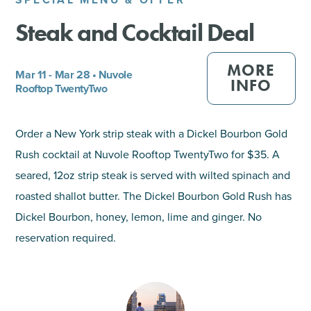
Steak and Cocktail Deal
SHOPPING
TOURS & EXPERIENCES
MORE
Mar 11 - Mar 28 • Nuvole
INFO
Rooftop TwentyTwo
SPORTS
Order a New York strip steak with a Dickel Bourbon Gold
GOLF
Rush cocktail at Nuvole Rooftop TwentyTwo for $35. A
seared, 12oz strip steak is served with wilted spinach and
roasted shallot butter. The Dickel Bourbon Gold Rush has
Dickel Bourbon, honey, lemon, lime and ginger. No
reservation required.