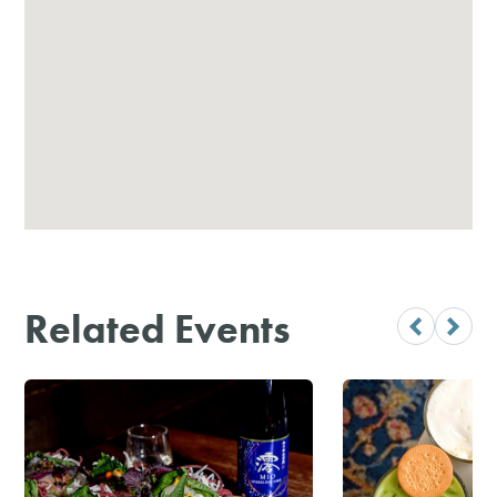
Related Events