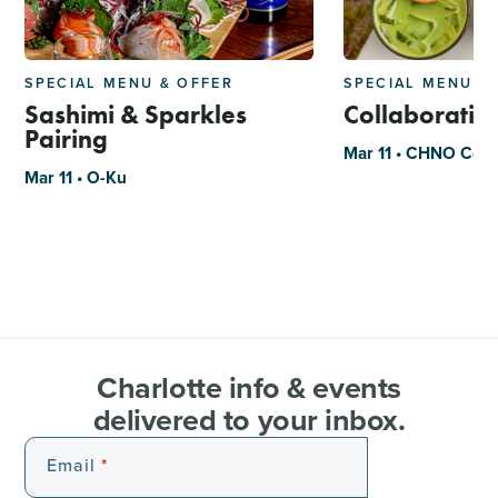
SPECIAL MENU & OFFER
SPECIAL MENU &
Sashimi & Sparkles
Collaborati
Pairing
Mar 11 • CHNO Coff
Mar 11 • O-Ku
Charlotte info & events
delivered to your inbox.
Email