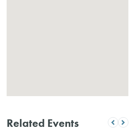
Related Events