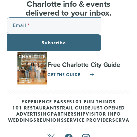
Charlotte info & events
delivered to your inbox.
Email
Subscribe
Free Charlotte City Guide
GET THE GUIDE
EXPERIENCE PASSES
101 FUN THINGS
101 RESTAURANTS
TRAIL GUIDE
JUST OPENED
ADVERTISING
PARTNERSHIP
VISITOR INFO
WEDDINGS
REUNIONS
SERVICE PROVIDERS
CRVA