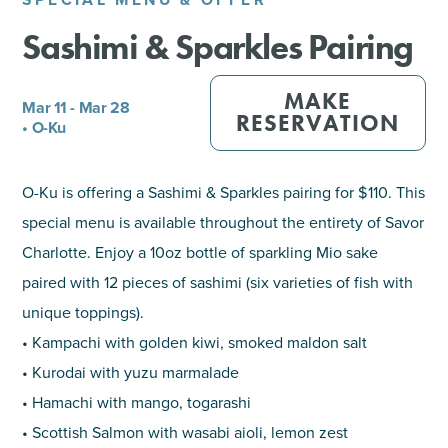
Sashimi & Sparkles Pairing
SHOPPING
TOURS & EXPERIENCES
MAKE
Mar 11 - Mar 28
RESERVATION
• O-Ku
SPORTS
O-Ku is offering a Sashimi & Sparkles pairing for $110. This
GOLF
special menu is available throughout the entirety of Savor
Charlotte. Enjoy a 10oz bottle of sparkling Mio sake
paired with 12 pieces of sashimi (six varieties of fish with
unique toppings).
• Kampachi with golden kiwi, smoked maldon salt
• Kurodai with yuzu marmalade
• Hamachi with mango, togarashi
• Scottish Salmon with wasabi aioli, lemon zest