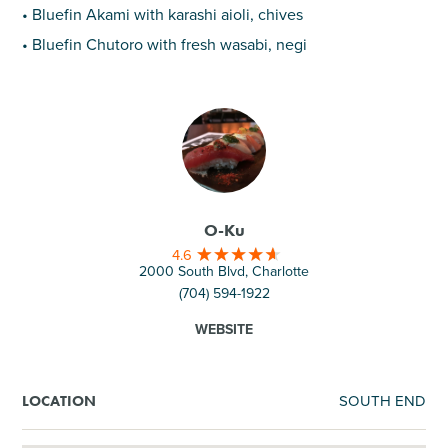
• Bluefin Akami with karashi aioli, chives
• Bluefin Chutoro with fresh wasabi, negi
O-Ku
4.6
2000 South Blvd, Charlotte
(704) 594-1922
WEBSITE
SOUTH END
LOCATION