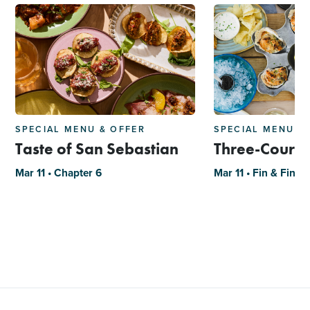
SPECIAL MENU & OFFER
SPECIAL MENU &
Taste of San Sebastian
Three-Course
Mar 11 • Chapter 6
Mar 11 • Fin & Fino -