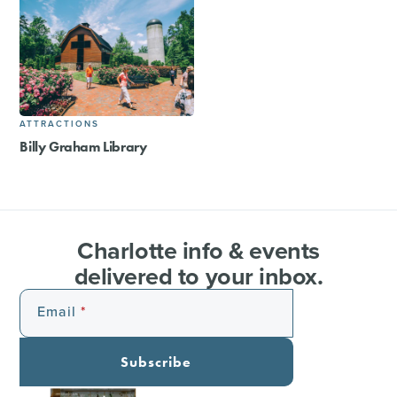
ATTRACTIONS
Billy Graham Library
Charlotte info & events
delivered to your inbox.
Email
Subscribe