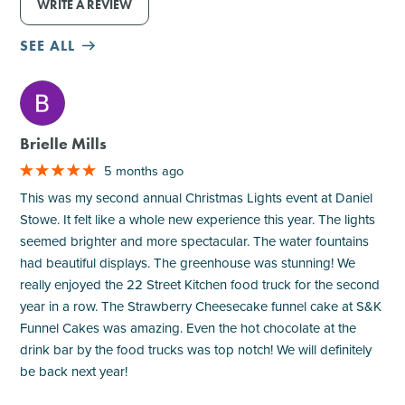
WRITE A REVIEW
SEE ALL
M
Brielle Mills
5 months ago
This was my second annual Christmas Lights event at Daniel
Stowe. It felt like a whole new experience this year. The lights
seemed brighter and more spectacular. The water fountains
had beautiful displays. The greenhouse was stunning! We
really enjoyed the 22 Street Kitchen food truck for the second
year in a row. The Strawberry Cheesecake funnel cake at S&K
Funnel Cakes was amazing. Even the hot chocolate at the
drink bar by the food trucks was top notch! We will definitely
be back next year!