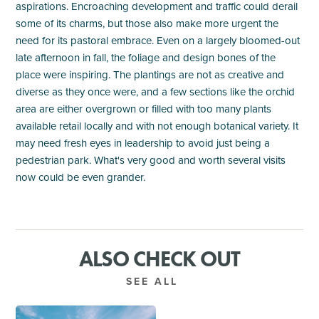
aspirations. Encroaching development and traffic could derail
some of its charms, but those also make more urgent the
need for its pastoral embrace. Even on a largely bloomed-out
late afternoon in fall, the foliage and design bones of the
place were inspiring. The plantings are not as creative and
diverse as they once were, and a few sections like the orchid
area are either overgrown or filled with too many plants
available retail locally and with not enough botanical variety. It
may need fresh eyes in leadership to avoid just being a
pedestrian park. What's very good and worth several visits
now could be even grander.
ALSO CHECK OUT
SEE ALL