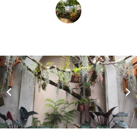
SHOPPING
TOURS & EXPERIENCES
SPORTS
GOLF