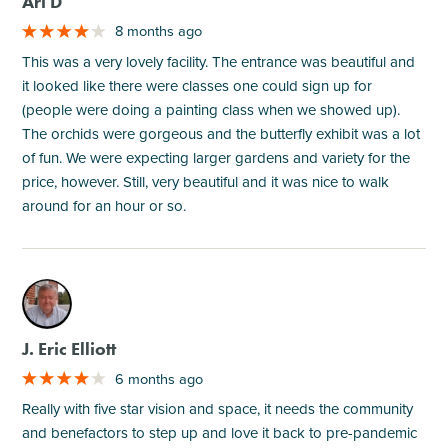
Ari D
8 months ago
This was a very lovely facility. The entrance was beautiful and
it looked like there were classes one could sign up for
(people were doing a painting class when we showed up).
The orchids were gorgeous and the butterfly exhibit was a lot
of fun. We were expecting larger gardens and variety for the
price, however. Still, very beautiful and it was nice to walk
around for an hour or so.
M
J. Eric Elliott
6 months ago
Really with five star vision and space, it needs the community
and benefactors to step up and love it back to pre-pandemic