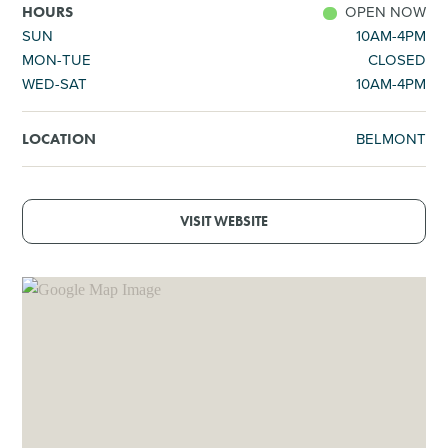
OPEN NOW
HOURS
SUN
10AM-4PM
MON-TUE
CLOSED
WED-SAT
10AM-4PM
BELMONT
LOCATION
VISIT WEBSITE