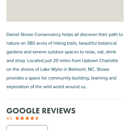
Daniel Stowe Conservancy helps all discover their path to
nature on 380 acres of hiking trails, beautiful botanical
gardens and serene outdoor spaces to relax, eat, drink
and shop. Located just 20 miles from Uptown Charlotte
on the shores of Lake Wylie in Belmont, NC, Stowe
provides a space for community-building, learning and
exploration of the wild world around us.
GOOGLE REVIEWS
4.5