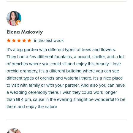
M
Elena Makoviy
in the last week
It's a big garden with different types of trees and flowers.
They had a few different fountains, a pound, shelter, and a lot
of benches where you could sit and enjoy this beauty. I love
orchid orangery. It's a different building where you can see
different types of orchids and waterfall there. It's a nice place
to visit with family or with your partner. And also you can have
a wedding ceremony there. I wish they could work longer
than till 4 pm, cause in the evening it might be wonderful to be
there and enjoy the nature