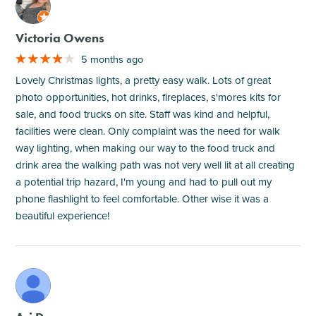
M
Victoria Owens
5 months ago
Lovely Christmas lights, a pretty easy walk. Lots of great
photo opportunities, hot drinks, fireplaces, s'mores kits for
sale, and food trucks on site. Staff was kind and helpful,
facilities were clean. Only complaint was the need for walk
way lighting, when making our way to the food truck and
drink area the walking path was not very well lit at all creating
a potential trip hazard, I'm young and had to pull out my
phone flashlight to feel comfortable. Other wise it was a
beautiful experience!
M