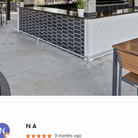
N A
M
3 months ago