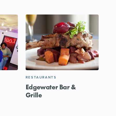
RESTAURANTS
Edgewater Bar &
Grille