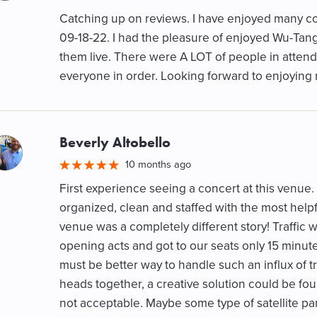
Catching up on reviews. I have enjoyed many con
09-18-22. I had the pleasure of enjoyed Wu-Tang 
them live. There were A LOT of people in attenda
everyone in order. Looking forward to enjoyin
Beverly Altobello
M
10 months ago
First experience seeing a concert at this venue. 
organized, clean and staffed with the most helpfu
venue was a completely different story! Traffic w
opening acts and got to our seats only 15 minu
must be better way to handle such an influx of tra
heads together, a creative solution could be found.
not acceptable. Maybe some type of satellite pa