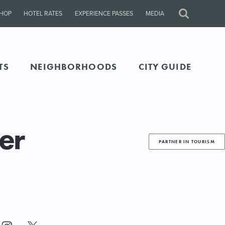
HOP
HOTEL RATES
EXPERIENCE PASSES
MEDIA
Site
Search
TS
NEIGHBORHOODS
CITY GUIDE
er
PARTNER IN TOURISM