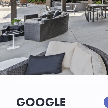
GOOGLE