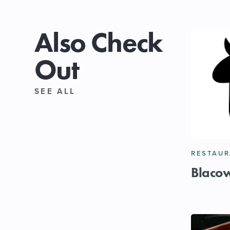
Also Check
Out
SEE ALL
RESTAU
Blaco