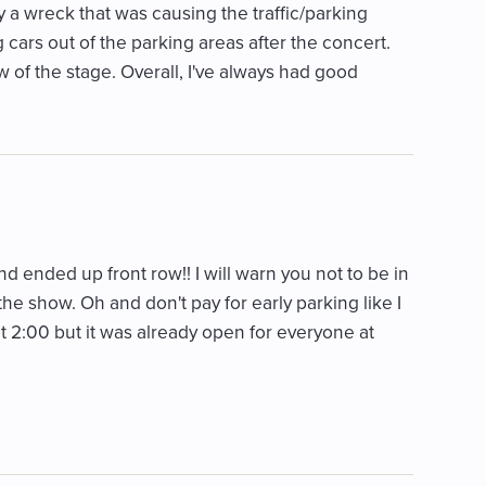
y a wreck that was causing the traffic/parking
 cars out of the parking areas after the concert.
w of the stage. Overall, I've always had good
d ended up front row!! I will warn you not to be in
 the show. Oh and don't pay for early parking like I
t at 2:00 but it was already open for everyone at