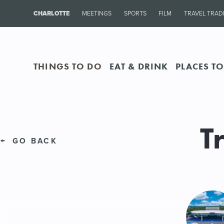
CHARLOTTE
MEETINGS
SPORTS
FILM
TRAVEL TRAD
THINGS TO DO
EAT & DRINK
PLACES TO
T
GO BACK