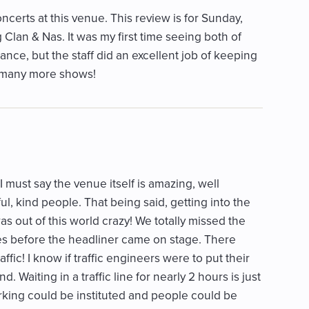
certs at this venue. This review is for Sunday,
Clan & Nas. It was my first time seeing both of
nce, but the staff did an excellent job of keeping
g many more shows!
I must say the venue itself is amazing, well
l, kind people. That being said, getting into the
as out of this world crazy! We totally missed the
tes before the headliner came on stage. There
ffic! I know if traffic engineers were to put their
 Waiting in a traffic line for nearly 2 hours is just
rking could be instituted and people could be