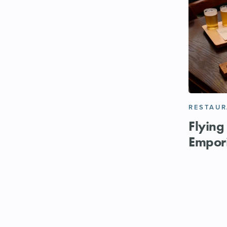
RESTAU
Flying
Empor