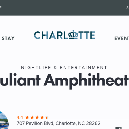
E
S
 STAY
EVEN
NIGHTLIFE & ENTERTAINMENT
ruliant Amphitheat
4.4
707 Pavilion Blvd, Charlotte
, NC 28262