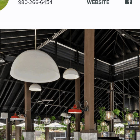
980-266-6454
WEBSITE