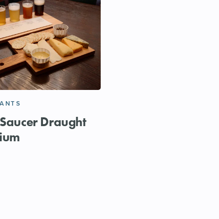
RANTS
 Saucer Draught
ium