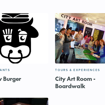
RANTS
TOURS & EXPERIENCES
w Burger
City Art Room -
Boardwalk