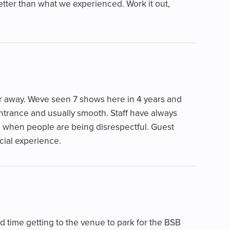
tter than what we experienced. Work it out,
ur away. Weve seen 7 shows here in 4 years and
ntrance and usually smooth. Staff have always
s when people are being disrespectful. Guest
cial experience.
d time getting to the venue to park for the BSB