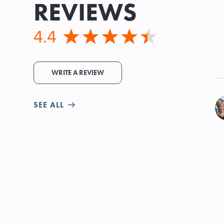
REVIEWS
4.4
WRITE A REVIEW
SEE ALL