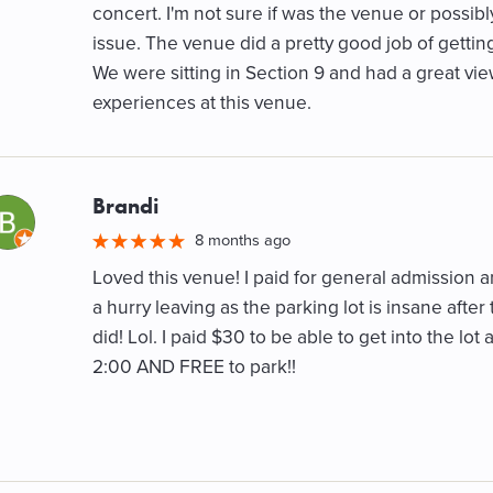
concert. I'm not sure if was the venue or possibl
issue. The venue did a pretty good job of getting
We were sitting in Section 9 and had a great vie
experiences at this venue.
Brandi
M
8 months ago
Loved this venue! I paid for general admission an
a hurry leaving as the parking lot is insane after
did! Lol. I paid $30 to be able to get into the lo
2:00 AND FREE to park!!