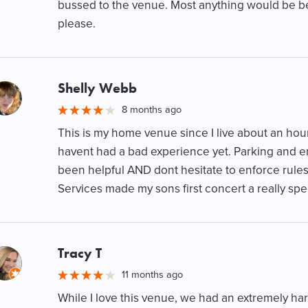
bussed to the venue. Most anything would be be
please.
Shelly Webb
M
8 months ago
This is my home venue since I live about an ho
havent had a bad experience yet. Parking and e
been helpful AND dont hesitate to enforce rule
Services made my sons first concert a really spe
Tracy T
M
11 months ago
While I love this venue, we had an extremely har