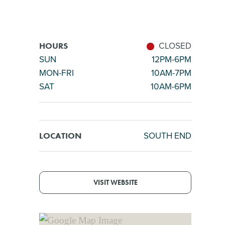
CLOSED
HOURS
SUN
12PM-6PM
MON-FRI
10AM-7PM
SAT
10AM-6PM
SOUTH END
LOCATION
VISIT WEBSITE