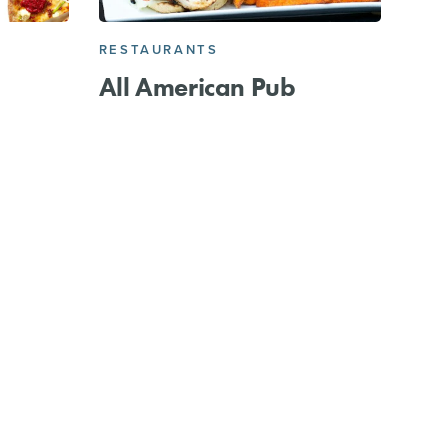
RESTAURANTS
All American Pub