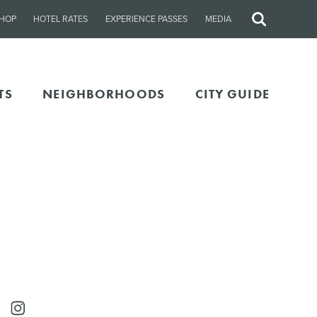
HOP
HOTEL RATES
EXPERIENCE PASSES
MEDIA
Site
Search
TS
NEIGHBORHOODS
CITY GUIDE