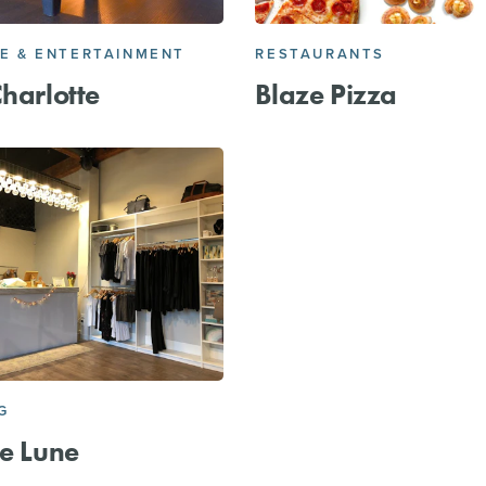
FE & ENTERTAINMENT
RESTAURANTS
Charlotte
Blaze Pizza
G
de Lune