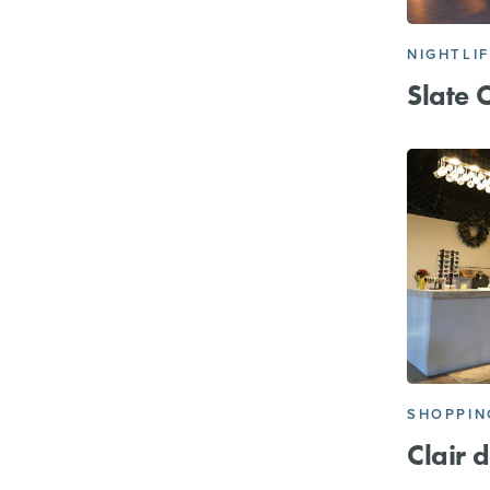
NIGHTLI
Slate 
SHOPPIN
Clair 