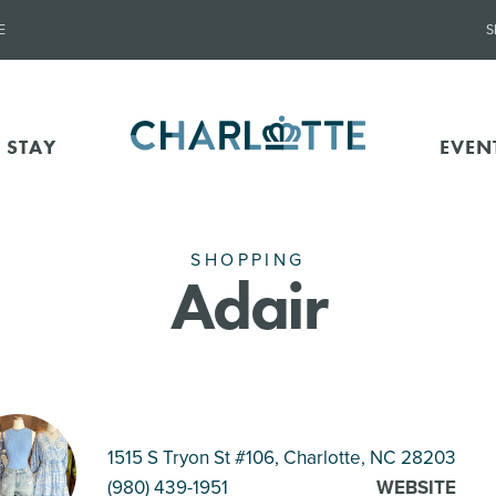
E
S
 STAY
EVEN
SHOPPING
Adair
1515 S Tryon St #106, Charlotte
, NC 28203
(980) 439-1951
WEBSITE