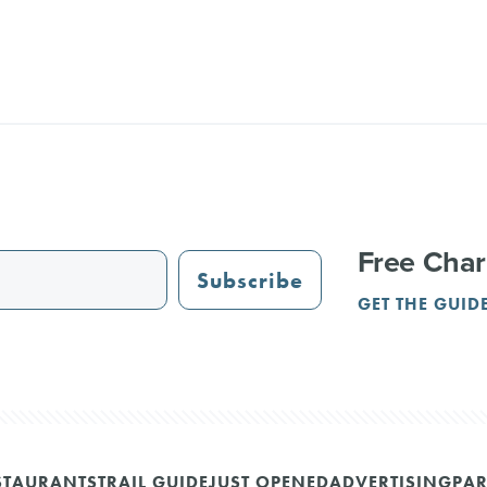
Free Char
Subscribe
GET THE GUID
STAURANTS
TRAIL GUIDE
JUST OPENED
ADVERTISING
PAR