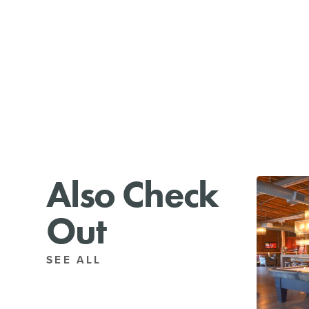
Also Check
Out
SEE ALL