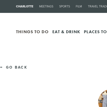
CHARLOTTE
MEETINGS
SPORTS
FILM
TRAVEL TRAD
THINGS TO DO
EAT & DRINK
PLACES TO
GO BACK