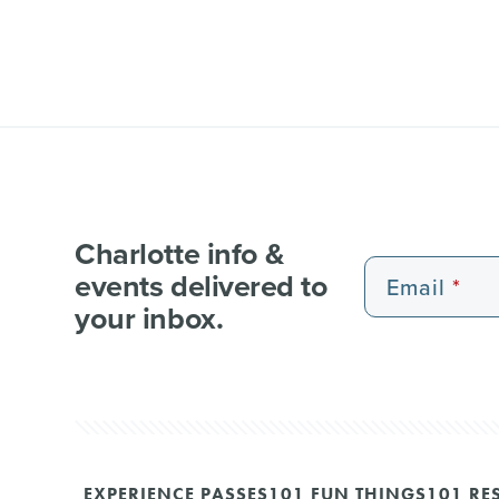
Charlotte info &
events delivered to
Email
your inbox.
EXPERIENCE PASSES
101 FUN THINGS
101 RE