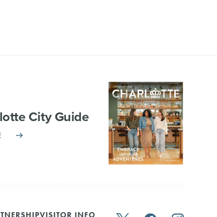
lotte City Guide
E
TNERSHIP
VISITOR INFO