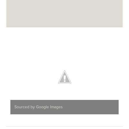
Sourced by Google Images