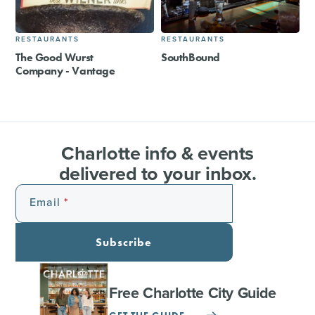
RESTAURANTS
RESTAURANTS
The Good Wurst
SouthBound
Company - Vantage
Charlotte info & events
delivered to your inbox.
Email
Subscribe
Free Charlotte City Guide