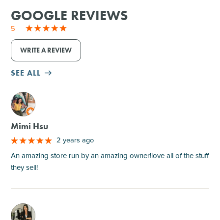
GOOGLE REVIEWS
5
WRITE A REVIEW
SEE ALL
M
Mimi Hsu
2 years ago
An amazing store run by an amazing owner!love all of the stuff
they sell!
M