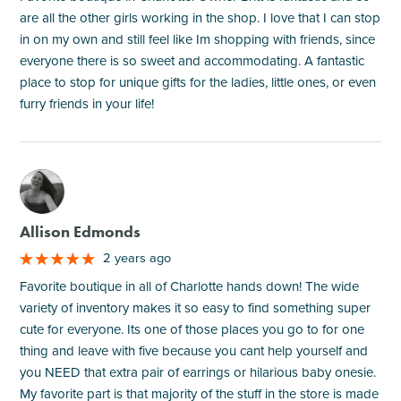
are all the other girls working in the shop. I love that I can stop
in on my own and still feel like Im shopping with friends, since
everyone there is so sweet and accommodating. A fantastic
place to stop for unique gifts for the ladies, little ones, or even
furry friends in your life!
M
Allison Edmonds
2 years ago
Favorite boutique in all of Charlotte hands down! The wide
variety of inventory makes it so easy to find something super
cute for everyone. Its one of those places you go to for one
thing and leave with five because you cant help yourself and
you NEED that extra pair of earrings or hilarious baby onesie.
My favorite part is that majority of the stuff in the store is made