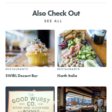
Also Check Out
SEE ALL
RESTAURANTS
RESTAURANTS
SWIRL Dessert Bar
North Italia