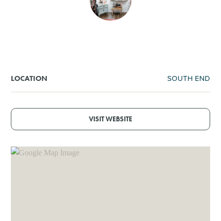
SHOPPING
TOURS & EXPERIENCES
SPORTS
SOUTH END
LOCATION
GOLF
VISIT WEBSITE