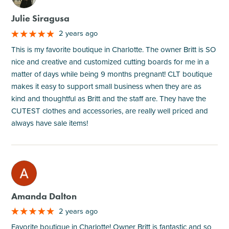
Julie Siragusa
2 years ago
This is my favorite boutique in Charlotte. The owner Britt is SO
nice and creative and customized cutting boards for me in a
matter of days while being 9 months pregnant! CLT boutique
makes it easy to support small business when they are as
kind and thoughtful as Britt and the staff are. They have the
CUTEST clothes and accessories, are really well priced and
always have sale items!
M
Amanda Dalton
2 years ago
Favorite boutique in Charlotte! Owner Britt is fantastic and so