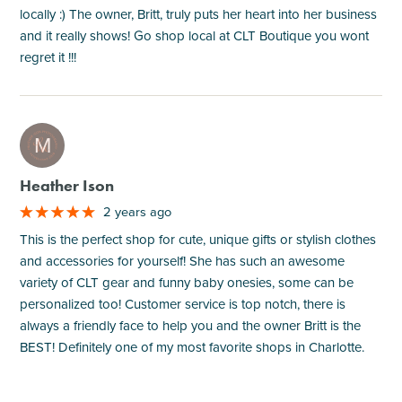
locally :) The owner, Britt, truly puts her heart into her business
and it really shows! Go shop local at CLT Boutique you wont
regret it !!!
M
Heather Ison
2 years ago
This is the perfect shop for cute, unique gifts or stylish clothes
and accessories for yourself! She has such an awesome
variety of CLT gear and funny baby onesies, some can be
personalized too! Customer service is top notch, there is
always a friendly face to help you and the owner Britt is the
BEST! Definitely one of my most favorite shops in Charlotte.