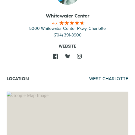
Whitewater Center
4.7
5000 Whitewater Center Pkwy, Charlotte
(704) 391-3900
WEBSITE
WEST CHARLOTTE
LOCATION