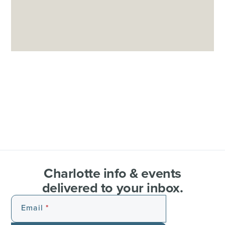
Charlotte info & events
delivered to your inbox.
Email