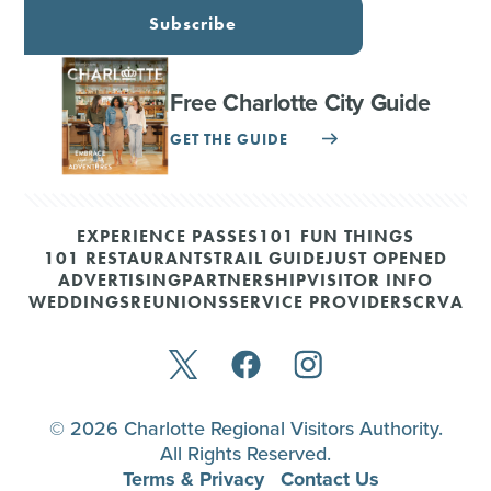
Subscribe
Free Charlotte City Guide
GET THE GUIDE
EXPERIENCE PASSES
101 FUN THINGS
101 RESTAURANTS
TRAIL GUIDE
JUST OPENED
ADVERTISING
PARTNERSHIP
VISITOR INFO
WEDDINGS
REUNIONS
SERVICE PROVIDERS
CRVA
© 2026 Charlotte Regional Visitors Authority.
All Rights Reserved.
Terms & Privacy
Contact Us