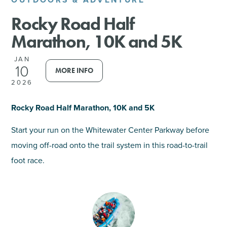
Rocky Road Half
SHOPPING
Marathon, 10K and 5K
TOURS & EXPERIENCES
JAN
10
MORE INFO
SPORTS
2026
GOLF
Rocky Road Half Marathon, 10K and 5K
Start your run on the Whitewater Center Parkway before
moving off-road onto the trail system in this road-to-trail
foot race.