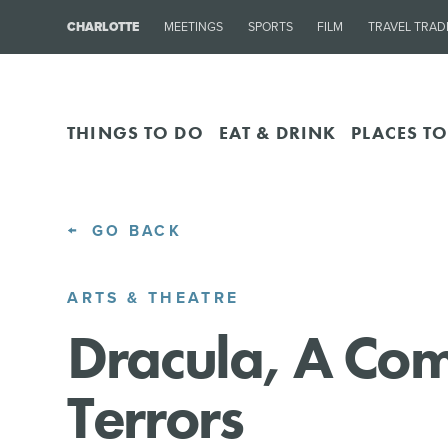
CHARLOTTE
MEETINGS
SPORTS
FILM
TRAVEL TRAD
THINGS TO DO
EAT & DRINK
PLACES TO
GO BACK
ARTS & THEATRE
Dracula, A Co
Terrors