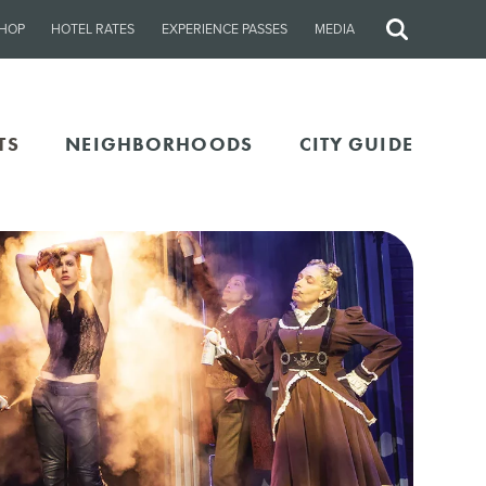
HOP
HOTEL RATES
EXPERIENCE PASSES
MEDIA
Site
Search
TS
NEIGHBORHOODS
CITY GUIDE