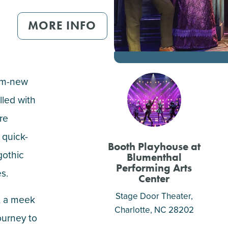
MORE INFO
am-new
lled with
re
 quick-
Booth Playhouse at
gothic
Blumenthal
Performing Arts
es.
Center
Stage Door Theater,
, a meek
Charlotte
, NC 28202
ourney to