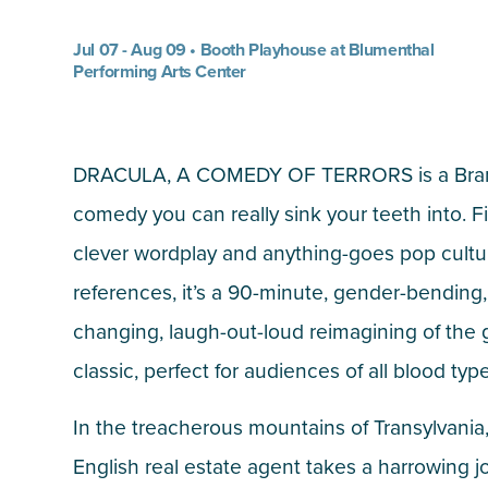
Jul 07 - Aug 09 • Booth Playhouse at Blumenthal
Performing Arts Center
DRACULA, A COMEDY OF TERRORS is a Br
comedy you can really sink your teeth into. Fi
clever wordplay and anything-goes pop cultu
references, it’s a 90-minute, gender-bending,
changing, laugh-out-loud reimagining of the 
classic, perfect for audiences of all blood typ
In the treacherous mountains of Transylvania
English real estate agent takes a harrowing j