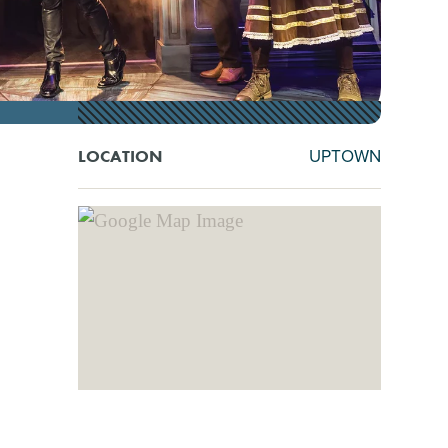
UPTOWN
LOCATION