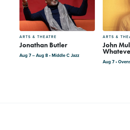
ARTS & THEATRE
ARTS & THE
Jonathan Butler
John Mul
Whateve
Aug 7 – Aug 8 • Middle C Jazz
Aug 7 • Oven