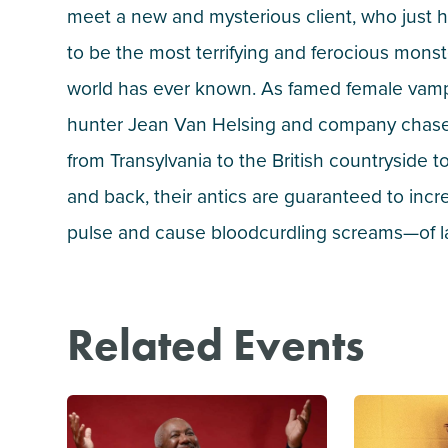
meet a new and mysterious client, who just
to be the most terrifying and ferocious monst
world has ever known. As famed female vam
hunter Jean Van Helsing and company chas
from Transylvania to the British countryside 
and back, their antics are guaranteed to incr
pulse and cause bloodcurdling screams—of l
Related Events