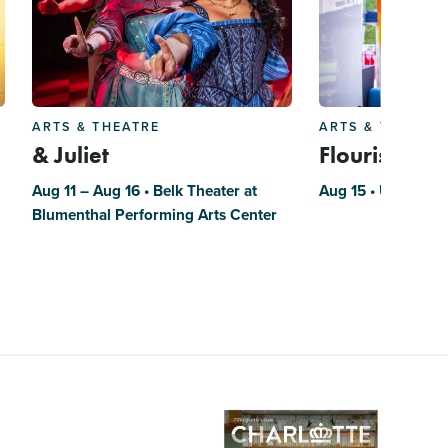
ARTS & THEATRE
ARTS & THEATRE
& Juliet
Flourish
Aug 11 – Aug 16 • Belk Theater at
Aug 15 • UNC Char
Blumenthal Performing Arts Center