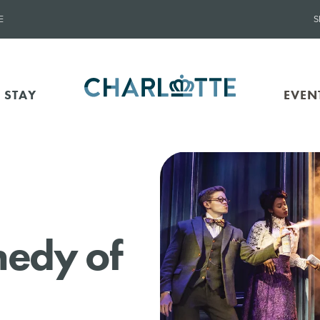
E
S
 STAY
EVEN
medy of