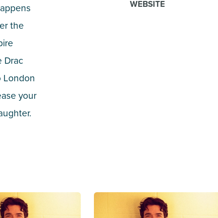
WEBSITE
 happens
er the
pire
e Drac
to London
ease your
aughter.