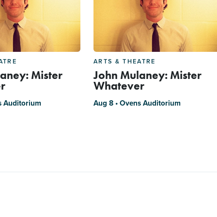
ATRE
ARTS & THEATRE
aney: Mister
John Mulaney: Mister
r
Whatever
s Auditorium
Aug 8 • Ovens Auditorium