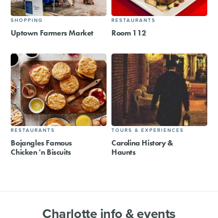
SHOPPING
RESTAURANTS
Uptown Farmers Market
Room 112
RESTAURANTS
TOURS & EXPERIENCES
Bojangles Famous
Carolina History &
Chicken 'n Biscuits
Haunts
Charlotte info & events