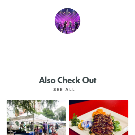
SHOPPING
TOURS & EXPERIENCES
SPORTS
GOLF
Also Check Out
SEE ALL