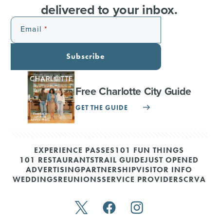
delivered to your inbox.
Email
Subscribe
Free Charlotte City Guide
GET THE GUIDE
EXPERIENCE PASSES
101 FUN THINGS
101 RESTAURANTS
TRAIL GUIDE
JUST OPENED
ADVERTISING
PARTNERSHIP
VISITOR INFO
WEDDINGS
REUNIONS
SERVICE PROVIDERS
CRVA