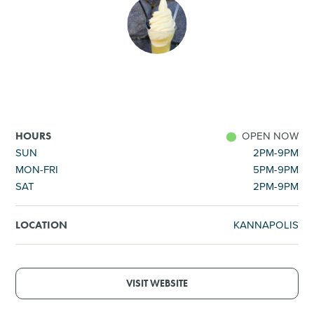
SHOPPING
TOURS & EXPERIENCES
SPORTS
OPEN NOW
HOURS
GOLF
SUN
2PM-9PM
MON-FRI
5PM-9PM
SAT
2PM-9PM
KANNAPOLIS
LOCATION
VISIT WEBSITE