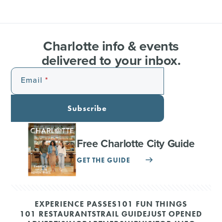
Charlotte info & events
delivered to your inbox.
Email
Subscribe
Free Charlotte City Guide
GET THE GUIDE
EXPERIENCE PASSES
101 FUN THINGS
101 RESTAURANTS
TRAIL GUIDE
JUST OPENED