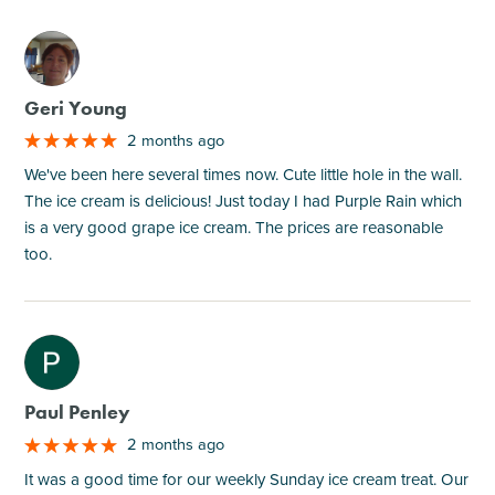
M
Geri Young
2 months ago
We've been here several times now. Cute little hole in the wall.
The ice cream is delicious! Just today I had Purple Rain which
is a very good grape ice cream. The prices are reasonable
too.
M
Paul Penley
2 months ago
It was a good time for our weekly Sunday ice cream treat. Our