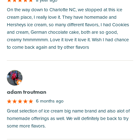
On the way down to Charlotte NC, we stopped at this ice
cream place, I really love it. They have homemade and
Hersheys ice cream, so many different flavors, I had Cookies
and cream, German chocolate cake, both are so good,
creamy hmmmmmm. Love it love it love it. Wish I had chance
to come back again and try other flavors
M
adam troutman
6 months ago
Great selection of ice cream big name brand and also alot of
homemade offerings as well. We will definitely be back to try
some more flavors.