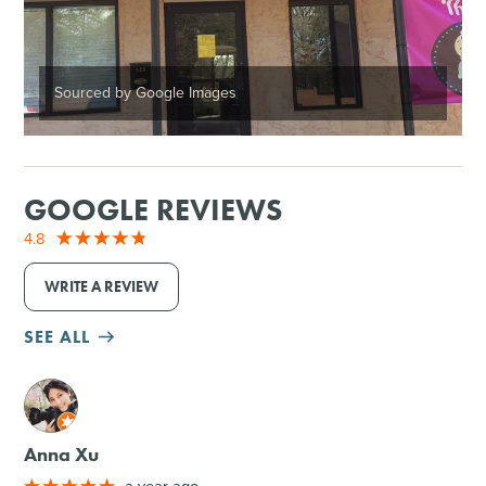
Sourced by Google Images
GOOGLE REVIEWS
4.8
WRITE A REVIEW
SEE ALL
M
Anna Xu
a year ago