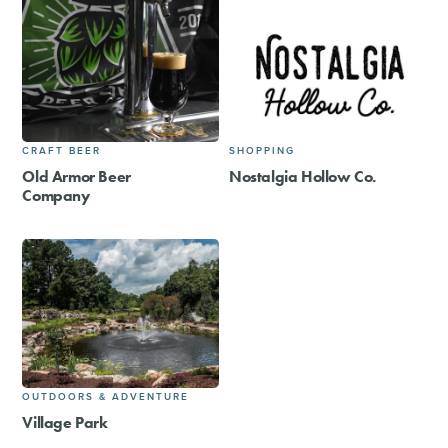
CRAFT BEER
SHOPPING
Old Armor Beer
Nostalgia Hollow Co.
Company
OUTDOORS & ADVENTURE
Village Park