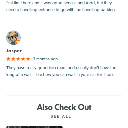
first time here and it was good service and food, but they
need a handicap entrance to go with the handicap parking.
M
Jasper
3 months ago
They have really good ice cream and usually don't have too
long of a wait. I like how you can wait in your car for it too.
Also Check Out
SEE ALL