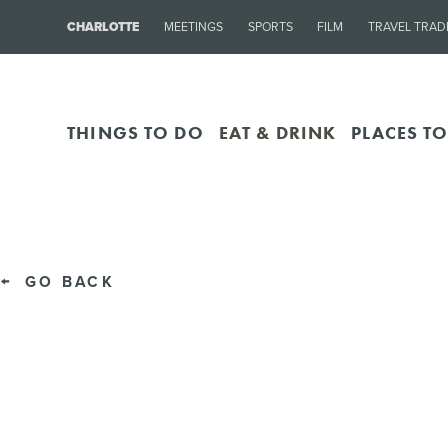
CHARLOTTE
MEETINGS
SPORTS
FILM
TRAVEL TRAD
THINGS TO DO
EAT & DRINK
PLACES TO
GO BACK