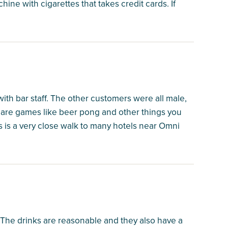
ne with cigarettes that takes credit cards. If
ith bar staff. The other customers were all male,
 are games like beer pong and other things you
his is a very close walk to many hotels near Omni
. The drinks are reasonable and they also have a