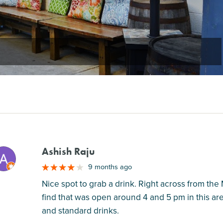
Ashish Raju
M
9 months ago
Nice spot to grab a drink. Right across from the 
find that was open around 4 and 5 pm in this ar
and standard drinks.