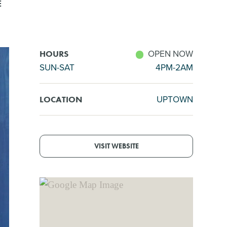
E
OPEN NOW
HOURS
SUN-SAT
4PM-2AM
UPTOWN
LOCATION
VISIT WEBSITE