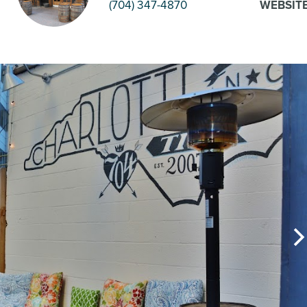
(704) 347-4870
WEBSIT