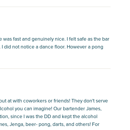
e was fast and genuinely nice. I felt safe as the bar
I did not notice a dance floor. However a pong
out at with coworkers or friends! They don't serve
f alcohol you can imagine! Our bartender James,
on, since I was the DD and kept the alcohol
mes, Jenga, beer- pong, darts, and others! For