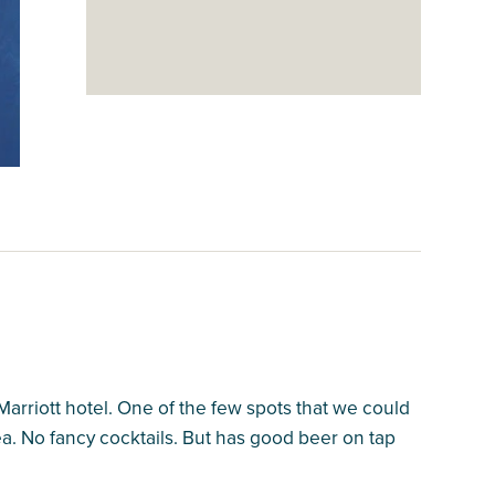
Marriott hotel. One of the few spots that we could
ea. No fancy cocktails. But has good beer on tap