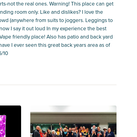
rts-not the real ones. Warning! This place can get
ding room only. Like and dislikes? I love the
rowd (anywhere from suits to joggers. Leggings to
now I say it out loud In my experience the best
 Vape friendly place! Also has patio and back yard
have I ever seen this great back years area as of
5/10