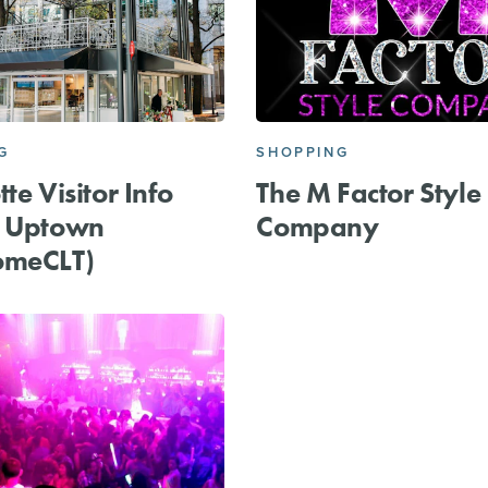
G
SHOPPING
te Visitor Info
The M Factor Style
r Uptown
Company
omeCLT)