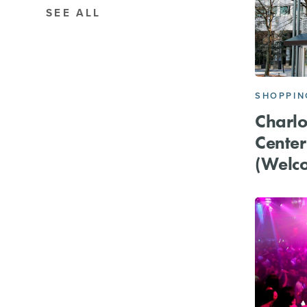
SEE ALL
SHOPPIN
Charlot
Cente
(Welc