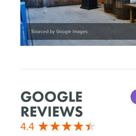
Sourced by Google Images
GOOGLE
REVIEWS
4.4