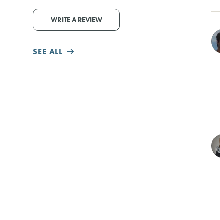
WRITE A REVIEW
SEE ALL