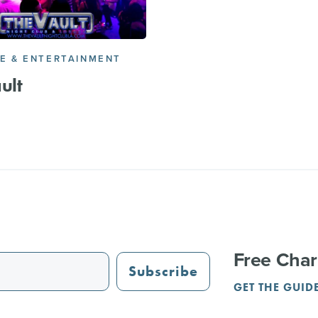
FE & ENTERTAINMENT
ult
Free Char
Subscribe
GET THE GUID