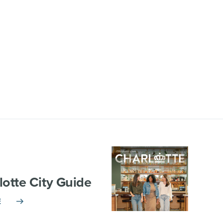
lotte City Guide
E