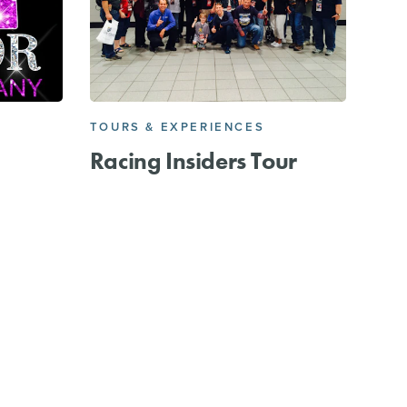
TOURS & EXPERIENCES
Racing Insiders Tour