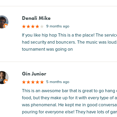
Denali Mike
M
9 months ago
If you like hip hop This is a the place! The servic
had security and bouncers. The music was loud. 
tournament was going on
Gin Junior
M
5 months ago
This is an awesome bar that is great to go hang 
food, but they make up for it with every type o
was phenomenal. He kept me in good conversati
pouring for everyone else! They have lots of ga