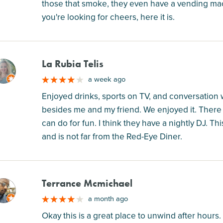
those that smoke, they even have a vending machi
you're looking for cheers, here it is.
La Rubia Telis
M
a week ago
Enjoyed drinks, sports on TV, and conversation w
besides me and my friend. We enjoyed it. There
can do for fun. I think they have a nightly DJ. T
and is not far from the Red-Eye Diner.
Terrance Mcmichael
M
a month ago
Okay this is a great place to unwind after hours