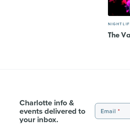
NIGHTLI
The Va
Charlotte info &
events delivered to
Email
your inbox.