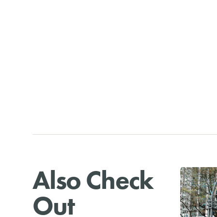
Also Check
Out