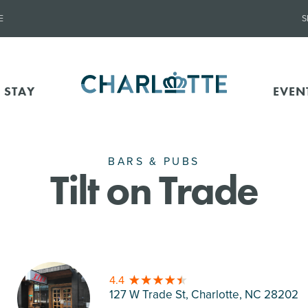
E
S
 STAY
EVEN
BARS & PUBS
Tilt on Trade
4.4
127 W Trade St, Charlotte
, NC 28202