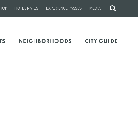
HOP
HOTEL RATES
EXPERIENCE PASSES
MEDIA
Site
Search
TS
NEIGHBORHOODS
CITY GUIDE