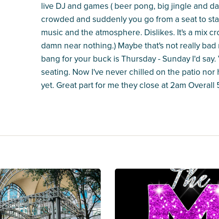
live DJ and games ( beer pong, big jingle and da
crowded and suddenly you go from a seat to stan
music and the atmosphere. Dislikes. It's a mix c
damn near nothing.) Maybe that's not really bad 
bang for your buck is Thursday - Sunday I'd say.
seating. Now I've never chilled on the patio nor 
yet. Great part for me they close at 2am Overall 