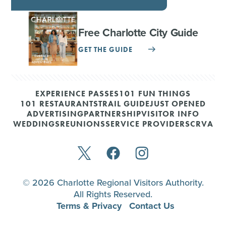
Free Charlotte City Guide
GET THE GUIDE
EXPERIENCE PASSES
101 FUN THINGS
101 RESTAURANTS
TRAIL GUIDE
JUST OPENED
ADVERTISING
PARTNERSHIP
VISITOR INFO
WEDDINGS
REUNIONS
SERVICE PROVIDERS
CRVA
© 2026 Charlotte Regional Visitors Authority.
All Rights Reserved.
Terms & Privacy
Contact Us