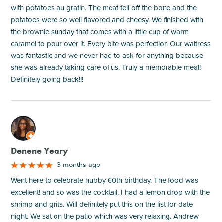
with potatoes au gratin. The meat fell off the bone and the
potatoes were so well flavored and cheesy. We finished with
the brownie sunday that comes with a little cup of warm
caramel to pour over it. Every bite was perfection Our waitress
was fantastic and we never had to ask for anything because
she was already taking care of us. Truly a memorable meal!
Definitely going back!!!
M
Denene Yeary
3 months ago
Went here to celebrate hubby 60th birthday. The food was
excellent! and so was the cocktail. I had a lemon drop with the
shrimp and grits. Will definitely put this on the list for date
night. We sat on the patio which was very relaxing. Andrew