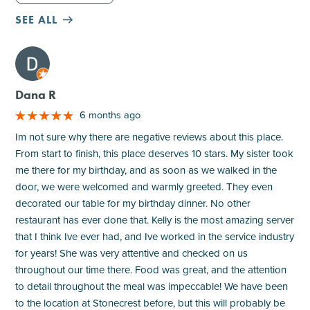
SEE ALL
M
Dana R
6 months ago
Im not sure why there are negative reviews about this place.
From start to finish, this place deserves 10 stars. My sister took
me there for my birthday, and as soon as we walked in the
door, we were welcomed and warmly greeted. They even
decorated our table for my birthday dinner. No other
restaurant has ever done that. Kelly is the most amazing server
that I think Ive ever had, and Ive worked in the service industry
for years! She was very attentive and checked on us
throughout our time there. Food was great, and the attention
to detail throughout the meal was impeccable! We have been
to the location at Stonecrest before, but this will probably be