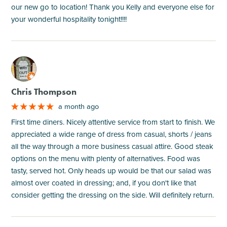
our new go to location! Thank you Kelly and everyone else for
your wonderful hospitality tonight!!!!
M
Chris Thompson
a month ago
First time diners. Nicely attentive service from start to finish. We
appreciated a wide range of dress from casual, shorts / jeans
all the way through a more business casual attire. Good steak
options on the menu with plenty of alternatives. Food was
tasty, served hot. Only heads up would be that our salad was
almost over coated in dressing; and, if you don't like that
consider getting the dressing on the side. Will definitely return.