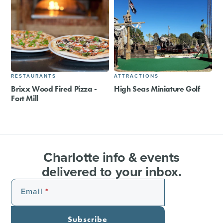
RESTAURANTS
ATTRACTIONS
Brixx Wood Fired Pizza -
High Seas Miniature Golf
Fort Mill
Charlotte info & events
delivered to your inbox.
Email
Subscribe