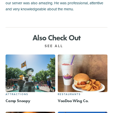
our server was also amazing. He was professional, attentive
and very knowledgeable about the menu.
Also Check Out
SEE ALL
ATTRACTIONS
RESTAURANTS
Camp Snoopy
VooDoo Wing Co.