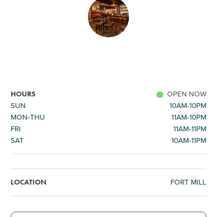
SHOPPING
TOURS & EXPERIENCES
SPORTS
OPEN NOW
HOURS
GOLF
SUN
10AM-10PM
MON-THU
11AM-10PM
FRI
11AM-11PM
SAT
10AM-11PM
FORT MILL
LOCATION