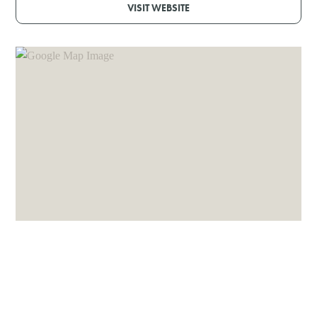
VISIT WEBSITE