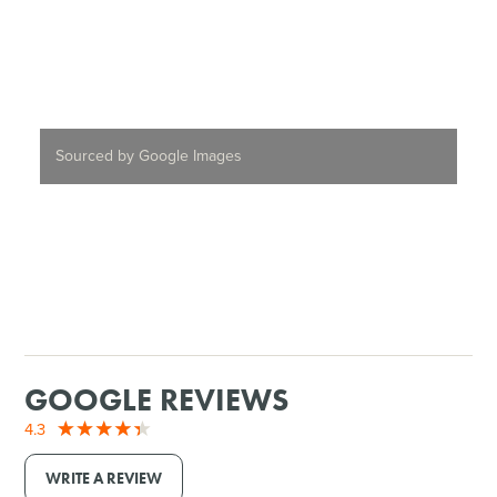
Sourced by Google Images
GOOGLE REVIEWS
4.3
WRITE A REVIEW