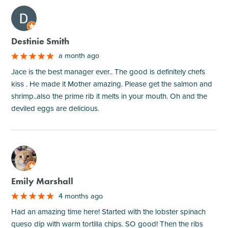
M
Destinie Smith
a month ago
Jace is the best manager ever.. The good is definitely chefs
kiss . He made it Mother amazing. Please get the salmon and
shrimp..also the prime rib it melts in your mouth. Oh and the
deviled eggs are delicious.
M
Emily Marshall
4 months ago
Had an amazing time here! Started with the lobster spinach
queso dip with warm tortilla chips. SO good! Then the ribs